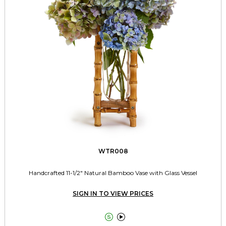
WTR008
Handcrafted 11-1/2" Natural Bamboo Vase with Glass Vessel
SIGN IN TO VIEW PRICES

