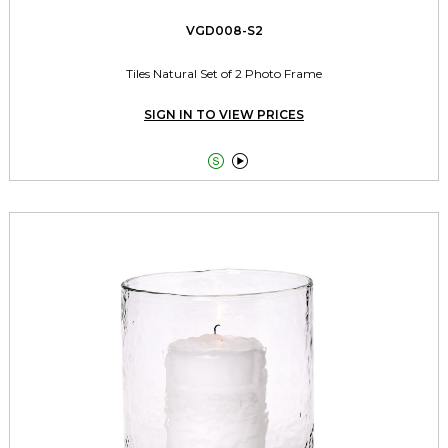
VGD008-S2
Tiles Natural Set of 2 Photo Frame
SIGN IN TO VIEW PRICES

