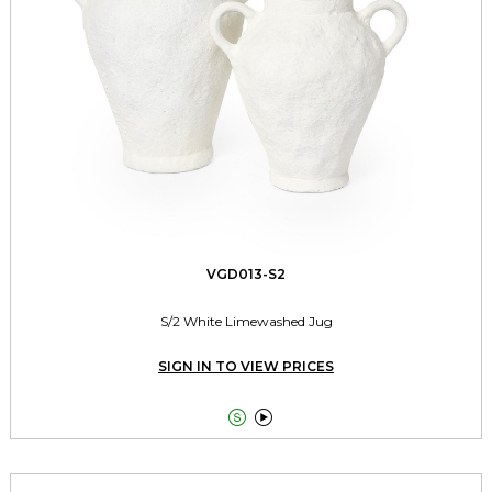
VGD013-S2
S/2 White Limewashed Jug
SIGN IN TO VIEW PRICES

