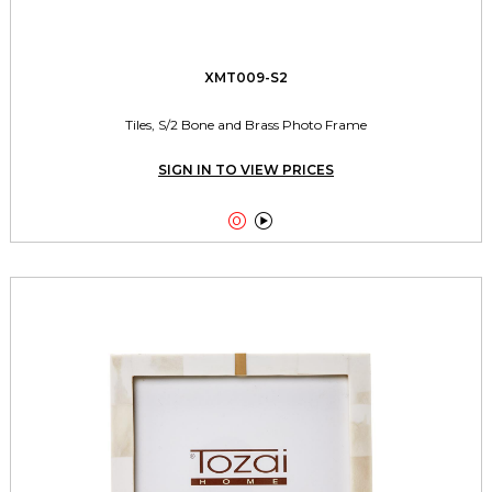
XMT009-S2
Tiles, S/2 Bone and Brass Photo Frame
SIGN IN TO VIEW PRICES

