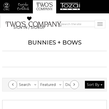
SIGN IN / SIGNUP
BUNNIES + BOWS
Search
Featured
Division
Sort By
Collection