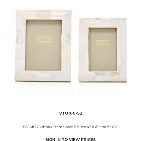
VTO100-S2
S/2 MOP Photo Frame Asst 2 Sizes 4" x 6" and 5" x 7"
SIGN IN TO VIEW PRICES