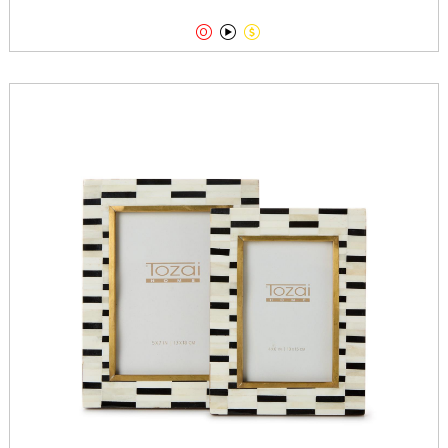


