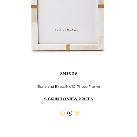
XMT008
Bone and Brass 8 x 10 Photo Frame
SIGN IN TO VIEW PRICES


