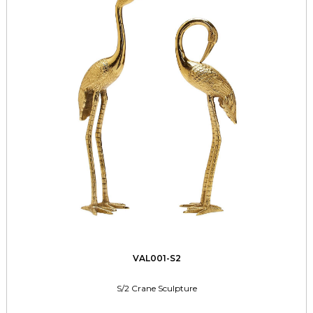
VAL001-S2
S/2 Crane Sculpture