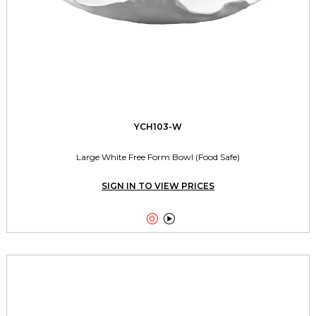
YCH103-W
Large White Free Form Bowl (Food Safe)
SIGN IN TO VIEW PRICES

