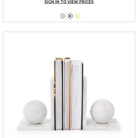
SIGN IN TO VIEW PRICES


