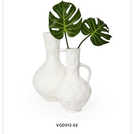
VGD012-S2