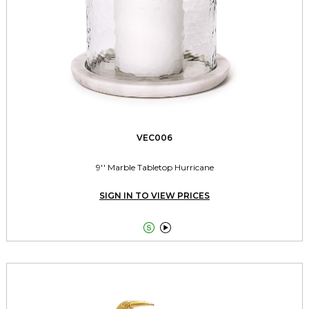
VEC006
9'' Marble Tabletop Hurricane
SIGN IN TO VIEW PRICES

