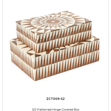
ZCT009-S2
S/2 Patterned Hinge Covered Box