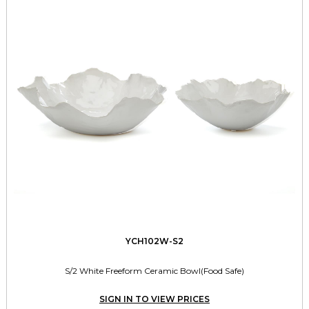
YCH102W-S2
S/2 White Freeform Ceramic Bowl(Food Safe)
SIGN IN TO VIEW PRICES