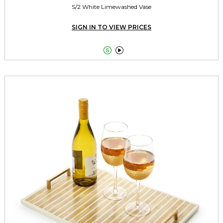
S/2 White Limewashed Vase
SIGN IN TO VIEW PRICES

