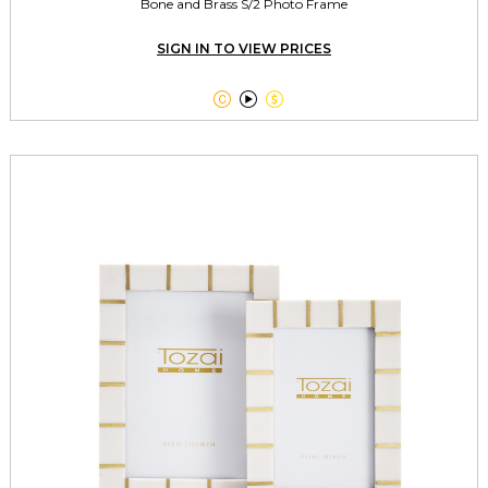
Bone and Brass S/2 Photo Frame
SIGN IN TO VIEW PRICES


