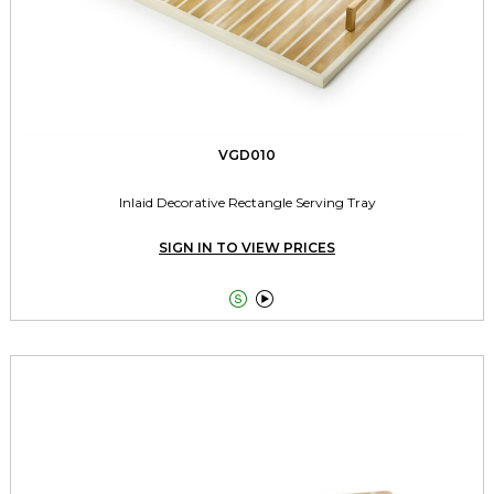
VGD010
Inlaid Decorative Rectangle Serving Tray
SIGN IN TO VIEW PRICES

