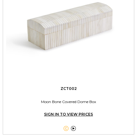
ZCT002
Moon Bone Covered Dome Box
SIGN IN TO VIEW PRICES

