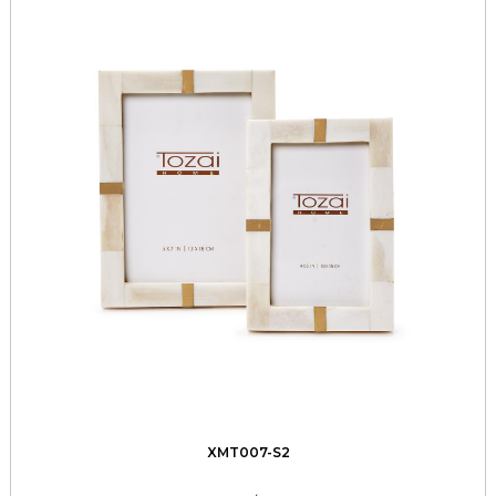
XMT007-S2