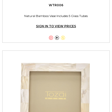
WTR006
Natural Bamboo Vase Includes 5 Glass Tubes
SIGN IN TO VIEW PRICES


