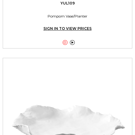
YUL109
Pompom Vase/Planter
SIGN IN TO VIEW PRICES

