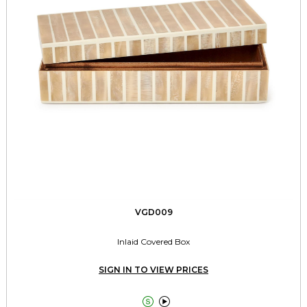
VGD009
Inlaid Covered Box
SIGN IN TO VIEW PRICES

