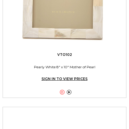
VTO102
Pearly White 8" x 10" Mother of Pearl
SIGN IN TO VIEW PRICES

