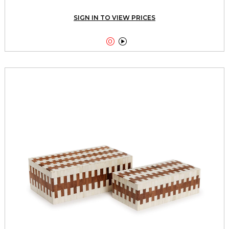
SIGN IN TO VIEW PRICES

