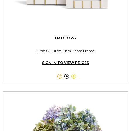
XMT003-S2
Lines S/2 Brass Lines Photo Frame
SIGN IN TO VIEW PRICES


