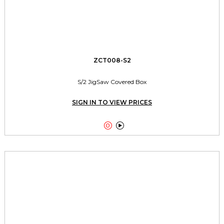
ZCT008-S2
S/2 JigSaw Covered Box
SIGN IN TO VIEW PRICES

