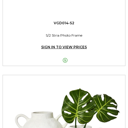
VGD014-S2
S/2 Stria Photo Frame
SIGN IN TO VIEW PRICES
