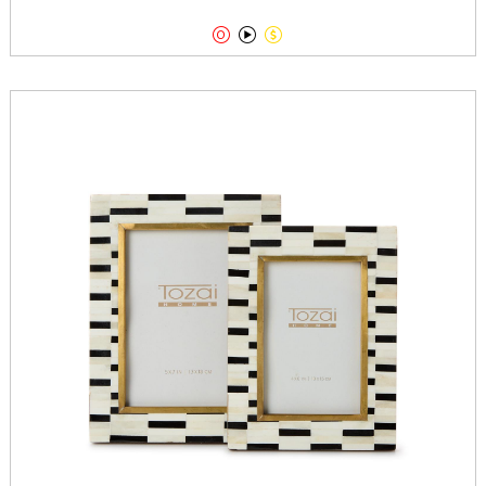


