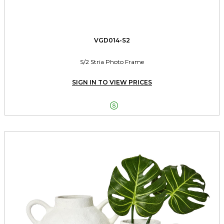
VGD014-S2
S/2 Stria Photo Frame
SIGN IN TO VIEW PRICES
