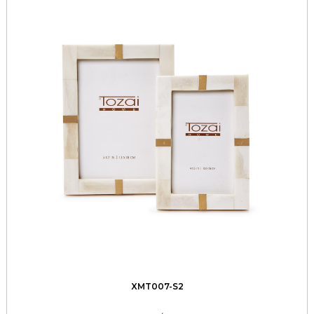
XMT007-S2