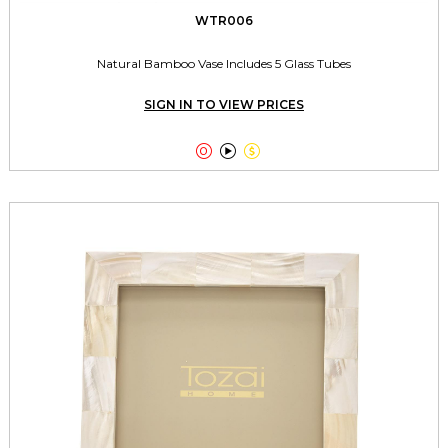
WTR006
Natural Bamboo Vase Includes 5 Glass Tubes
SIGN IN TO VIEW PRICES


