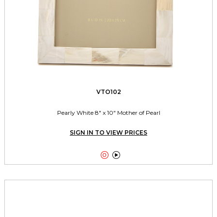
VTO102
Pearly White 8" x 10" Mother of Pearl
SIGN IN TO VIEW PRICES

