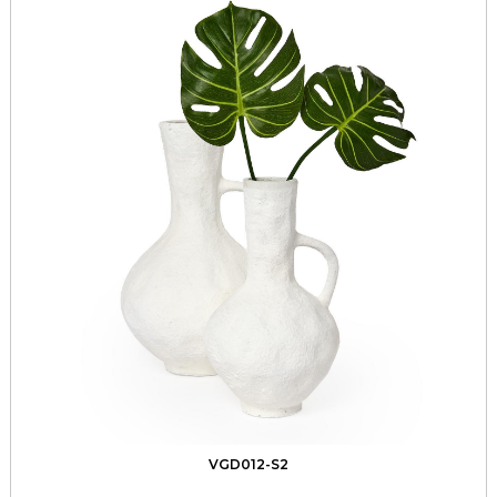
VGD012-S2