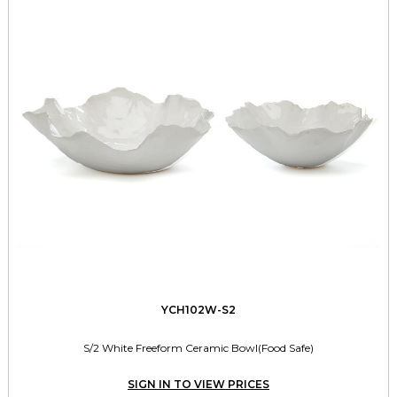
YCH102W-S2
S/2 White Freeform Ceramic Bowl(Food Safe)
SIGN IN TO VIEW PRICES