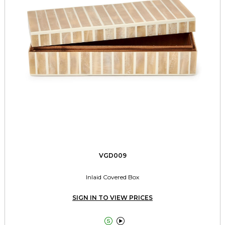
VGD009
Inlaid Covered Box
SIGN IN TO VIEW PRICES

