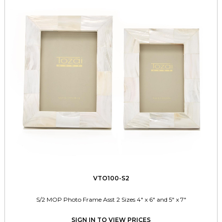
VTO100-S2
S/2 MOP Photo Frame Asst 2 Sizes 4" x 6" and 5" x 7"
SIGN IN TO VIEW PRICES