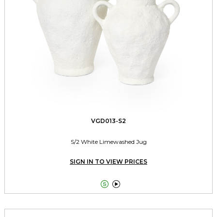
VGD013-S2
S/2 White Limewashed Jug
SIGN IN TO VIEW PRICES

