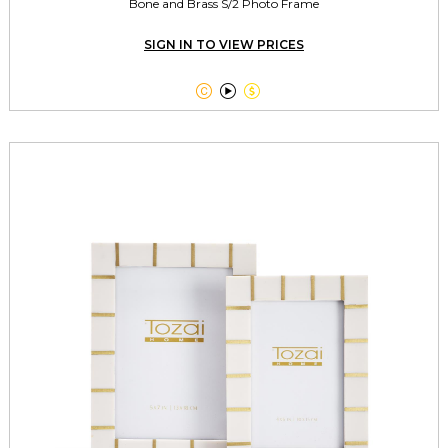
Bone and Brass S/2 Photo Frame
SIGN IN TO VIEW PRICES


