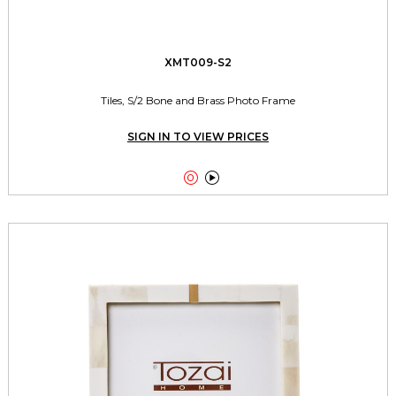
XMT009-S2
Tiles, S/2 Bone and Brass Photo Frame
SIGN IN TO VIEW PRICES

