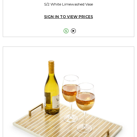
S/2 White Limewashed Vase
SIGN IN TO VIEW PRICES

