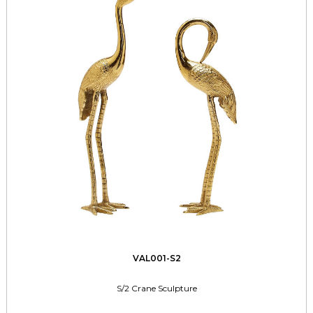
VAL001-S2
S/2 Crane Sculpture