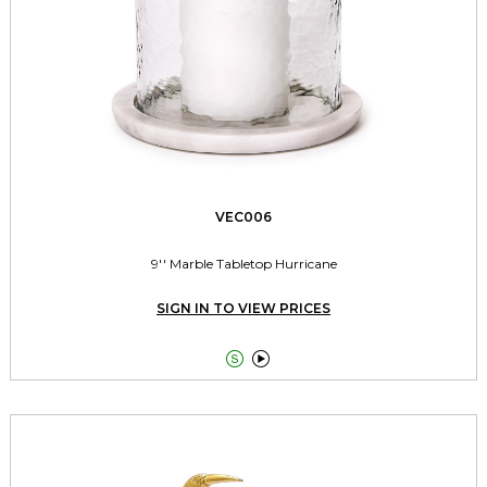
VEC006
9'' Marble Tabletop Hurricane
SIGN IN TO VIEW PRICES

