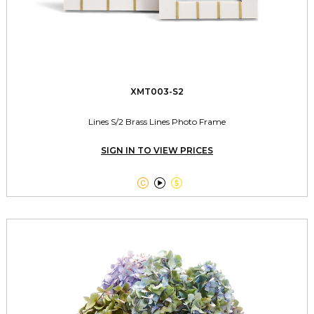
XMT003-S2
Lines S/2 Brass Lines Photo Frame
SIGN IN TO VIEW PRICES


