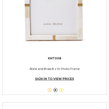
XMT008
Bone and Brass 8 x 10 Photo Frame
SIGN IN TO VIEW PRICES


