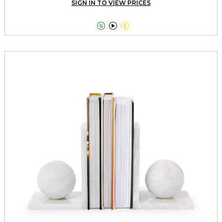
SIGN IN TO VIEW PRICES


