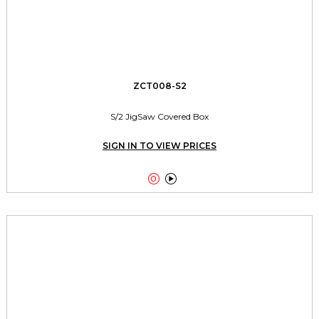
ZCT008-S2
S/2 JigSaw Covered Box
SIGN IN TO VIEW PRICES

