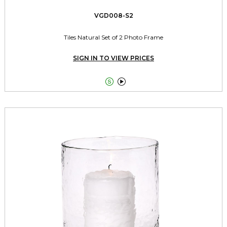
VGD008-S2
Tiles Natural Set of 2 Photo Frame
SIGN IN TO VIEW PRICES

