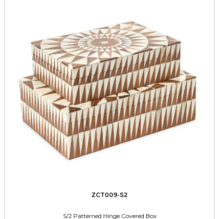
ZCT009-S2
S/2 Patterned Hinge Covered Box