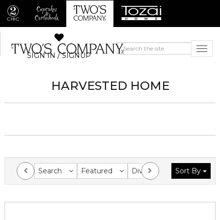
SIGN IN / SIGNUP
HARVESTED HOME
Search
Featured
Division
Sort By
Collection