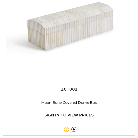
ZCT002
Moon Bone Covered Dome Box
SIGN IN TO VIEW PRICES

