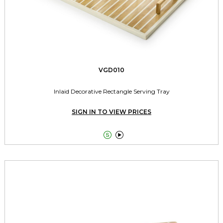
VGD010
Inlaid Decorative Rectangle Serving Tray
SIGN IN TO VIEW PRICES

