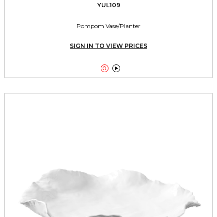
YUL109
Pompom Vase/Planter
SIGN IN TO VIEW PRICES

