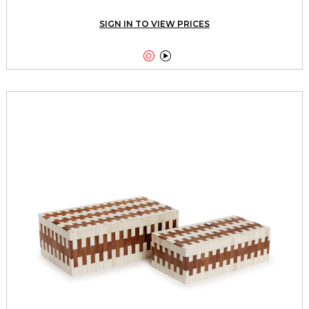
SIGN IN TO VIEW PRICES

