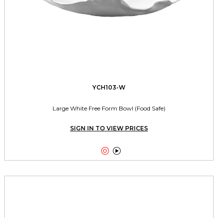
YCH103-W
Large White Free Form Bowl (Food Safe)
SIGN IN TO VIEW PRICES

