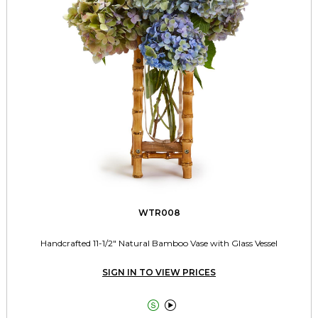
WTR008
Handcrafted 11-1/2" Natural Bamboo Vase with Glass Vessel
SIGN IN TO VIEW PRICES

