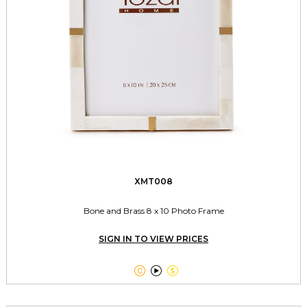
XMT008
Bone and Brass 8 x 10 Photo Frame
SIGN IN TO VIEW PRICES


