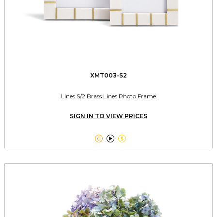
XMT003-S2
Lines S/2 Brass Lines Photo Frame
SIGN IN TO VIEW PRICES


