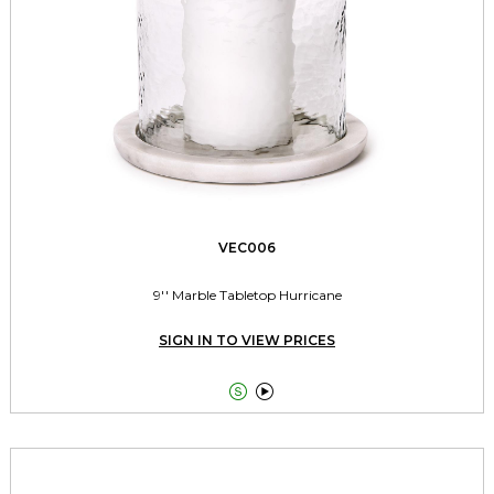
VEC006
9'' Marble Tabletop Hurricane
SIGN IN TO VIEW PRICES

