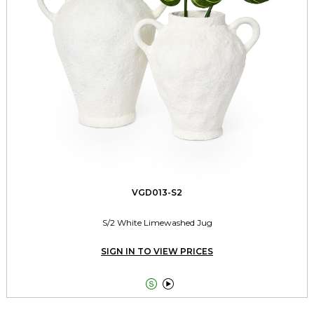
VGD013-S2
S/2 White Limewashed Jug
SIGN IN TO VIEW PRICES

