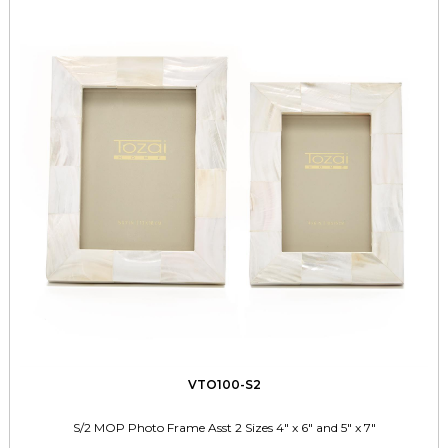
VTO100-S2
S/2 MOP Photo Frame Asst 2 Sizes 4" x 6" and 5" x 7"