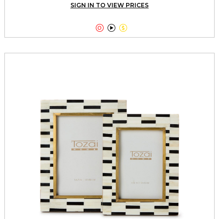
SIGN IN TO VIEW PRICES


