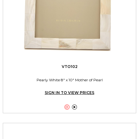
VTO102
Pearly White 8" x 10" Mother of Pearl
SIGN IN TO VIEW PRICES

