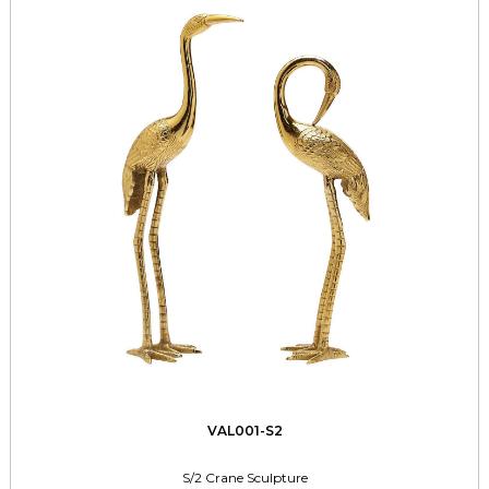
VAL001-S2
S/2 Crane Sculpture