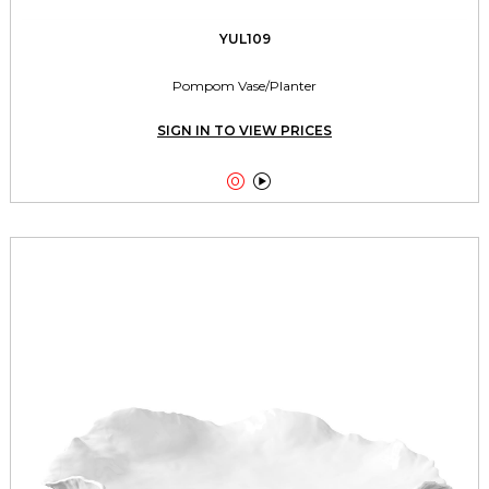
YUL109
Pompom Vase/Planter
SIGN IN TO VIEW PRICES

