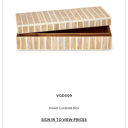
VGD009
Inlaid Covered Box
SIGN IN TO VIEW PRICES