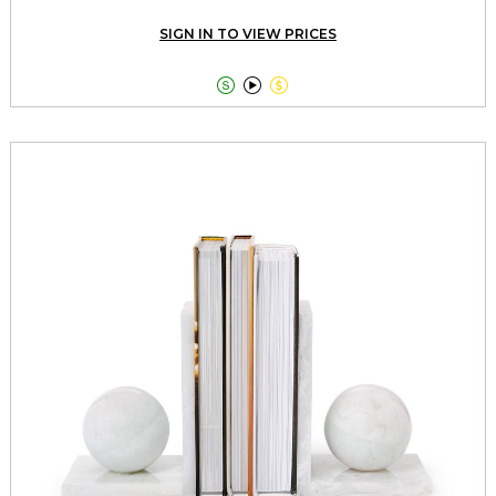
SIGN IN TO VIEW PRICES


