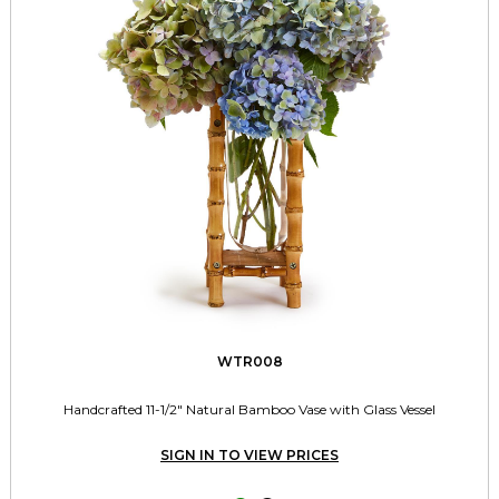
WTR008
Handcrafted 11-1/2" Natural Bamboo Vase with Glass Vessel
SIGN IN TO VIEW PRICES