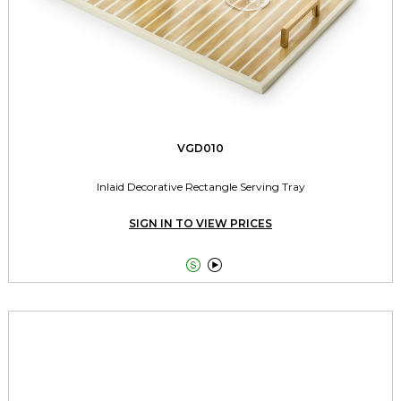
VGD010
Inlaid Decorative Rectangle Serving Tray
SIGN IN TO VIEW PRICES

