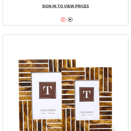
SIGN IN TO VIEW PRICES

