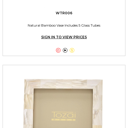
WTR006
Natural Bamboo Vase Includes 5 Glass Tubes
SIGN IN TO VIEW PRICES


