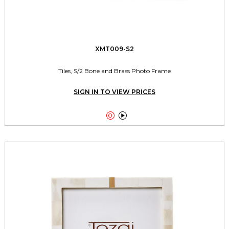
XMT009-S2
Tiles, S/2 Bone and Brass Photo Frame
SIGN IN TO VIEW PRICES

