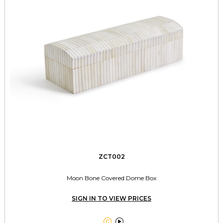
ZCT002
Moon Bone Covered Dome Box
SIGN IN TO VIEW PRICES

