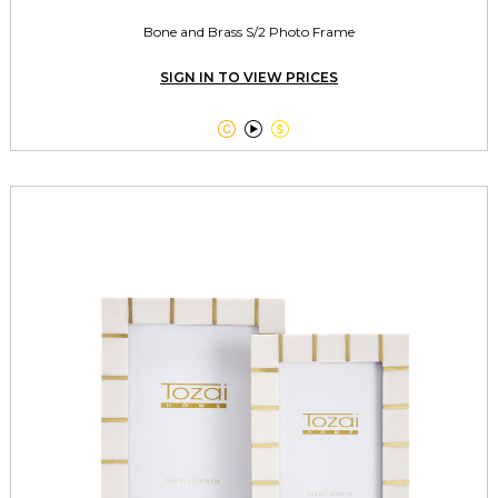
Bone and Brass S/2 Photo Frame
SIGN IN TO VIEW PRICES


