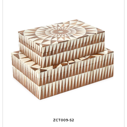
ZCT009-S2