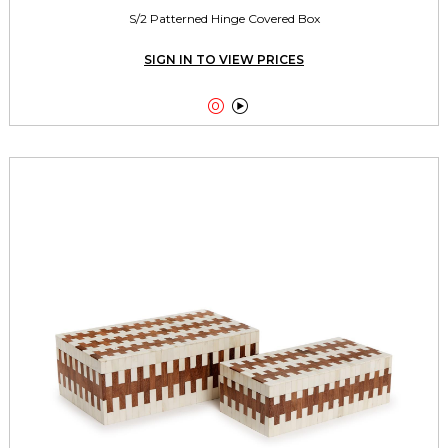
S/2 Patterned Hinge Covered Box
SIGN IN TO VIEW PRICES

