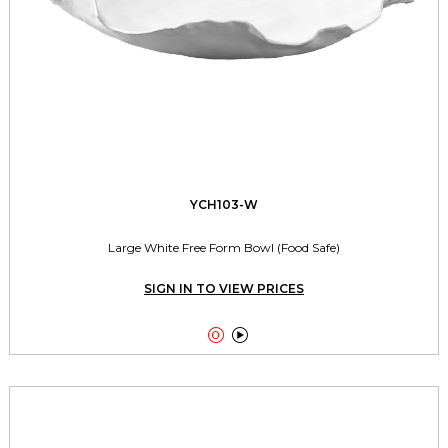
YCH103-W
Large White Free Form Bowl (Food Safe)
SIGN IN TO VIEW PRICES

