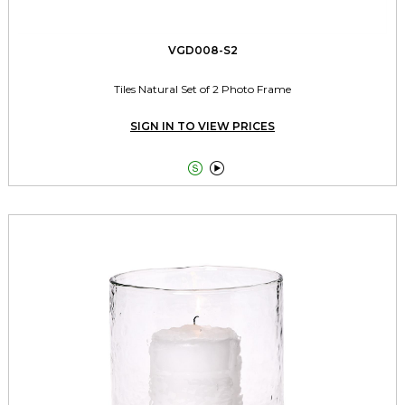
VGD008-S2
Tiles Natural Set of 2 Photo Frame
SIGN IN TO VIEW PRICES

