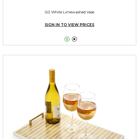
S/2 White Limewashed Vase
SIGN IN TO VIEW PRICES

