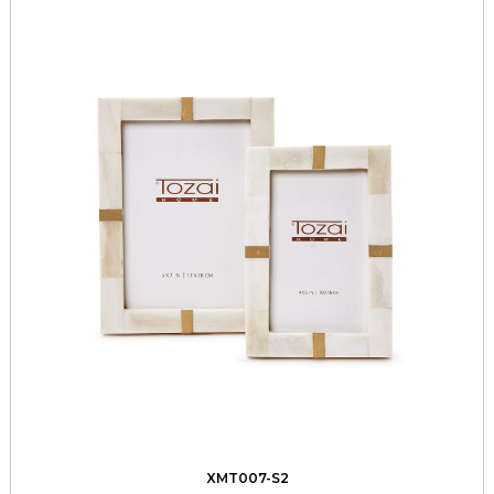
XMT007-S2