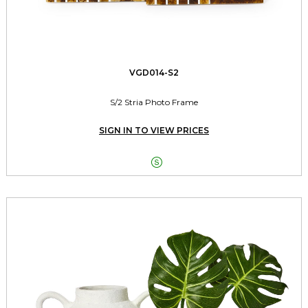
VGD014-S2
S/2 Stria Photo Frame
SIGN IN TO VIEW PRICES
