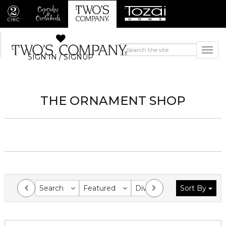
SIGN IN / SIGNUP
THE ORNAMENT SHOP
Search
Featured
Division
Sort By
Collection