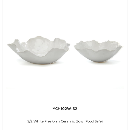
YCH102W-S2
S/2 White Freeform Ceramic Bowl(Food Safe)