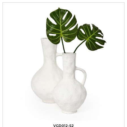
VGD012-S2