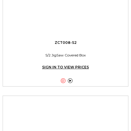
ZCT008-S2
S/2 JigSaw Covered Box
SIGN IN TO VIEW PRICES

