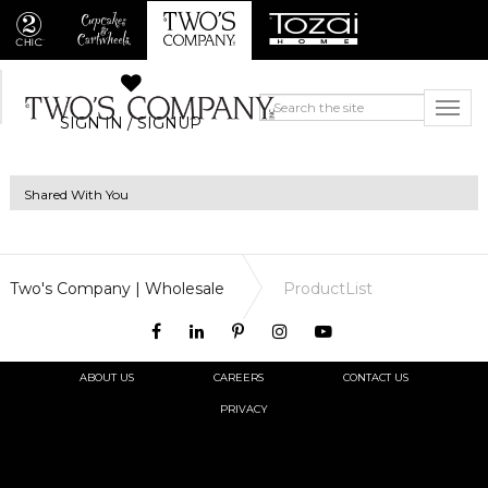
SIGN IN / SIGNUP
Shared With You
Two's Company | Wholesale
ProductList
ABOUT US
CAREERS
CONTACT US
PRIVACY