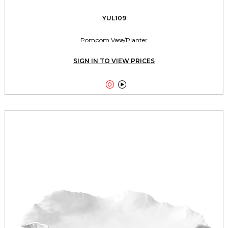
YUL109
Pompom Vase/Planter
SIGN IN TO VIEW PRICES

