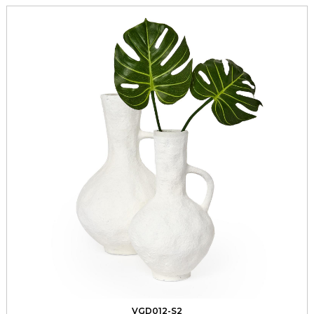
VGD012-S2