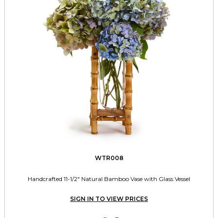
WTR008
Handcrafted 11-1/2" Natural Bamboo Vase with Glass Vessel
SIGN IN TO VIEW PRICES