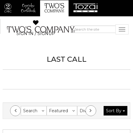
SIGN IN / SIGNUP
LAST CALL
Search
Featured
Division
Sort By
Collection