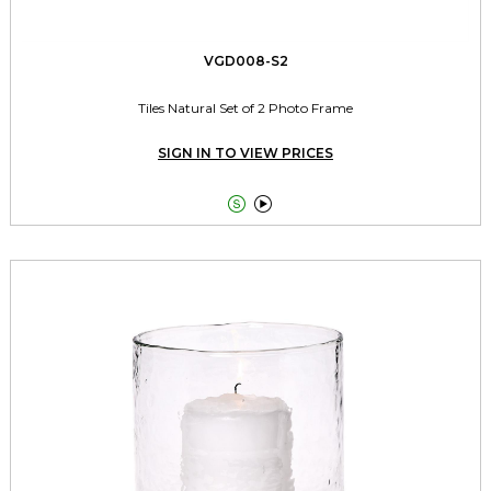
VGD008-S2
Tiles Natural Set of 2 Photo Frame
SIGN IN TO VIEW PRICES

