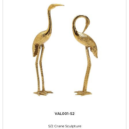
VAL001-S2
S/2 Crane Sculpture