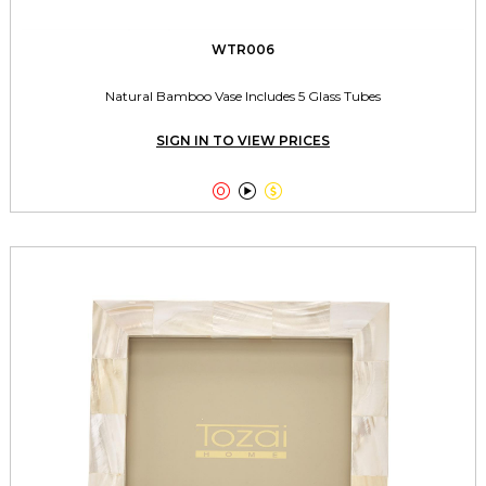
WTR006
Natural Bamboo Vase Includes 5 Glass Tubes
SIGN IN TO VIEW PRICES


