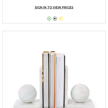
SIGN IN TO VIEW PRICES


