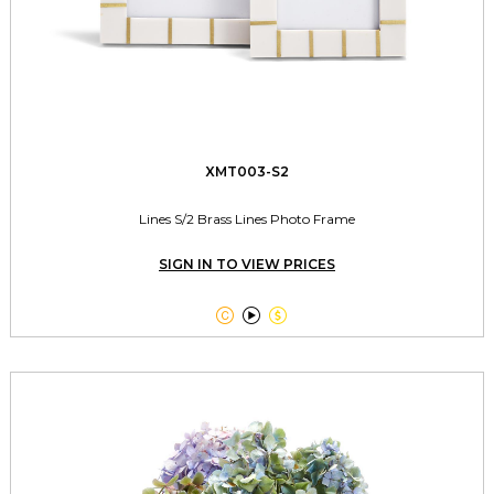
XMT003-S2
Lines S/2 Brass Lines Photo Frame
SIGN IN TO VIEW PRICES


