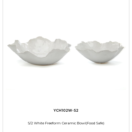
YCH102W-S2
S/2 White Freeform Ceramic Bowl(Food Safe)