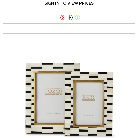
SIGN IN TO VIEW PRICES


