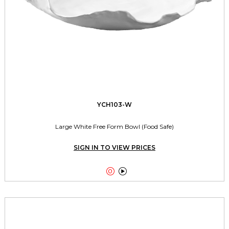
YCH103-W
Large White Free Form Bowl (Food Safe)
SIGN IN TO VIEW PRICES

