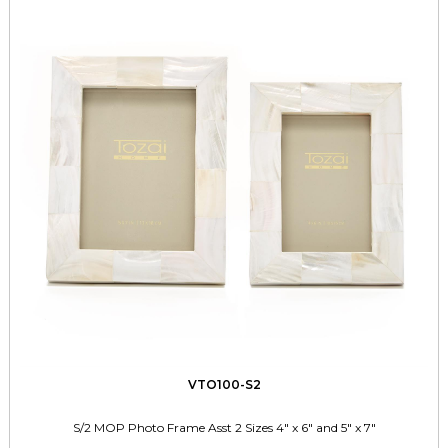
VTO100-S2
S/2 MOP Photo Frame Asst 2 Sizes 4" x 6" and 5" x 7"