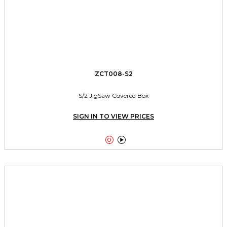
ZCT008-S2
S/2 JigSaw Covered Box
SIGN IN TO VIEW PRICES

