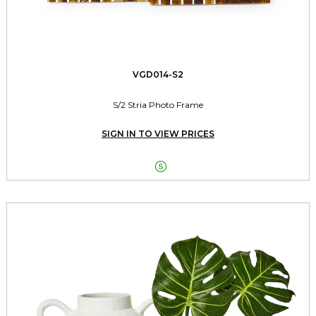
VGD014-S2
S/2 Stria Photo Frame
SIGN IN TO VIEW PRICES
