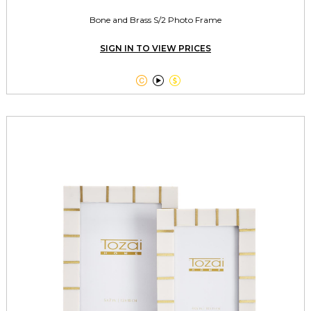
Bone and Brass S/2 Photo Frame
SIGN IN TO VIEW PRICES


