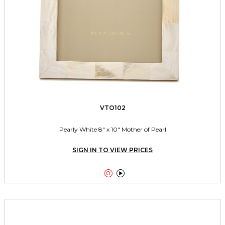
VTO102
Pearly White 8" x 10" Mother of Pearl
SIGN IN TO VIEW PRICES

