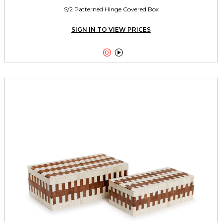
S/2 Patterned Hinge Covered Box
SIGN IN TO VIEW PRICES

