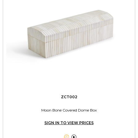
ZCT002
Moon Bone Covered Dome Box
SIGN IN TO VIEW PRICES

