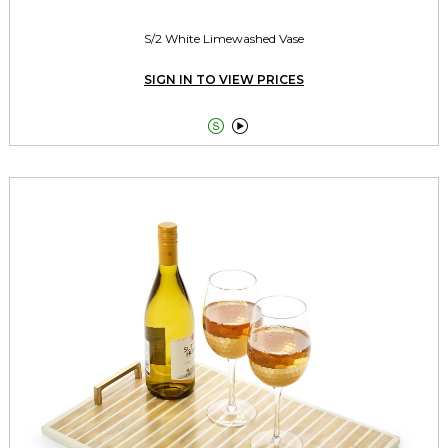
S/2 White Limewashed Vase
SIGN IN TO VIEW PRICES

