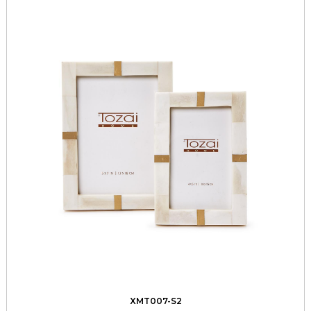
XMT007-S2