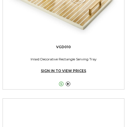
VGD010
Inlaid Decorative Rectangle Serving Tray
SIGN IN TO VIEW PRICES

