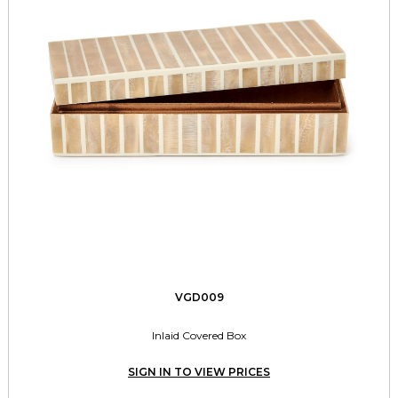
VGD009
Inlaid Covered Box
SIGN IN TO VIEW PRICES