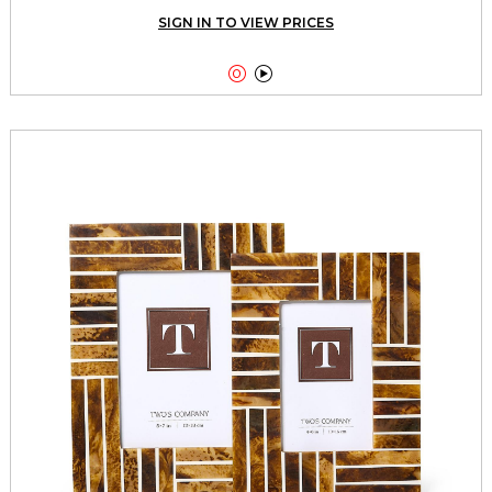
SIGN IN TO VIEW PRICES

