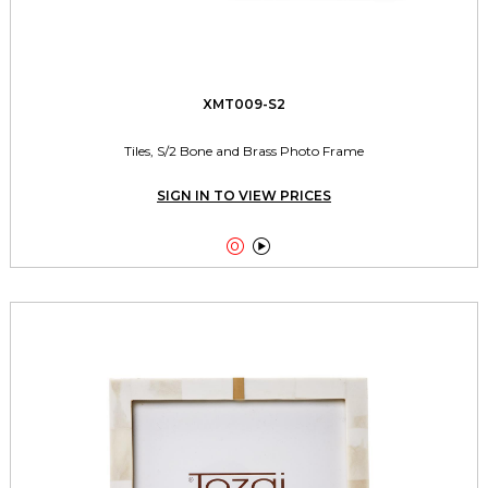
XMT009-S2
Tiles, S/2 Bone and Brass Photo Frame
SIGN IN TO VIEW PRICES

