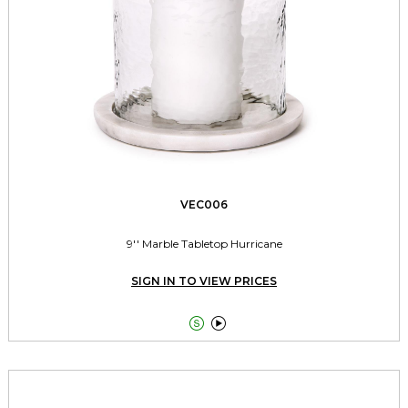
VEC006
9'' Marble Tabletop Hurricane
SIGN IN TO VIEW PRICES

