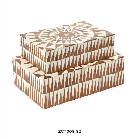
ZCT009-S2