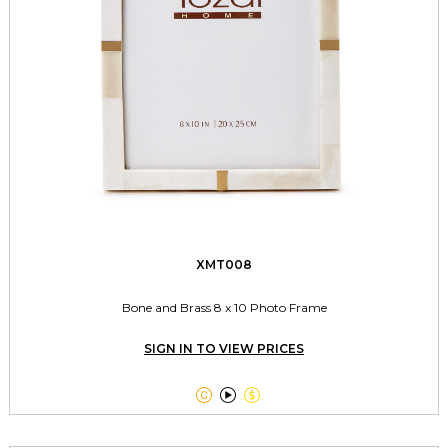
XMT008
Bone and Brass 8 x 10 Photo Frame
SIGN IN TO VIEW PRICES


