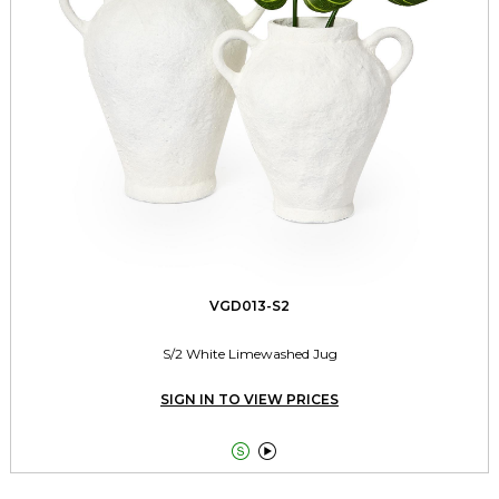
VGD013-S2
S/2 White Limewashed Jug
SIGN IN TO VIEW PRICES

