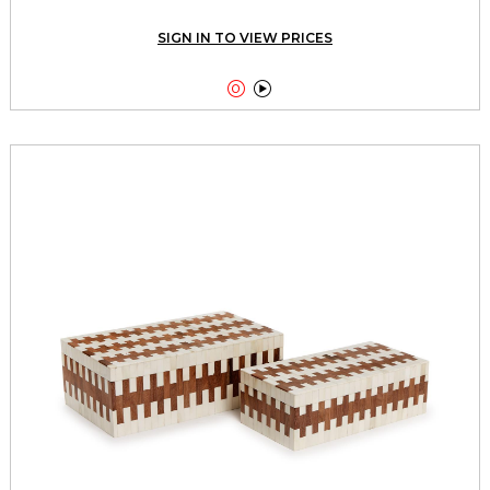
SIGN IN TO VIEW PRICES

