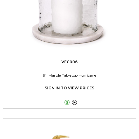
VEC006
9'' Marble Tabletop Hurricane
SIGN IN TO VIEW PRICES

