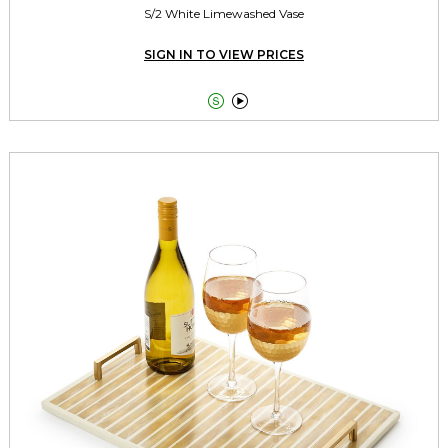
S/2 White Limewashed Vase
SIGN IN TO VIEW PRICES

