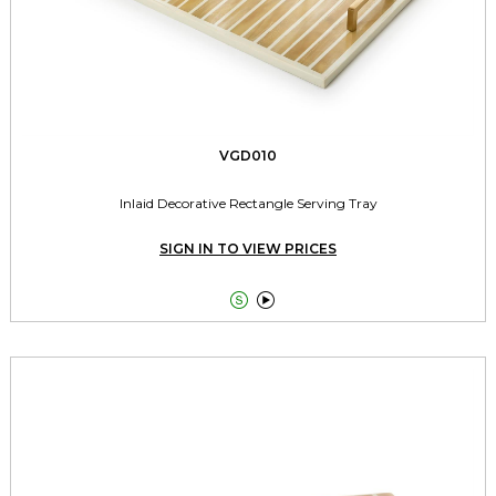
VGD010
Inlaid Decorative Rectangle Serving Tray
SIGN IN TO VIEW PRICES

