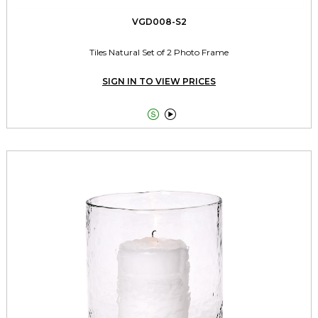
VGD008-S2
Tiles Natural Set of 2 Photo Frame
SIGN IN TO VIEW PRICES

