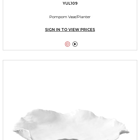
YUL109
Pompom Vase/Planter
SIGN IN TO VIEW PRICES

