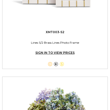
XMT003-S2
Lines S/2 Brass Lines Photo Frame
SIGN IN TO VIEW PRICES


