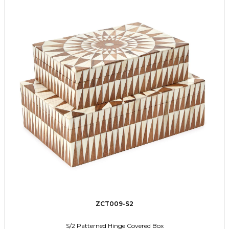
ZCT009-S2
S/2 Patterned Hinge Covered Box