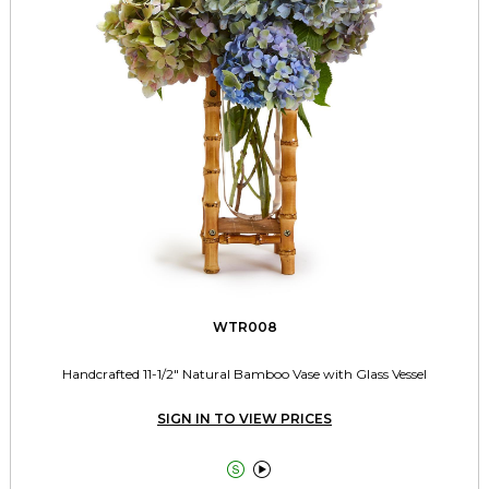
WTR008
Handcrafted 11-1/2" Natural Bamboo Vase with Glass Vessel
SIGN IN TO VIEW PRICES

