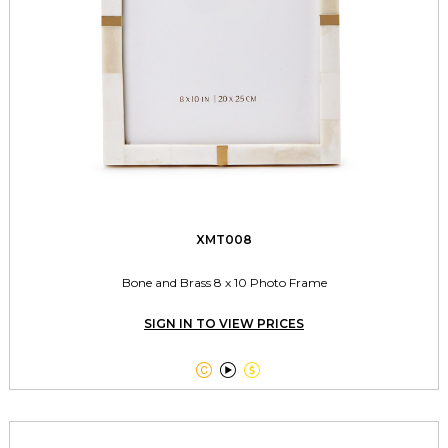
XMT008
Bone and Brass 8 x 10 Photo Frame
SIGN IN TO VIEW PRICES


