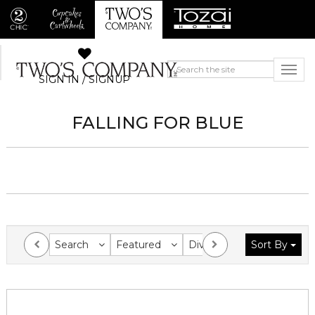
SIGN IN / SIGNUP
FALLING FOR BLUE
Search
Featured
Division
Sort By
Collection