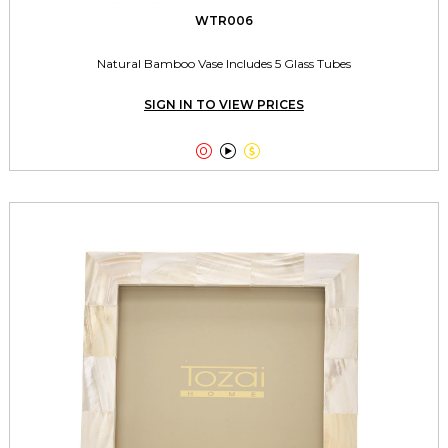
WTR006
Natural Bamboo Vase Includes 5 Glass Tubes
SIGN IN TO VIEW PRICES


