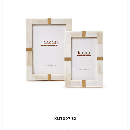
XMT007-S2