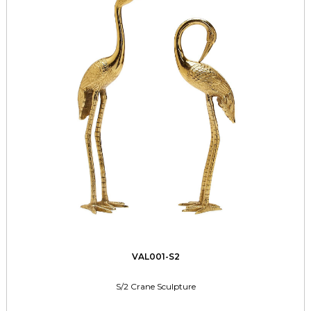
VAL001-S2
S/2 Crane Sculpture