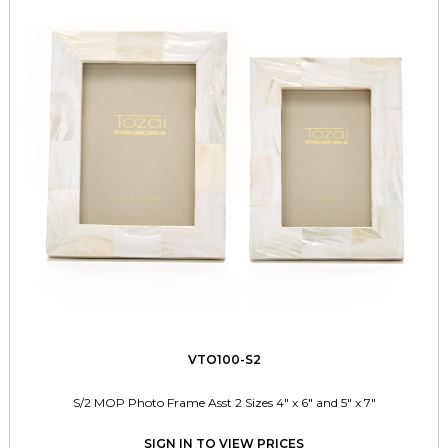
VTO100-S2
S/2 MOP Photo Frame Asst 2 Sizes 4" x 6" and 5" x 7"
SIGN IN TO VIEW PRICES