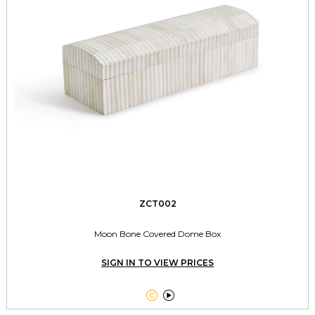
ZCT002
Moon Bone Covered Dome Box
SIGN IN TO VIEW PRICES

