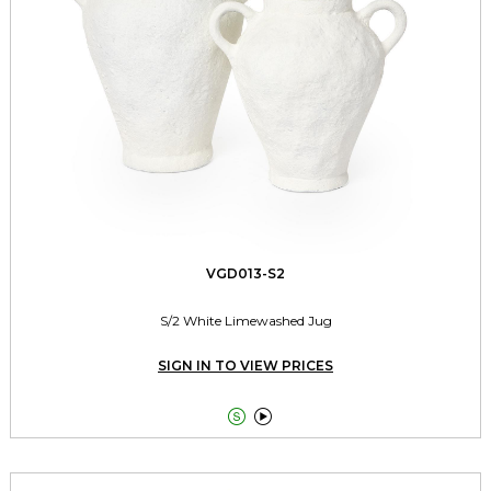
VGD013-S2
S/2 White Limewashed Jug
SIGN IN TO VIEW PRICES

