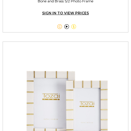
Bone and Brass S/2 Photo Frame
SIGN IN TO VIEW PRICES


