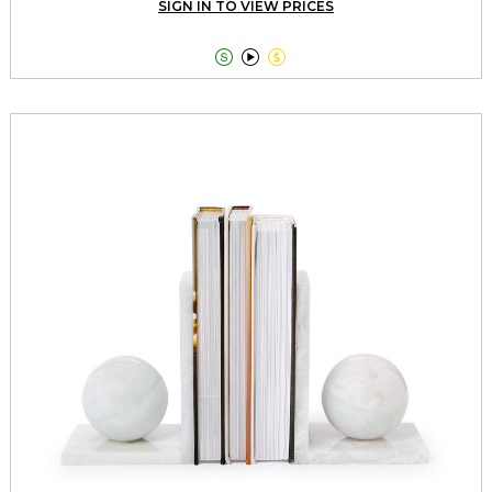
SIGN IN TO VIEW PRICES


