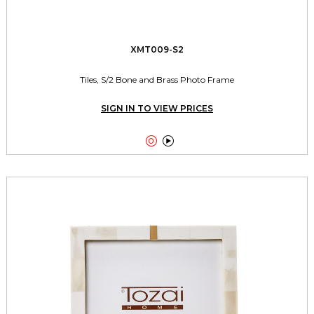
XMT009-S2
Tiles, S/2 Bone and Brass Photo Frame
SIGN IN TO VIEW PRICES

