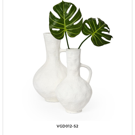
VGD012-S2