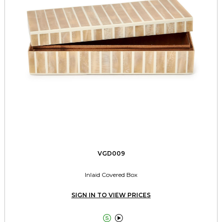
VGD009
Inlaid Covered Box
SIGN IN TO VIEW PRICES

