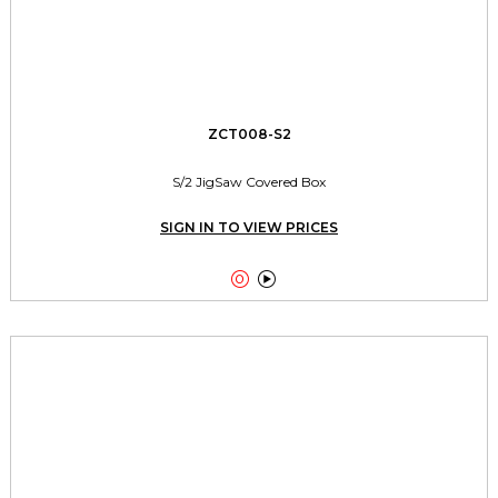
ZCT008-S2
S/2 JigSaw Covered Box
SIGN IN TO VIEW PRICES

