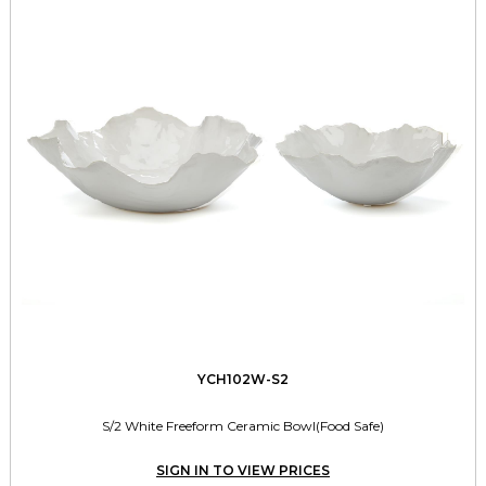
YCH102W-S2
S/2 White Freeform Ceramic Bowl(Food Safe)
SIGN IN TO VIEW PRICES