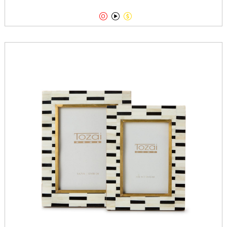


