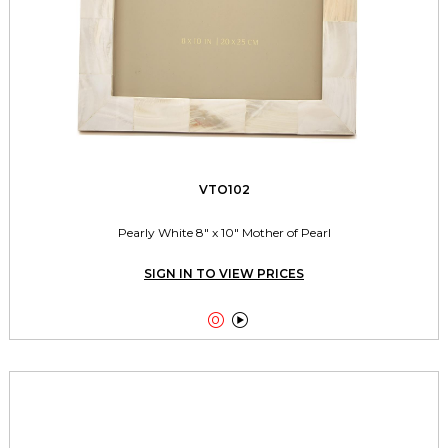
VTO102
Pearly White 8" x 10" Mother of Pearl
SIGN IN TO VIEW PRICES

