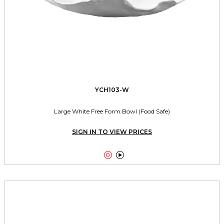
YCH103-W
Large White Free Form Bowl (Food Safe)
SIGN IN TO VIEW PRICES

