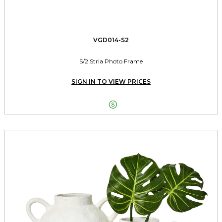
VGD014-S2
S/2 Stria Photo Frame
SIGN IN TO VIEW PRICES
