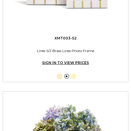
XMT003-S2
Lines S/2 Brass Lines Photo Frame
SIGN IN TO VIEW PRICES


