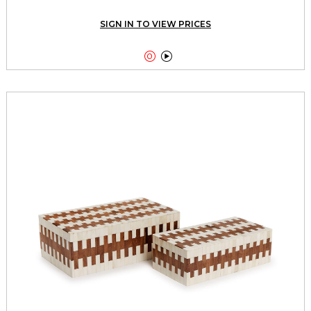
SIGN IN TO VIEW PRICES

