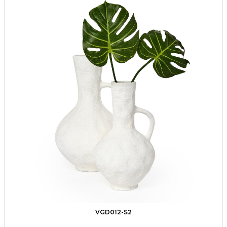
VGD012-S2