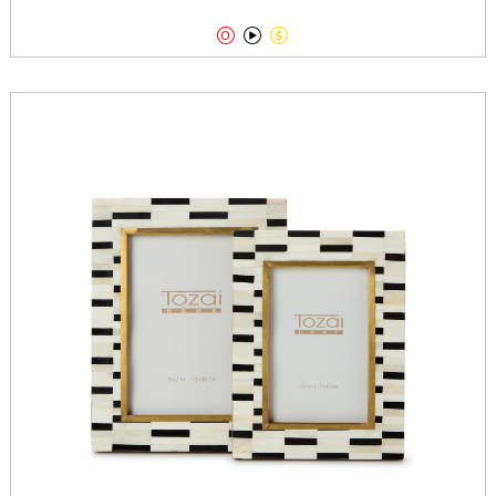


