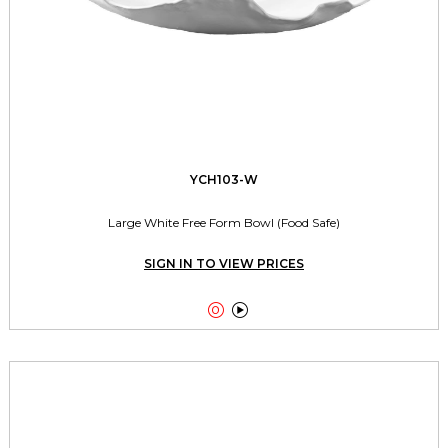
YCH103-W
Large White Free Form Bowl (Food Safe)
SIGN IN TO VIEW PRICES

