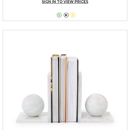
SIGN IN TO VIEW PRICES


