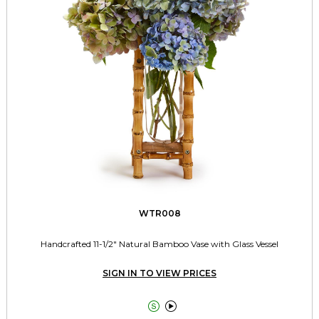
WTR008
Handcrafted 11-1/2" Natural Bamboo Vase with Glass Vessel
SIGN IN TO VIEW PRICES

