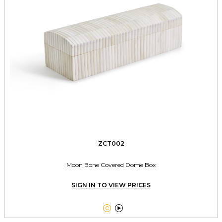
ZCT002
Moon Bone Covered Dome Box
SIGN IN TO VIEW PRICES

