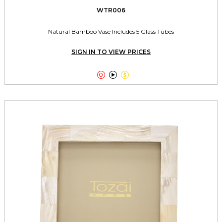
WTR006
Natural Bamboo Vase Includes 5 Glass Tubes
SIGN IN TO VIEW PRICES


