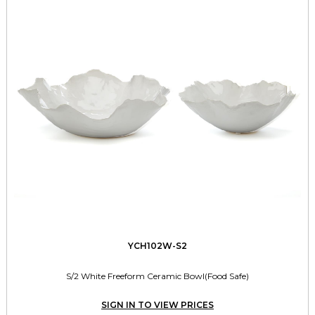
YCH102W-S2
S/2 White Freeform Ceramic Bowl(Food Safe)
SIGN IN TO VIEW PRICES