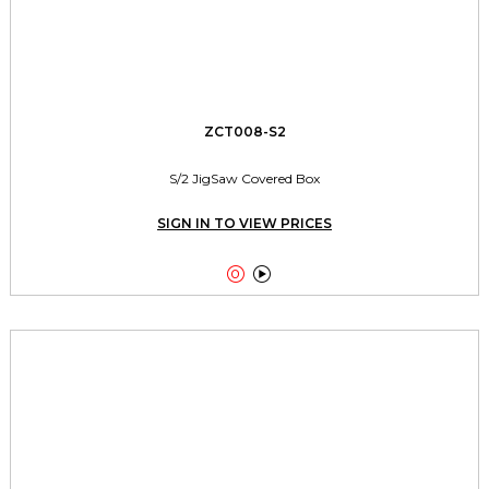
ZCT008-S2
S/2 JigSaw Covered Box
SIGN IN TO VIEW PRICES

