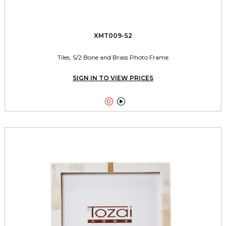
XMT009-S2
Tiles, S/2 Bone and Brass Photo Frame
SIGN IN TO VIEW PRICES

