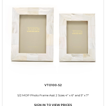
VTO100-S2
S/2 MOP Photo Frame Asst 2 Sizes 4" x 6" and 5" x 7"
SIGN IN TO VIEW PRICES