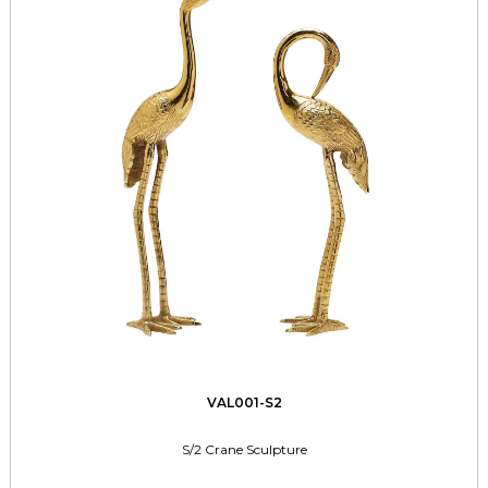
VAL001-S2
S/2 Crane Sculpture