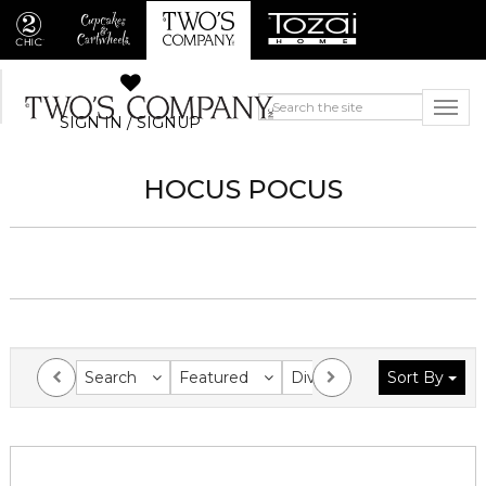
SIGN IN / SIGNUP
HOCUS POCUS
Search
Featured
Division
Sort By
Collection