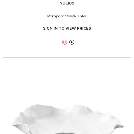
YUL109
Pompom Vase/Planter
SIGN IN TO VIEW PRICES

