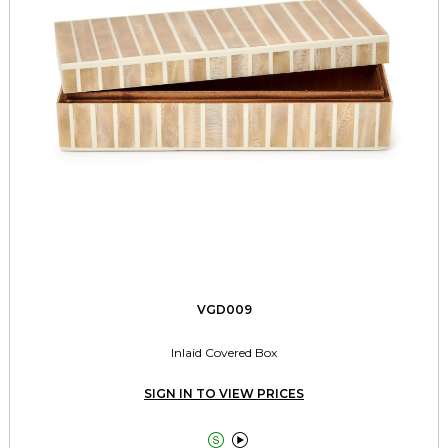
VGD009
Inlaid Covered Box
SIGN IN TO VIEW PRICES

