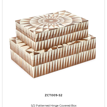
ZCT009-S2
S/2 Patterned Hinge Covered Box