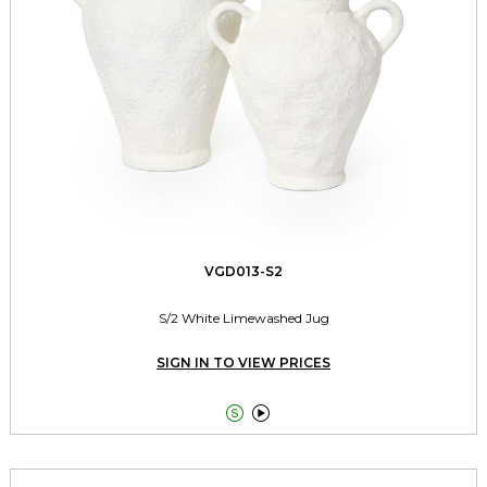
VGD013-S2
S/2 White Limewashed Jug
SIGN IN TO VIEW PRICES

