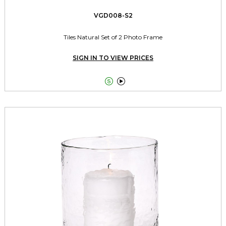
VGD008-S2
Tiles Natural Set of 2 Photo Frame
SIGN IN TO VIEW PRICES

