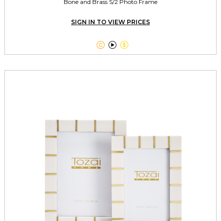
Bone and Brass S/2 Photo Frame
SIGN IN TO VIEW PRICES


