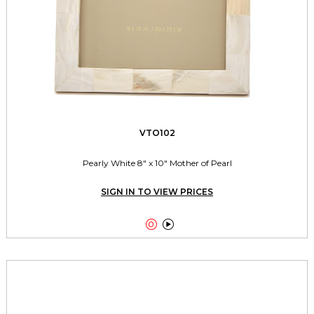
VTO102
Pearly White 8" x 10" Mother of Pearl
SIGN IN TO VIEW PRICES

