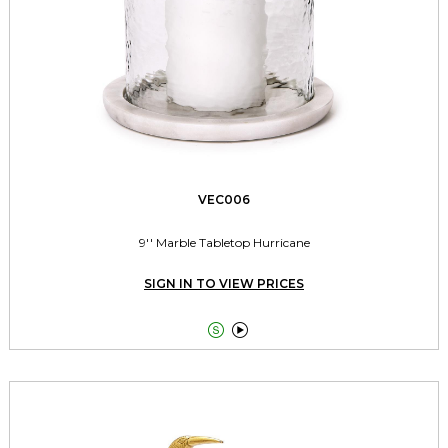
VEC006
9'' Marble Tabletop Hurricane
SIGN IN TO VIEW PRICES

