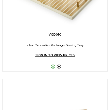
VGD010
Inlaid Decorative Rectangle Serving Tray
SIGN IN TO VIEW PRICES

