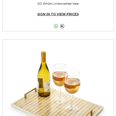
S/2 White Limewashed Vase
SIGN IN TO VIEW PRICES

