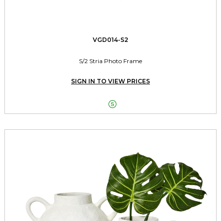
VGD014-S2
S/2 Stria Photo Frame
SIGN IN TO VIEW PRICES
