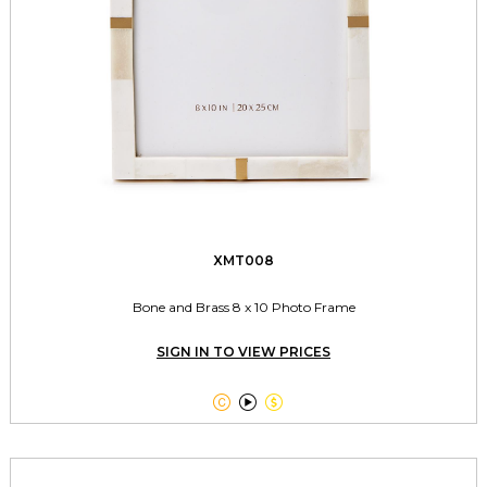
XMT008
Bone and Brass 8 x 10 Photo Frame
SIGN IN TO VIEW PRICES


