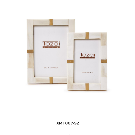
XMT007-S2