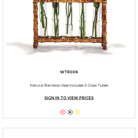
WTR006
Natural Bamboo Vase Includes 5 Glass Tubes
SIGN IN TO VIEW PRICES


