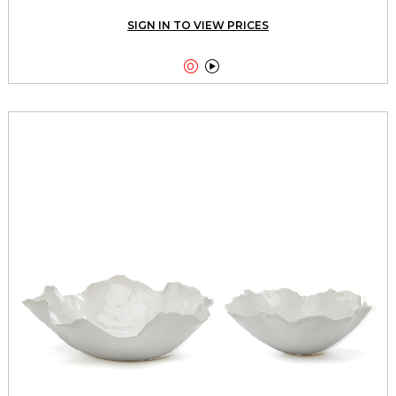
SIGN IN TO VIEW PRICES

