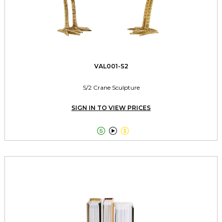
VAL001-S2
S/2 Crane Sculpture
SIGN IN TO VIEW PRICES


