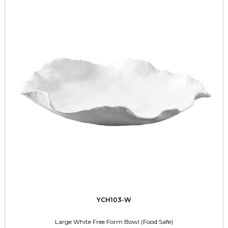
YCH103-W
Large White Free Form Bowl (Food Safe)