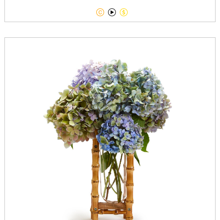


