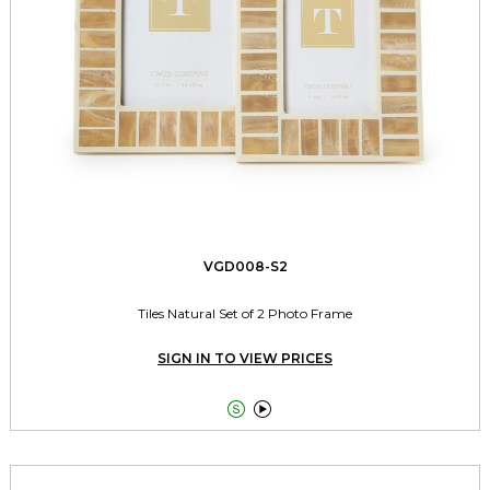
VGD008-S2
Tiles Natural Set of 2 Photo Frame
SIGN IN TO VIEW PRICES

