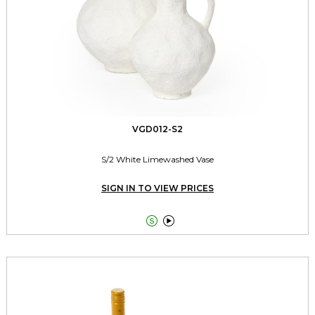
VGD012-S2
S/2 White Limewashed Vase
SIGN IN TO VIEW PRICES

