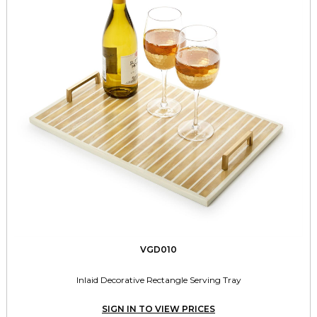
VGD010
Inlaid Decorative Rectangle Serving Tray
SIGN IN TO VIEW PRICES