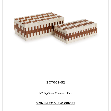
ZCT008-S2
S/2 JigSaw Covered Box
SIGN IN TO VIEW PRICES