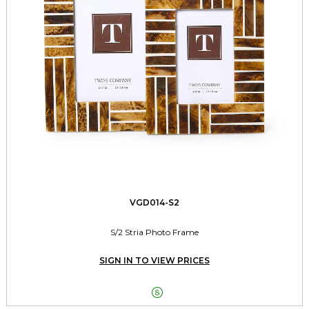
VGD014-S2
S/2 Stria Photo Frame
SIGN IN TO VIEW PRICES
