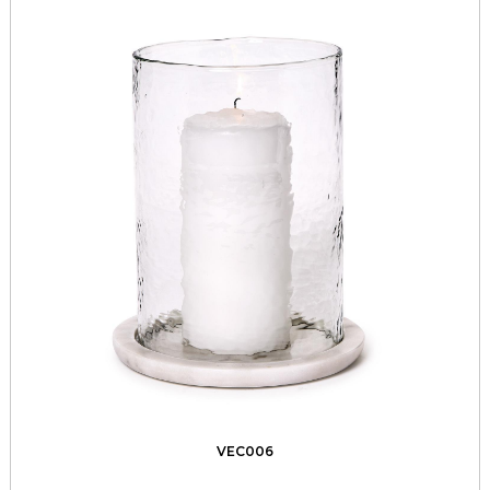
VEC006