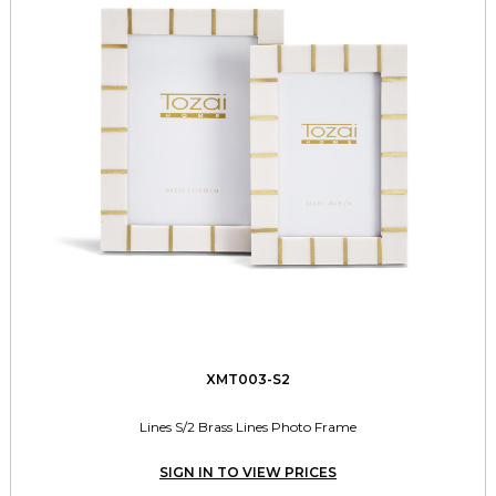
XMT003-S2
Lines S/2 Brass Lines Photo Frame
SIGN IN TO VIEW PRICES