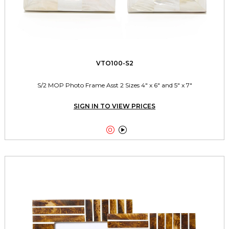
VTO100-S2
S/2 MOP Photo Frame Asst 2 Sizes 4" x 6" and 5" x 7"
SIGN IN TO VIEW PRICES

