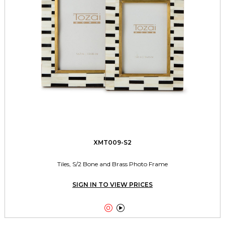
XMT009-S2
Tiles, S/2 Bone and Brass Photo Frame
SIGN IN TO VIEW PRICES

