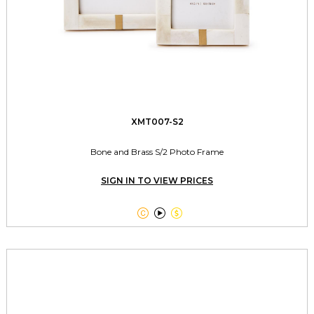
XMT007-S2
Bone and Brass S/2 Photo Frame
SIGN IN TO VIEW PRICES


