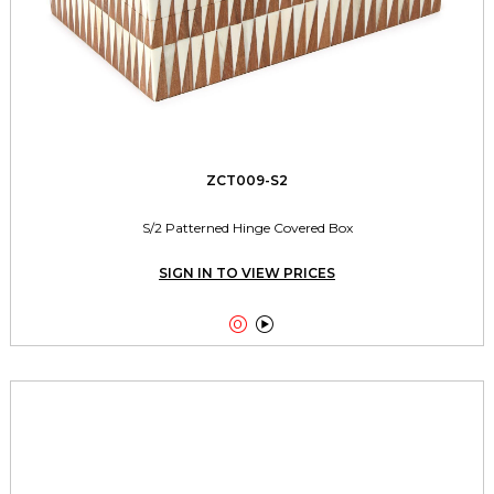
ZCT009-S2
S/2 Patterned Hinge Covered Box
SIGN IN TO VIEW PRICES

