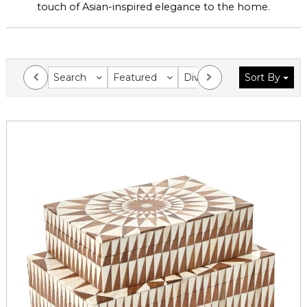
touch of Asian-inspired elegance to the home.
Search
Featured
Division
Sort By
Collection