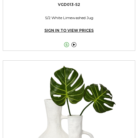
VGD013-S2
S/2 White Limewashed Jug
SIGN IN TO VIEW PRICES

