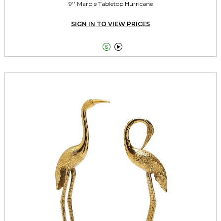
9'' Marble Tabletop Hurricane
SIGN IN TO VIEW PRICES

