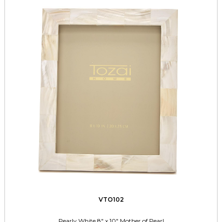
VTO102
Pearly White 8" x 10" Mother of Pearl