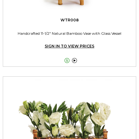
WTR008
Handcrafted 11-1/2" Natural Bamboo Vase with Glass Vessel
SIGN IN TO VIEW PRICES

