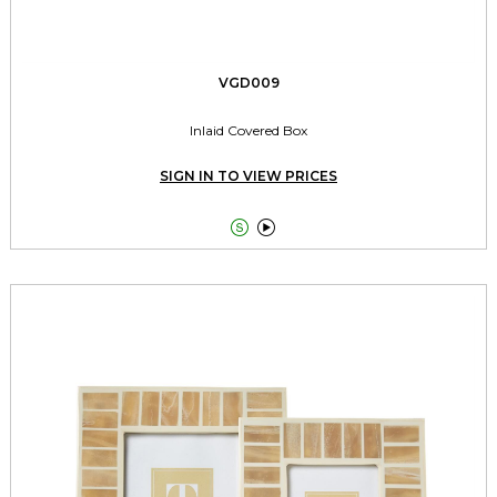
VGD009
Inlaid Covered Box
SIGN IN TO VIEW PRICES

