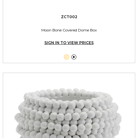
ZCT002
Moon Bone Covered Dome Box
SIGN IN TO VIEW PRICES

