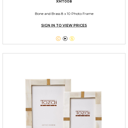
XMT008
Bone and Brass 8 x 10 Photo Frame
SIGN IN TO VIEW PRICES


