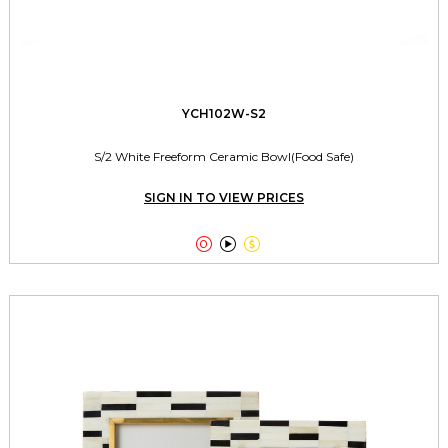
YCH102W-S2
S/2 White Freeform Ceramic Bowl(Food Safe)
SIGN IN TO VIEW PRICES


