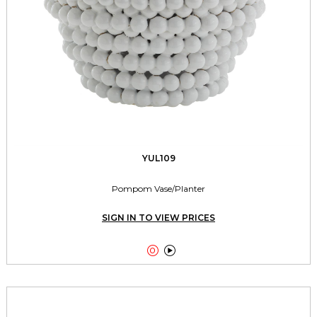
YUL109
Pompom Vase/Planter
SIGN IN TO VIEW PRICES

