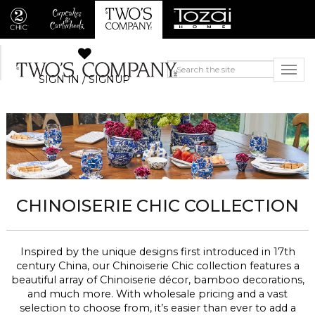
SIGN IN / SIGNUP
CHINOISERIE CHIC COLLECTION
Inspired by the unique designs first introduced in 17th
century China, our Chinoiserie Chic collection features a
beautiful array of Chinoiserie décor, bamboo decorations,
and much more. With wholesale pricing and a vast
selection to choose from, it’s easier than ever to add a