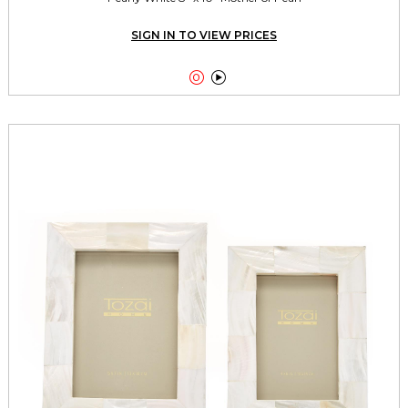
SIGN IN TO VIEW PRICES

