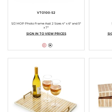
VTO100-S2
S/2 MOP Photo Frame Asst 2 Sizes 4" x 6" and 5"
x 7"
SIGN IN TO VIEW PRICES
SI

