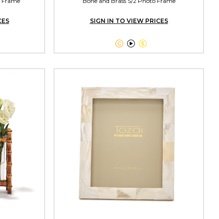
o Frame
Bone and Brass S/2 Photo Frame
CES
SIGN IN TO VIEW PRICES


