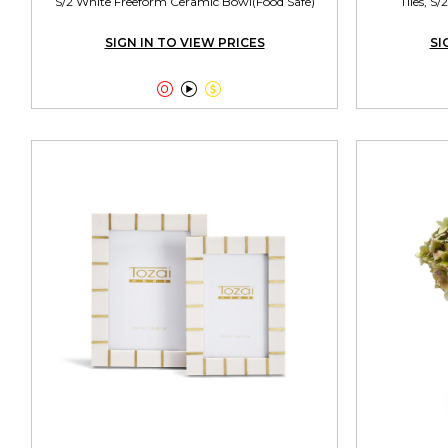
S/2 White Freeform Ceramic Bowl(Food Safe)
Tiles, S
SIGN IN TO VIEW PRICES
SI


