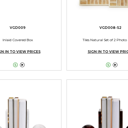
VGD009
VGD008-S2
Inlaid Covered Box
Tiles Natural Set of 2 Phot
GN IN TO VIEW PRICES
SIGN IN TO VIEW PRI



