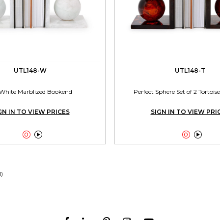
UTL148-W
UTL148-T
 White Marblized Bookend
Perfect Sphere Set of 2 Tortoi
GN IN TO VIEW PRICES
SIGN IN TO VIEW PRI




1)