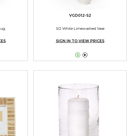
VGD012-S2
Jug
S/2 White Limewashed Vase
CES
SIGN IN TO VIEW PRICES

