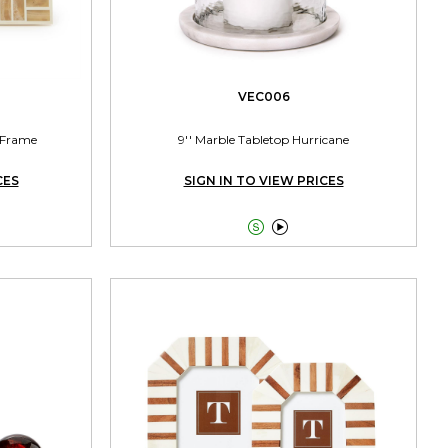
VEC006
o Frame
9'' Marble Tabletop Hurricane
CES
SIGN IN TO VIEW PRICES

