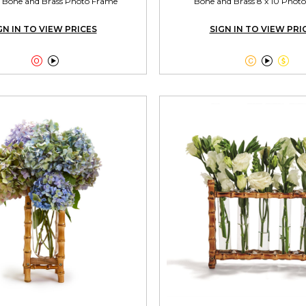
/2 Bone and Brass Photo Frame
Bone and Brass 8 x 10 Phot
GN IN TO VIEW PRICES
SIGN IN TO VIEW PRI




