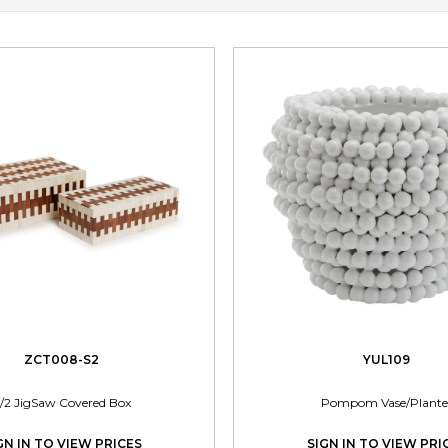
ZCT008-S2
YUL109
/2 JigSaw Covered Box
Pompom Vase/Plante
GN IN TO VIEW PRICES
SIGN IN TO VIEW PRI