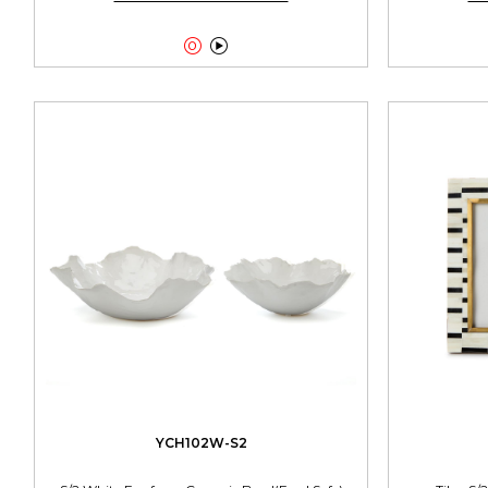


YCH102W-S2