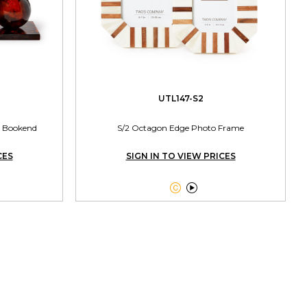
UTL147-S2
se Bookend
S/2 Octagon Edge Photo Frame
CES
SIGN IN TO VIEW PRICES

