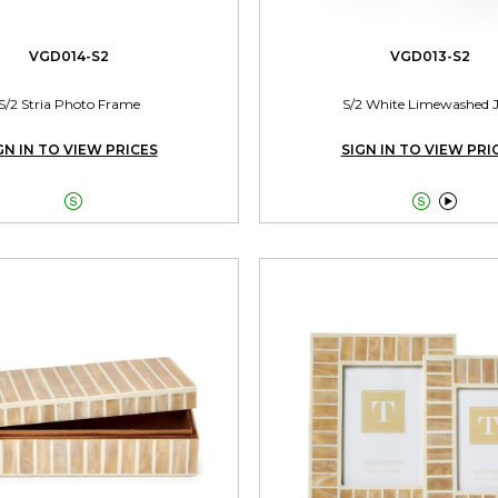
VGD014-S2
VGD013-S2
S/2 Stria Photo Frame
S/2 White Limewashed 
GN IN TO VIEW PRICES
SIGN IN TO VIEW PRI


