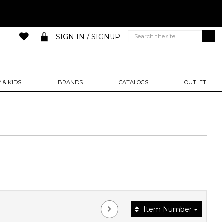
SIGN IN / SIGNUP
 & KIDS
BRANDS
CATALOGS
OUTLET
Item Number