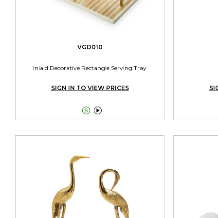
VGD010
Inlaid Decorative Rectangle Serving Tray
SIGN IN TO VIEW PRICES
SI

