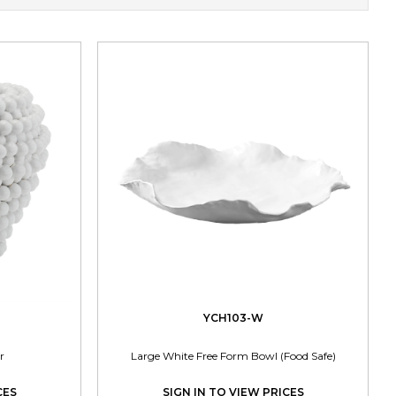
YCH103-W
r
Large White Free Form Bowl (Food Safe)
CES
SIGN IN TO VIEW PRICES