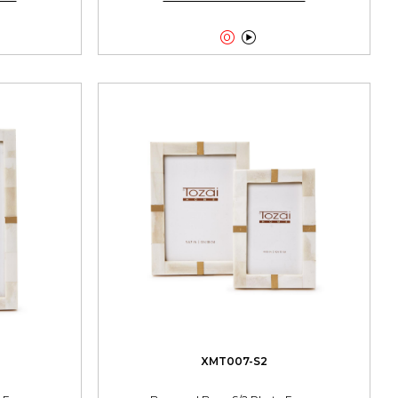


XMT007-S2