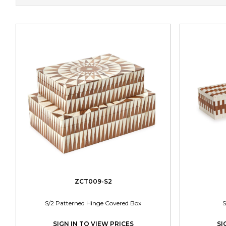
ZCT009-S2
S/2 Patterned Hinge Covered Box
S
SIGN IN TO VIEW PRICES
SI