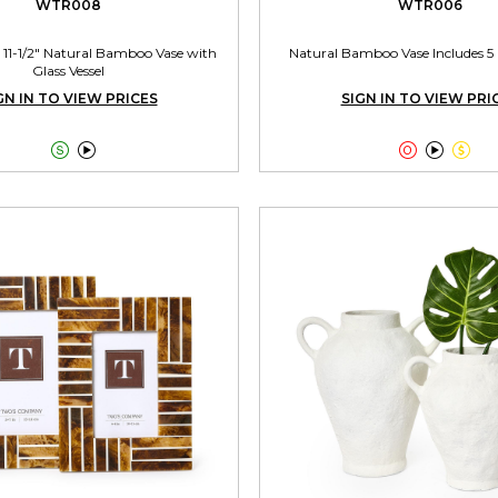
WTR008
WTR006
 11-1/2" Natural Bamboo Vase with
Natural Bamboo Vase Includes 5 
Glass Vessel
GN IN TO VIEW PRICES
SIGN IN TO VIEW PRI




