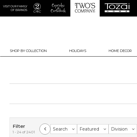
VISIT OUR FAMILY
OF BRANDS
SHOP BY COLLECTION
HOLIDAYS
HOME DECOR
Filter
Search
Featured
Division
1 - 24 of 2401