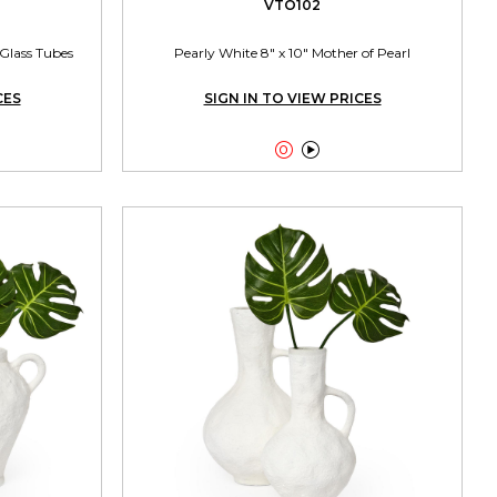
VTO102
Glass Tubes
Pearly White 8" x 10" Mother of Pearl
CES
SIGN IN TO VIEW PRICES

