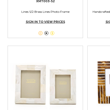
XMT003-S2
Lines S/2 Brass Lines Photo Frame
Handcrafted
SIGN IN TO VIEW PRICES
SI


