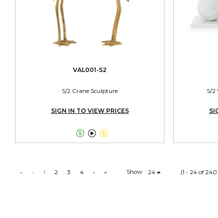
VAL001-S2
S/2 Crane Sculpture
S/2
SIGN IN TO VIEW PRICES
SI



Show
«
‹
1
2
3
4
›
»
24
(1 - 24 of 240