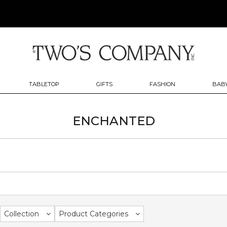
TABLETOP
GIFTS
FASHION
BABY
ENCHANTED
Collection
Product Categories