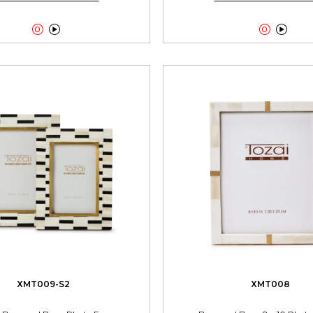




XMT009-S2
XMT008