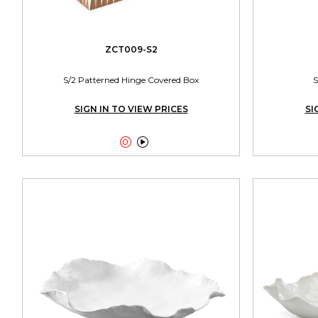
ZCT009-S2
S/2 Patterned Hinge Covered Box
S
SIGN IN TO VIEW PRICES
SI

