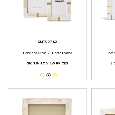
XMT007-S2
Bone and Brass S/2 Photo Frame
Lines 
SIGN IN TO VIEW PRICES
SI


