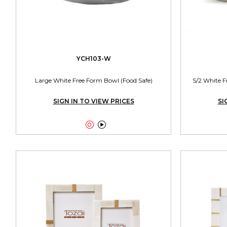
YCH103-W
Large White Free Form Bowl (Food Safe)
S/2 White F
SIGN IN TO VIEW PRICES
SI

