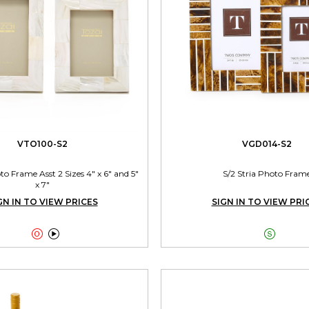
VTO100-S2
VGD014-S2
 Frame Asst 2 Sizes 4" x 6" and 5"
S/2 Stria Photo Fram
x 7"
GN IN TO VIEW PRICES
SIGN IN TO VIEW PRI


