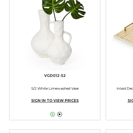
VGD012-S2
S/2 White Limewashed Vase
Inlaid De
SIGN IN TO VIEW PRICES
SI

