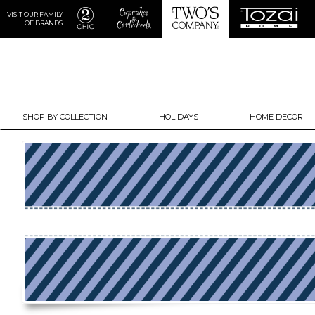
VISIT OUR FAMILY
OF BRANDS
SHOP BY COLLECTION
HOLIDAYS
HOME DECOR