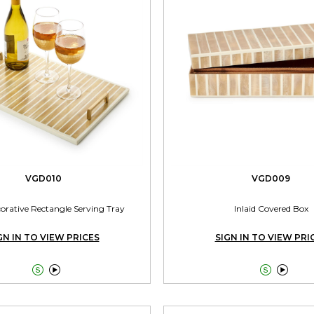
VGD010
VGD009
corative Rectangle Serving Tray
Inlaid Covered Box
GN IN TO VIEW PRICES
SIGN IN TO VIEW PRI



