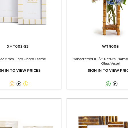
XMT003-S2
WTR008
S/2 Brass Lines Photo Frame
Handcrafted 11-1/2" Natural Bamb
Glass Vessel
GN IN TO VIEW PRICES
SIGN IN TO VIEW PRI




