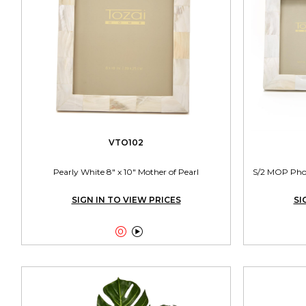
VTO102
Pearly White 8" x 10" Mother of Pearl
S/2 MOP Photo
SIGN IN TO VIEW PRICES
SI

