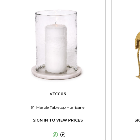
VEC006
9'' Marble Tabletop Hurricane
SIGN IN TO VIEW PRICES
SI

