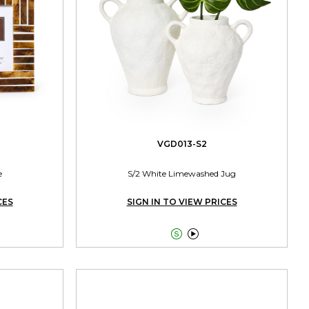
VGD013-S2
e
S/2 White Limewashed Jug
CES
SIGN IN TO VIEW PRICES

