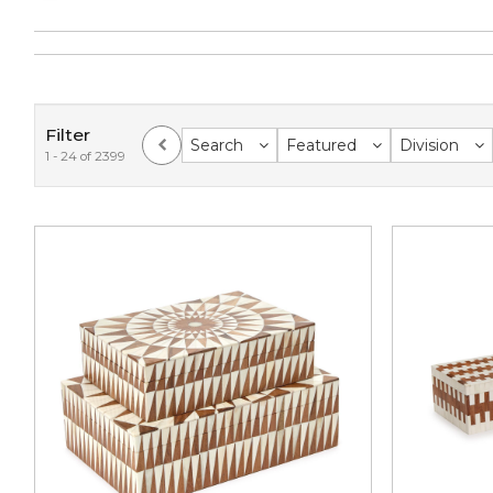
Filter
Search
Featured
Division
1 - 24 of 2399