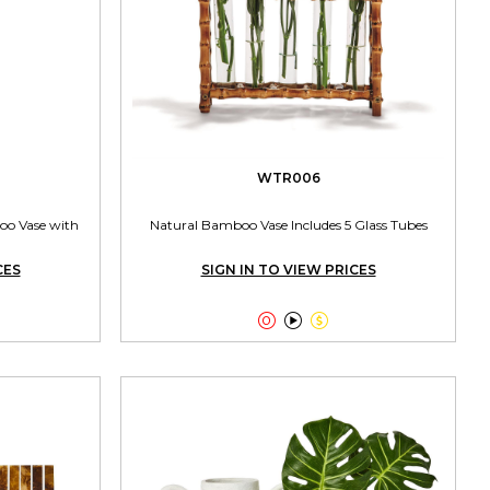
WTR006
oo Vase with
Natural Bamboo Vase Includes 5 Glass Tubes
CES
SIGN IN TO VIEW PRICES


