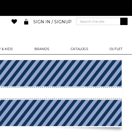
SIGN IN / SIGNUP
 & KIDS
BRANDS
CATALOGS
OUTLET