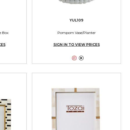
YUL109
e Box
Pompom Vase/Planter
CES
SIGN IN TO VIEW PRICES

