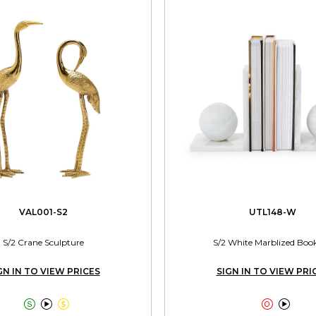
VAL001-S2
UTL148-W
S/2 Crane Sculpture
S/2 White Marblized Boo
GN IN TO VIEW PRICES
SIGN IN TO VIEW PRI




