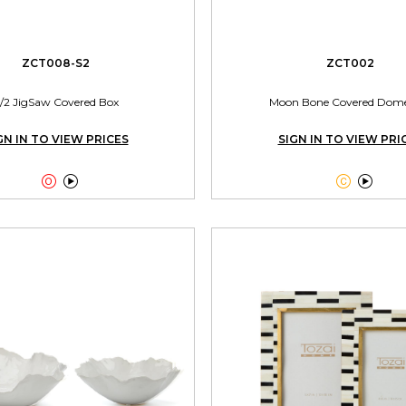
ZCT008-S2
ZCT002
/2 JigSaw Covered Box
Moon Bone Covered Dom
GN IN TO VIEW PRICES
SIGN IN TO VIEW PRI



