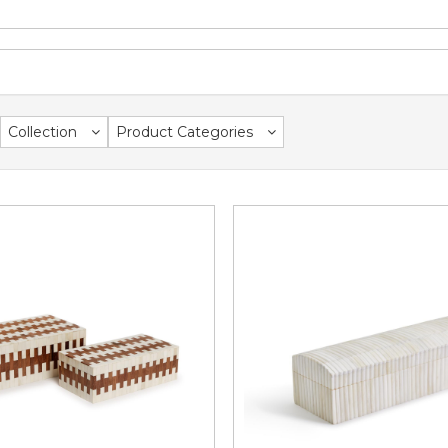
Collection
Product Categories