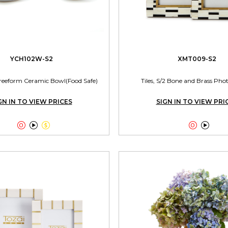
YCH102W-S2
XMT009-S2
reeform Ceramic Bowl(Food Safe)
Tiles, S/2 Bone and Brass Ph
GN IN TO VIEW PRICES
SIGN IN TO VIEW PRI




