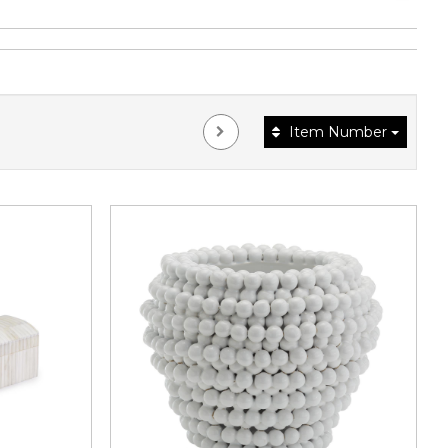
Item Number