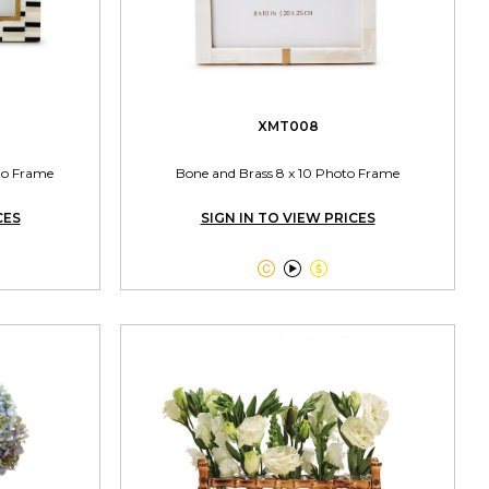
XMT008
oto Frame
Bone and Brass 8 x 10 Photo Frame
CES
SIGN IN TO VIEW PRICES


