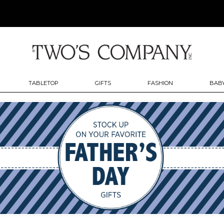
TABLETOP
GIFTS
FASHION
BABY