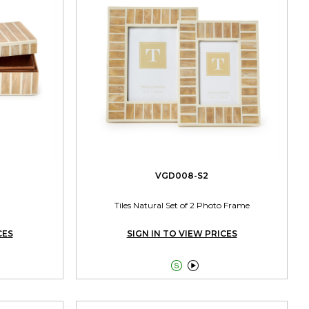
VGD008-S2
Tiles Natural Set of 2 Photo Frame
CES
SIGN IN TO VIEW PRICES

