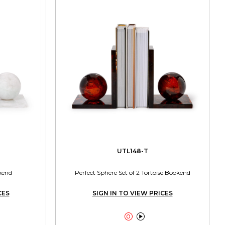
UTL148-T
kend
Perfect Sphere Set of 2 Tortoise Bookend
CES
SIGN IN TO VIEW PRICES

