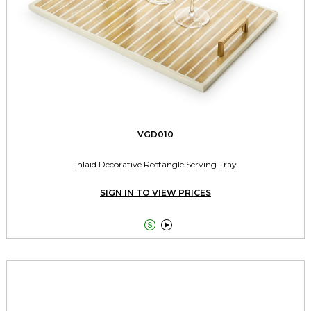
VGD010
Inlaid Decorative Rectangle Serving Tray
SIGN IN TO VIEW PRICES

