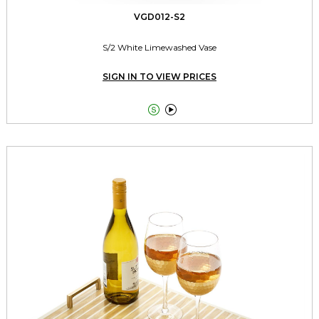
VGD012-S2
S/2 White Limewashed Vase
SIGN IN TO VIEW PRICES

