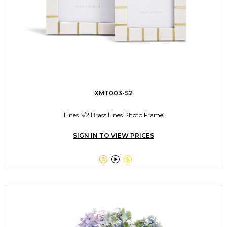
XMT003-S2
Lines S/2 Brass Lines Photo Frame
SIGN IN TO VIEW PRICES


