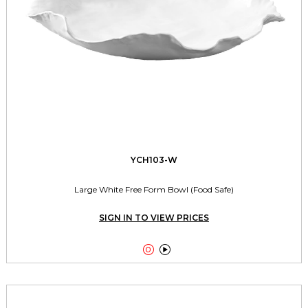
YCH103-W
Large White Free Form Bowl (Food Safe)
SIGN IN TO VIEW PRICES

