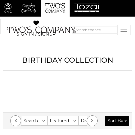
SIGN IN / SIGNUP
BIRTHDAY COLLECTION
Search
Featured
Division
Sort By
Collection