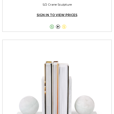
S/2 Crane Sculpture
SIGN IN TO VIEW PRICES


