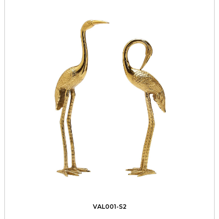
VAL001-S2