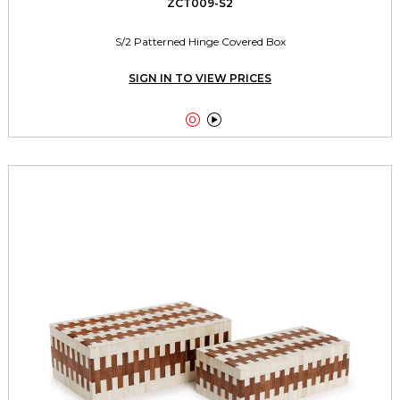
ZCT009-S2
S/2 Patterned Hinge Covered Box
SIGN IN TO VIEW PRICES

