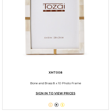
XMT008
Bone and Brass 8 x 10 Photo Frame
SIGN IN TO VIEW PRICES


