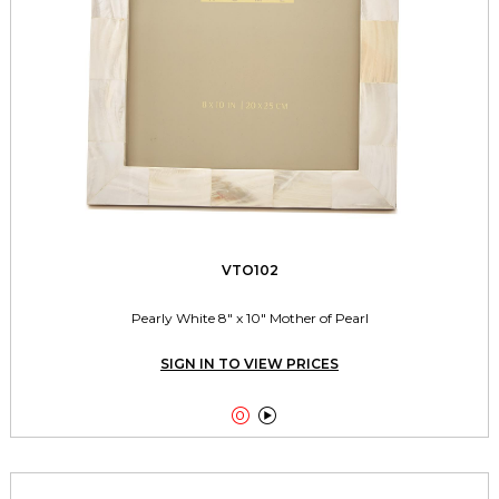
VTO102
Pearly White 8" x 10" Mother of Pearl
SIGN IN TO VIEW PRICES

