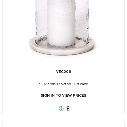
VEC006
9'' Marble Tabletop Hurricane
SIGN IN TO VIEW PRICES

