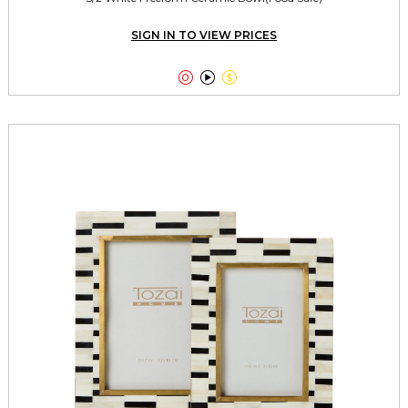
SIGN IN TO VIEW PRICES


