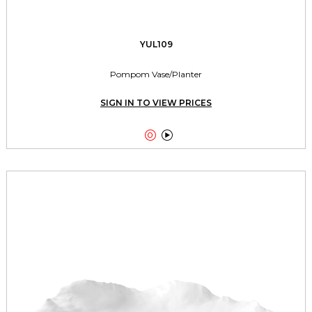
YUL109
Pompom Vase/Planter
SIGN IN TO VIEW PRICES

