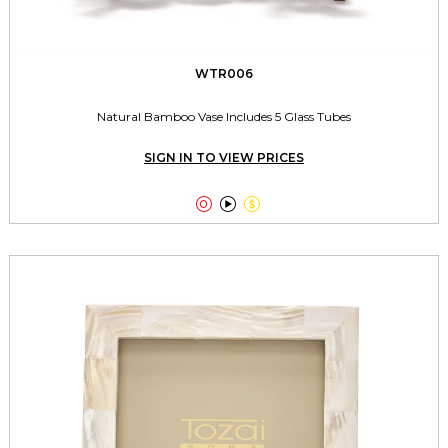
WTR006
Natural Bamboo Vase Includes 5 Glass Tubes
SIGN IN TO VIEW PRICES


