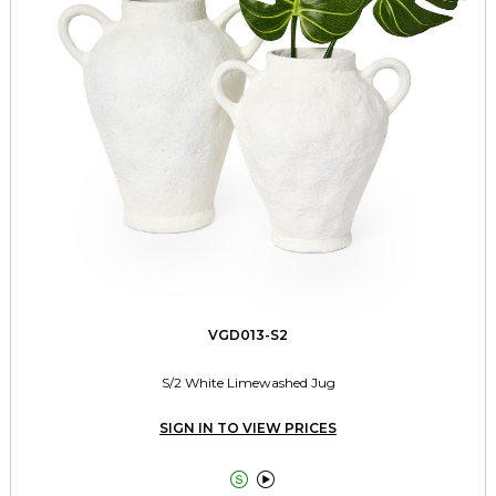
VGD013-S2
S/2 White Limewashed Jug
SIGN IN TO VIEW PRICES

