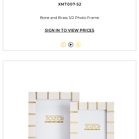
XMT007-S2
Bone and Brass S/2 Photo Frame
SIGN IN TO VIEW PRICES


