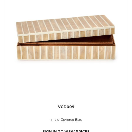
VGD009
Inlaid Covered Box
SIGN IN TO VIEW PRICES