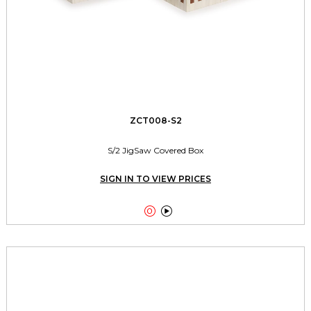
ZCT008-S2
S/2 JigSaw Covered Box
SIGN IN TO VIEW PRICES

