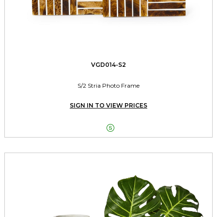
VGD014-S2
S/2 Stria Photo Frame
SIGN IN TO VIEW PRICES
