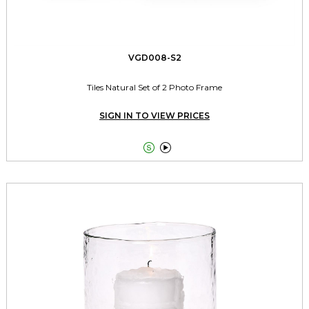
VGD008-S2
Tiles Natural Set of 2 Photo Frame
SIGN IN TO VIEW PRICES

