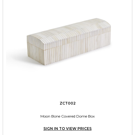
ZCT002
Moon Bone Covered Dome Box
SIGN IN TO VIEW PRICES