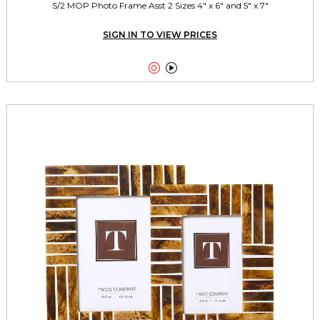
S/2 MOP Photo Frame Asst 2 Sizes 4" x 6" and 5" x 7"
SIGN IN TO VIEW PRICES

