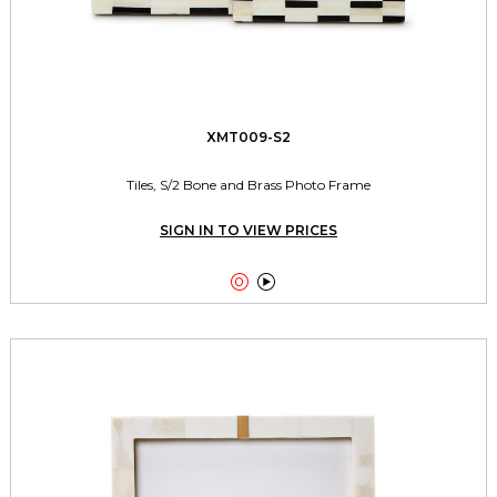
XMT009-S2
Tiles, S/2 Bone and Brass Photo Frame
SIGN IN TO VIEW PRICES

