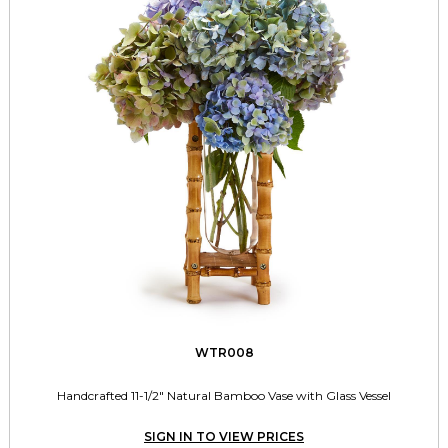
WTR008
Handcrafted 11-1/2" Natural Bamboo Vase with Glass Vessel
SIGN IN TO VIEW PRICES