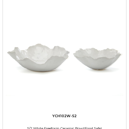
YCH102W-S2
S/2 White Freeform Ceramic Bowl(Food Safe)