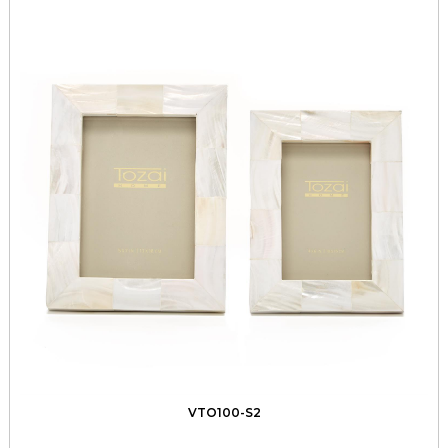
VTO100-S2