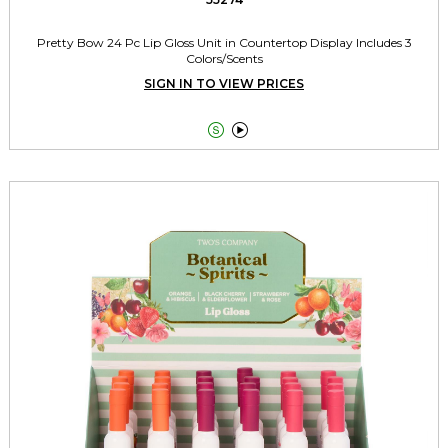
Pretty Bow 24 Pc Lip Gloss Unit in Countertop Display Includes 3
Colors/Scents
SIGN IN TO VIEW PRICES

