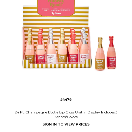
54476
24 Pc Champagne Bottle Lip Gloss Unit in Display Includes 3
Scents/Colors
SIGN IN TO VIEW PRICES