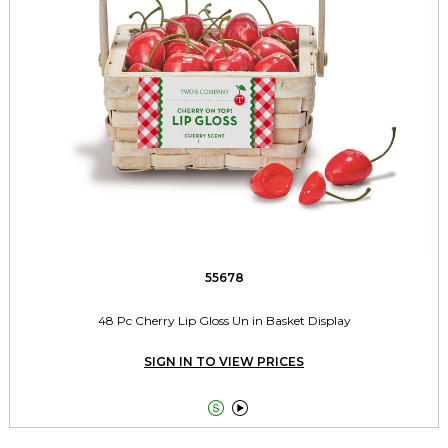
55678
48 Pc Cherry Lip Gloss Un in Basket Display
SIGN IN TO VIEW PRICES

