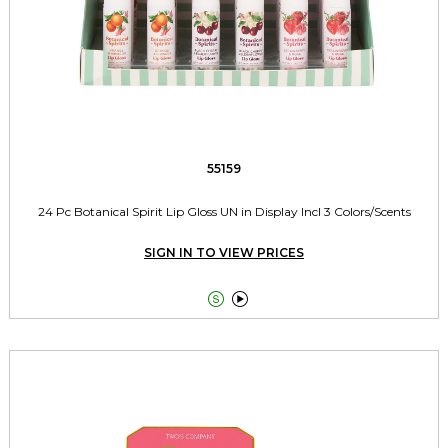
55159
24 Pc Botanical Spirit Lip Gloss UN in Display Incl 3 Colors/Scents
SIGN IN TO VIEW PRICES

