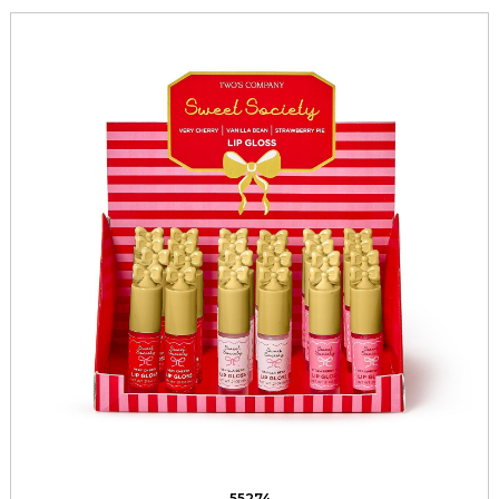
55274