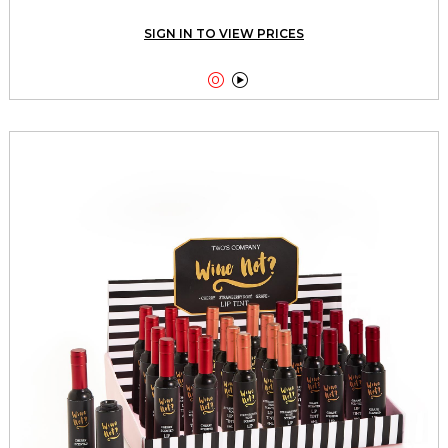
SIGN IN TO VIEW PRICES

