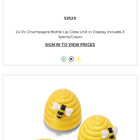
53529
24 Pc Champagne Bottle Lip Gloss Unit in Display Includes 3
Scents/Colors
SIGN IN TO VIEW PRICES


