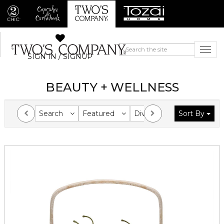
SIGN IN / SIGNUP
BEAUTY + WELLNESS
Search
Featured
Division
Sort By
Collection