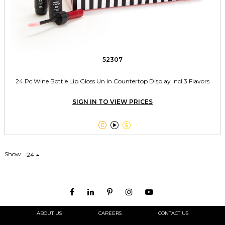
52307
24 Pc Wine Bottle Lip Gloss Un in Countertop Display Incl 3 Flavors
SIGN IN TO VIEW PRICES



Show
24
ABOUT US
CAREERS
CONTACT US