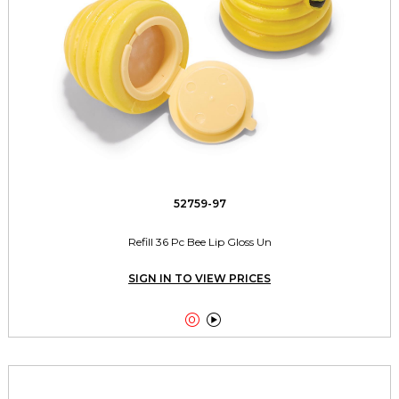
52759-97
Refill 36 Pc Bee Lip Gloss Un
SIGN IN TO VIEW PRICES

