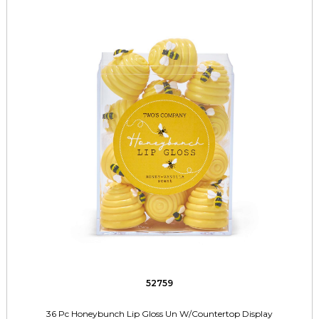
52759
36 Pc Honeybunch Lip Gloss Un W/Countertop Display