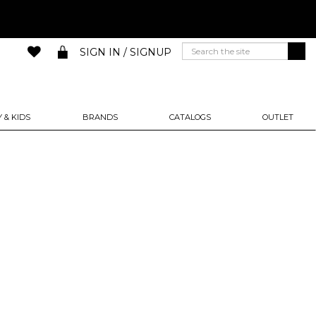
SIGN IN / SIGNUP
 & KIDS
BRANDS
CATALOGS
OUTLET