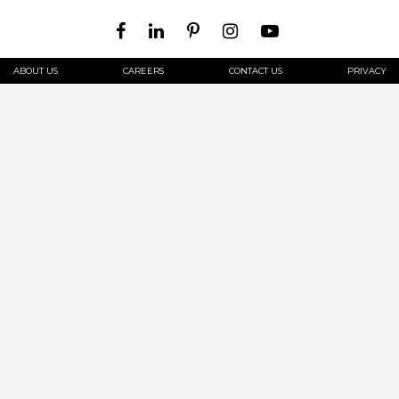
ABOUT US
CAREERS
CONTACT US
PRIVACY