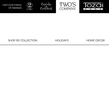
VISIT OUR FAMILY
OF BRANDS
SHOP BY COLLECTION
HOLIDAYS
HOME DECOR