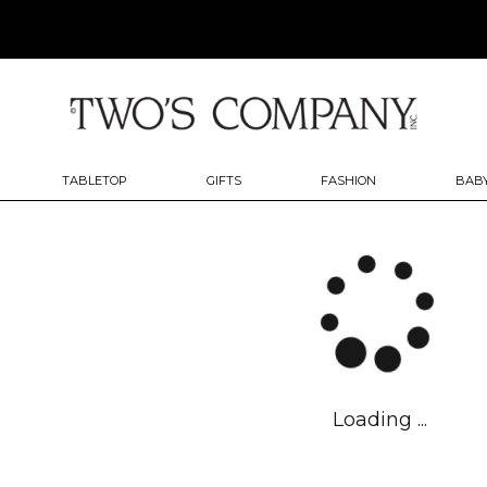
TABLETOP
GIFTS
FASHION
BABY
Loading ...