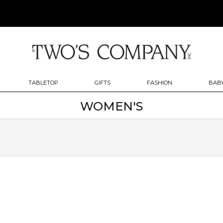
TABLETOP
GIFTS
FASHION
BABY
WOMEN'S