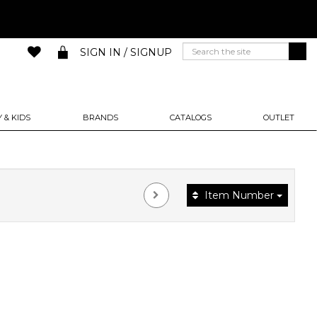
SIGN IN / SIGNUP
 & KIDS
BRANDS
CATALOGS
OUTLET
Item Number