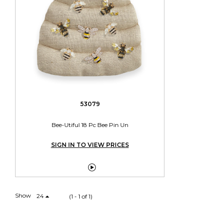
53079
Bee-Utiful 18 Pc Bee Pin Un
SIGN IN TO VIEW PRICES

Show
24
(1 - 1 of 1)