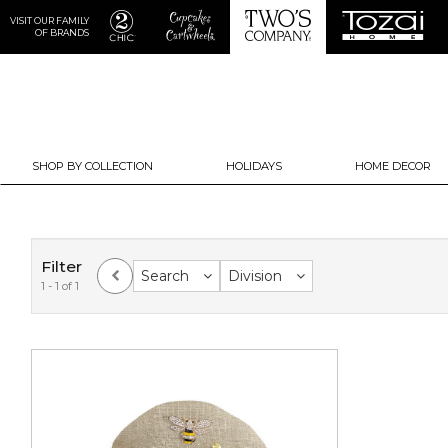
VISIT OUR FAMILY
OF BRANDS
SHOP BY COLLECTION
HOLIDAYS
HOME DECOR
Filter
Search
Division
1 - 1 of 1