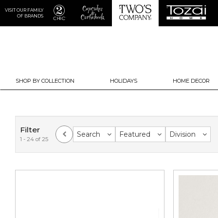
VISIT OUR FAMILY
OF BRANDS
SHOP BY COLLECTION
HOLIDAYS
HOME DECOR
Filter
Search
Featured
Division
1 - 24 of 25