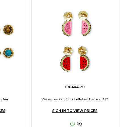
100404-20
g A/4
Watermelon 3D Embellished Earring A/2
CES
SIGN IN TO VIEW PRICES

