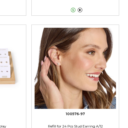


100576-97
play
Refill for 24 Pcs Stud Earring A/12