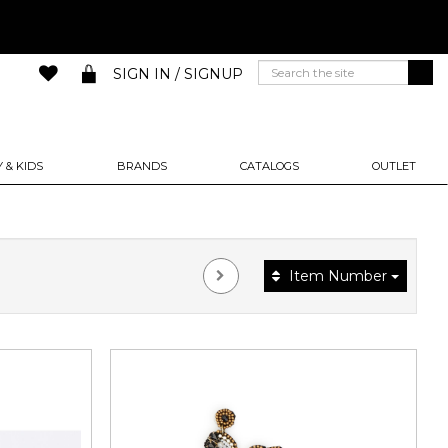
SIGN IN / SIGNUP
 & KIDS
BRANDS
CATALOGS
OUTLET
Item Number