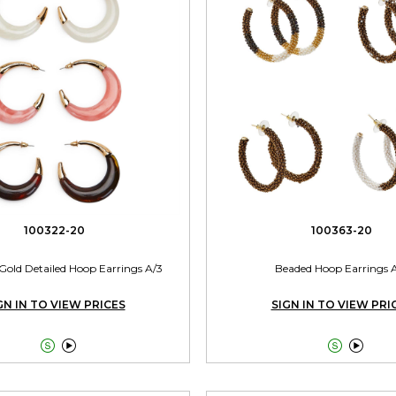
100322-20
100363-20
Gold Detailed Hoop Earrings A/3
Beaded Hoop Earrings 
GN IN TO VIEW PRICES
SIGN IN TO VIEW PRI



