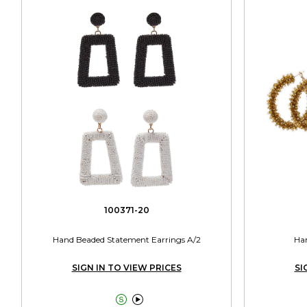
100371-20
Hand Beaded Statement Earrings A/2
Han
SIGN IN TO VIEW PRICES
SI

