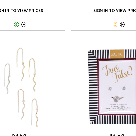
GN IN TO VIEW PRICES
SIGN IN TO VIEW PRI




11780-20
11816-20