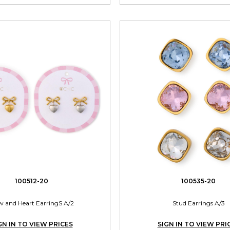
100512-20
100535-20
 and Heart EarringS A/2
Stud Earrings A/3
GN IN TO VIEW PRICES
SIGN IN TO VIEW PRI