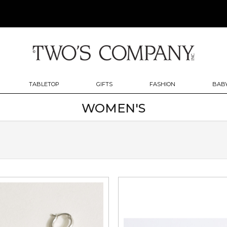
TABLETOP
GIFTS
FASHION
BABY
WOMEN'S