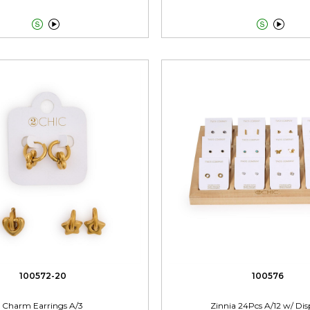




100572-20
100576
Charm Earrings A/3
Zinnia 24Pcs A/12 w/ Dis