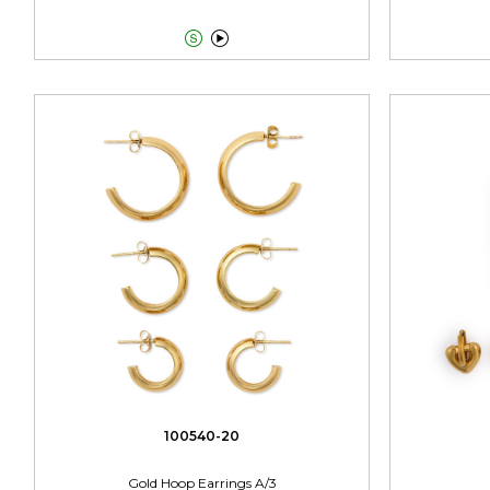


100540-20
Gold Hoop Earrings A/3