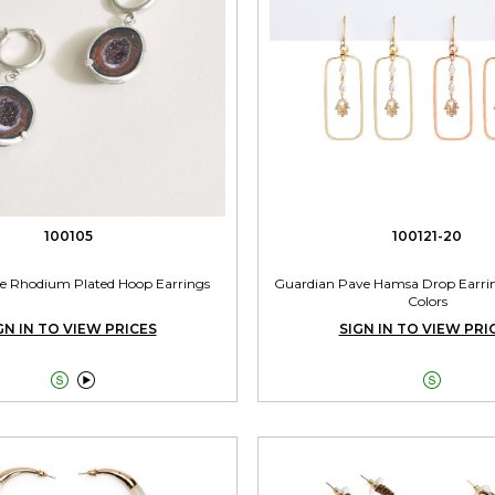
100105
100121-20
e Rhodium Plated Hoop Earrings
Guardian Pave Hamsa Drop Earrin
Colors
GN IN TO VIEW PRICES
SIGN IN TO VIEW PRI


