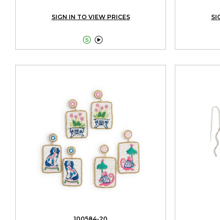
SIGN IN TO VIEW PRICES
SI


100584-20