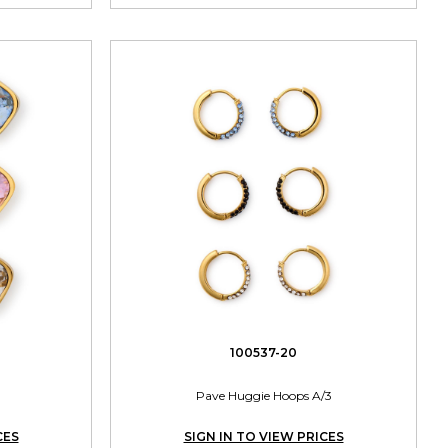
100537-20
Pave Huggie Hoops A/3
CES
SIGN IN TO VIEW PRICES