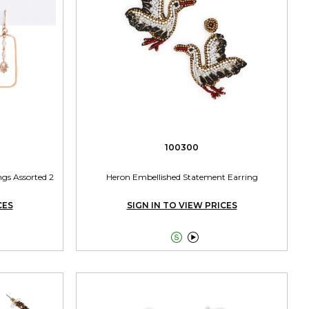
100300
gs Assorted 2
Heron Embellished Statement Earring
CES
SIGN IN TO VIEW PRICES

