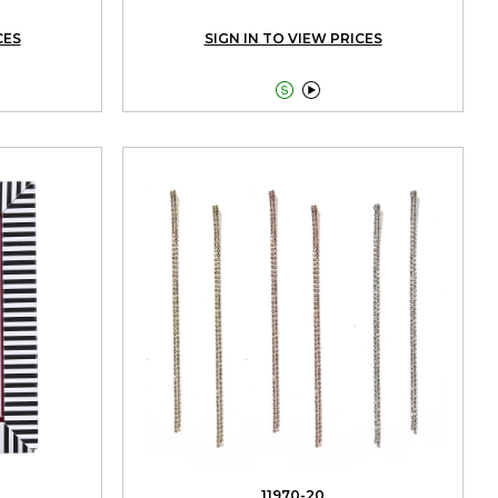
CES
SIGN IN TO VIEW PRICES


11970-20