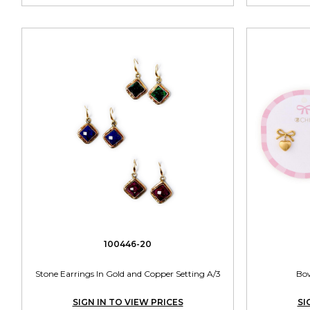
100446-20
Stone Earrings In Gold and Copper Setting A/3
Bow
SIGN IN TO VIEW PRICES
SI