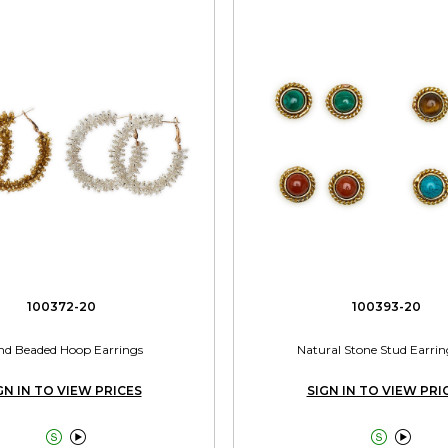
100372-20
100393-20
d Beaded Hoop Earrings
Natural Stone Stud Earrin
GN IN TO VIEW PRICES
SIGN IN TO VIEW PRI



