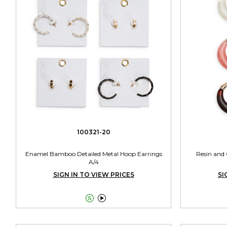
100321-20
Enamel Bamboo Detailed Metal Hoop Earrings
Resin and 
A/4
SIGN IN TO VIEW PRICES
SI

