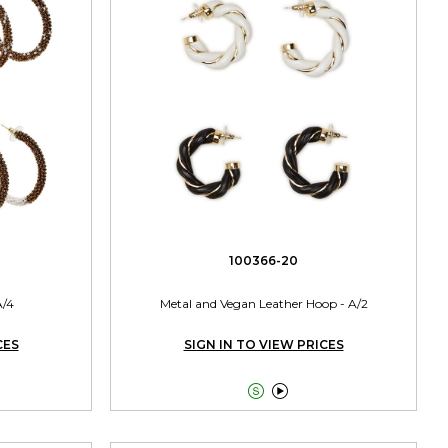
100366-20
A/4
Metal and Vegan Leather Hoop - A/2
CES
SIGN IN TO VIEW PRICES

