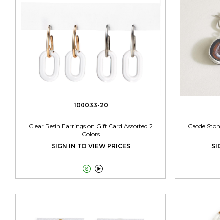
100033-20
Clear Resin Earrings on Gift Card Assorted 2
Geode Ston
Colors
SIGN IN TO VIEW PRICES
SI

