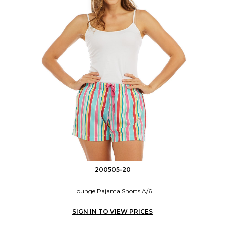
200505-20
Lounge Pajama Shorts A/6
SIGN IN TO VIEW PRICES