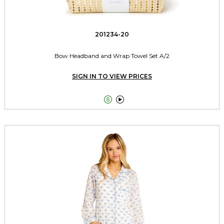
201234-20
Bow Headband and Wrap Towel Set A/2
SIGN IN TO VIEW PRICES

