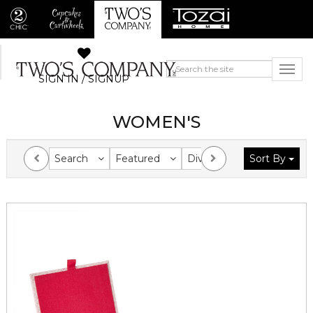
SIGN IN / SIGNUP
WOMEN'S
Search
Featured
Division
Sort By
Collection