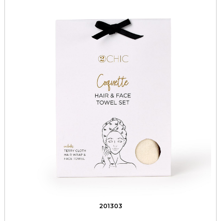
201303