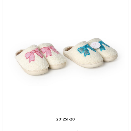
201251-20