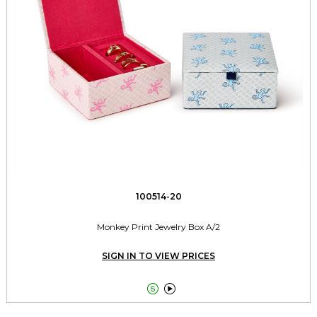
100514-20
Monkey Print Jewelry Box A/2
SIGN IN TO VIEW PRICES

