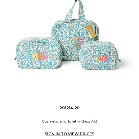
201214-20
Cosmetic and Toiletry Bags A/3
SIGN IN TO VIEW PRICES