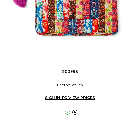
200998
Laptop Pouch
SIGN IN TO VIEW PRICES

