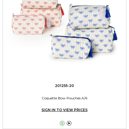
201255-20
Coquette Bow Pouches A/6
SIGN IN TO VIEW PRICES

