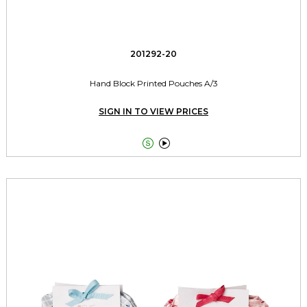
201292-20
Hand Block Printed Pouches A/3
SIGN IN TO VIEW PRICES

