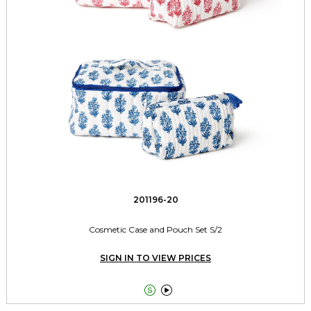
201196-20
Cosmetic Case and Pouch Set S/2
SIGN IN TO VIEW PRICES

