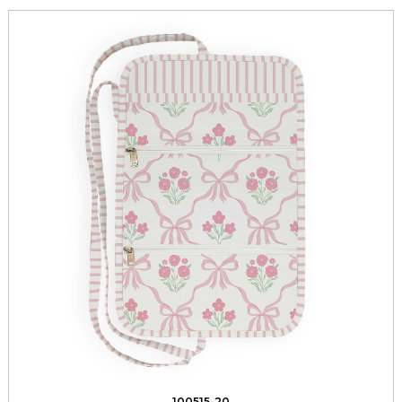
100515-20