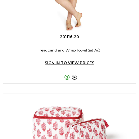
201116-20
Headband and Wrap Towel Set A/3
SIGN IN TO VIEW PRICES

