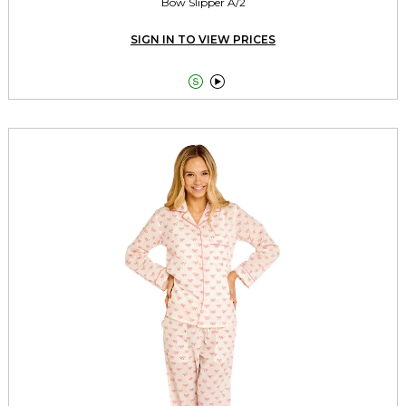
Bow Slipper A/2
SIGN IN TO VIEW PRICES

