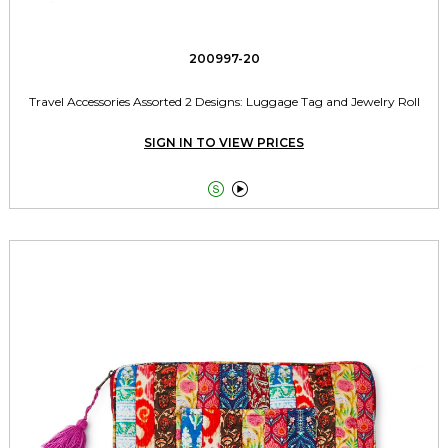
200997-20
Travel Accessories Assorted 2 Designs: Luggage Tag and Jewelry Roll
SIGN IN TO VIEW PRICES

