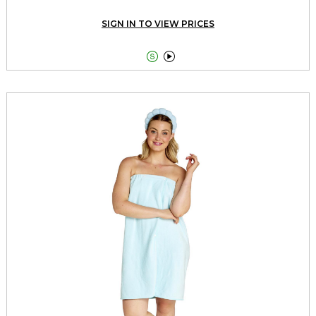
SIGN IN TO VIEW PRICES

