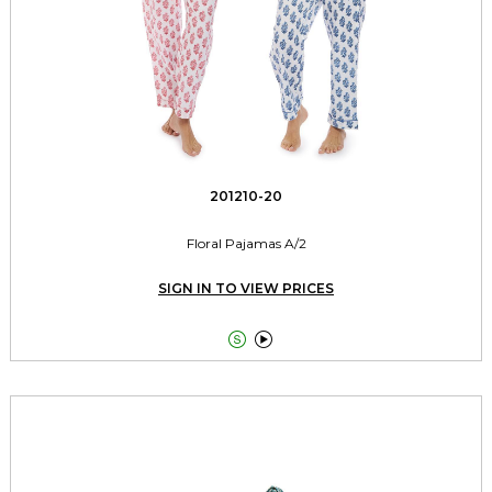
201210-20
Floral Pajamas A/2
SIGN IN TO VIEW PRICES

