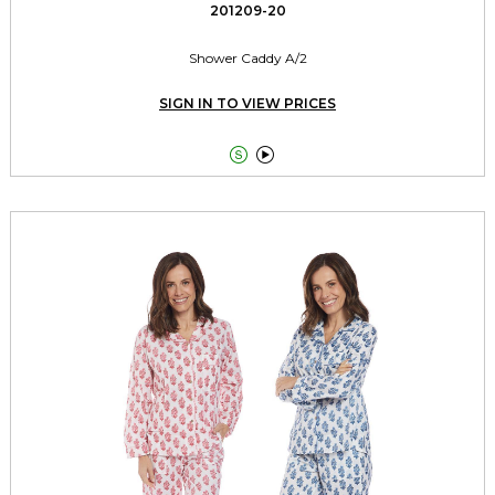
201209-20
Shower Caddy A/2
SIGN IN TO VIEW PRICES

