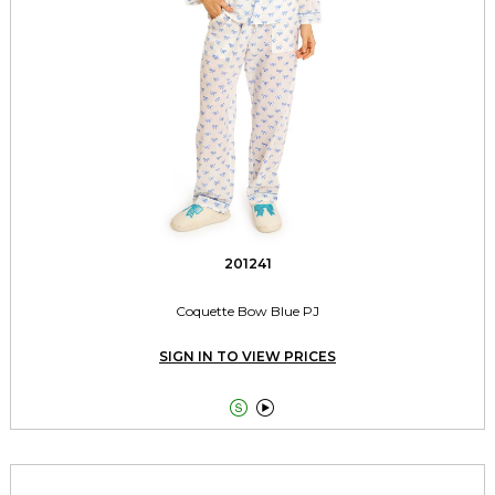
201241
Coquette Bow Blue PJ
SIGN IN TO VIEW PRICES

