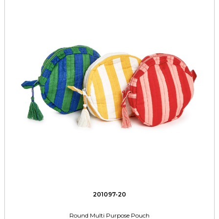
201097-20
Round Multi Purpose Pouch