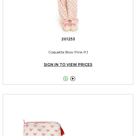
201253
Coquette Bow Pink PJ
SIGN IN TO VIEW PRICES

