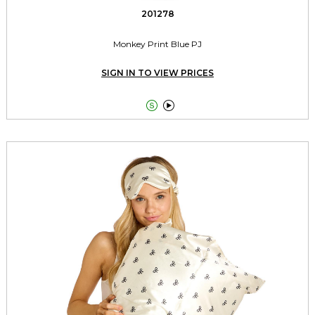
201278
Monkey Print Blue PJ
SIGN IN TO VIEW PRICES

