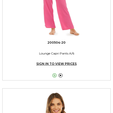
200504-20
Lounge Capri Pants A/6
SIGN IN TO VIEW PRICES

