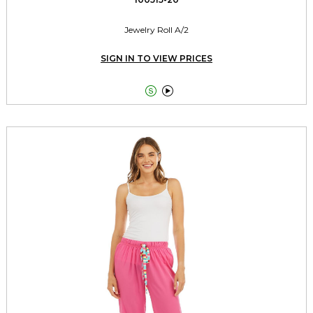
Jewelry Roll A/2
SIGN IN TO VIEW PRICES

