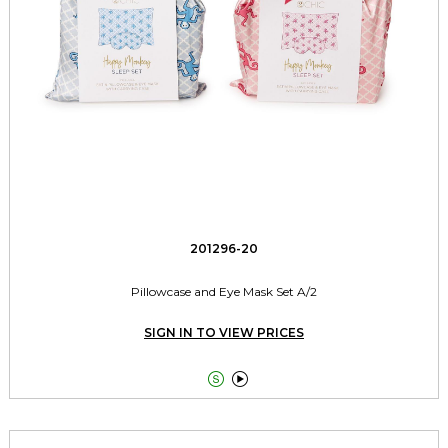
201296-20
Pillowcase and Eye Mask Set A/2
SIGN IN TO VIEW PRICES

