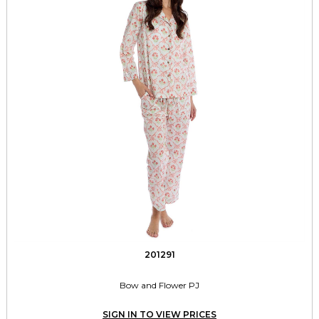
201291
Bow and Flower PJ
SIGN IN TO VIEW PRICES