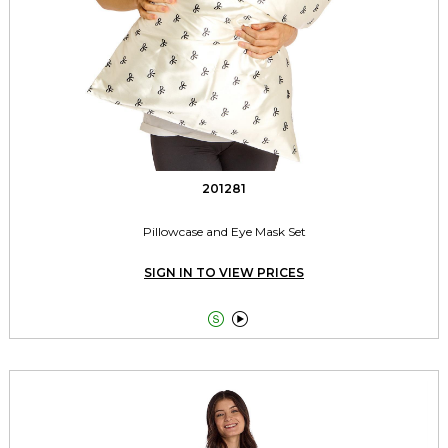
201281
Pillowcase and Eye Mask Set
SIGN IN TO VIEW PRICES

