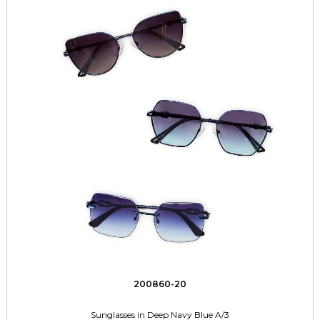
200860-20
Sunglasses in Deep Navy Blue A/3