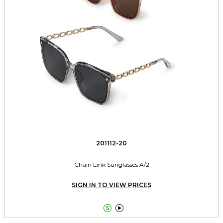
201112-20
Chain Link Sunglasses A/2
SIGN IN TO VIEW PRICES

