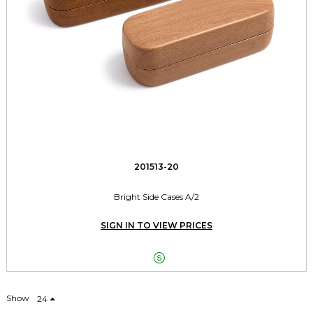
201513-20
Bright Side Cases A/2
SIGN IN TO VIEW PRICES

Show
24