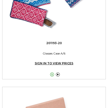
201193-20
Glasses Case A/6
SIGN IN TO VIEW PRICES

