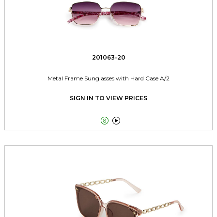
201063-20
Metal Frame Sunglasses with Hard Case A/2
SIGN IN TO VIEW PRICES

