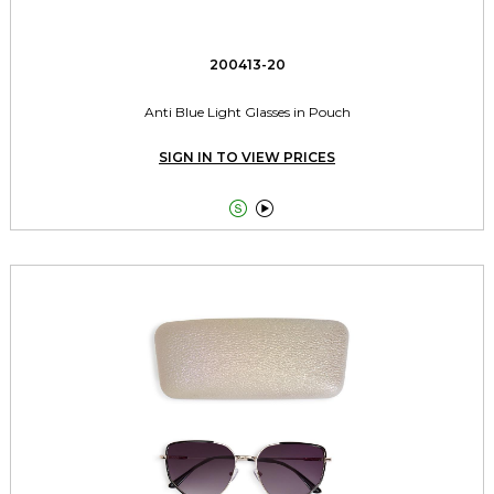
200413-20
Anti Blue Light Glasses in Pouch
SIGN IN TO VIEW PRICES

