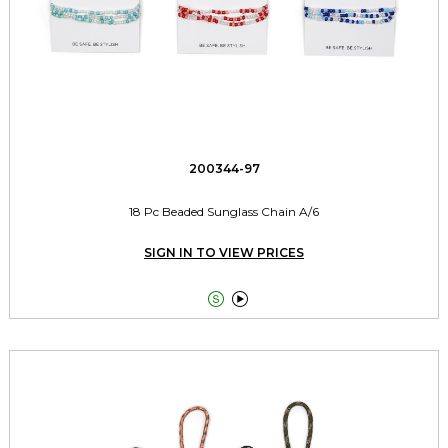
200344-97
18 Pc Beaded Sunglass Chain A/6
SIGN IN TO VIEW PRICES

