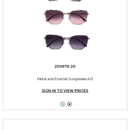
200676-20
Metal and Enamel Sunglasses A/3
SIGN IN TO VIEW PRICES

