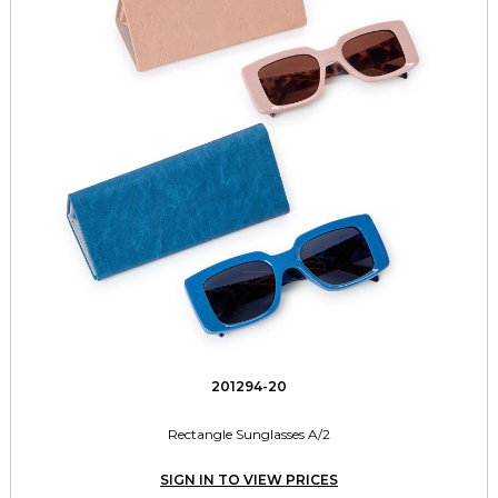
201294-20
Rectangle Sunglasses A/2
SIGN IN TO VIEW PRICES