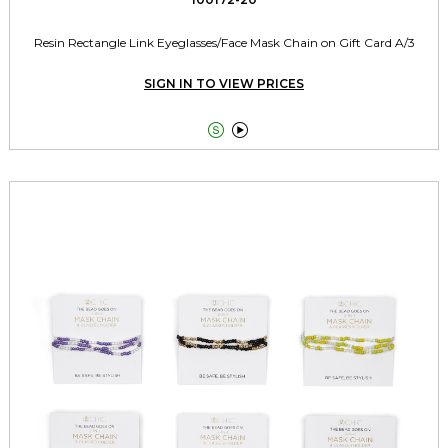
Resin Rectangle Link Eyeglasses/Face Mask Chain on Gift Card A/3
SIGN IN TO VIEW PRICES

