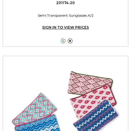
201174-20
Semi Transparent Sunglasses A/2
SIGN IN TO VIEW PRICES

