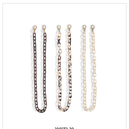
100172-20