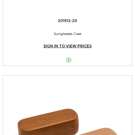
201512-20
Sunglasses Case
SIGN IN TO VIEW PRICES
