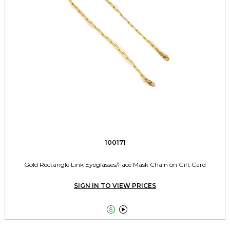
100171
Gold Rectangle Link Eyeglasses/Face Mask Chain on Gift Card
SIGN IN TO VIEW PRICES

