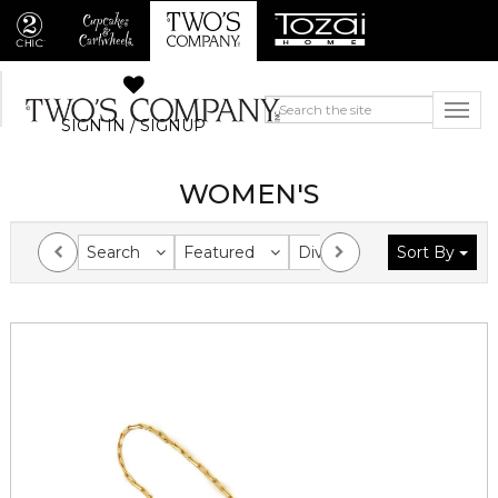
SIGN IN / SIGNUP
WOMEN'S
Search
Featured
Division
Sort By
Collection