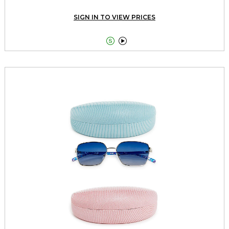
SIGN IN TO VIEW PRICES

