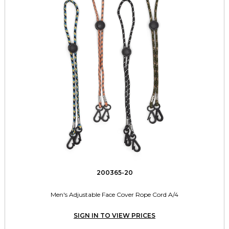
200365-20
Men's Adjustable Face Cover Rope Cord A/4
SIGN IN TO VIEW PRICES