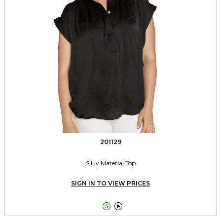
201129
Silky Material Top
SIGN IN TO VIEW PRICES

