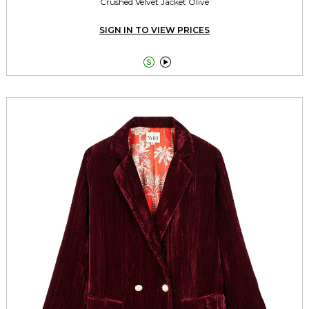
Crushed Velvet Jacket Olive
SIGN IN TO VIEW PRICES

