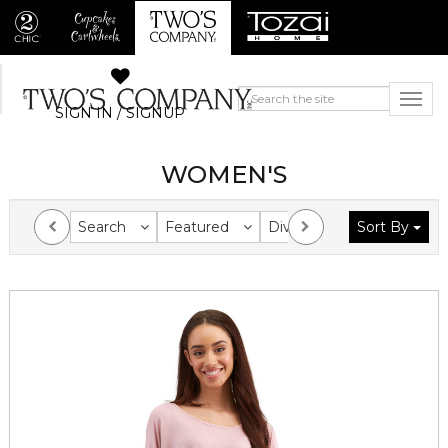
SIGN IN / SIGNUP
WOMEN'S
Search
Featured
Division
Sort By
Collection