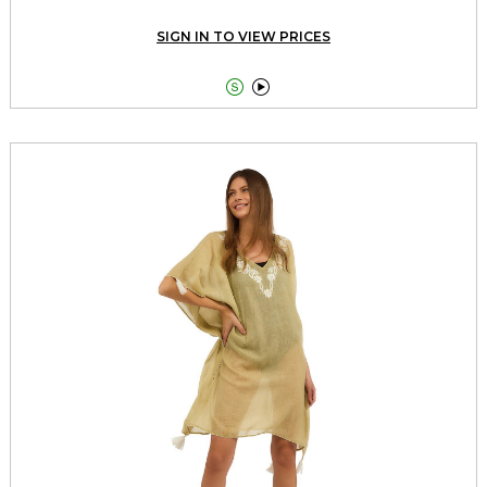
SIGN IN TO VIEW PRICES

