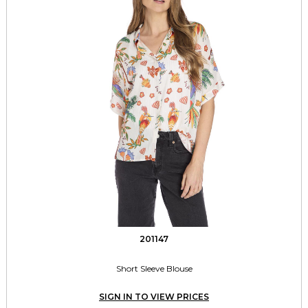
201147
Short Sleeve Blouse
SIGN IN TO VIEW PRICES