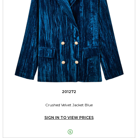
201272
Crushed Velvet Jacket Blue
SIGN IN TO VIEW PRICES
