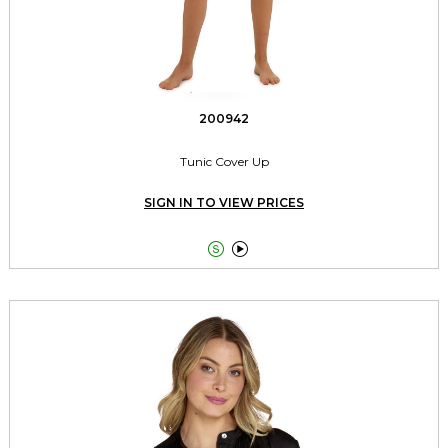
200942
Tunic Cover Up
SIGN IN TO VIEW PRICES

