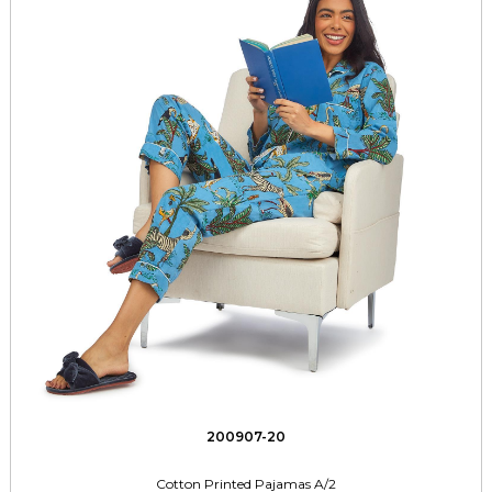
200907-20
Cotton Printed Pajamas A/2