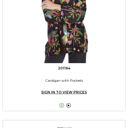
201164
Cardigan with Pockets
SIGN IN TO VIEW PRICES

