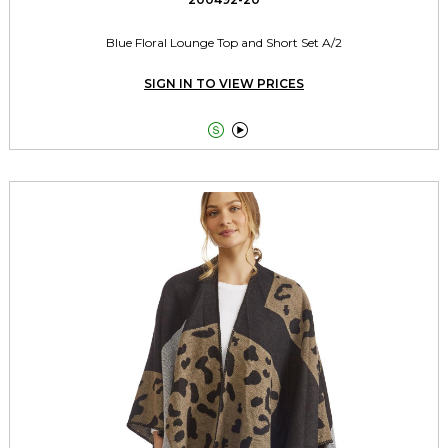
Blue Floral Lounge Top and Short Set A/2
SIGN IN TO VIEW PRICES

