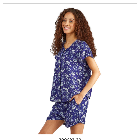
200492-20