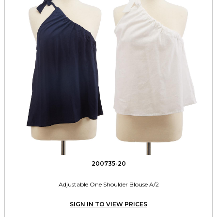
200735-20
Adjustable One Shoulder Blouse A/2
SIGN IN TO VIEW PRICES