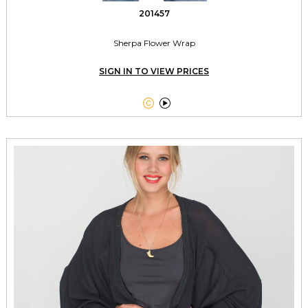
201457
Sherpa Flower Wrap
SIGN IN TO VIEW PRICES

