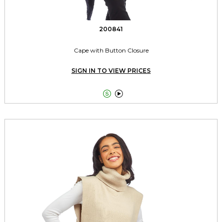
200841
Cape with Button Closure
SIGN IN TO VIEW PRICES

