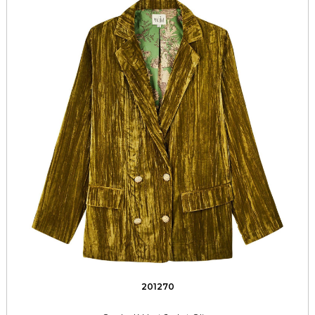
201270