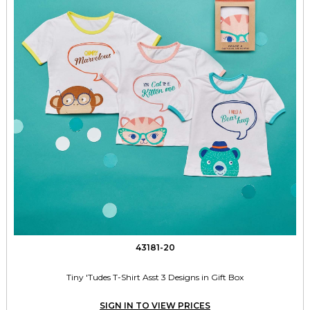
43181-20
Tiny 'Tudes T-Shirt Asst 3 Designs in Gift Box
SIGN IN TO VIEW PRICES