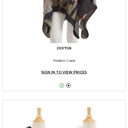
200708
Modern Cape
SIGN IN TO VIEW PRICES

