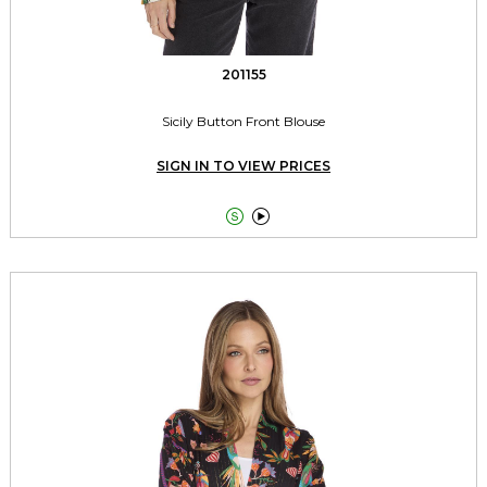
201155
Sicily Button Front Blouse
SIGN IN TO VIEW PRICES

