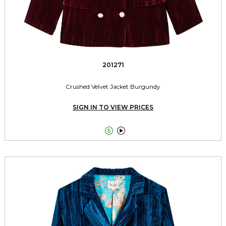
201271
Crushed Velvet Jacket Burgundy
SIGN IN TO VIEW PRICES

