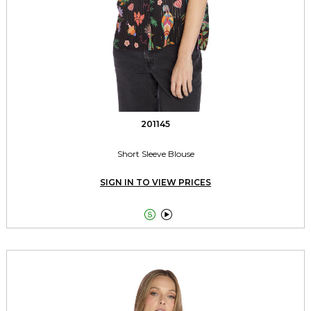
201145
Short Sleeve Blouse
SIGN IN TO VIEW PRICES

