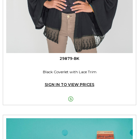
29879-BK
Black Coverlet with Lace Trim
SIGN IN TO VIEW PRICES
