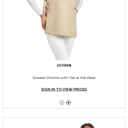
200868
Sweater Poncho with Ties at the Waist
SIGN IN TO VIEW PRICES

