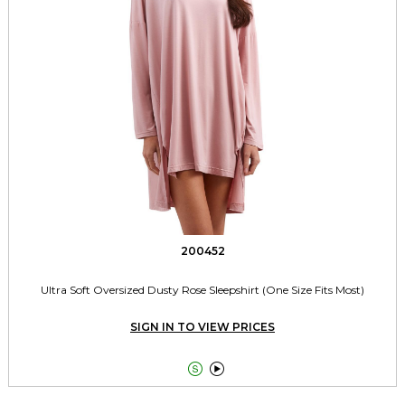
200452
Ultra Soft Oversized Dusty Rose Sleepshirt (One Size Fits Most)
SIGN IN TO VIEW PRICES

