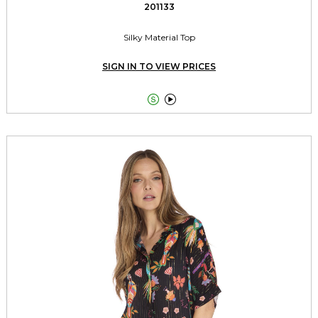
201133
Silky Material Top
SIGN IN TO VIEW PRICES

