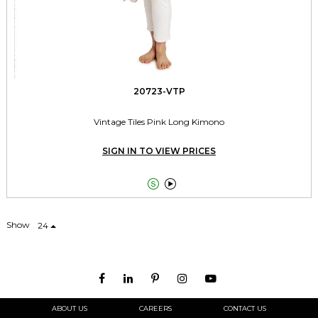
20723-VTP
Vintage Tiles Pink Long Kimono
SIGN IN TO VIEW PRICES


Show
24
ABOUT US
CAREERS
CONTACT US