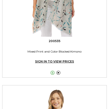
200535
Mixed Print and Color Blocked Kimono
SIGN IN TO VIEW PRICES

