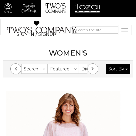
SIGN IN / SIGNUP
WOMEN'S
Search
Featured
Division
Sort By
Collection