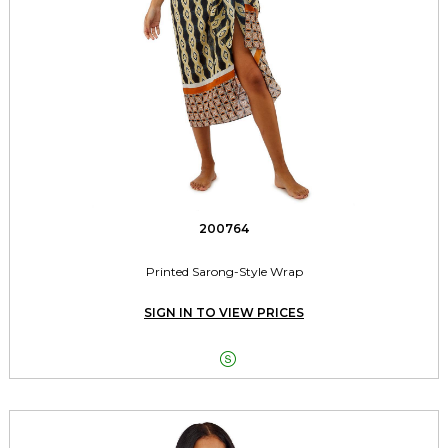
200764
Printed Sarong-Style Wrap
SIGN IN TO VIEW PRICES
