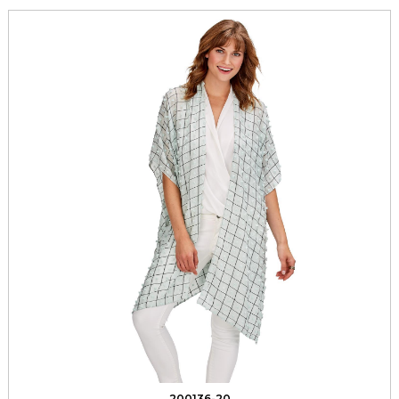
200136-20