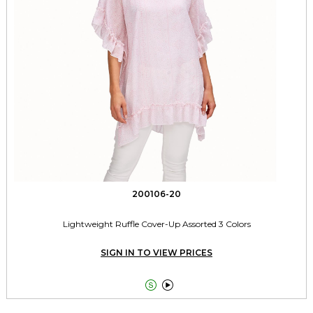
200106-20
Lightweight Ruffle Cover-Up Assorted 3 Colors
SIGN IN TO VIEW PRICES

