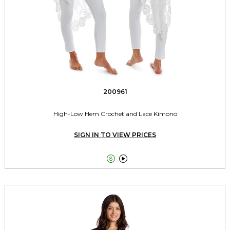
200961
High-Low Hem Crochet and Lace Kimono
SIGN IN TO VIEW PRICES

