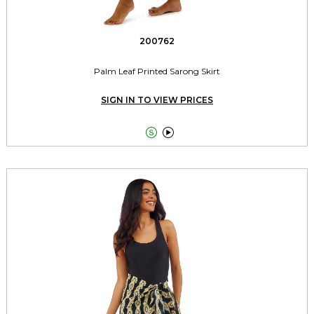
200762
Palm Leaf Printed Sarong Skirt
SIGN IN TO VIEW PRICES

