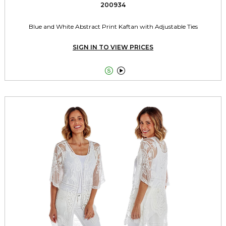
200934
Blue and White Abstract Print Kaftan with Adjustable Ties
SIGN IN TO VIEW PRICES

