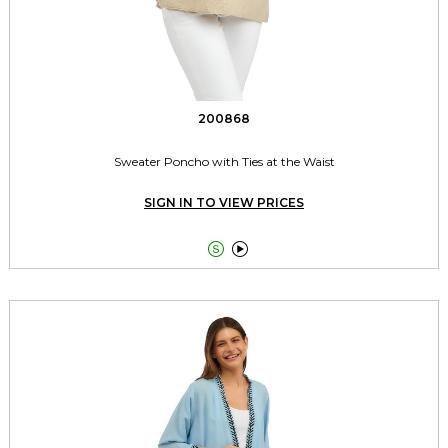
200868
Sweater Poncho with Ties at the Waist
SIGN IN TO VIEW PRICES

