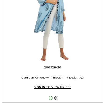
200928-20
Cardigan Kimono with Block Print Design A/3
SIGN IN TO VIEW PRICES

