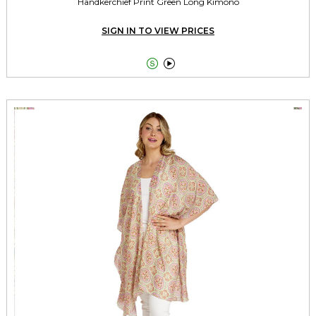
Handkerchief Print Green Long Kimono
SIGN IN TO VIEW PRICES

