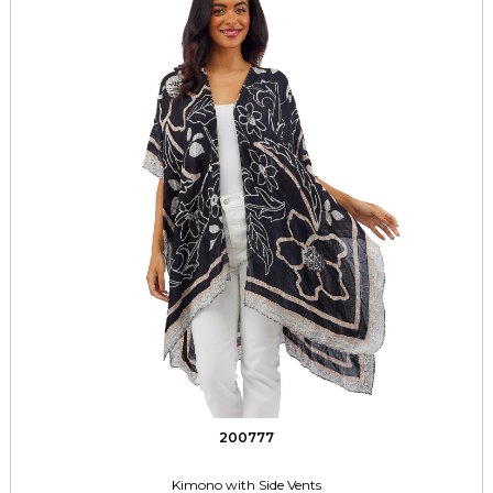
200777
Kimono with Side Vents