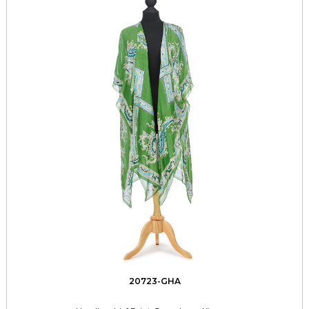
20723-GHA