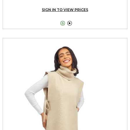
SIGN IN TO VIEW PRICES

