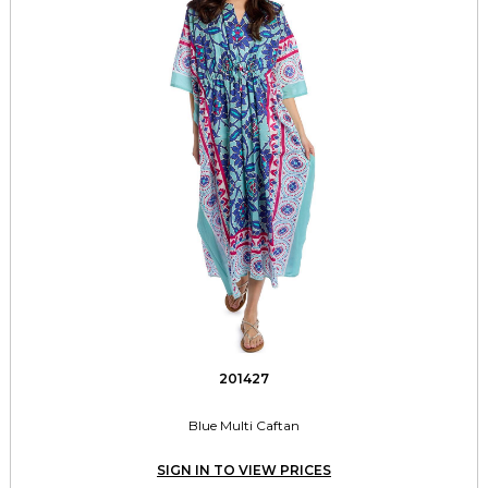
201427
Blue Multi Caftan
SIGN IN TO VIEW PRICES