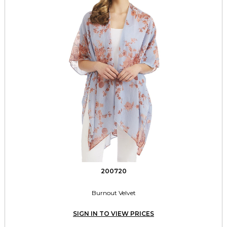
200720
Burnout Velvet
SIGN IN TO VIEW PRICES