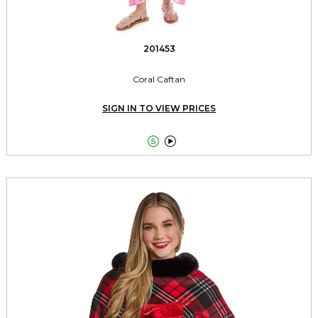
201453
Coral Caftan
SIGN IN TO VIEW PRICES

