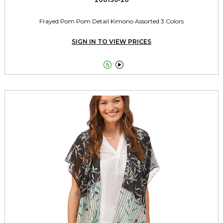
Frayed Pom Pom Detail Kimono Assorted 3 Colors
SIGN IN TO VIEW PRICES

