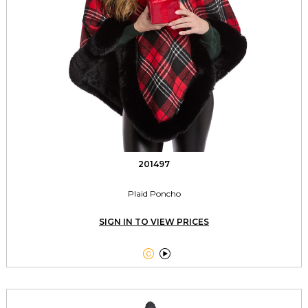
201497
Plaid Poncho
SIGN IN TO VIEW PRICES

