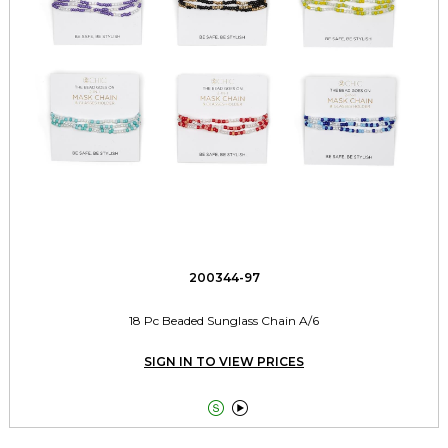
200344-97
18 Pc Beaded Sunglass Chain A/6
SIGN IN TO VIEW PRICES

