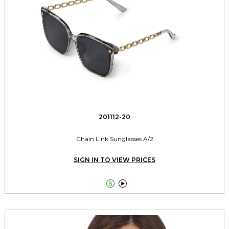
201112-20
Chain Link Sunglasses A/2
SIGN IN TO VIEW PRICES

