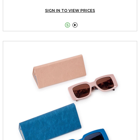
SIGN IN TO VIEW PRICES

