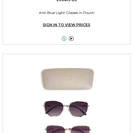
Anti Blue Light Glasses in Pouch
SIGN IN TO VIEW PRICES

