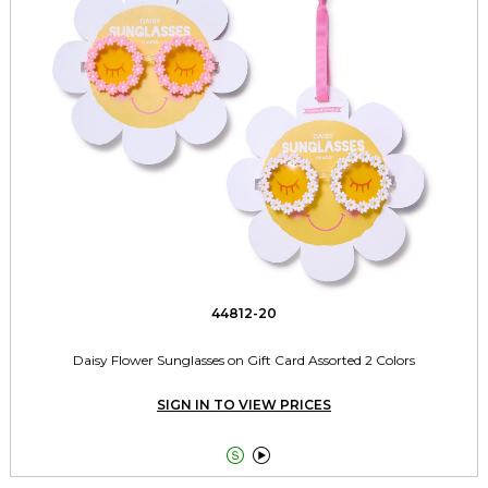
44812-20
Daisy Flower Sunglasses on Gift Card Assorted 2 Colors
SIGN IN TO VIEW PRICES

