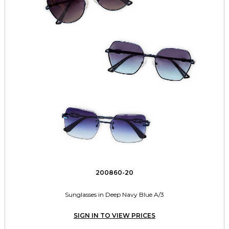
200860-20
Sunglasses in Deep Navy Blue A/3
SIGN IN TO VIEW PRICES