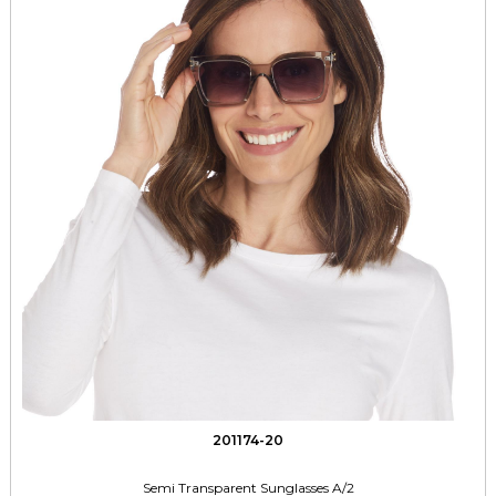
201174-20
Semi Transparent Sunglasses A/2