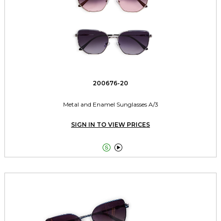
200676-20
Metal and Enamel Sunglasses A/3
SIGN IN TO VIEW PRICES

