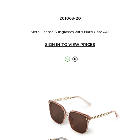
201063-20
Metal Frame Sunglasses with Hard Case A/2
SIGN IN TO VIEW PRICES

