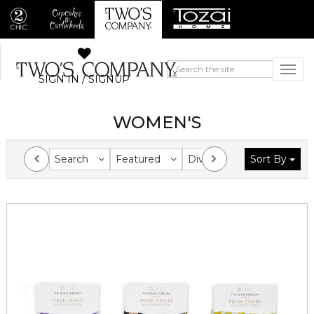
SIGN IN / SIGNUP
WOMEN'S
Search
Featured
Division
Sort By
Collection