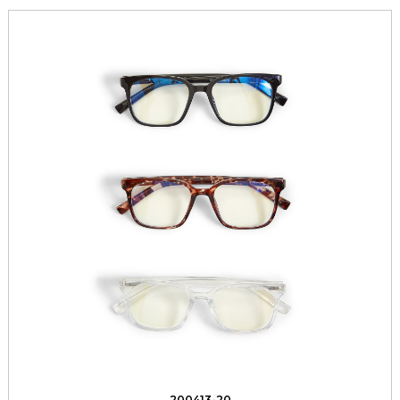
200413-20