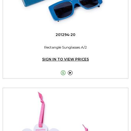
201294-20
Rectangle Sunglasses A/2
SIGN IN TO VIEW PRICES

