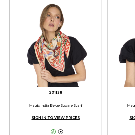
201138
Magic India Beige Square Scarf
Magi
SIGN IN TO VIEW PRICES
SI

