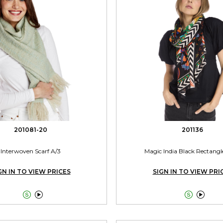
201081-20
201136
Interwoven Scarf A/3
Magic India Black Rectangl
GN IN TO VIEW PRICES
SIGN IN TO VIEW PRI



