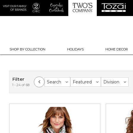
VISIT OUR FAMILY
OF BRANDS
SHOP BY COLLECTION
HOLIDAYS
HOME DECOR
Filter
Search
Featured
Division
1 - 24 of 68