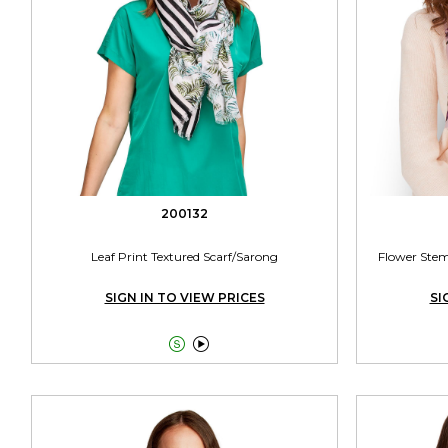
200132
Leaf Print Textured Scarf/Sarong
Flower Stem
SIGN IN TO VIEW PRICES
SI

