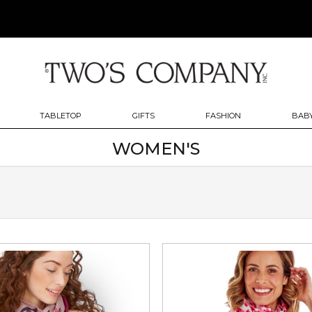
TABLETOP
GIFTS
FASHION
BABY
WOMEN'S