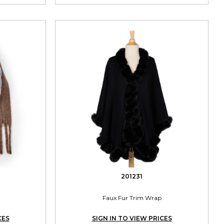
201231
Faux Fur Trim Wrap
CES
SIGN IN TO VIEW PRICES