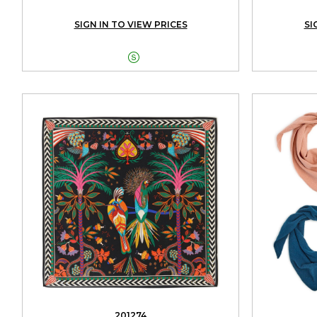
SIGN IN TO VIEW PRICES
SI

201274