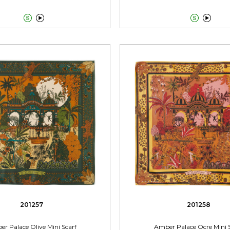




201257
201258
r Palace Olive Mini Scarf
Amber Palace Ocre Mini 