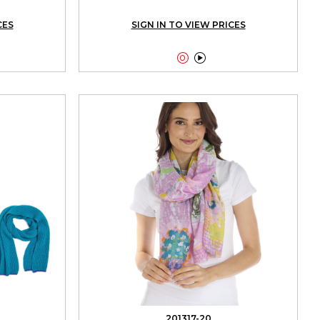
CES
SIGN IN TO VIEW PRICES


201317-20