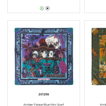


201256
Amber Palace Blue Mini Scarf
Ambe