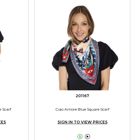
201167
e Scarf
Ciao Amore Blue Square Scarf
CES
SIGN IN TO VIEW PRICES

