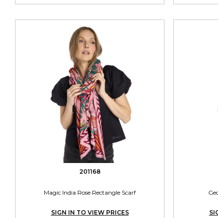
201168
Magic India Rose Rectangle Scarf
Geo
SIGN IN TO VIEW PRICES
SI