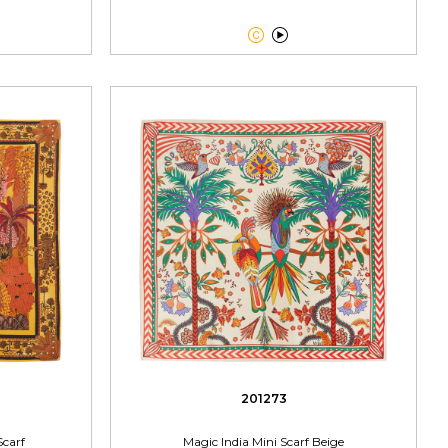


201273
Scarf
Magic India Mini Scarf Beige