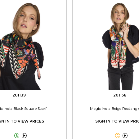
201139
201158
c India Black Square Scarf
Magic India Beige Rectangl
GN IN TO VIEW PRICES
SIGN IN TO VIEW PRI



