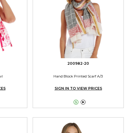
200982-20
wl
Hand Block Printed Scarf A/3
CES
SIGN IN TO VIEW PRICES

