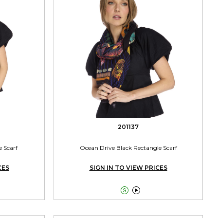
201137
e Scarf
Ocean Drive Black Rectangle Scarf
CES
SIGN IN TO VIEW PRICES

