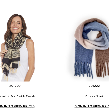
201207
201222
metric Scarf with Tassels
Ombre Scarf
GN IN TO VIEW PRICES
SIGN IN TO VIEW PRI