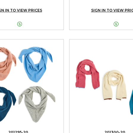
GN IN TO VIEW PRICES
SIGN IN TO VIEW PRI


201295-20
201300-20