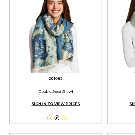
201062
Double Sided Shawl
SIGN IN TO VIEW PRICES
SI


