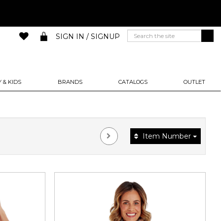
SIGN IN / SIGNUP
 & KIDS
BRANDS
CATALOGS
OUTLET
Item Number