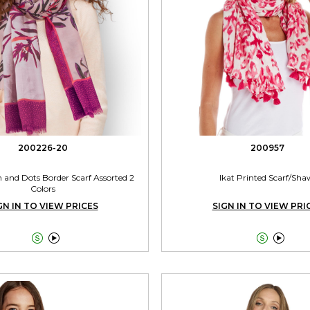
200226-20
200957
 and Dots Border Scarf Assorted 2
Ikat Printed Scarf/Sha
Colors
GN IN TO VIEW PRICES
SIGN IN TO VIEW PRI



