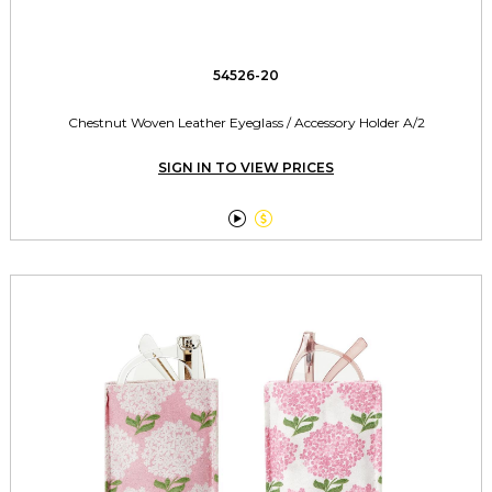
54526-20
Chestnut Woven Leather Eyeglass / Accessory Holder A/2
SIGN IN TO VIEW PRICES

