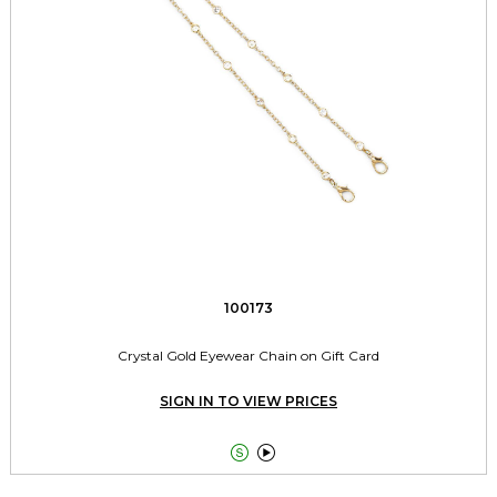
100173
Crystal Gold Eyewear Chain on Gift Card
SIGN IN TO VIEW PRICES

