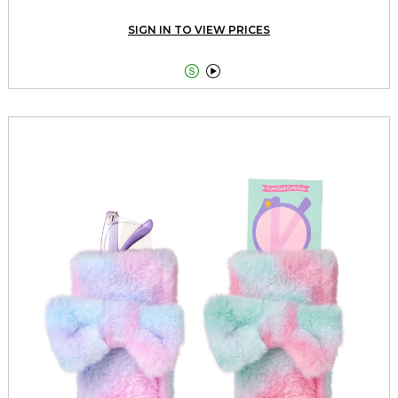
SIGN IN TO VIEW PRICES

