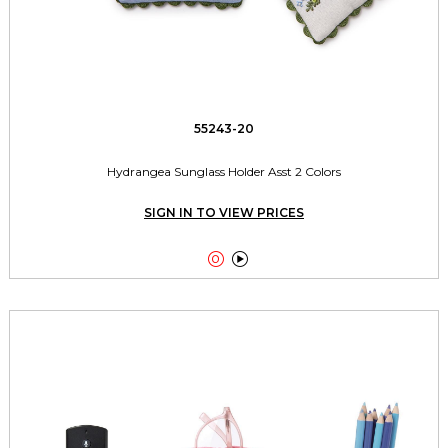
55243-20
Hydrangea Sunglass Holder Asst 2 Colors
SIGN IN TO VIEW PRICES

