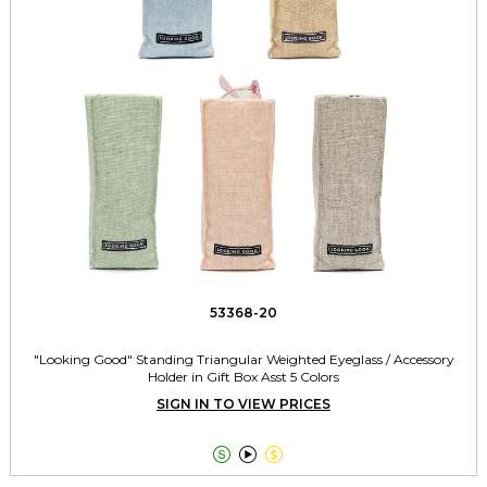
53368-20
"Looking Good" Standing Triangular Weighted Eyeglass / Accessory
Holder in Gift Box Asst 5 Colors
SIGN IN TO VIEW PRICES


