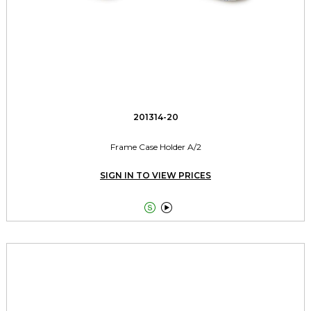
201314-20
Frame Case Holder A/2
SIGN IN TO VIEW PRICES

