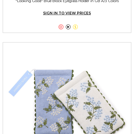
"Looking Good" Blue Block Eyeglass Holder in GB A/3 Colors
SIGN IN TO VIEW PRICES


