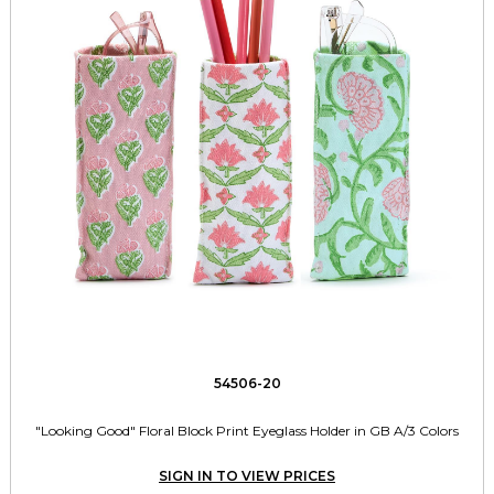
54506-20
"Looking Good" Floral Block Print Eyeglass Holder in GB A/3 Colors
SIGN IN TO VIEW PRICES