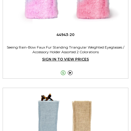
44943-20
Seeing Rain-Bow Faux Fur Standing Triangular Weighted Eyeglasses /
Accessory Holder Assorted 2 Colorations
SIGN IN TO VIEW PRICES

