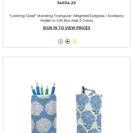
54004-20
"Looking Good" Standing Triangular Weighted Eyeglass / Accessory
Holder in Gift Box Asst 3 Colors
SIGN IN TO VIEW PRICES


