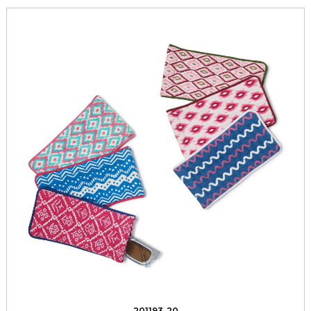
201193-20