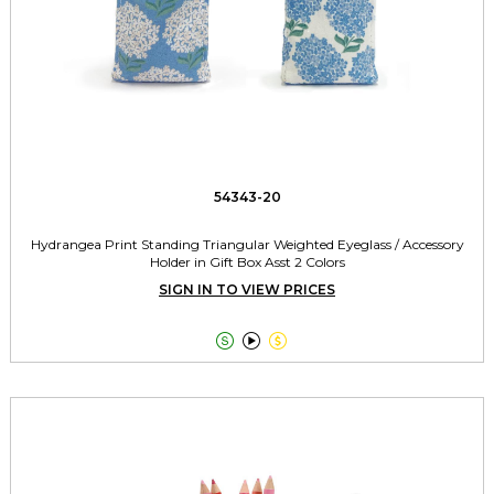
54343-20
Hydrangea Print Standing Triangular Weighted Eyeglass / Accessory
Holder in Gift Box Asst 2 Colors
SIGN IN TO VIEW PRICES


