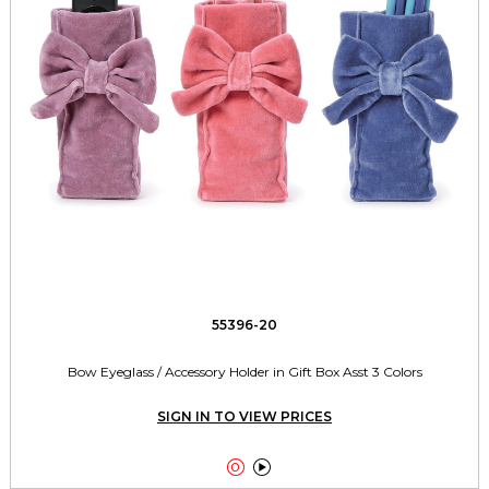
55396-20
Bow Eyeglass / Accessory Holder in Gift Box Asst 3 Colors
SIGN IN TO VIEW PRICES

