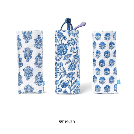
55119-20