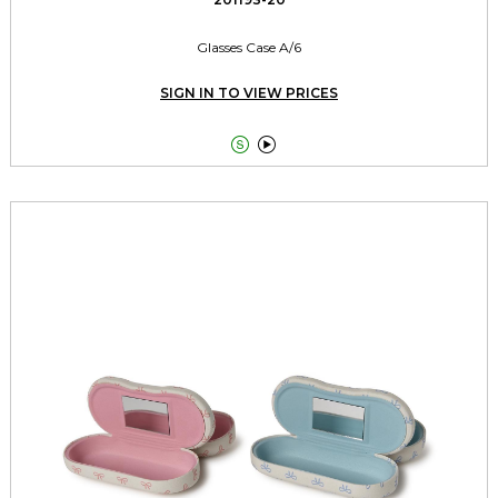
Glasses Case A/6
SIGN IN TO VIEW PRICES

