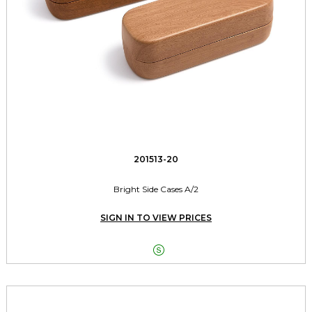
201513-20
Bright Side Cases A/2
SIGN IN TO VIEW PRICES
