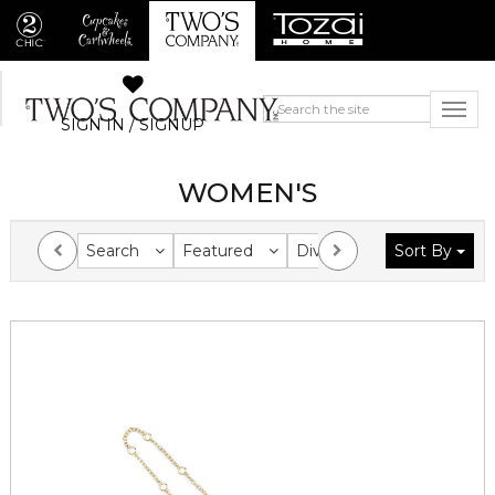
SIGN IN / SIGNUP
WOMEN'S
Search
Featured
Division
Sort By
Collection