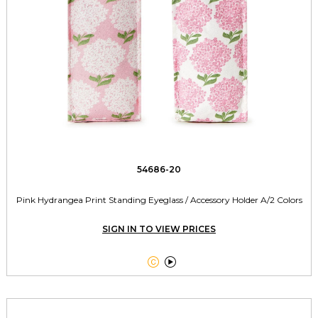
54686-20
Pink Hydrangea Print Standing Eyeglass / Accessory Holder A/2 Colors
SIGN IN TO VIEW PRICES

