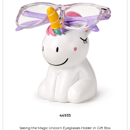
44935
Seeing the Magic Unicorn Eyeglasses Holder in Gift Box