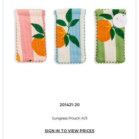
201421-20
Sunglass Pouch A/3
SIGN IN TO VIEW PRICES