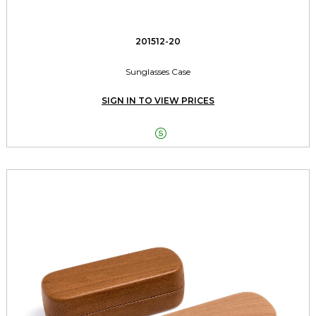
201512-20
Sunglasses Case
SIGN IN TO VIEW PRICES
