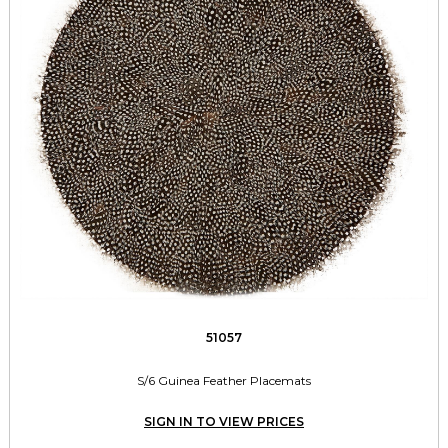
51057
S/6 Guinea Feather Placemats
SIGN IN TO VIEW PRICES