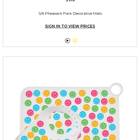
S/6 Pheasant Park Decorative Mats
SIGN IN TO VIEW PRICES

