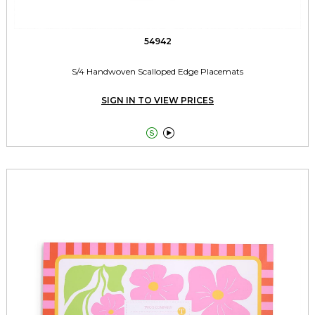
54942
S/4 Handwoven Scalloped Edge Placemats
SIGN IN TO VIEW PRICES

