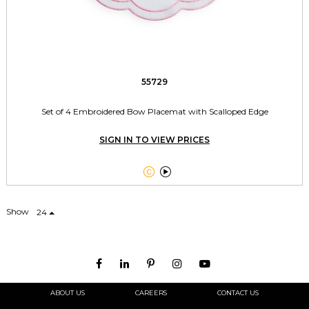
55729
Set of 4 Embroidered Bow Placemat with Scalloped Edge
SIGN IN TO VIEW PRICES


Show
24
ABOUT US
CAREERS
CONTACT US