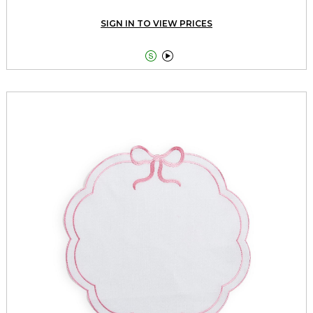
SIGN IN TO VIEW PRICES

