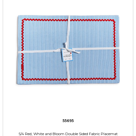
55695
S/4 Red, White and Bloom Double Sided Fabric Placemat