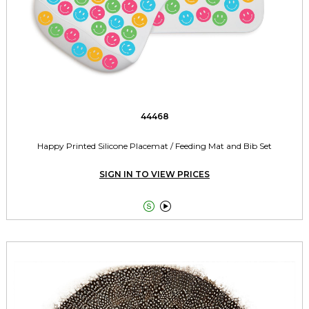
44468
Happy Printed Silicone Placemat / Feeding Mat and Bib Set
SIGN IN TO VIEW PRICES

