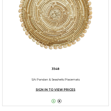
3548
S/4 Pandan & Seashells Placemats
SIGN IN TO VIEW PRICES

