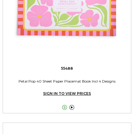
55488
Petal Pop 40 Sheet Paper Placemat Book Incl 4 Designs
SIGN IN TO VIEW PRICES

