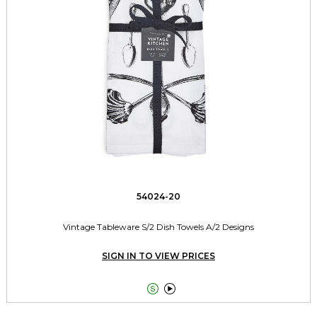
54024-20
Vintage Tableware S/2 Dish Towels A/2 Designs
SIGN IN TO VIEW PRICES

