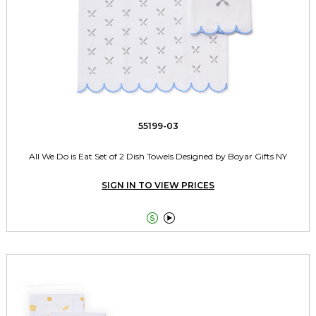
55199-03
All We Do is Eat Set of 2 Dish Towels Designed by Boyar Gifts NY
SIGN IN TO VIEW PRICES

