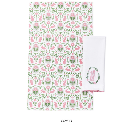
82513