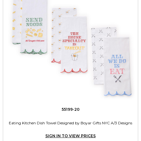
55199-20
Eating Kitchen Dish Towel Designed by Boyar Gifts NYC A/3 Designs
SIGN IN TO VIEW PRICES