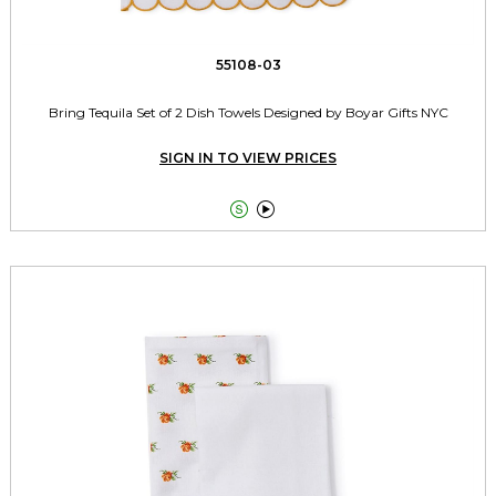
55108-03
Bring Tequila Set of 2 Dish Towels Designed by Boyar Gifts NYC
SIGN IN TO VIEW PRICES

