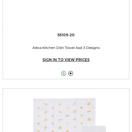
55109-20
Alexa Kitchen Dish Towel Asst 3 Designs
SIGN IN TO VIEW PRICES

