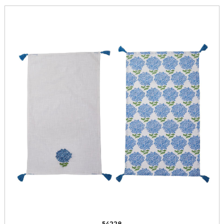
54228