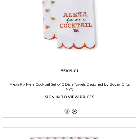
55109-01
Alexa Fix Me a Cocktail Set of 2 Dish Towels Designed by Boyar Gifts
NYC
SIGN IN TO VIEW PRICES

