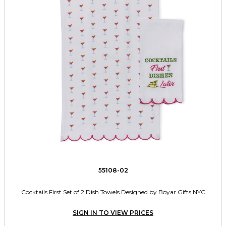
55108-02
Cocktails First Set of 2 Dish Towels Designed by Boyar Gifts NYC
SIGN IN TO VIEW PRICES