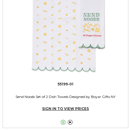
55199-01
Send Noods Set of 2 Dish Towels Designed by Boyar Gifts NY
SIGN IN TO VIEW PRICES

