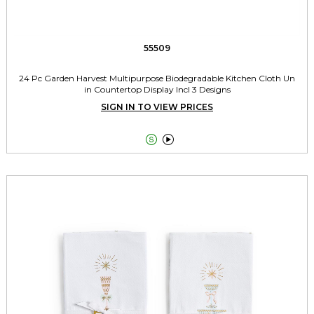
55509
24 Pc Garden Harvest Multipurpose Biodegradable Kitchen Cloth Un
in Countertop Display Incl 3 Designs
SIGN IN TO VIEW PRICES

