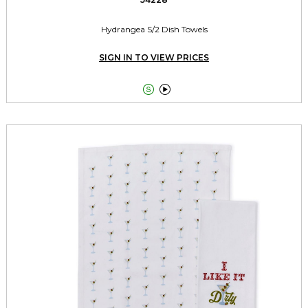
Hydrangea S/2 Dish Towels
SIGN IN TO VIEW PRICES

