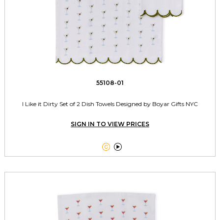
55108-01
I Like it Dirty Set of 2 Dish Towels Designed by Boyar Gifts NYC
SIGN IN TO VIEW PRICES

