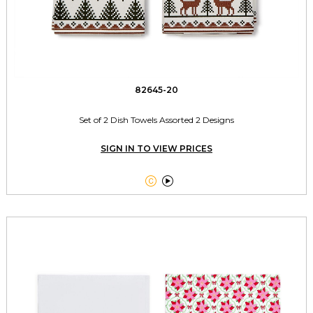
82645-20
Set of 2 Dish Towels Assorted 2 Designs
SIGN IN TO VIEW PRICES

