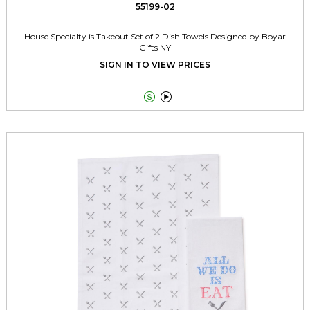
55199-02
House Specialty is Takeout Set of 2 Dish Towels Designed by Boyar
Gifts NY
SIGN IN TO VIEW PRICES

