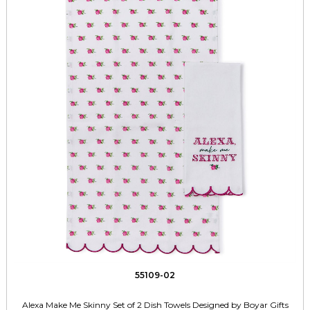
55109-02
Alexa Make Me Skinny Set of 2 Dish Towels Designed by Boyar Gifts