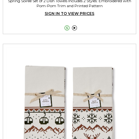
Spring Soiree Set of 2 Dish Towels Includes 2 Styles: Embroidered with
Pom-Pom Trim and Printed Pattern
SIGN IN TO VIEW PRICES

