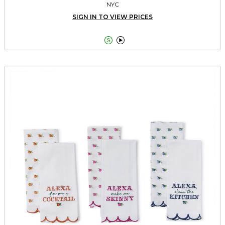
NYC
SIGN IN TO VIEW PRICES

