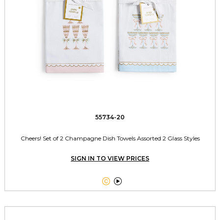
55734-20
Cheers! Set of 2 Champagne Dish Towels Assorted 2 Glass Styles
SIGN IN TO VIEW PRICES

