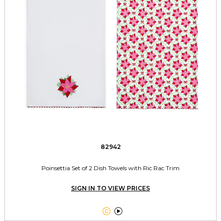
82942
Poinsettia Set of 2 Dish Towels with Ric Rac Trim
SIGN IN TO VIEW PRICES

