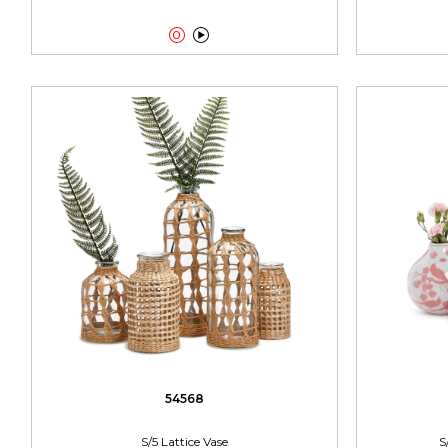


54568
S/5 Lattice Vase
S