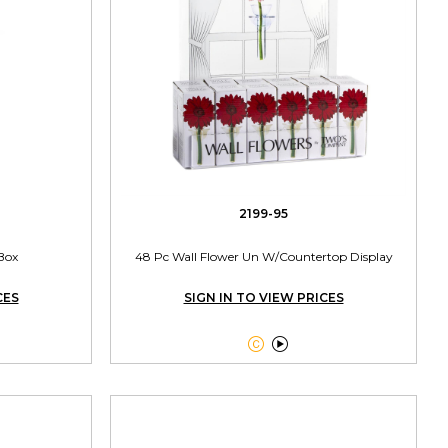
2199-95
 Box
48 Pc Wall Flower Un W/Countertop Display
CES
SIGN IN TO VIEW PRICES

