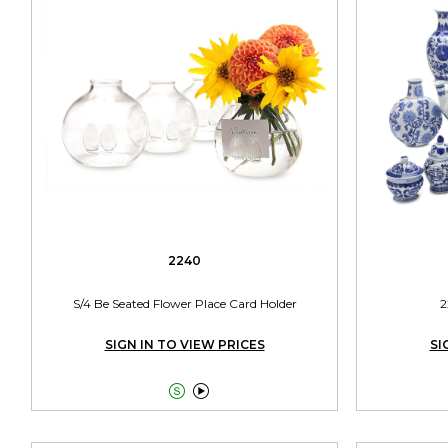
2240
S/4 Be Seated Flower Place Card Holder
2
SIGN IN TO VIEW PRICES
SI

