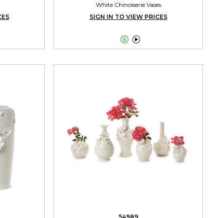
White Chinoiserie Vases
CES
SIGN IN TO VIEW PRICES


54989