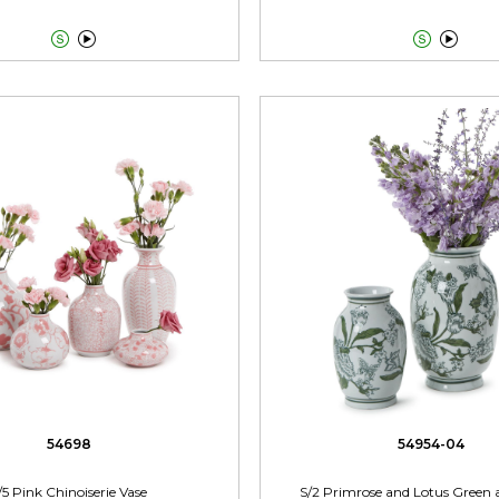




54698
54954-04
/5 Pink Chinoiserie Vase
S/2 Primrose and Lotus Green