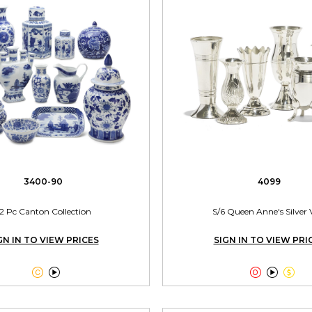
3400-90
4099
2 Pc Canton Collection
S/6 Queen Anne's Silver 
GN IN TO VIEW PRICES
SIGN IN TO VIEW PRI




