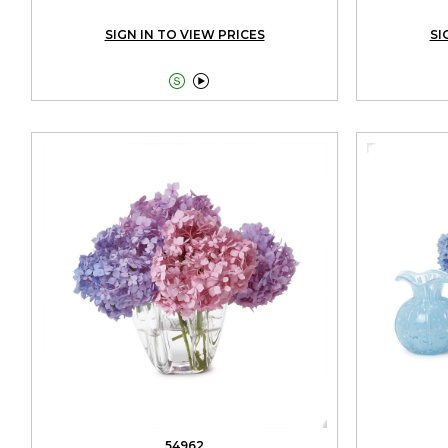
SIGN IN TO VIEW PRICES
SI


54962