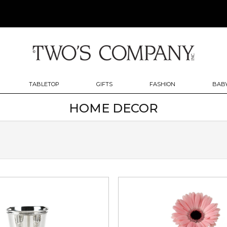
TABLETOP
GIFTS
FASHION
BABY
HOME DECOR