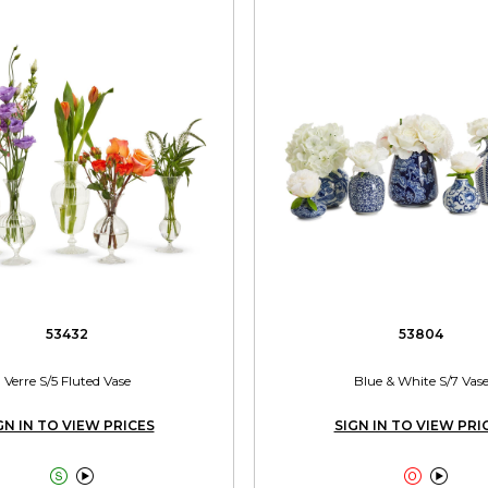
53432
53804
Verre S/5 Fluted Vase
Blue & White S/7 Vas
GN IN TO VIEW PRICES
SIGN IN TO VIEW PRI



