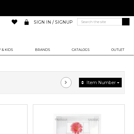
SIGN IN / SIGNUP
 & KIDS
BRANDS
CATALOGS
OUTLET
Item Number