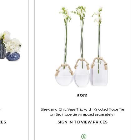
53911
e
Sleek and Chic Vase Trio with Knotted Rope Tie
on Set (rope tie wrapped separately)
CES
SIGN IN TO VIEW PRICES
