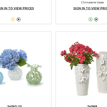
Chinoiserie Vases
GN IN TO VIEW PRICES
SIGN IN TO VIEW PRI




54963-20
54988