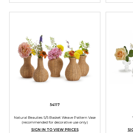
54117
Natural Beauties S/5 Basket Weave Pattern Vase
(recommended for decorative use only)
SIGN IN TO VIEW PRICES
SI