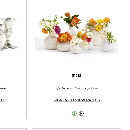
51215
Vase
S/7 Artisan Carvings Vase
CES
SIGN IN TO VIEW PRICES

