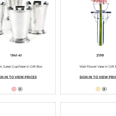
1941-41
2199
nt Julep Cup/Vase in Gift Box
Wall Flower Vase in Gift
GN IN TO VIEW PRICES
SIGN IN TO VIEW PRI



