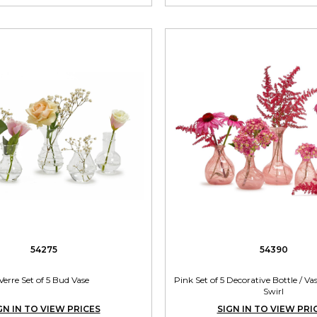
54275
54390
Verre Set of 5 Bud Vase
Pink Set of 5 Decorative Bottle / V
Swirl
GN IN TO VIEW PRICES
SIGN IN TO VIEW PRI