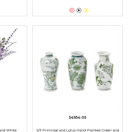



54954-05
 and White
S/3 Primrose and Lotus Hand-Painted Green and