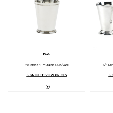
1940
Mckenzie Mint Julep Cup/Vase
S/4 Mi
SIGN IN TO VIEW PRICES
SI
