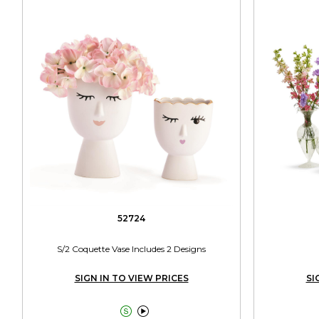
52724
S/2 Coquette Vase Includes 2 Designs
SIGN IN TO VIEW PRICES
SI

