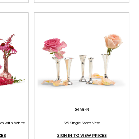
5448-R
ases with White
S/5 Single Stem Vase
CES
SIGN IN TO VIEW PRICES