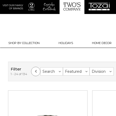
VISIT OUR FAMILY
OF BRANDS
SHOP BY COLLECTION
HOLIDAYS
HOME DECOR
Filter
Search
Featured
Division
1 - 24 of 134