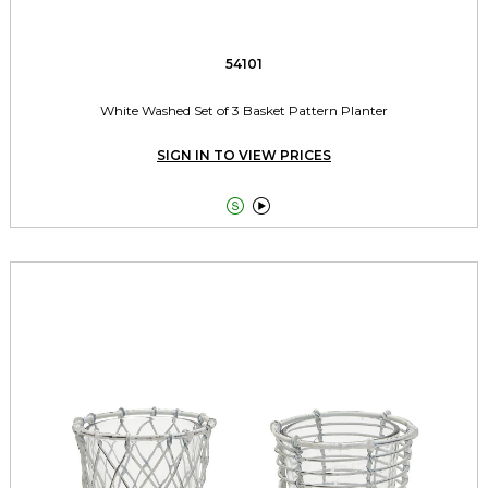
54101
White Washed Set of 3 Basket Pattern Planter
SIGN IN TO VIEW PRICES

