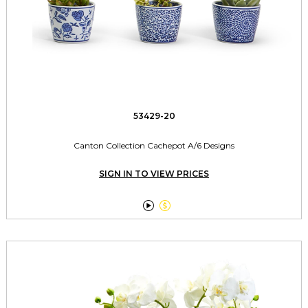
53429-20
Canton Collection Cachepot A/6 Designs
SIGN IN TO VIEW PRICES

