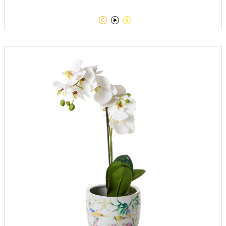


