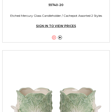
55740-20
Etched Mercury Glass Candleholder / Cachepot Assorted 2 Styles
SIGN IN TO VIEW PRICES

