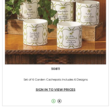
50811
Set of 6 Garden Cachepots Includes 6 Designs
SIGN IN TO VIEW PRICES

