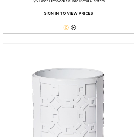
S/3 Laser Fretwork Square Metal Planters
SIGN IN TO VIEW PRICES

