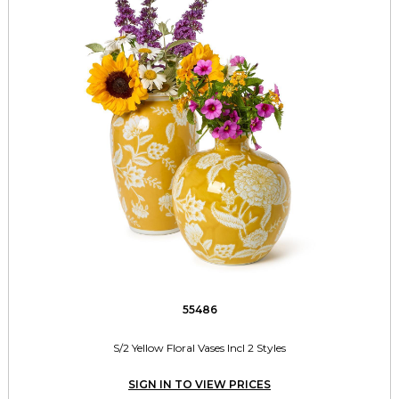
55486
S/2 Yellow Floral Vases Incl 2 Styles
SIGN IN TO VIEW PRICES