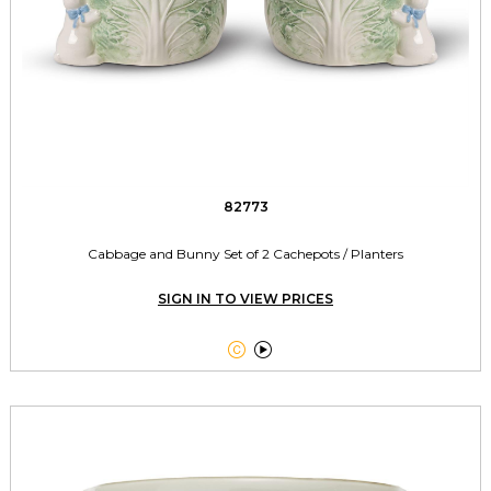
82773
Cabbage and Bunny Set of 2 Cachepots / Planters
SIGN IN TO VIEW PRICES

