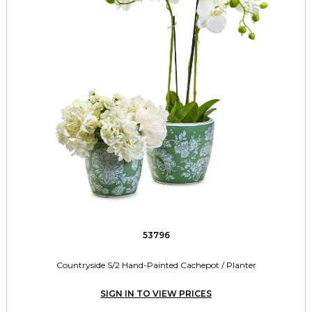
53796
Countryside S/2 Hand-Painted Cachepot / Planter
SIGN IN TO VIEW PRICES