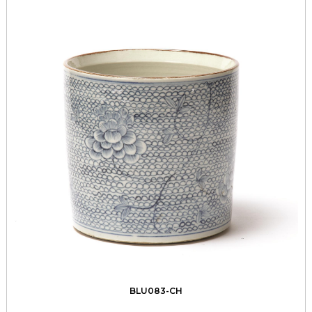
BLU083-CH