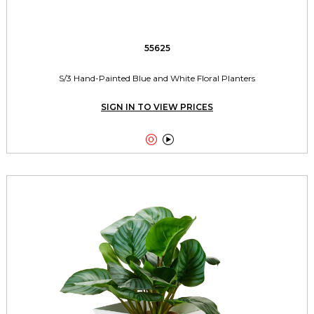
55625
S/3 Hand-Painted Blue and White Floral Planters
SIGN IN TO VIEW PRICES

