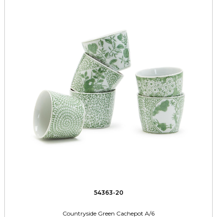
54363-20
Countryside Green Cachepot A/6