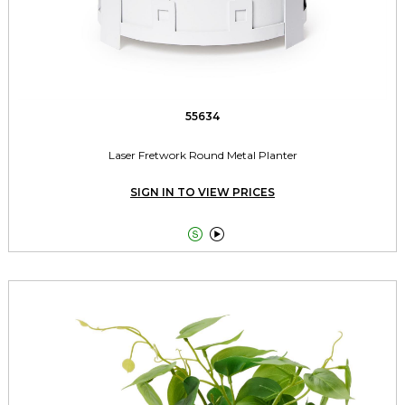
55634
Laser Fretwork Round Metal Planter
SIGN IN TO VIEW PRICES

