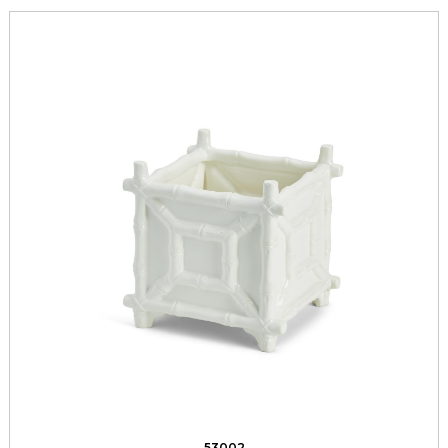
53002