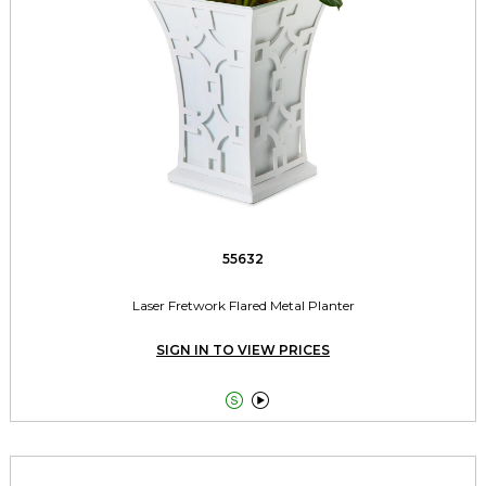
55632
Laser Fretwork Flared Metal Planter
SIGN IN TO VIEW PRICES

