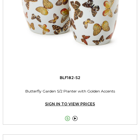
BLF182-S2
Butterfly Garden S/2 Planter with Golden Accents
SIGN IN TO VIEW PRICES

