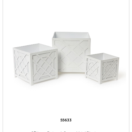
55633