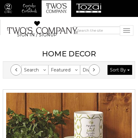
SIGN IN / SIGNUP
HOME DECOR
Search
Featured
Division
Sort By
Collection