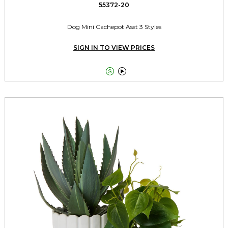
55372-20
Dog Mini Cachepot Asst 3 Styles
SIGN IN TO VIEW PRICES

