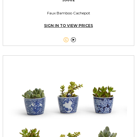
Faux Bamboo Cachepot
SIGN IN TO VIEW PRICES

