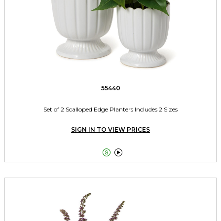
55440
Set of 2 Scalloped Edge Planters Includes 2 Sizes
SIGN IN TO VIEW PRICES

