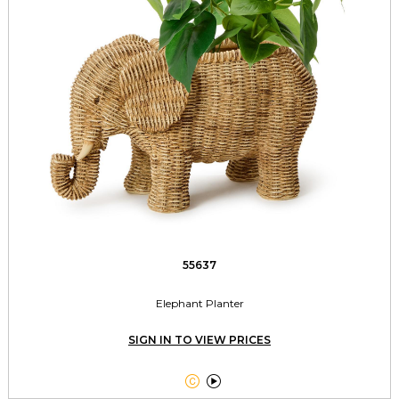
55637
Elephant Planter
SIGN IN TO VIEW PRICES

