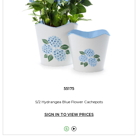
55175
S/2 Hydrangea Blue Flower Cachepots
SIGN IN TO VIEW PRICES

