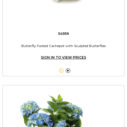
54956
Butterfly Footed Cachepot with Sculpted Butterflies
SIGN IN TO VIEW PRICES

