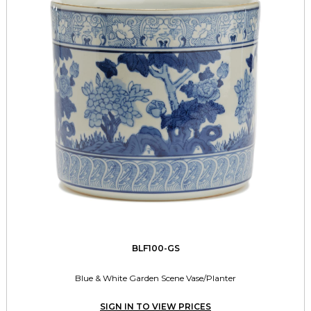
BLF100-GS
Blue & White Garden Scene Vase/Planter
SIGN IN TO VIEW PRICES