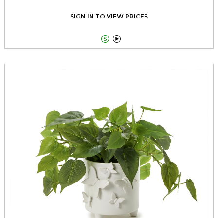
SIGN IN TO VIEW PRICES

