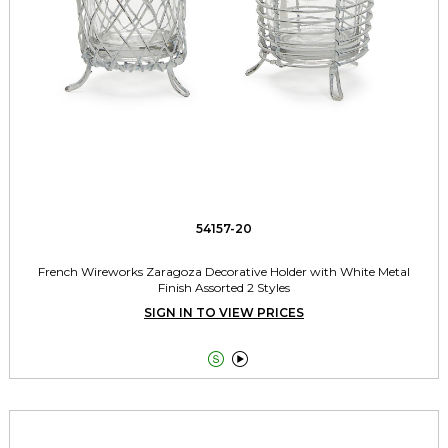
54157-20
French Wireworks Zaragoza Decorative Holder with White Metal
Finish Assorted 2 Styles
SIGN IN TO VIEW PRICES

