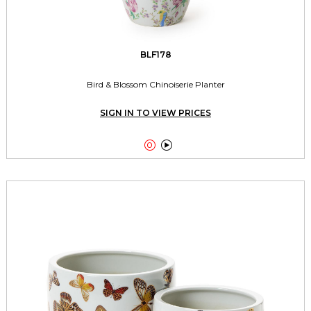
BLF178
Bird & Blossom Chinoiserie Planter
SIGN IN TO VIEW PRICES

