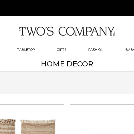
TABLETOP
GIFTS
FASHION
BABY
HOME DECOR