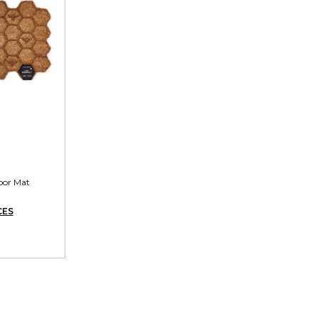
oor Mat
CES