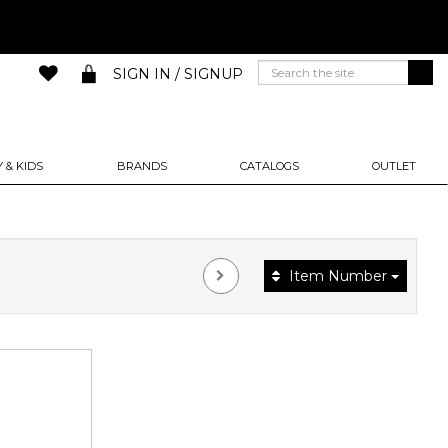
SIGN IN / SIGNUP
 & KIDS
BRANDS
CATALOGS
OUTLET
Item Number