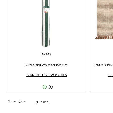
52659
Green and White Stripes Mat
Neutral Chev
SIGN IN TO VIEW PRICES
SI


Show
24
(1 - 3 of 3)