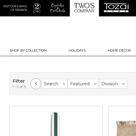
VISIT OUR FAMILY
OF BRANDS
SHOP BY COLLECTION
HOLIDAYS
HOME DECOR
Filter
Search
Featured
Division
1 - 3 of 3