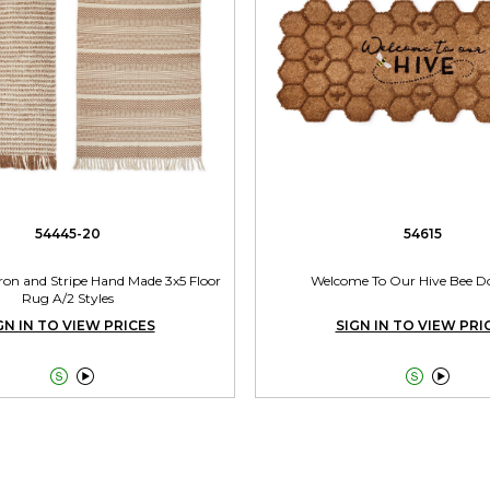
54445-20
54615
ron and Stripe Hand Made 3x5 Floor
Welcome To Our Hive Bee D
Rug A/2 Styles
GN IN TO VIEW PRICES
SIGN IN TO VIEW PRI



