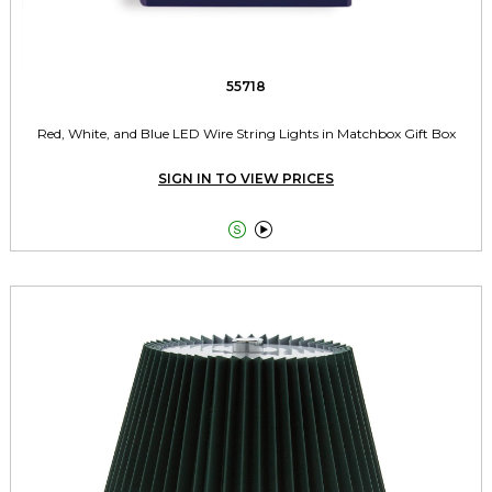
55718
Red, White, and Blue LED Wire String Lights in Matchbox Gift Box
SIGN IN TO VIEW PRICES

