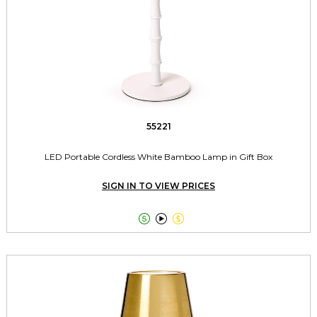
55221
LED Portable Cordless White Bamboo Lamp in Gift Box
SIGN IN TO VIEW PRICES


