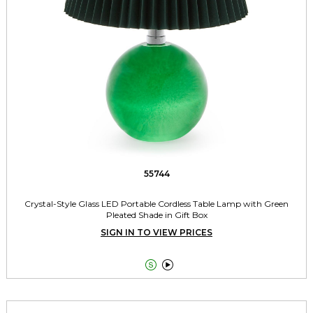
55744
Crystal-Style Glass LED Portable Cordless Table Lamp with Green
Pleated Shade in Gift Box
SIGN IN TO VIEW PRICES

