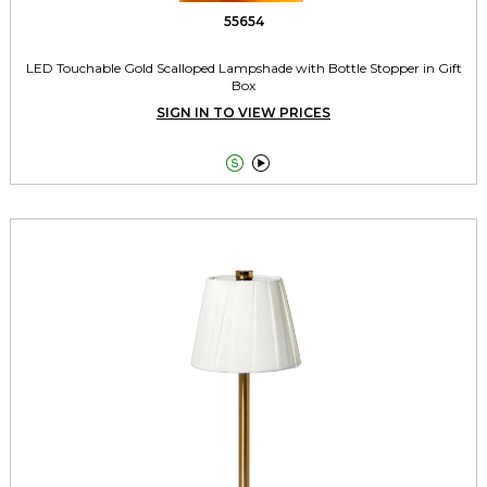
55654
LED Touchable Gold Scalloped Lampshade with Bottle Stopper in Gift
Box
SIGN IN TO VIEW PRICES

