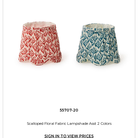
55707-20
Scalloped Floral Fabric Lampshade Asst 2 Colors
SIGN IN TO VIEW PRICES