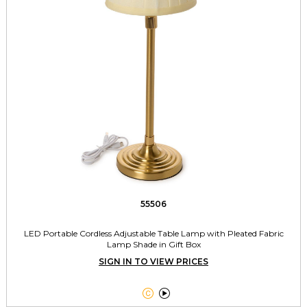
55506
LED Portable Cordless Adjustable Table Lamp with Pleated Fabric
Lamp Shade in Gift Box
SIGN IN TO VIEW PRICES

