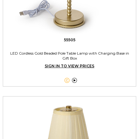
55505
LED Cordless Gold Beaded Pole Table Lamp with Charging Base in
Gift Box
SIGN IN TO VIEW PRICES

