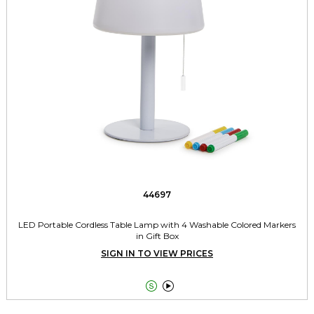
44697
LED Portable Cordless Table Lamp with 4 Washable Colored Markers
in Gift Box
SIGN IN TO VIEW PRICES

