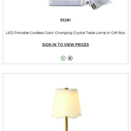
55281
LED Portable Cordless Color-Changing Crystal Table Lamp in Gift Box
SIGN IN TO VIEW PRICES

