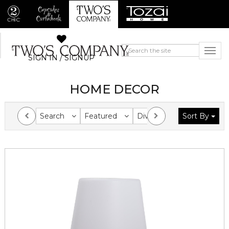
SIGN IN / SIGNUP
HOME DECOR
Search
Featured
Division
Sort By
Collection