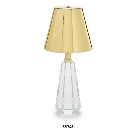
55745