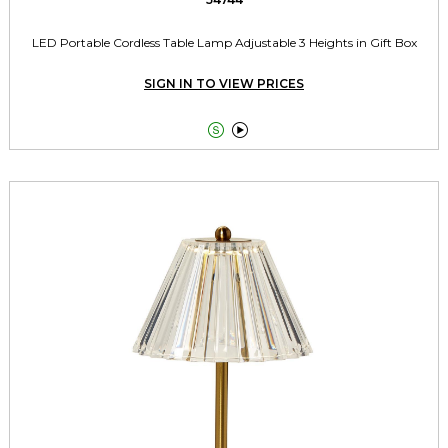
LED Portable Cordless Table Lamp Adjustable 3 Heights in Gift Box
SIGN IN TO VIEW PRICES

