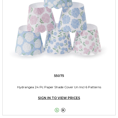
55075
Hydrangea 24 Pc Paper Shade Cover Un Incl 6 Patterns
SIGN IN TO VIEW PRICES

