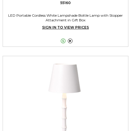
55160
LED Portable Cordless White Lampshade Bottle Lamp with Stopper
Attachment in Gift Box
SIGN IN TO VIEW PRICES

