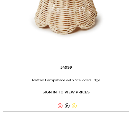
54999
Rattan Lampshade with Scalloped Edge
SIGN IN TO VIEW PRICES


