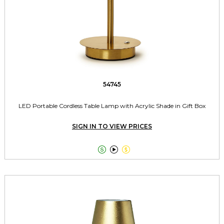
54745
LED Portable Cordless Table Lamp with Acrylic Shade in Gift Box
SIGN IN TO VIEW PRICES


