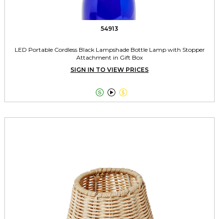
54913
LED Portable Cordless Black Lampshade Bottle Lamp with Stopper
Attachment in Gift Box
SIGN IN TO VIEW PRICES


