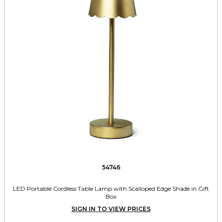
54746
LED Portable Cordless Table Lamp with Scalloped Edge Shade in Gift
Box
SIGN IN TO VIEW PRICES