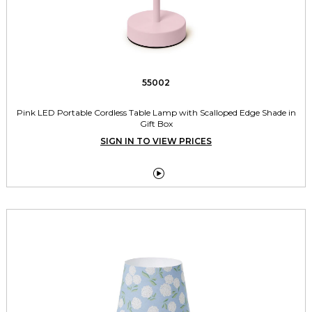
55002
Pink LED Portable Cordless Table Lamp with Scalloped Edge Shade in
Gift Box
SIGN IN TO VIEW PRICES
