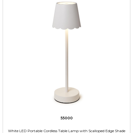
55000
White LED Portable Cordless Table Lamp with Scalloped Edge Shade