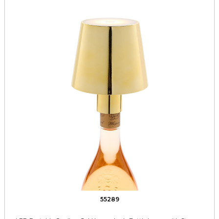
55289