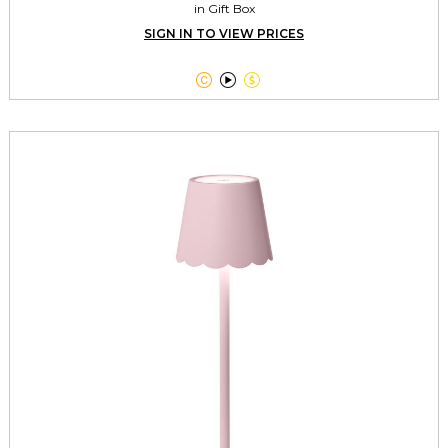
in Gift Box
SIGN IN TO VIEW PRICES


