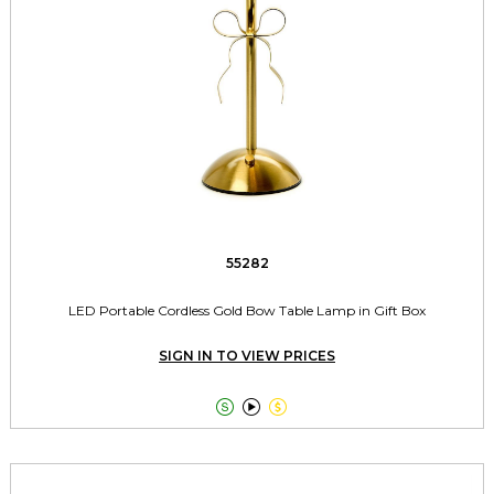
55282
LED Portable Cordless Gold Bow Table Lamp in Gift Box
SIGN IN TO VIEW PRICES


