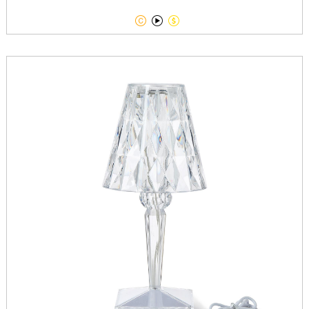


