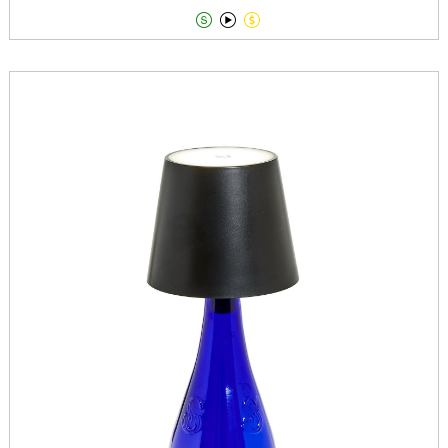


