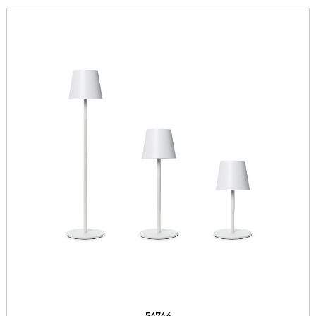
54744