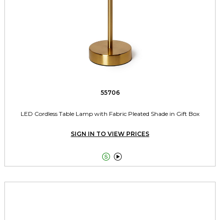
55706
LED Cordless Table Lamp with Fabric Pleated Shade in Gift Box
SIGN IN TO VIEW PRICES

