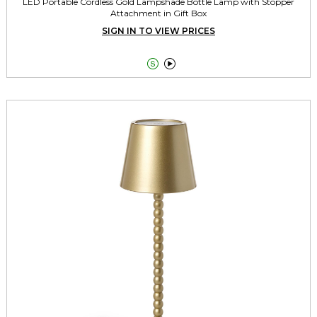
LED Portable Cordless Gold Lampshade Bottle Lamp with Stopper
Attachment in Gift Box
SIGN IN TO VIEW PRICES

