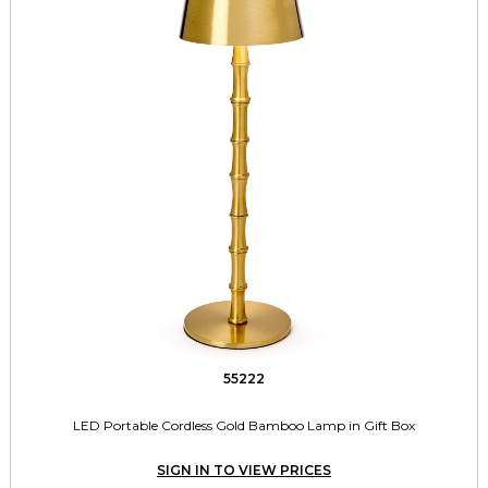
55222
LED Portable Cordless Gold Bamboo Lamp in Gift Box
SIGN IN TO VIEW PRICES