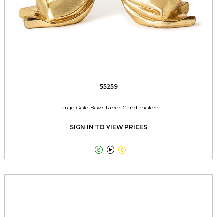
55259
Large Gold Bow Taper Candleholder
SIGN IN TO VIEW PRICES


