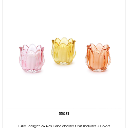
55031
Tulip Tealight 24 Pcs Candleholder Unit Includes 3 Colors