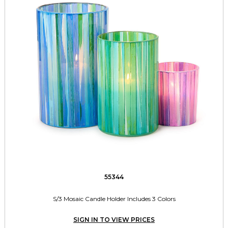
55344
S/3 Mosaic Candle Holder Includes 3 Colors
SIGN IN TO VIEW PRICES