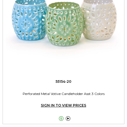
55154-20
Perforated Metal Votive Candleholder Asst 3 Colors
SIGN IN TO VIEW PRICES

