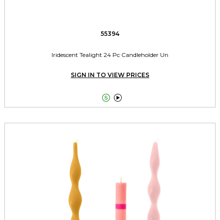
55394
Iridescent Tealight 24 Pc Candleholder Un
SIGN IN TO VIEW PRICES

