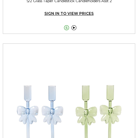
S/2 Glass Taper Candlestick Candleholders Asst 2
SIGN IN TO VIEW PRICES

