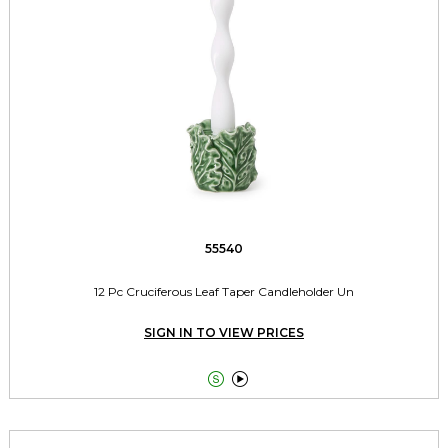
55540
12 Pc Cruciferous Leaf Taper Candleholder Un
SIGN IN TO VIEW PRICES

