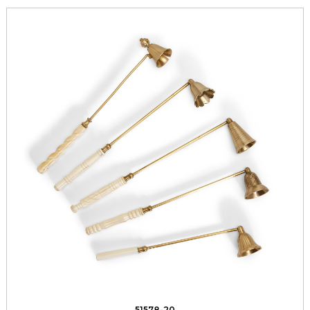
51578-20