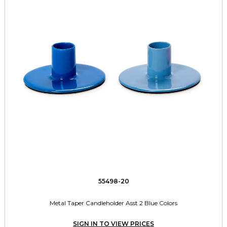
55498-20
Metal Taper Candleholder Asst 2 Blue Colors
SIGN IN TO VIEW PRICES