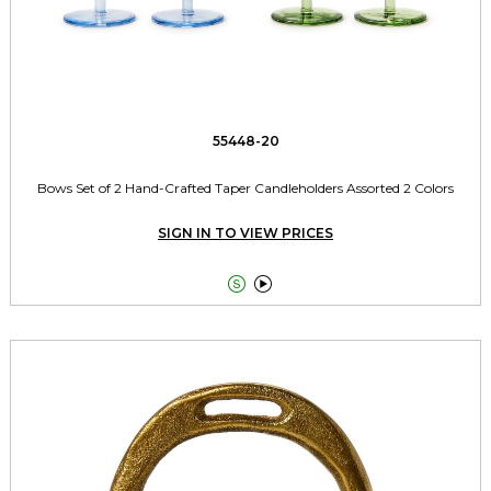
55448-20
Bows Set of 2 Hand-Crafted Taper Candleholders Assorted 2 Colors
SIGN IN TO VIEW PRICES

