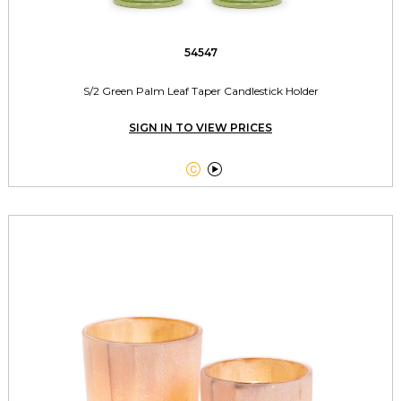
54547
S/2 Green Palm Leaf Taper Candlestick Holder
SIGN IN TO VIEW PRICES

