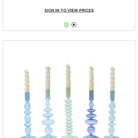
SIGN IN TO VIEW PRICES

