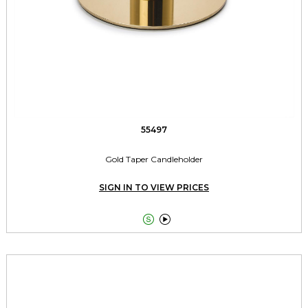
55497
Gold Taper Candleholder
SIGN IN TO VIEW PRICES

