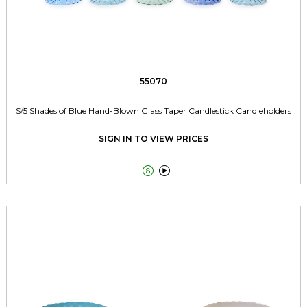
55070
S/5 Shades of Blue Hand-Blown Glass Taper Candlestick Candleholders
SIGN IN TO VIEW PRICES

