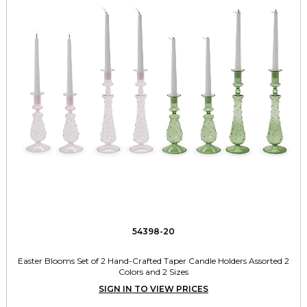
54398-20
Easter Blooms Set of 2 Hand-Crafted Taper Candle Holders Assorted 2
Colors and 2 Sizes
SIGN IN TO VIEW PRICES