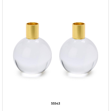
55543