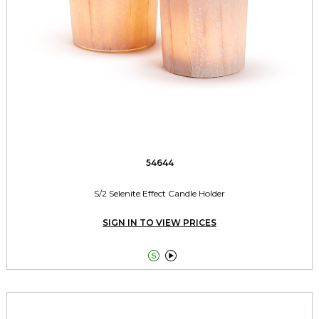
54644
S/2 Selenite Effect Candle Holder
SIGN IN TO VIEW PRICES

