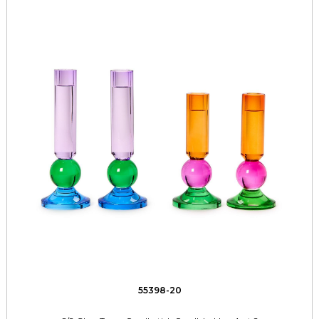
55398-20