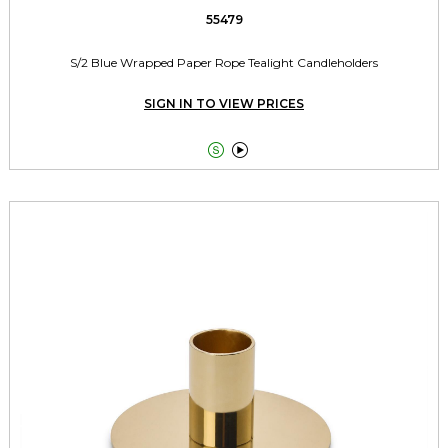
55479
S/2 Blue Wrapped Paper Rope Tealight Candleholders
SIGN IN TO VIEW PRICES

