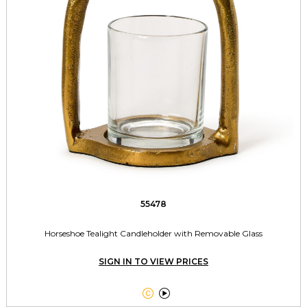
55478
Horseshoe Tealight Candleholder with Removable Glass
SIGN IN TO VIEW PRICES

