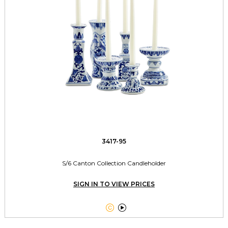
3417-95
S/6 Canton Collection Candleholder
SIGN IN TO VIEW PRICES

