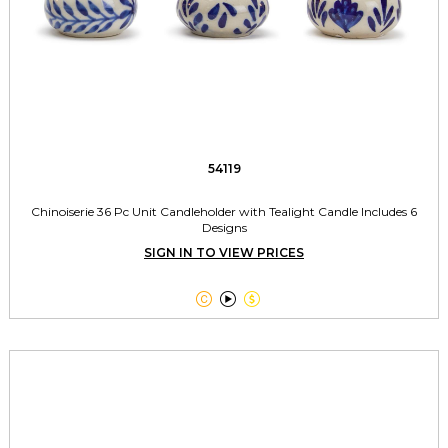
54119
Chinoiserie 36 Pc Unit Candleholder with Tealight Candle Includes 6
Designs
SIGN IN TO VIEW PRICES


