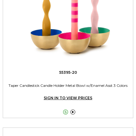
55395-20
Taper Candlestick Candle Holder Metal Bowl w/Enamel Asst 3 Colors
SIGN IN TO VIEW PRICES

