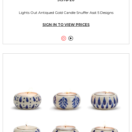
Lights Out Antiqued Gold Candle Snuffer Asst 5 Designs
SIGN IN TO VIEW PRICES

