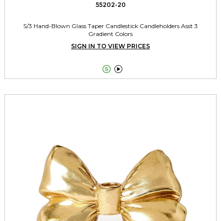
55202-20
S/3 Hand-Blown Glass Taper Candlestick Candleholders Asst 3
Gradient Colors
SIGN IN TO VIEW PRICES

