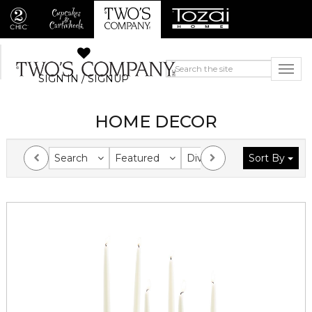
SIGN IN / SIGNUP
HOME DECOR
Search
Featured
Division
Sort By
Collection