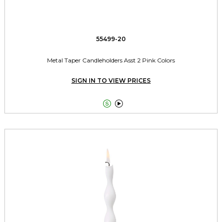
55499-20
Metal Taper Candleholders Asst 2 Pink Colors
SIGN IN TO VIEW PRICES

