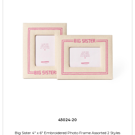
45024-20
Big Sister 4" x 6" Embroidered Photo Frame Assorted 2 Styles