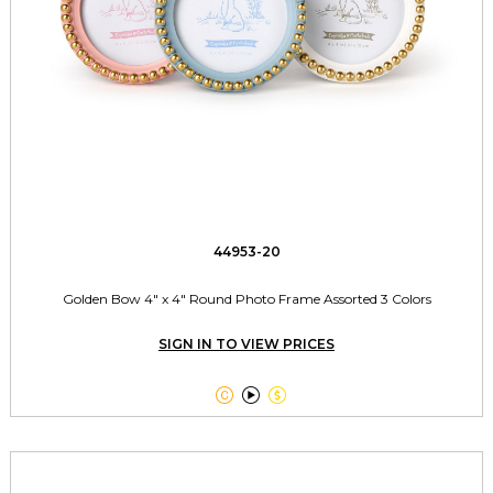
44953-20
Golden Bow 4" x 4" Round Photo Frame Assorted 3 Colors
SIGN IN TO VIEW PRICES


