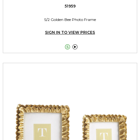
51959
S/2 Golden Bee Photo Frame
SIGN IN TO VIEW PRICES

