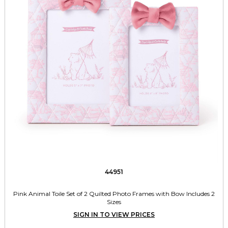
44951
Pink Animal Toile Set of 2 Quilted Photo Frames with Bow Includes 2
Sizes
SIGN IN TO VIEW PRICES