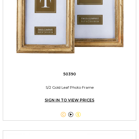
50390
S/2 Gold Leaf Photo Frame
SIGN IN TO VIEW PRICES


