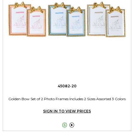
45082-20
Golden Bow Set of 2 Photo Frames Includes 2 Sizes Assorted 3 Colors
SIGN IN TO VIEW PRICES

