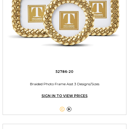
52786-20
Braided Photo Frame Asst 3 Designs/Sizes
SIGN IN TO VIEW PRICES

