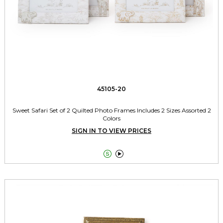
45105-20
Sweet Safari Set of 2 Quilted Photo Frames Includes 2 Sizes Assorted 2
Colors
SIGN IN TO VIEW PRICES

