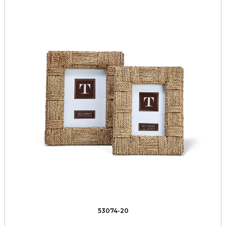
53074-20