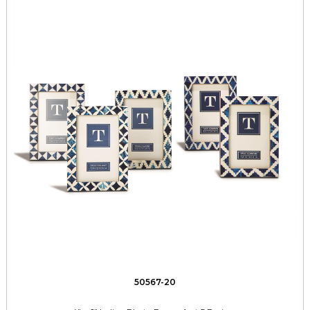
50567-20