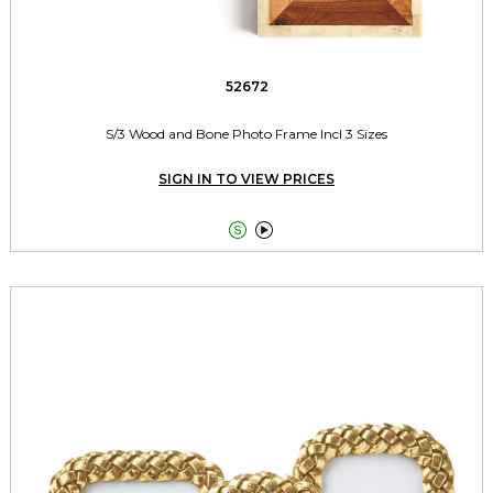
52672
S/3 Wood and Bone Photo Frame Incl 3 Sizes
SIGN IN TO VIEW PRICES

