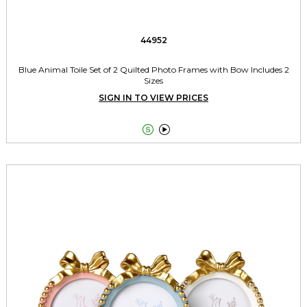
44952
Blue Animal Toile Set of 2 Quilted Photo Frames with Bow Includes 2
Sizes
SIGN IN TO VIEW PRICES

