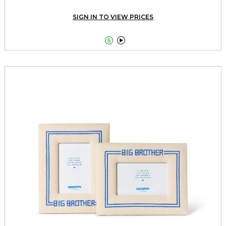
SIGN IN TO VIEW PRICES

