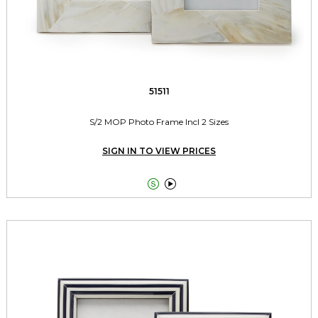
51511
S/2 MOP Photo Frame Incl 2 Sizes
SIGN IN TO VIEW PRICES

