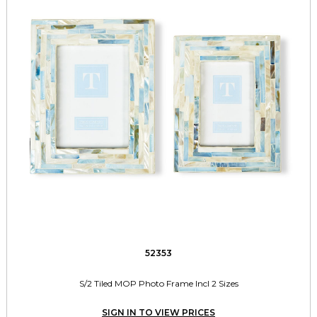
52353
S/2 Tiled MOP Photo Frame Incl 2 Sizes
SIGN IN TO VIEW PRICES