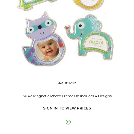
42189-97
36 Pc Magnetic Photo Frame Un Includes 4 Designs
SIGN IN TO VIEW PRICES
