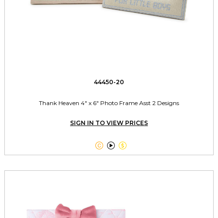
44450-20
Thank Heaven 4" x 6" Photo Frame Asst 2 Designs
SIGN IN TO VIEW PRICES


