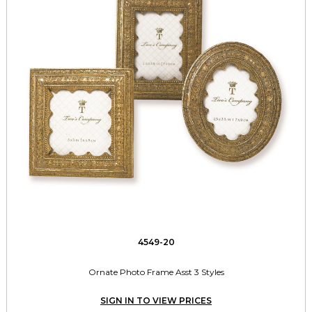
4549-20
Ornate Photo Frame Asst 3 Styles
SIGN IN TO VIEW PRICES