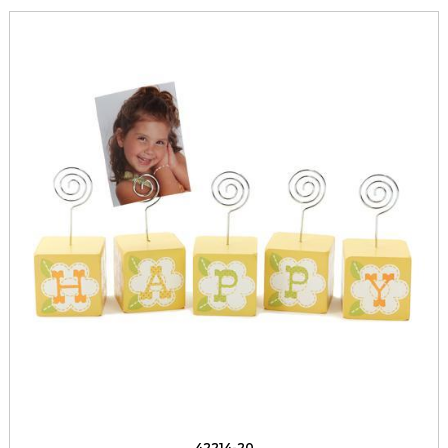
42214-20