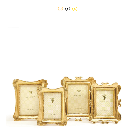


