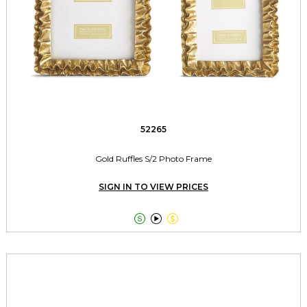
52265
Gold Ruffles S/2 Photo Frame
SIGN IN TO VIEW PRICES


