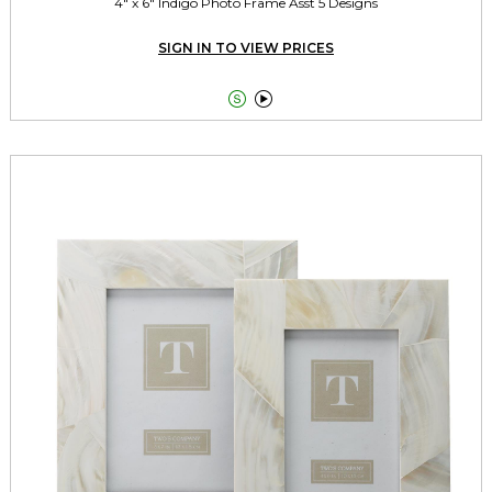
4" x 6" Indigo Photo Frame Asst 5 Designs
SIGN IN TO VIEW PRICES

