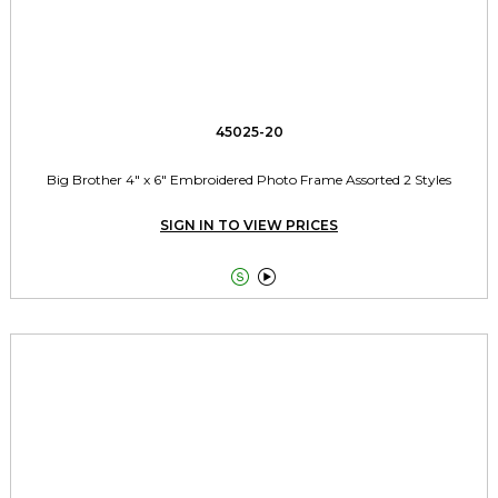
45025-20
Big Brother 4" x 6" Embroidered Photo Frame Assorted 2 Styles
SIGN IN TO VIEW PRICES

