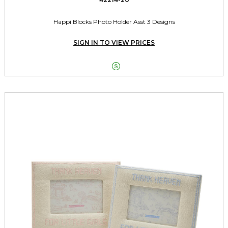
Happi Blocks Photo Holder Asst 3 Designs
SIGN IN TO VIEW PRICES
