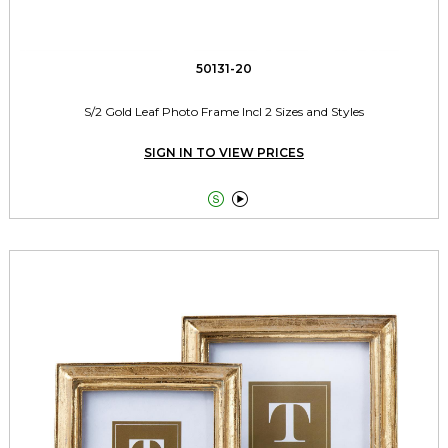
50131-20
S/2 Gold Leaf Photo Frame Incl 2 Sizes and Styles
SIGN IN TO VIEW PRICES

