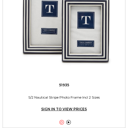
51935
S/2 Nautical Stripe Photo Frame Incl 2 Sizes
SIGN IN TO VIEW PRICES

