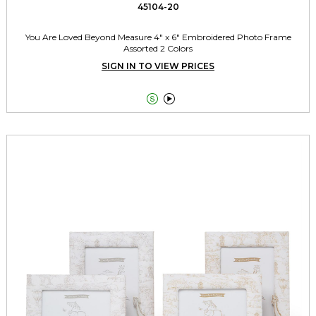
45104-20
You Are Loved Beyond Measure 4" x 6" Embroidered Photo Frame
Assorted 2 Colors
SIGN IN TO VIEW PRICES

