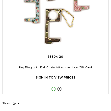
53304-20
Key Ring with Ball Chain Attachment on Gift Card
SIGN IN TO VIEW PRICES


Show
24