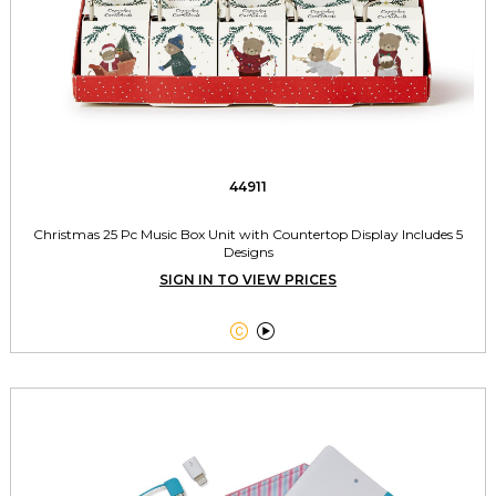
44911
Christmas 25 Pc Music Box Unit with Countertop Display Includes 5
Designs
SIGN IN TO VIEW PRICES

