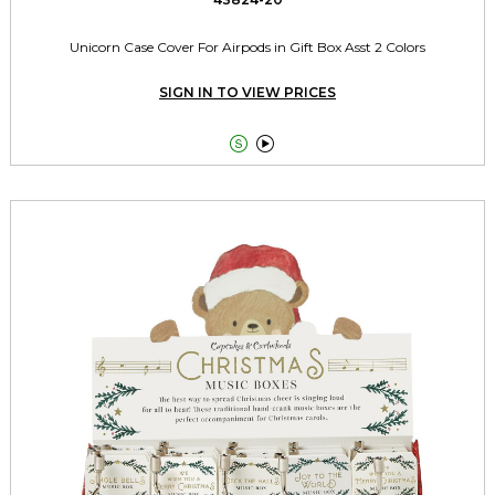
Unicorn Case Cover For Airpods in Gift Box Asst 2 Colors
SIGN IN TO VIEW PRICES

