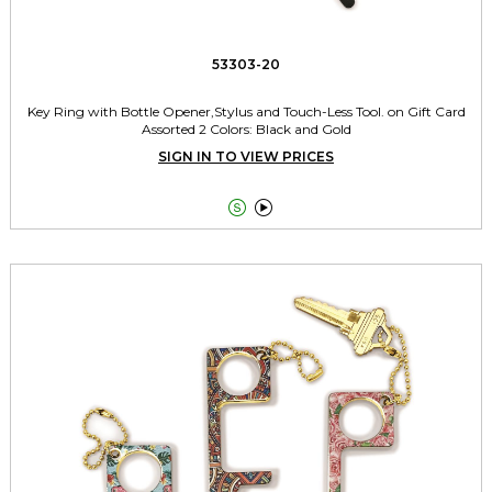
53303-20
Key Ring with Bottle Opener,Stylus and Touch-Less Tool. on Gift Card
Assorted 2 Colors: Black and Gold
SIGN IN TO VIEW PRICES

