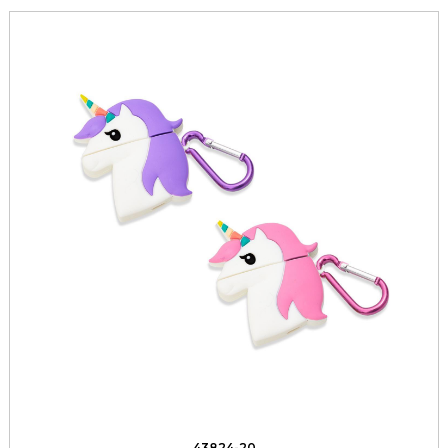
43824-20