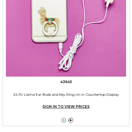
43645
24 Pc Llama Ear Buds and Key Ring Un in Countertop Display
SIGN IN TO VIEW PRICES

