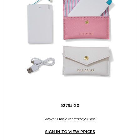
52795-20
Power Bank in Storage Case
SIGN IN TO VIEW PRICES