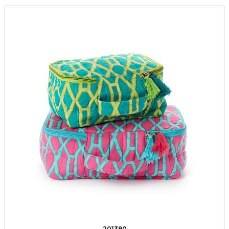
201390