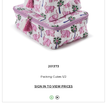
201373
Packing Cubes S/2
SIGN IN TO VIEW PRICES

