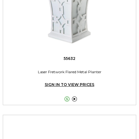
55632
Laser Fretwork Flared Metal Planter
SIGN IN TO VIEW PRICES

