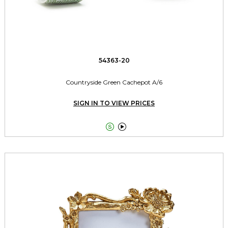
54363-20
Countryside Green Cachepot A/6
SIGN IN TO VIEW PRICES

