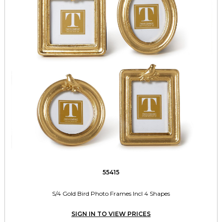
55415
S/4 Gold Bird Photo Frames Incl 4 Shapes
SIGN IN TO VIEW PRICES