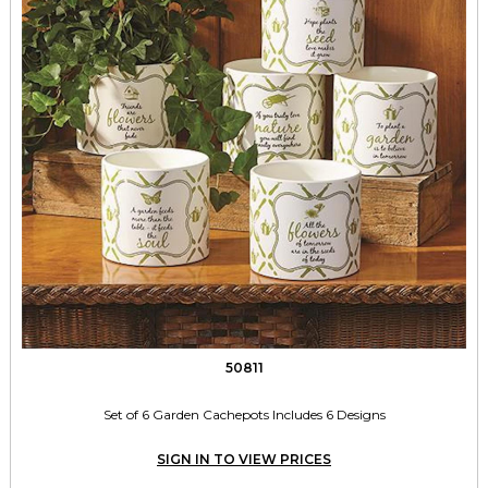
50811
Set of 6 Garden Cachepots Includes 6 Designs
SIGN IN TO VIEW PRICES