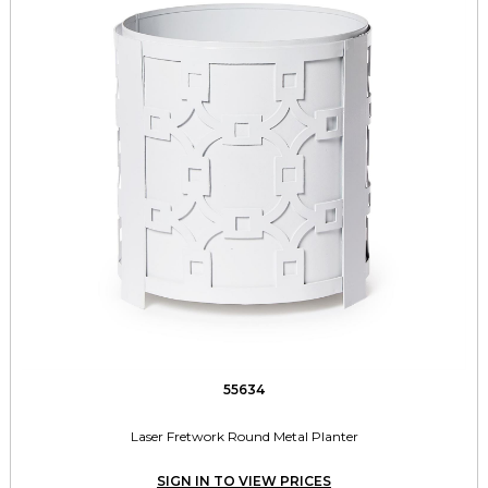
55634
Laser Fretwork Round Metal Planter
SIGN IN TO VIEW PRICES