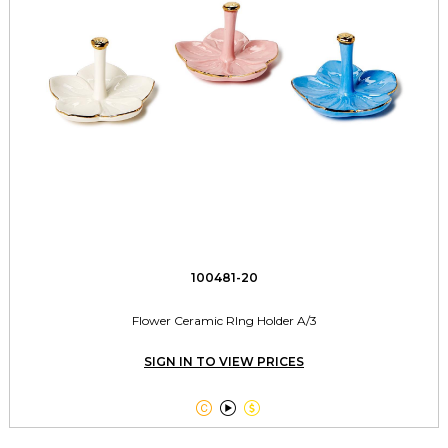
100481-20
Flower Ceramic RIng Holder A/3
SIGN IN TO VIEW PRICES


