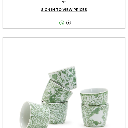
7"
SIGN IN TO VIEW PRICES

