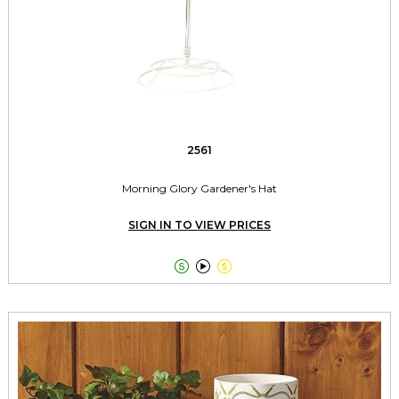
2561
Morning Glory Gardener's Hat
SIGN IN TO VIEW PRICES


