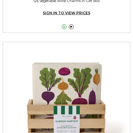
S/6 Vegetable Wine Charms in Gift Box
SIGN IN TO VIEW PRICES

