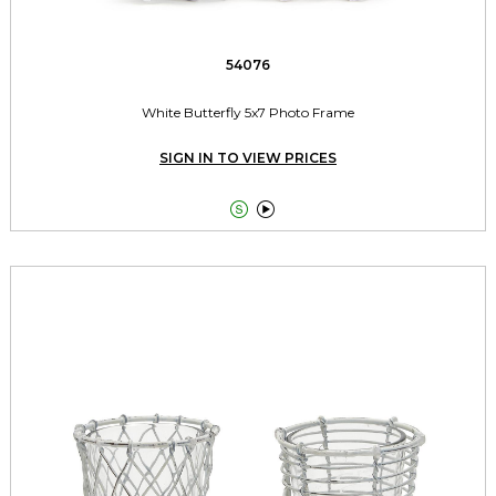
54076
White Butterfly 5x7 Photo Frame
SIGN IN TO VIEW PRICES

