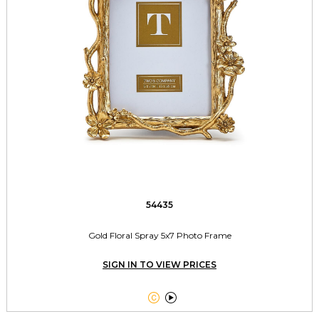
54435
Gold Floral Spray 5x7 Photo Frame
SIGN IN TO VIEW PRICES

