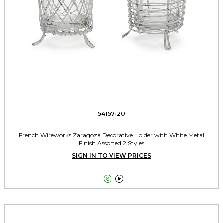
54157-20
French Wireworks Zaragoza Decorative Holder with White Metal
Finish Assorted 2 Styles
SIGN IN TO VIEW PRICES

