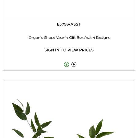
E5793-ASST
Organic Shape Vase in Gift Box Asst 4 Designs
SIGN IN TO VIEW PRICES

