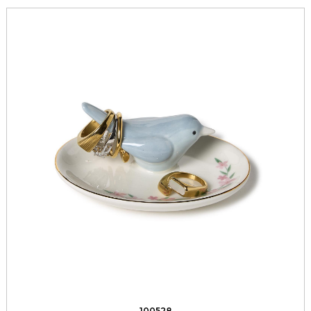
100528