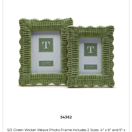
54362
S/2 Green Wicker Weave Photo Frame Includes 2 Sizes: 4" x 6" and 5" x