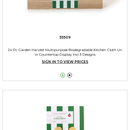
55509
24 Pc Garden Harvest Multipurpose Biodegradable Kitchen Cloth Un
in Countertop Display Incl 3 Designs
SIGN IN TO VIEW PRICES

