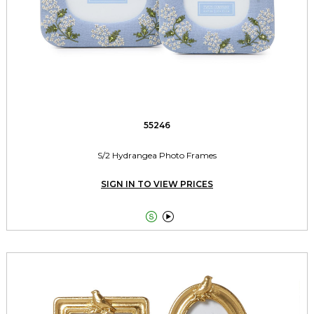
55246
S/2 Hydrangea Photo Frames
SIGN IN TO VIEW PRICES

