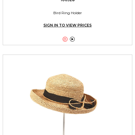
Bird Ring Holder
SIGN IN TO VIEW PRICES

