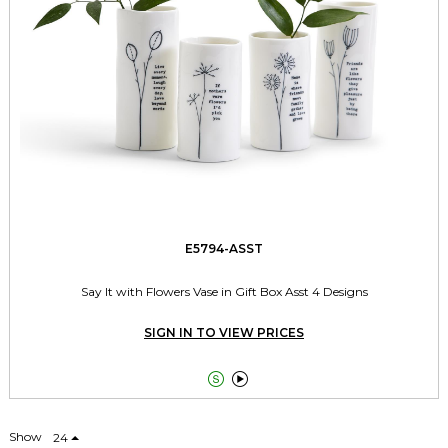
E5794-ASST
Say It with Flowers Vase in Gift Box Asst 4 Designs
SIGN IN TO VIEW PRICES


Show
24