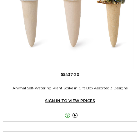
55437-20
Animal Self-Watering Plant Spike in Gift Box Assorted 3 Designs
SIGN IN TO VIEW PRICES

