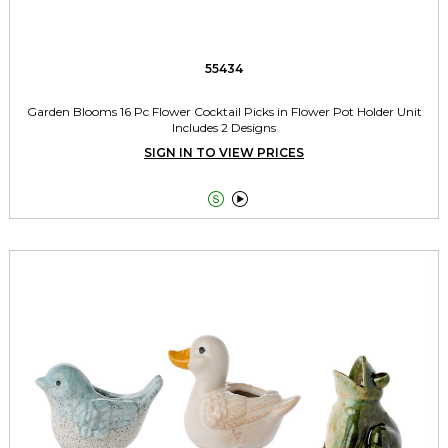
55434
Garden Blooms 16 Pc Flower Cocktail Picks in Flower Pot Holder Unit
Includes 2 Designs
SIGN IN TO VIEW PRICES

