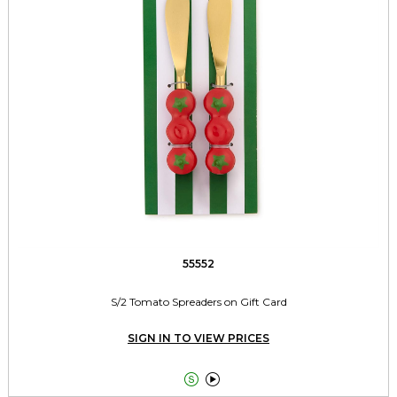
55552
S/2 Tomato Spreaders on Gift Card
SIGN IN TO VIEW PRICES

