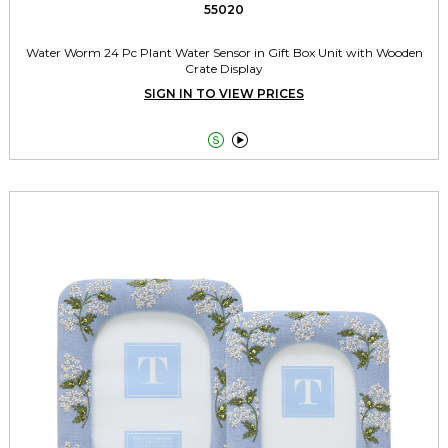
55020
Water Worm 24 Pc Plant Water Sensor in Gift Box Unit with Wooden
Crate Display
SIGN IN TO VIEW PRICES

