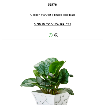
55578
Garden Harvest Printed Tote Bag
SIGN IN TO VIEW PRICES

