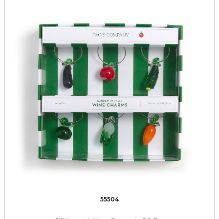
55504