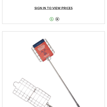
SIGN IN TO VIEW PRICES

