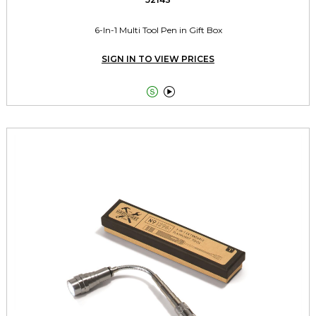
6-In-1 Multi Tool Pen in Gift Box
SIGN IN TO VIEW PRICES

