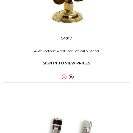
54917
4 Pc Tortoise Print Bar Set with Stand
SIGN IN TO VIEW PRICES

