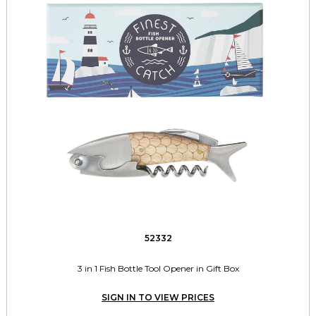
52332
3 in 1 Fish Bottle Tool Opener in Gift Box
SIGN IN TO VIEW PRICES