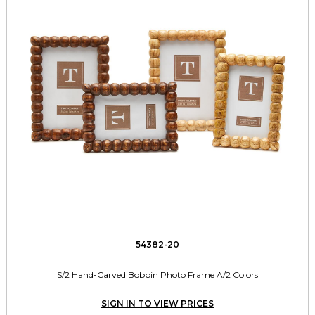
54382-20
S/2 Hand-Carved Bobbin Photo Frame A/2 Colors
SIGN IN TO VIEW PRICES