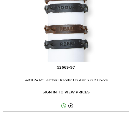
52669-97
Refill 24 Pc Leather Bracelet Un Asst 3 in 2 Colors
SIGN IN TO VIEW PRICES

