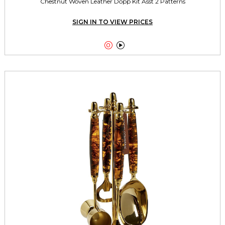
Chestnut Woven Leather Dopp Kit Asst 2 Patterns
SIGN IN TO VIEW PRICES

