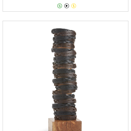


