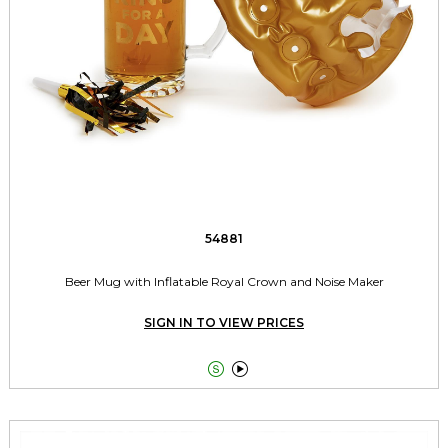
54881
Beer Mug with Inflatable Royal Crown and Noise Maker
SIGN IN TO VIEW PRICES

