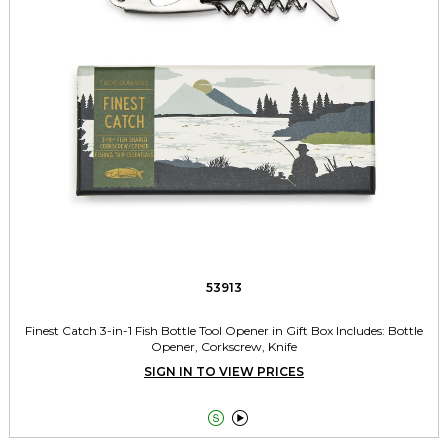
53913
Finest Catch 3-in-1 Fish Bottle Tool Opener in Gift Box Includes: Bottle
Opener, Corkscrew, Knife
SIGN IN TO VIEW PRICES

