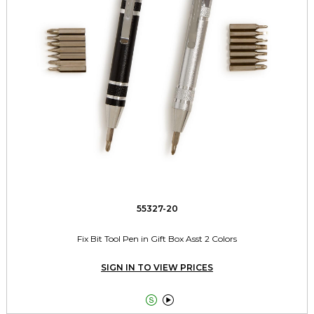
55327-20
Fix Bit Tool Pen in Gift Box Asst 2 Colors
SIGN IN TO VIEW PRICES

