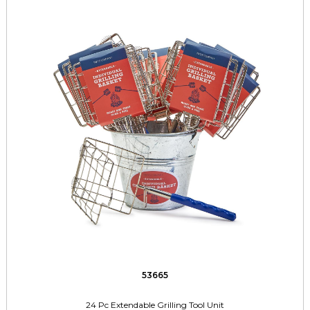
53665
24 Pc Extendable Grilling Tool Unit