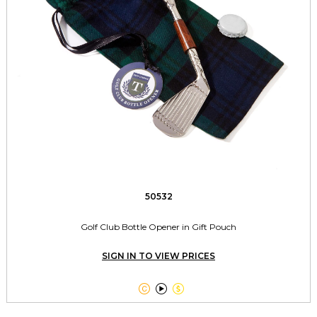
50532
Golf Club Bottle Opener in Gift Pouch
SIGN IN TO VIEW PRICES


