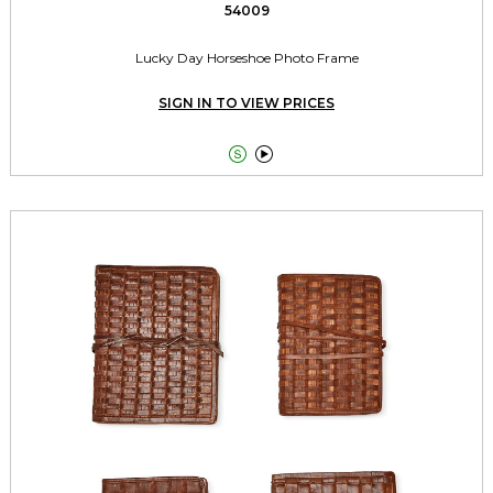
54009
Lucky Day Horseshoe Photo Frame
SIGN IN TO VIEW PRICES

