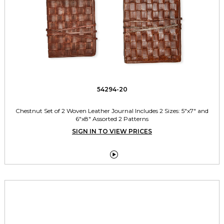
54294-20
Chestnut Set of 2 Woven Leather Journal Includes 2 Sizes: 5"x7" and
6"x8" Assorted 2 Patterns
SIGN IN TO VIEW PRICES
