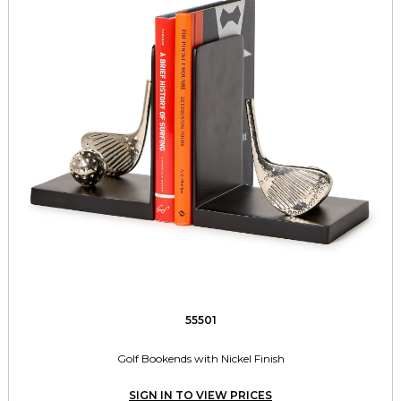
55501
Golf Bookends with Nickel Finish
SIGN IN TO VIEW PRICES