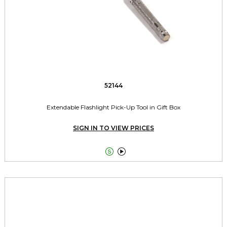
52144
Extendable Flashlight Pick-Up Tool in Gift Box
SIGN IN TO VIEW PRICES

