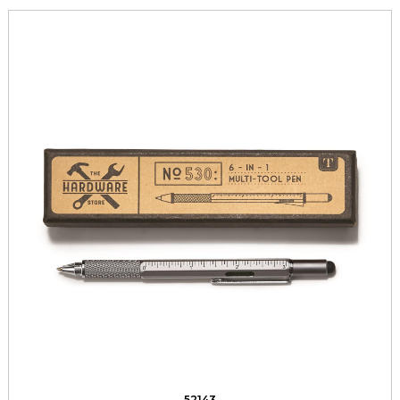
52143