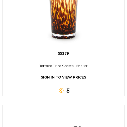
55379
Tortoise Print Cocktail Shaker
SIGN IN TO VIEW PRICES

