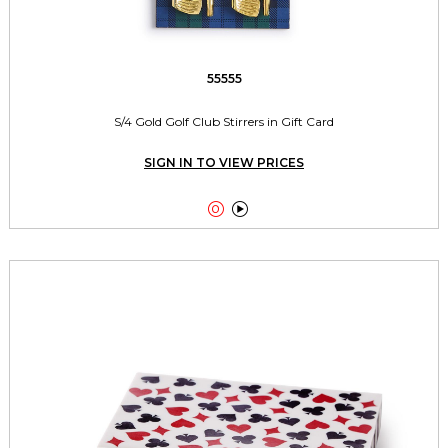
55555
S/4 Gold Golf Club Stirrers in Gift Card
SIGN IN TO VIEW PRICES

