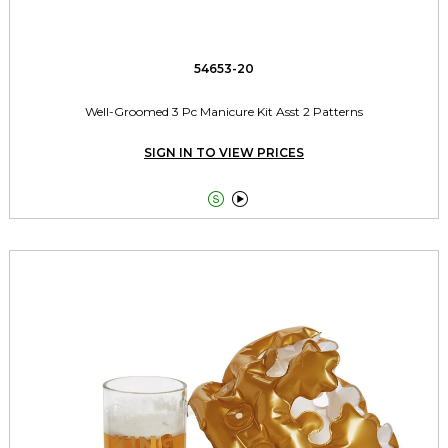
54653-20
Well-Groomed 3 Pc Manicure Kit Asst 2 Patterns
SIGN IN TO VIEW PRICES

