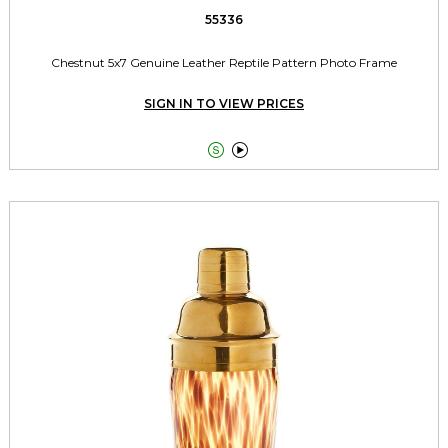
55336
Chestnut 5x7 Genuine Leather Reptile Pattern Photo Frame
SIGN IN TO VIEW PRICES

