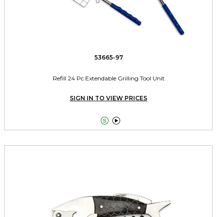
53665-97
Refill 24 Pc Extendable Grilling Tool Unit
SIGN IN TO VIEW PRICES

