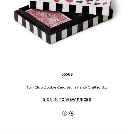
55569
Turf Club Double Card Set in Hand-Crafted Box
SIGN IN TO VIEW PRICES

