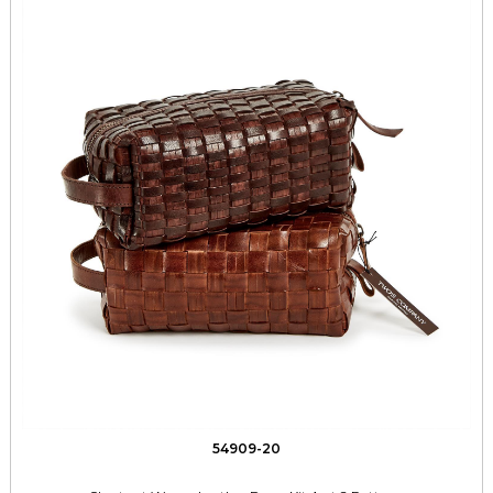
54909-20