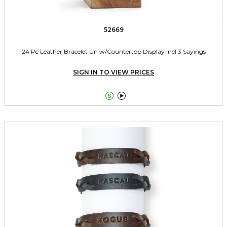
52669
24 Pc Leather Bracelet Un w/Countertop Display Incl 3 Sayings
SIGN IN TO VIEW PRICES

