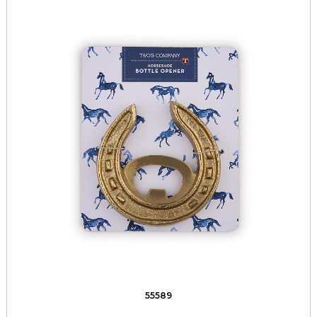
55589