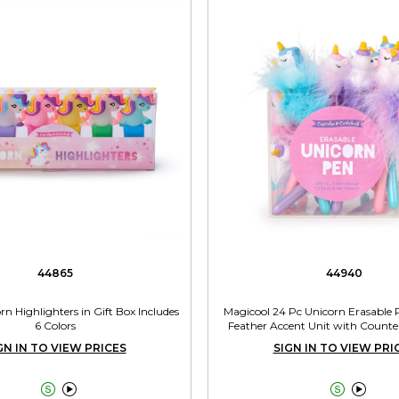
44865
44940
orn Highlighters in Gift Box Includes
Magicool 24 Pc Unicorn Erasable
6 Colors
Feather Accent Unit with Counte
Includes 3 Colors
GN IN TO VIEW PRICES
SIGN IN TO VIEW PRI



