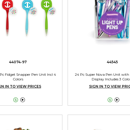
44074-97
44545
4 Pc Fidget Snapper Pen Unit Incl 4
24 Pc Super Nova Pen Unit with
Colors
Display Includes 3 Colo
GN IN TO VIEW PRICES
SIGN IN TO VIEW PRI



