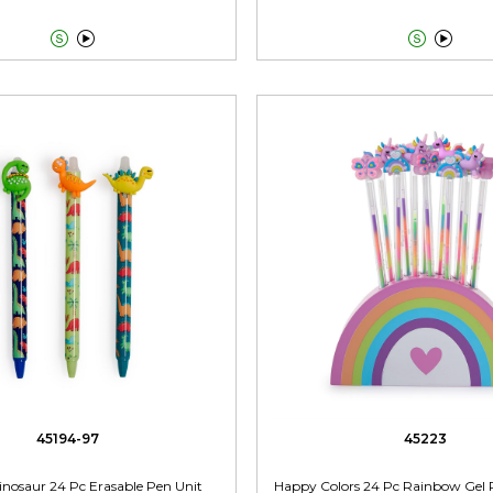




45194-97
45223
 Dinosaur 24 Pc Erasable Pen Unit
Happy Colors 24 Pc Rainbow Gel 