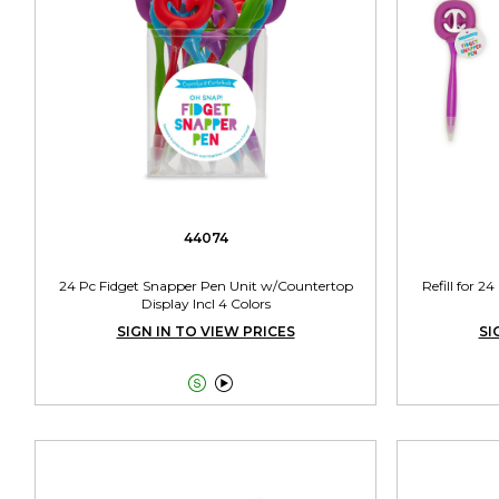
44074
24 Pc Fidget Snapper Pen Unit w/Countertop
Refill for 2
Display Incl 4 Colors
SIGN IN TO VIEW PRICES
SI

