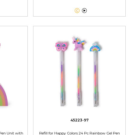


45223-97
Pen Unit with
Refill for Happy Colors 24 Pc Rainbow Gel Pen