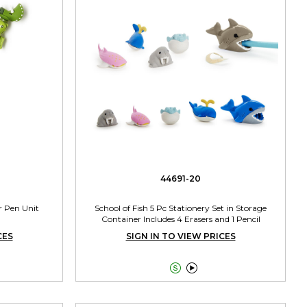
44691-20
r Pen Unit
School of Fish 5 Pc Stationery Set in Storage
Container Includes 4 Erasers and 1 Pencil
Sharpener Assorted 2 Colors
CES
SIGN IN TO VIEW PRICES

