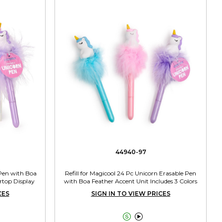
44940-97
 Pen with Boa
Refill for Magicool 24 Pc Unicorn Erasable Pen
rtop Display
with Boa Feather Accent Unit Includes 3 Colors
CES
SIGN IN TO VIEW PRICES

