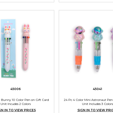
45006
45041
r Bunny 10 Color Pen on Gift Card
24 Pc 4 Color Mini Astronaut Pen
Unit Incudes 2 Colors
Unit Includes 3 Colors
GN IN TO VIEW PRICES
SIGN IN TO VIEW PRI