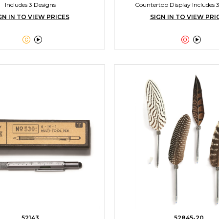
Includes 3 Designs
Countertop Display Includes 
GN IN TO VIEW PRICES
SIGN IN TO VIEW PRI




52143
52845-20