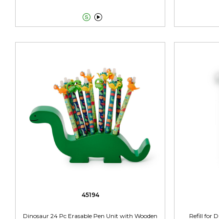


45194
Dinosaur 24 Pc Erasable Pen Unit with Wooden
Refill for