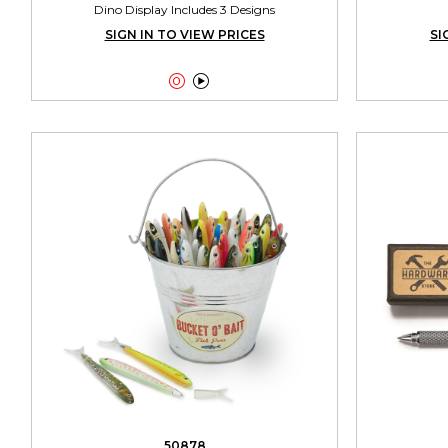
Dino Display Includes 3 Designs
SIGN IN TO VIEW PRICES
SI


50878