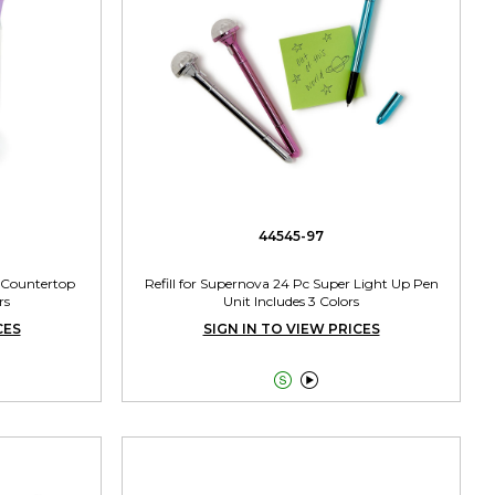
44545-97
 Countertop
Refill for Supernova 24 Pc Super Light Up Pen
rs
Unit Includes 3 Colors
CES
SIGN IN TO VIEW PRICES

