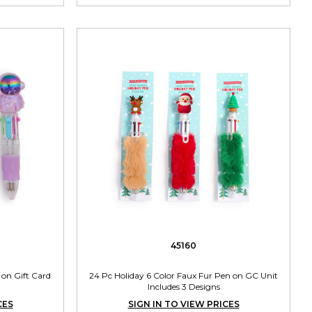
45160
 on Gift Card
24 Pc Holiday 6 Color Faux Fur Pen on GC Unit
Includes 3 Designs
CES
SIGN IN TO VIEW PRICES