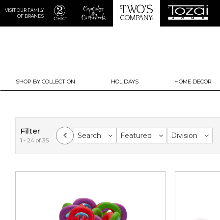
VISIT OUR FAMILY
OF BRANDS
SHOP BY COLLECTION
HOLIDAYS
HOME DECOR
Filter
Search
Featured
Division
1 - 24 of 35