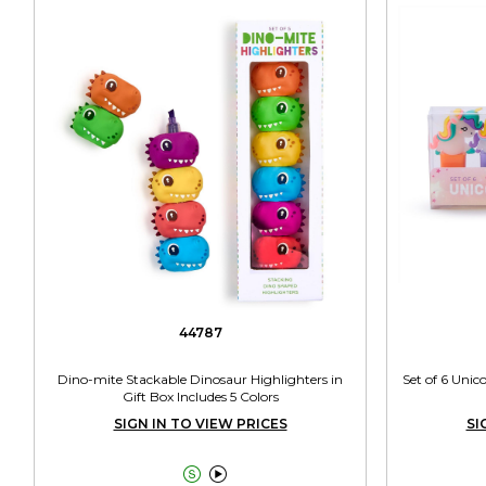
44787
Dino-mite Stackable Dinosaur Highlighters in
Set of 6 Unic
Gift Box Includes 5 Colors
SIGN IN TO VIEW PRICES
SI

