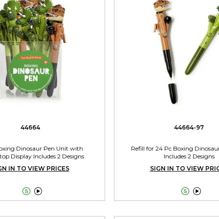
44664
44664-97
oxing Dinosaur Pen Unit with
Refill for 24 Pc Boxing Dinosau
op Display Includes 2 Designs
Includes 2 Designs
GN IN TO VIEW PRICES
SIGN IN TO VIEW PRI



