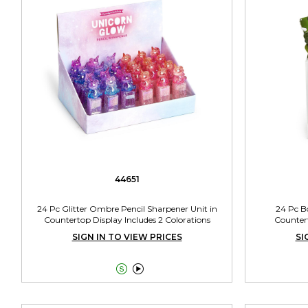
44651
24 Pc Glitter Ombre Pencil Sharpener Unit in
24 Pc B
Countertop Display Includes 2 Colorations
Countert
SIGN IN TO VIEW PRICES
SI

