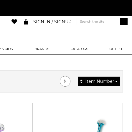
SIGN IN / SIGNUP
 & KIDS
BRANDS
CATALOGS
OUTLET
Item Number