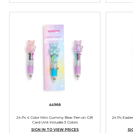
44966
24 Pc 4 Color Mini Gummy Bear Pen on Gift
24 Pc Easte
Card Unit Includes 3 Colors
SIGN IN TO VIEW PRICES
SI