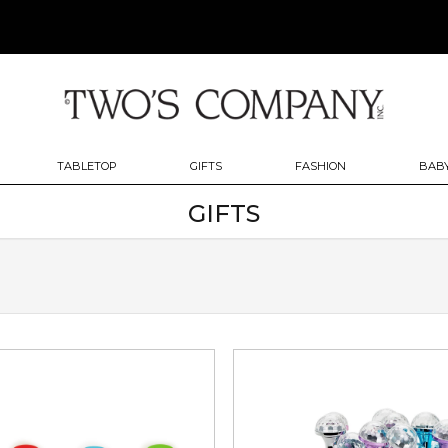
TABLETOP
GIFTS
FASHION
BABY
GIFTS