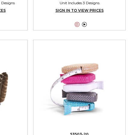
3 Designs
Unit Includes 3 Designs
CES
SIGN IN TO VIEW PRICES


53503-20