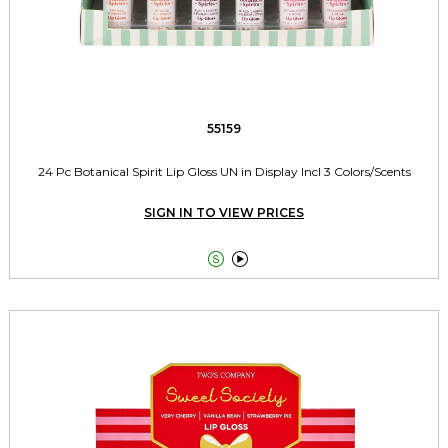
55159
24 Pc Botanical Spirit Lip Gloss UN in Display Incl 3 Colors/Scents
SIGN IN TO VIEW PRICES

