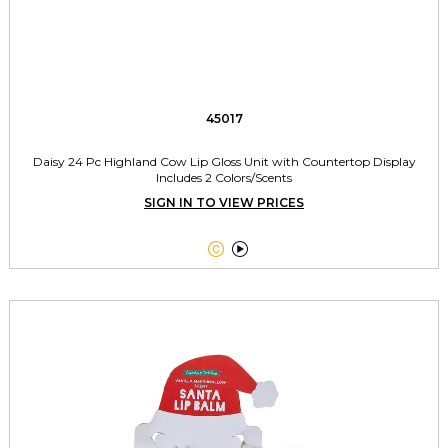
45017
Daisy 24 Pc Highland Cow Lip Gloss Unit with Countertop Display
Includes 2 Colors/Scents
SIGN IN TO VIEW PRICES

