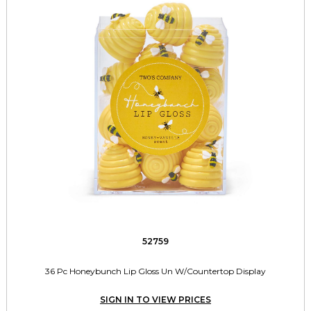
52759
36 Pc Honeybunch Lip Gloss Un W/Countertop Display
SIGN IN TO VIEW PRICES