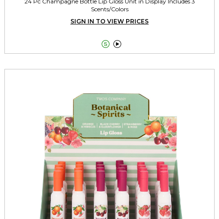
24 Pc Champagne Bottle Lip Gloss Unit in Display Includes 3
Scents/Colors
SIGN IN TO VIEW PRICES

