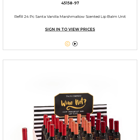
45158-97
Refill 24 Pc Santa Vanilla Marshmallow Scented Lip Balm Unit
SIGN IN TO VIEW PRICES

