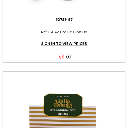
52759-97
Refill 36 Pc Bee Lip Gloss Un
SIGN IN TO VIEW PRICES

