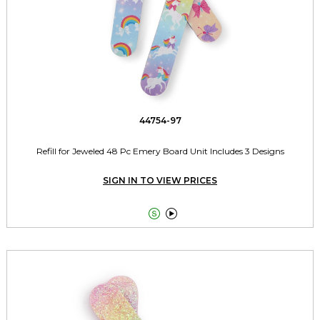
44754-97
Refill for Jeweled 48 Pc Emery Board Unit Includes 3 Designs
SIGN IN TO VIEW PRICES

