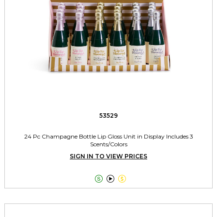
53529
24 Pc Champagne Bottle Lip Gloss Unit in Display Includes 3
Scents/Colors
SIGN IN TO VIEW PRICES


