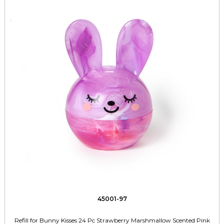
45001-97
Refill for Bunny Kisses 24 Pc Strawberry Marshmallow Scented Pink