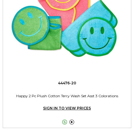
44476-20
Happy 2 Pc Plush Cotton Terry Wash Set Asst 3 Colorations
SIGN IN TO VIEW PRICES

