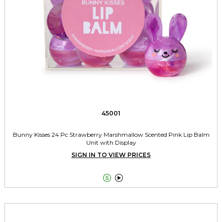
45001
Bunny Kisses 24 Pc Strawberry Marshmallow Scented Pink Lip Balm
Unit with Display
SIGN IN TO VIEW PRICES

