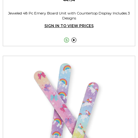
Jeweled 48 Pc Emery Board Unit with Countertop Display Includes 3
Designs
SIGN IN TO VIEW PRICES

