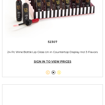
52307
24 Pc Wine Bottle Lip Gloss Un in Countertop Display Incl 3 Flavors
SIGN IN TO VIEW PRICES


