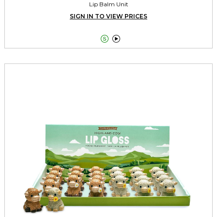
Lip Balm Unit
SIGN IN TO VIEW PRICES

