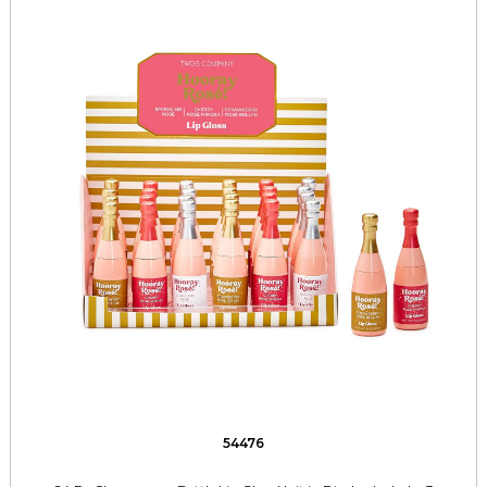
54476