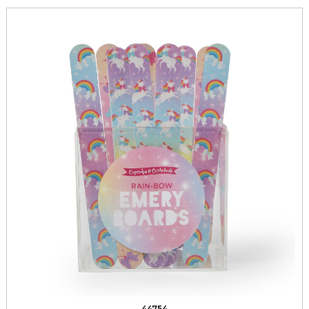
44754