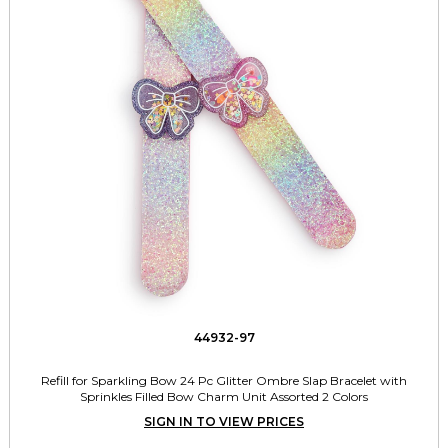
44932-97
Refill for Sparkling Bow 24 Pc Glitter Ombre Slap Bracelet with
Sprinkles Filled Bow Charm Unit Assorted 2 Colors
SIGN IN TO VIEW PRICES