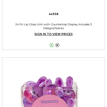
44938
24 Pc Lip Gloss Unit with Countertop Display Includes 3
Designs/Scents
SIGN IN TO VIEW PRICES

