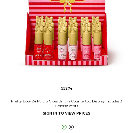
55274
Pretty Bow 24 Pc Lip Gloss Unit in Countertop Display Includes 3
Colors/Scents
SIGN IN TO VIEW PRICES

