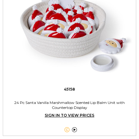
45158
24 Pc Santa Vanilla Marshmallow Scented Lip Balm Unit with
Countertop Display
SIGN IN TO VIEW PRICES

