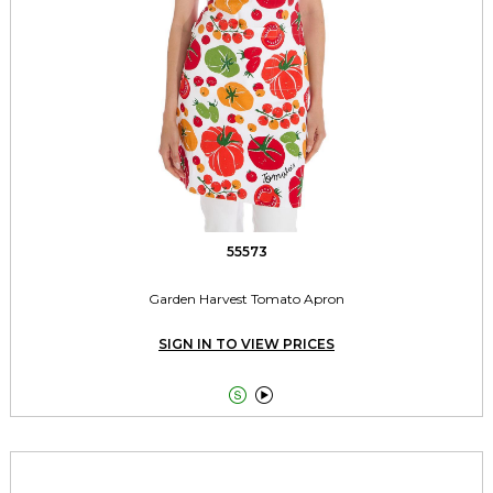
55573
Garden Harvest Tomato Apron
SIGN IN TO VIEW PRICES

