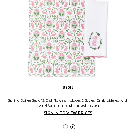
82513
Spring Soiree Set of 2 Dish Towels Includes 2 Styles: Embroidered with
Pom-Pom Trim and Printed Pattern
SIGN IN TO VIEW PRICES

