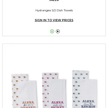
Hydrangea S/2 Dish Towels
SIGN IN TO VIEW PRICES

