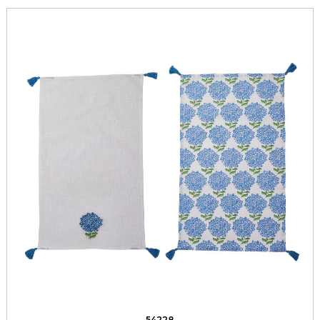
54228