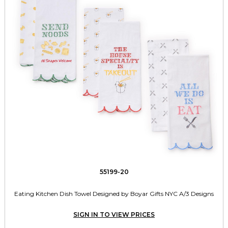
55199-20
Eating Kitchen Dish Towel Designed by Boyar Gifts NYC A/3 Designs
SIGN IN TO VIEW PRICES