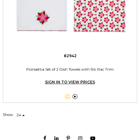
82942
Poinsettia Set of 2 Dish Towels with Ric Rac Trim
SIGN IN TO VIEW PRICES


Show
24