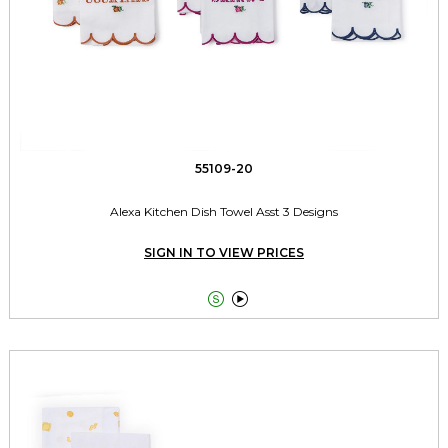
55109-20
Alexa Kitchen Dish Towel Asst 3 Designs
SIGN IN TO VIEW PRICES

