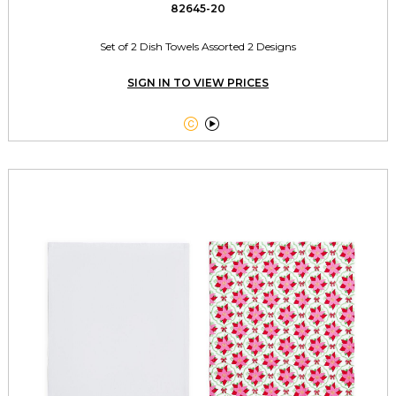
82645-20
Set of 2 Dish Towels Assorted 2 Designs
SIGN IN TO VIEW PRICES

