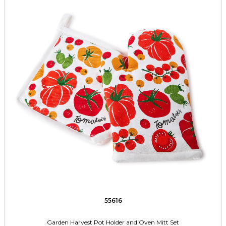
55616
Garden Harvest Pot Holder and Oven Mitt Set