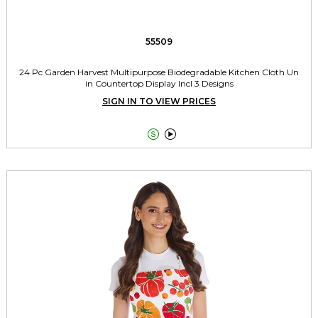
55509
24 Pc Garden Harvest Multipurpose Biodegradable Kitchen Cloth Un
in Countertop Display Incl 3 Designs
SIGN IN TO VIEW PRICES

