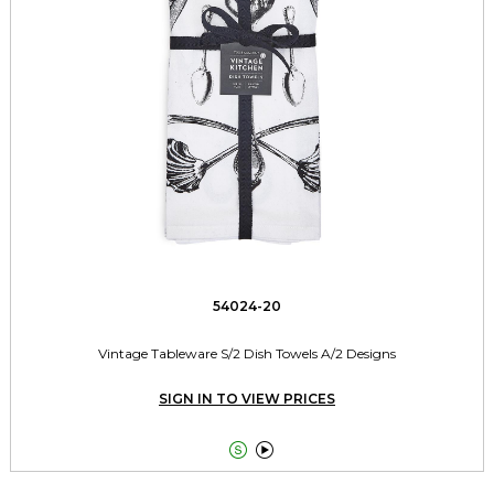
54024-20
Vintage Tableware S/2 Dish Towels A/2 Designs
SIGN IN TO VIEW PRICES

