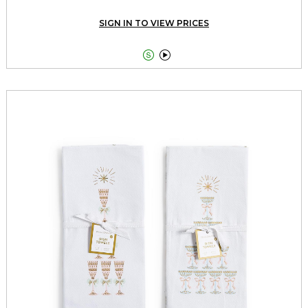
SIGN IN TO VIEW PRICES

