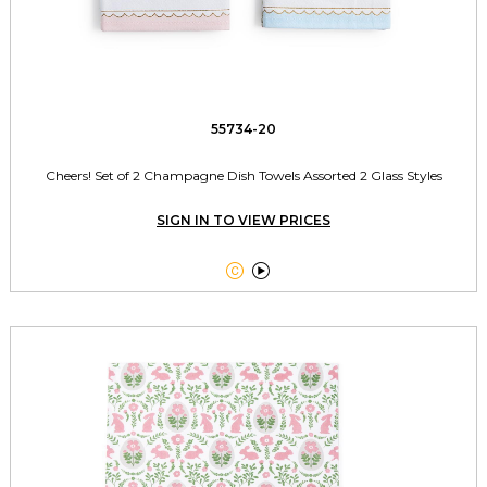
55734-20
Cheers! Set of 2 Champagne Dish Towels Assorted 2 Glass Styles
SIGN IN TO VIEW PRICES

