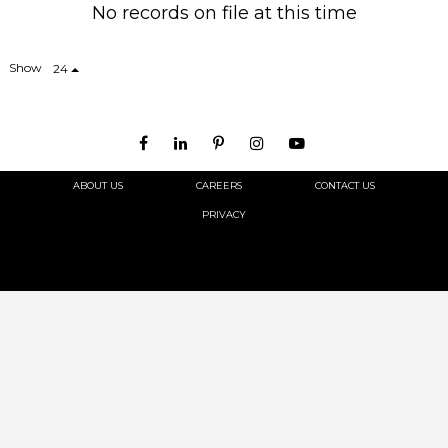
No records on file at this time
Show
24
ABOUT US
CAREERS
CONTACT US
PRIVACY