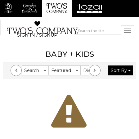
SIGN IN / SIGNUP
BABY + KIDS
Search
Featured
Division
Sort By
Collection