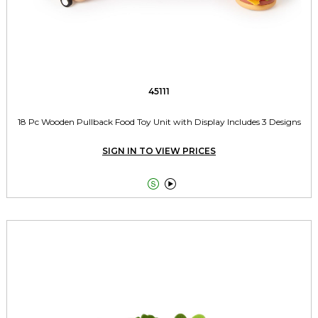
45111
18 Pc Wooden Pullback Food Toy Unit with Display Includes 3 Designs
SIGN IN TO VIEW PRICES

