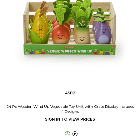
45112
24 Pc Wooden Wind Up Vegetable Toy Unit with Crate Display Includes
4 Designs
SIGN IN TO VIEW PRICES

