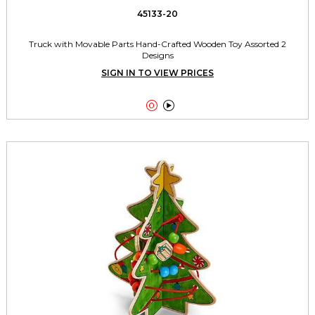
45133-20
Truck with Movable Parts Hand-Crafted Wooden Toy Assorted 2
Designs
SIGN IN TO VIEW PRICES

