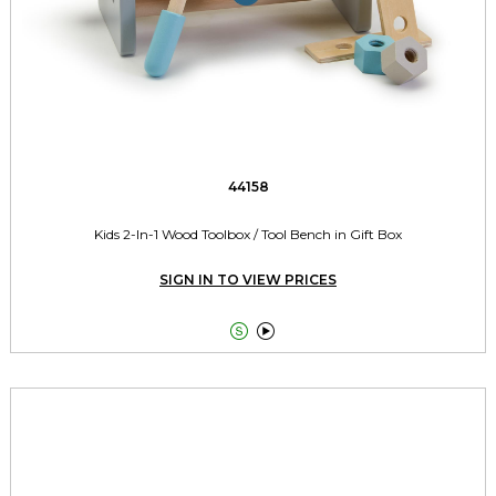
44158
Kids 2-In-1 Wood Toolbox / Tool Bench in Gift Box
SIGN IN TO VIEW PRICES

