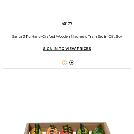
45177
Santa 3 Pc Hand-Crafted Wooden Magnetic Train Set in Gift Box
SIGN IN TO VIEW PRICES

