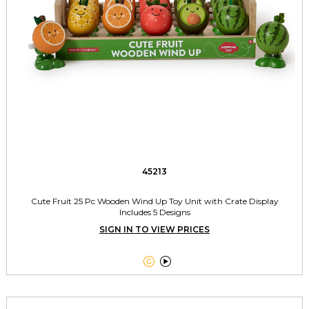
45213
Cute Fruit 25 Pc Wooden Wind Up Toy Unit with Crate Display
Includes 5 Designs
SIGN IN TO VIEW PRICES

