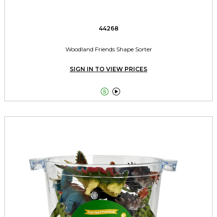
44268
Woodland Friends Shape Sorter
SIGN IN TO VIEW PRICES

