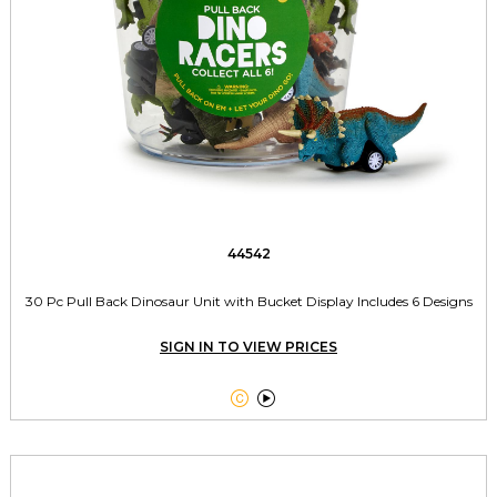
44542
30 Pc Pull Back Dinosaur Unit with Bucket Display Includes 6 Designs
SIGN IN TO VIEW PRICES

