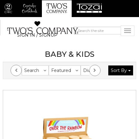
SIGN IN / SIGNUP
BABY & KIDS
Search
Featured
Division
Sort By
Collection