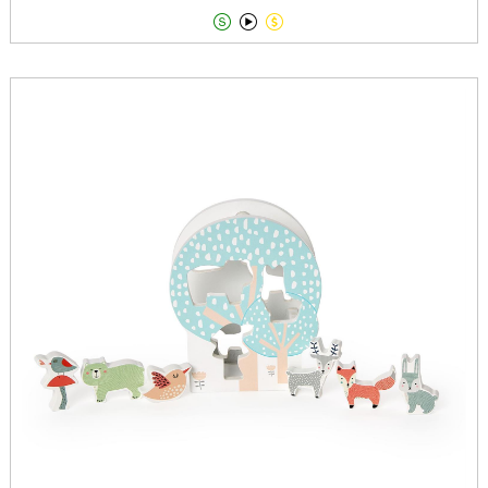


