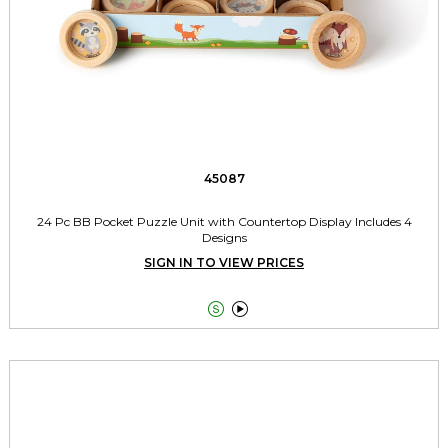
45087
24 Pc BB Pocket Puzzle Unit with Countertop Display Includes 4
Designs
SIGN IN TO VIEW PRICES

