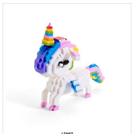
43997