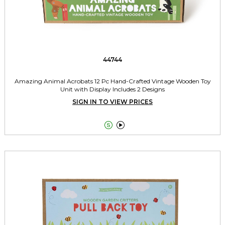
44744
Amazing Animal Acrobats 12 Pc Hand-Crafted Vintage Wooden Toy
Unit with Display Includes 2 Designs
SIGN IN TO VIEW PRICES

