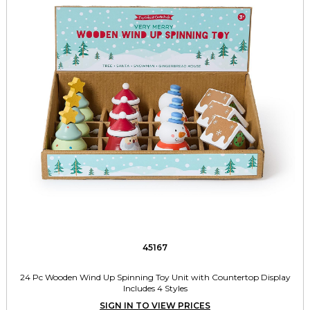
45167
24 Pc Wooden Wind Up Spinning Toy Unit with Countertop Display
Includes 4 Styles
SIGN IN TO VIEW PRICES