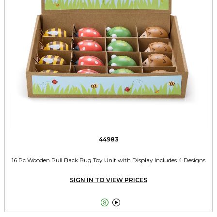
44983
16 Pc Wooden Pull Back Bug Toy Unit with Display Includes 4 Designs
SIGN IN TO VIEW PRICES

