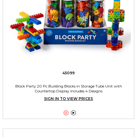
45099
Block Party 20 Pc Building Blocks in Storage Tube Unit with
Countertop Display Includes 4 Designs
SIGN IN TO VIEW PRICES

