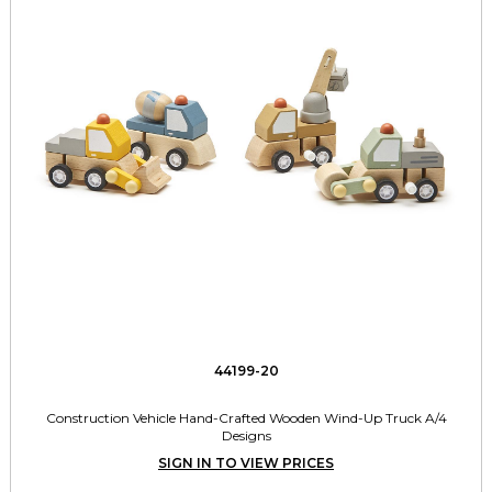
44199-20
Construction Vehicle Hand-Crafted Wooden Wind-Up Truck A/4
Designs
SIGN IN TO VIEW PRICES