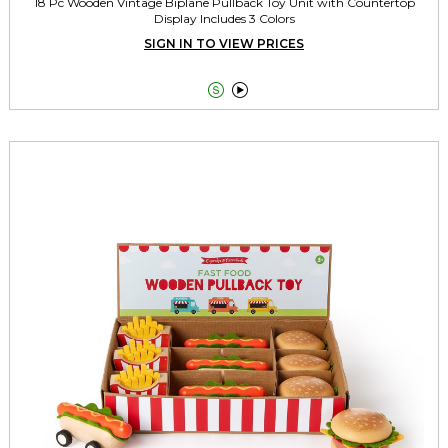
18 Pc Wooden Vintage Biplane Pullback Toy Unit with Countertop
Display Includes 3 Colors
SIGN IN TO VIEW PRICES

