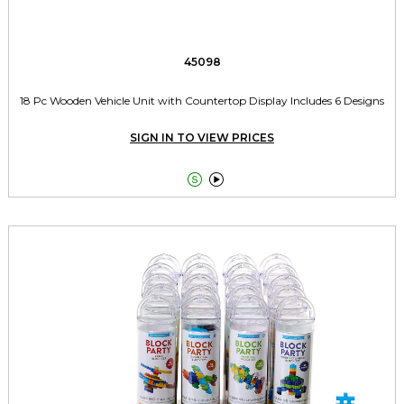
45098
18 Pc Wooden Vehicle Unit with Countertop Display Includes 6 Designs
SIGN IN TO VIEW PRICES

