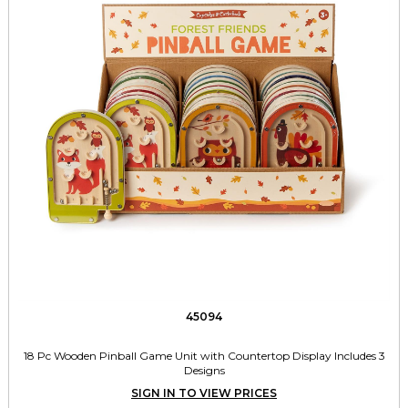
45094
18 Pc Wooden Pinball Game Unit with Countertop Display Includes 3
Designs
SIGN IN TO VIEW PRICES