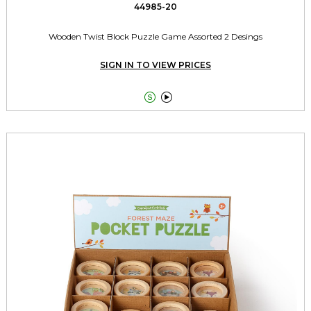
44985-20
Wooden Twist Block Puzzle Game Assorted 2 Desings
SIGN IN TO VIEW PRICES

