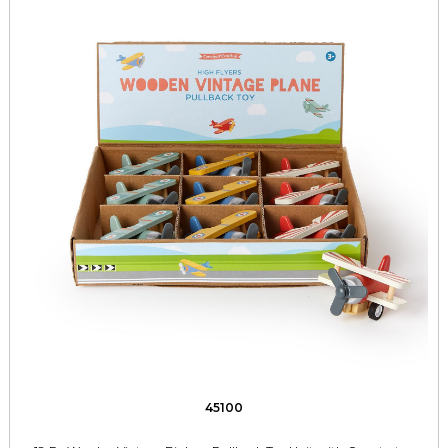
45100