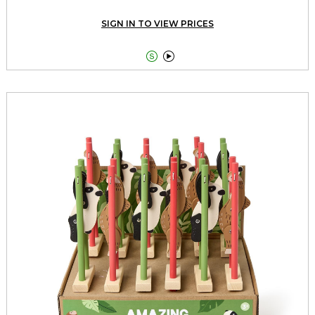
SIGN IN TO VIEW PRICES

