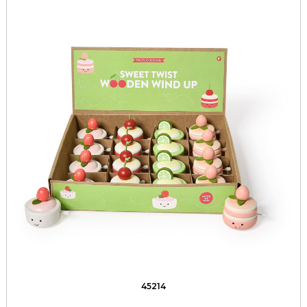
45214