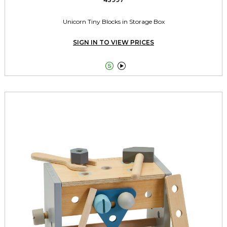
Unicorn Tiny Blocks in Storage Box
SIGN IN TO VIEW PRICES

