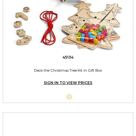
45134
Deck the Christmas Tree Kit in Gift Box
SIGN IN TO VIEW PRICES
