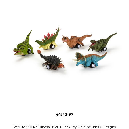
44542-97
Refill for 30 Pc Dinosaur Pull Back Toy Unit Includes 6 Designs