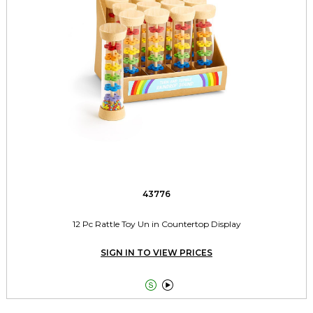
43776
12 Pc Rattle Toy Un in Countertop Display
SIGN IN TO VIEW PRICES

