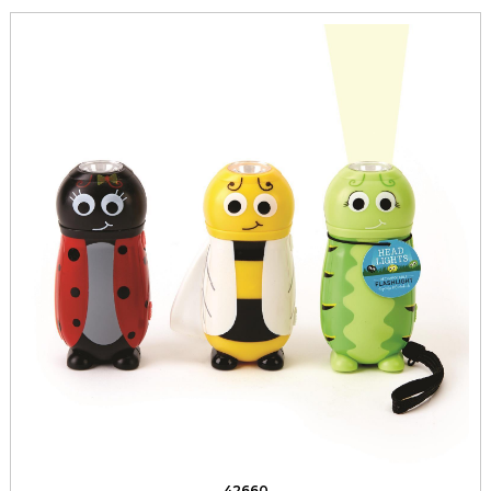
42660