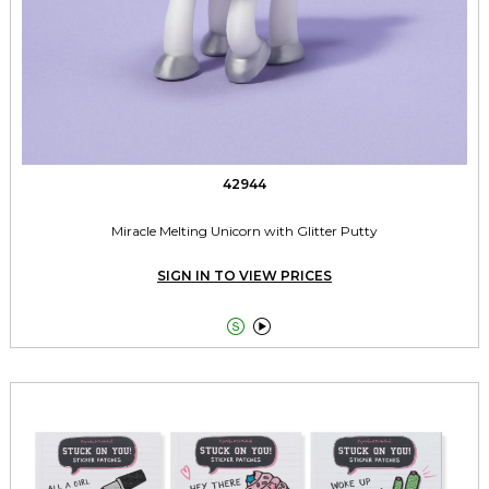
42944
Miracle Melting Unicorn with Glitter Putty
SIGN IN TO VIEW PRICES

