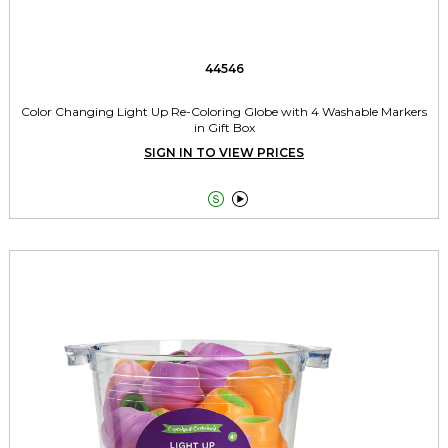
44546
Color Changing Light Up Re-Coloring Globe with 4 Washable Markers
in Gift Box
SIGN IN TO VIEW PRICES

