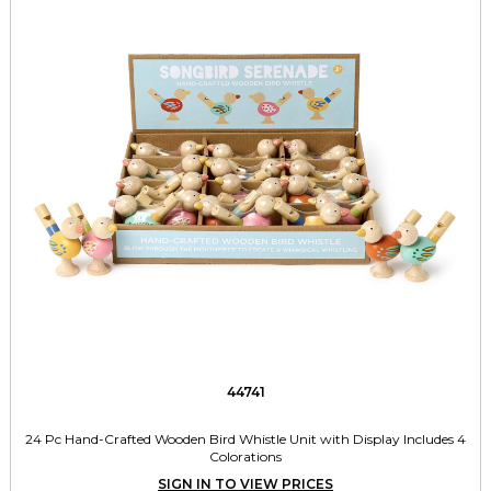
44741
24 Pc Hand-Crafted Wooden Bird Whistle Unit with Display Includes 4
Colorations
SIGN IN TO VIEW PRICES