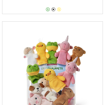


