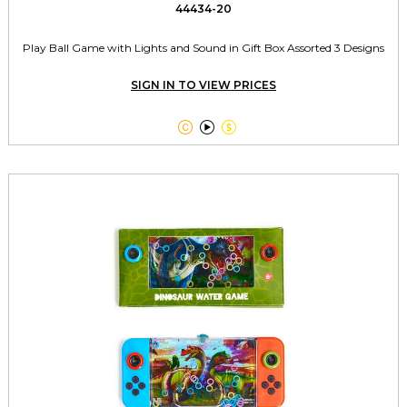
44434-20
Play Ball Game with Lights and Sound in Gift Box Assorted 3 Designs
SIGN IN TO VIEW PRICES


