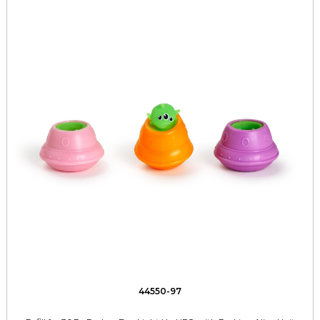
44550-97