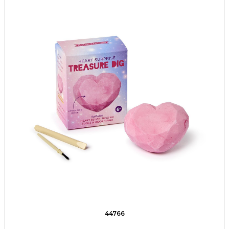
44766