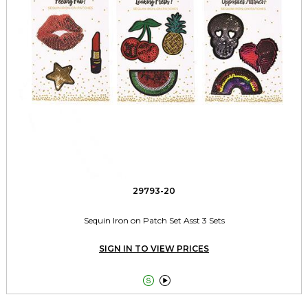
29793-20
Sequin Iron on Patch Set Asst 3 Sets
SIGN IN TO VIEW PRICES

