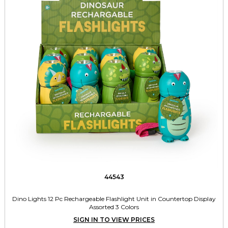
44543
Dino Lights 12 Pc Rechargeable Flashlight Unit in Countertop Display
Assorted 3 Colors
SIGN IN TO VIEW PRICES