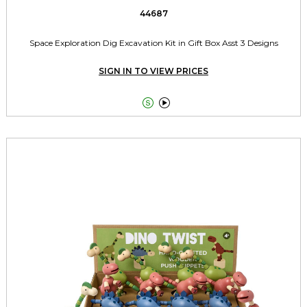
44687
Space Exploration Dig Excavation Kit in Gift Box Asst 3 Designs
SIGN IN TO VIEW PRICES

