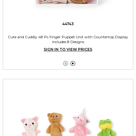
44743
Cute and Cuddly 48 Pc Finger Puppet Unit with Countertop Display
Includes 8 Designs
SIGN IN TO VIEW PRICES

