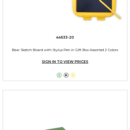
44633-20
Bear Sketch Board with Stylus Pen in Gift Box Assorted 2 Colors
SIGN IN TO VIEW PRICES


