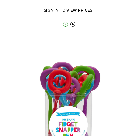
SIGN IN TO VIEW PRICES

