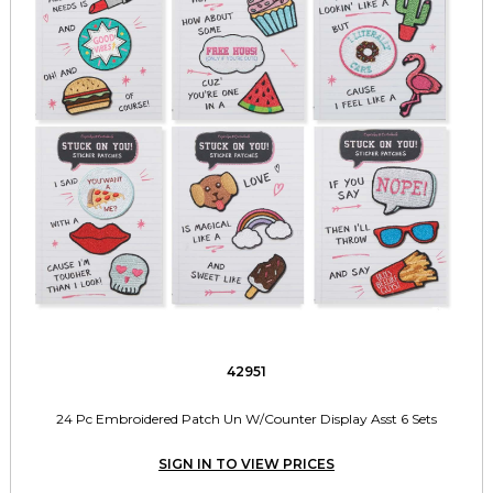
42951
24 Pc Embroidered Patch Un W/Counter Display Asst 6 Sets
SIGN IN TO VIEW PRICES