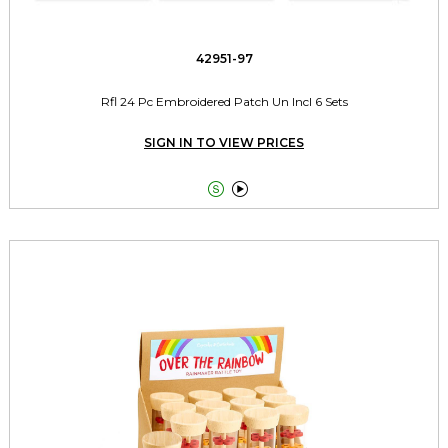
42951-97
Rfl 24 Pc Embroidered Patch Un Incl 6 Sets
SIGN IN TO VIEW PRICES

