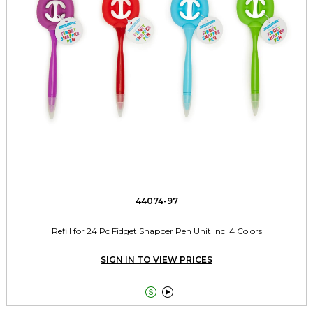
44074-97
Refill for 24 Pc Fidget Snapper Pen Unit Incl 4 Colors
SIGN IN TO VIEW PRICES

