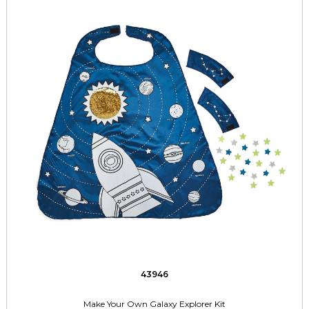
43946
Make Your Own Galaxy Explorer Kit