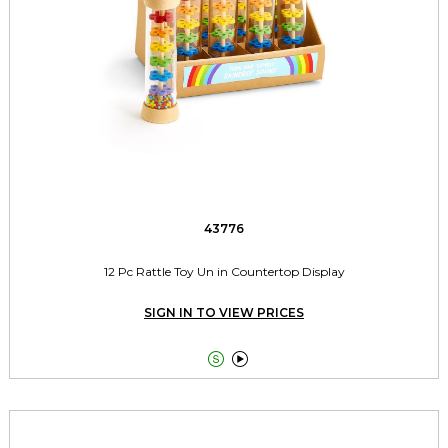
43776
12 Pc Rattle Toy Un in Countertop Display
SIGN IN TO VIEW PRICES

