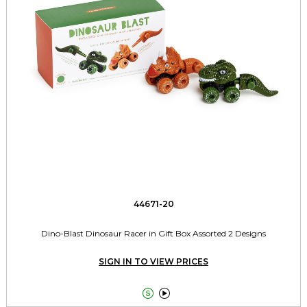
44671-20
Dino-Blast Dinosaur Racer in Gift Box Assorted 2 Designs
SIGN IN TO VIEW PRICES

