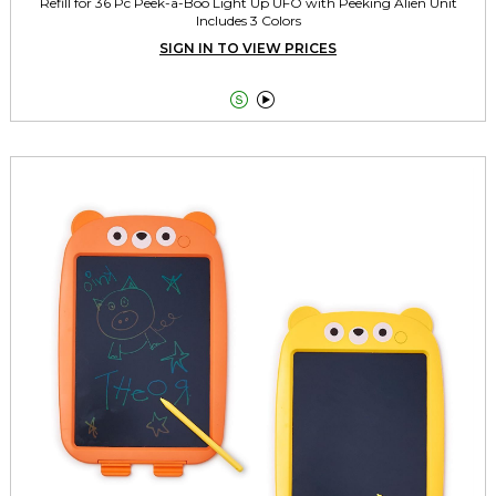
Refill for 36 Pc Peek-a-Boo Light Up UFO with Peeking Alien Unit
Includes 3 Colors
SIGN IN TO VIEW PRICES

