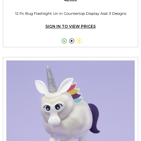
12 Pc Bug Flashlight Un in Countertop Display Asst 3 Designs
SIGN IN TO VIEW PRICES


