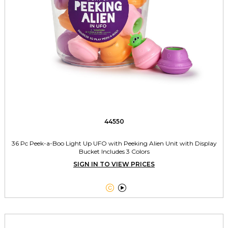
44550
36 Pc Peek-a-Boo Light Up UFO with Peeking Alien Unit with Display
Bucket Includes 3 Colors
SIGN IN TO VIEW PRICES

