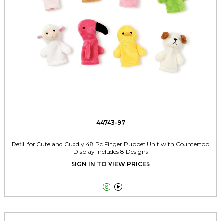
44743-97
Refill for Cute and Cuddly 48 Pc Finger Puppet Unit with Countertop
Display Includes 8 Designs
SIGN IN TO VIEW PRICES

