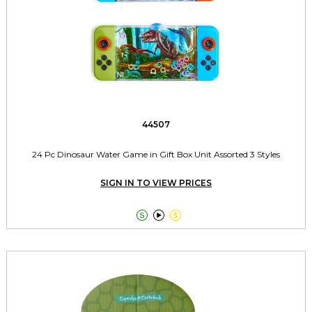
44507
24 Pc Dinosaur Water Game in Gift Box Unit Assorted 3 Styles
SIGN IN TO VIEW PRICES


