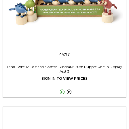
44717
Dino Twist 12 Pc Hand-Crafted Dinosaur Push Puppet Unit in Display
Asst 3
SIGN IN TO VIEW PRICES

