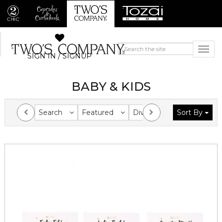
SIGN IN / SIGNUP
BABY & KIDS
Search
Featured
Division
Sort By
Collection