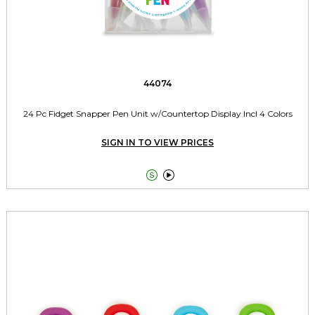
44074
24 Pc Fidget Snapper Pen Unit w/Countertop Display Incl 4 Colors
SIGN IN TO VIEW PRICES

