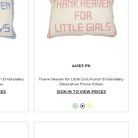
44183-PK
ch Embroidery
Thank Heaven for Little Girls Punch Embroidery
ow
Decorative Throw Pillow
CES
SIGN IN TO VIEW PRICES


