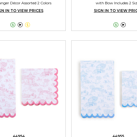
nger Décor Assorted 2 Colors
with Bow Includes 2 Si
GN IN TO VIEW PRICES
SIGN IN TO VIEW PRI





44954
44955