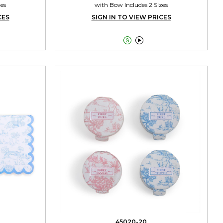
zes
with Bow Includes 2 Sizes
CES
SIGN IN TO VIEW PRICES


45020-20