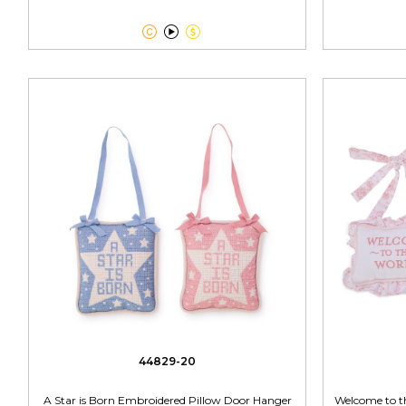



44829-20
A Star is Born Embroidered Pillow Door Hanger
Welcome to t