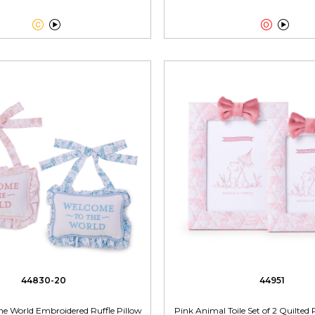




44830-20
44951
he World Embroidered Ruffle Pillow
Pink Animal Toile Set of 2 Quilte