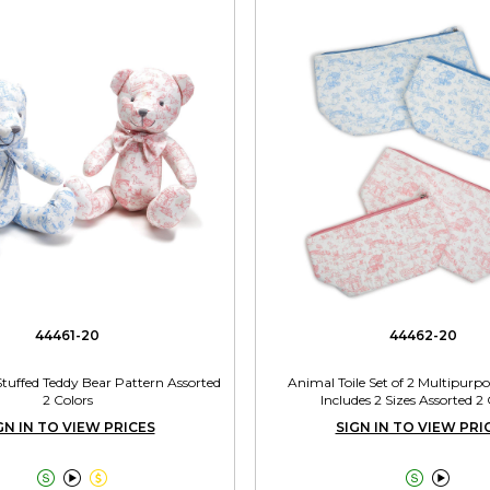
44461-20
44462-20
Stuffed Teddy Bear Pattern Assorted
Animal Toile Set of 2 Multipurp
2 Colors
Includes 2 Sizes Assorted 2 
GN IN TO VIEW PRICES
SIGN IN TO VIEW PRI




