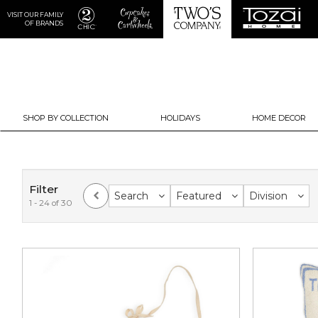
VISIT OUR FAMILY
OF BRANDS
SHOP BY COLLECTION
HOLIDAYS
HOME DECOR
Filter
Search
Featured
Division
1 - 24 of 30