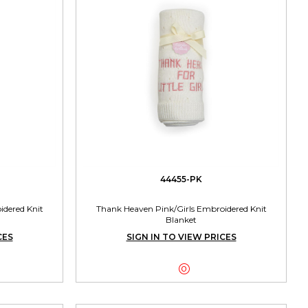
44455-PK
dered Knit
Thank Heaven Pink/Girls Embroidered Knit
Blanket
CES
SIGN IN TO VIEW PRICES
