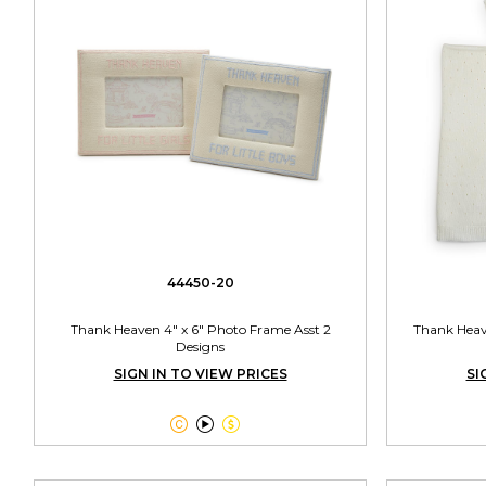
44450-20
Thank Heaven 4" x 6" Photo Frame Asst 2
Thank Heav
Designs
SIGN IN TO VIEW PRICES
SI


