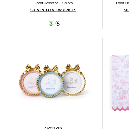
Décor Assorted 2 Colors
Door Ha
SIGN IN TO VIEW PRICES
SI


44953-20