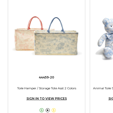
44459-20
Toile Hamper / Storage Tote Asst 2 Colors
Animal Toile 
SIGN IN TO VIEW PRICES
SI


