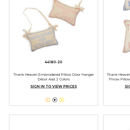
44180-20
Thank Heaven Embroidered Pillow Door Hanger
Thank Heaven
Décor Asst 2 Colors
Throw Pillow
SIGN IN TO VIEW PRICES
SI


