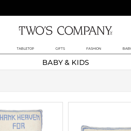
TABLETOP
GIFTS
FASHION
BABY
BABY & KIDS