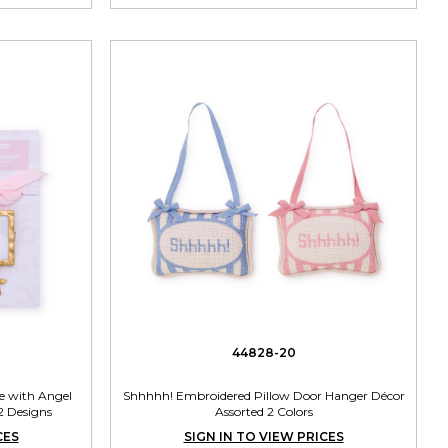
44828-20
 with Angel
Shhhhh! Embroidered Pillow Door Hanger Décor
2 Designs
Assorted 2 Colors
CES
SIGN IN TO VIEW PRICES