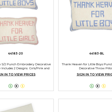
44183-20
44183-BL
 S/2 Punch Embroidery Decorative
Thank Heaven for Little Boys Pun
 Includes 2 Designs: Girls/Pink and
Decorative Throw Pill
Boys/Blue
GN IN TO VIEW PRICES
SIGN IN TO VIEW PRI





