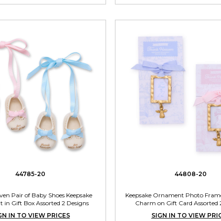
44785-20
44808-20
en Pair of Baby Shoes Keepsake
Keepsake Ornament Photo Frame
in Gift Box Assorted 2 Designs
Charm on Gift Card Assorted 
GN IN TO VIEW PRICES
SIGN IN TO VIEW PRI