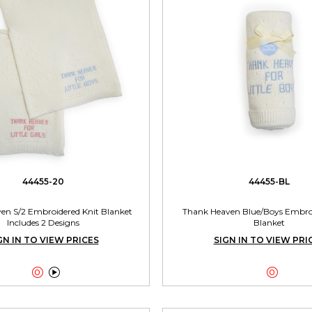
44455-20
44455-BL
en S/2 Embroidered Knit Blanket
Thank Heaven Blue/Boys Embroi
Includes 2 Designs
Blanket
GN IN TO VIEW PRICES
SIGN IN TO VIEW PRI


