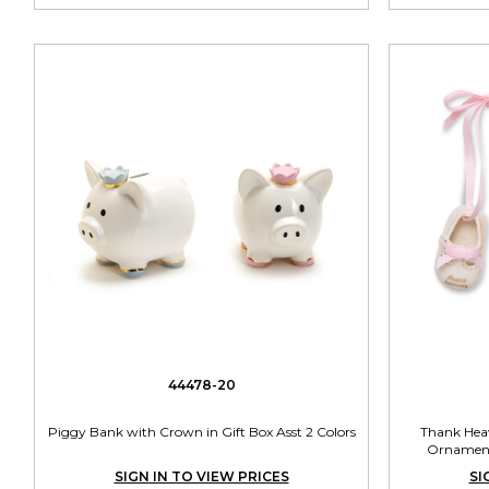
44478-20
Piggy Bank with Crown in Gift Box Asst 2 Colors
Thank Heav
Ornament 
SIGN IN TO VIEW PRICES
SI