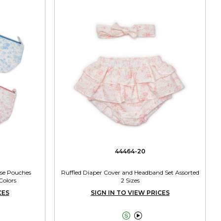
44464-20
ose Pouches
Ruffled Diaper Cover and Headband Set Assorted
Colors
2 Sizes
CES
SIGN IN TO VIEW PRICES

