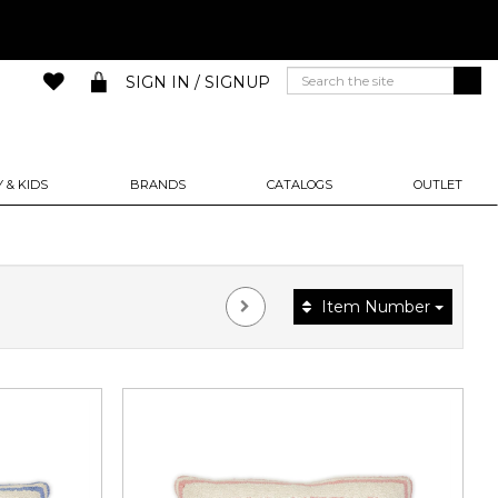
SIGN IN / SIGNUP
 & KIDS
BRANDS
CATALOGS
OUTLET
Item Number