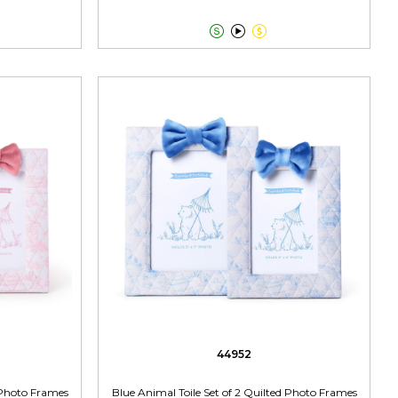



44952
d Photo Frames
Blue Animal Toile Set of 2 Quilted Photo Frames