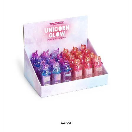
44651