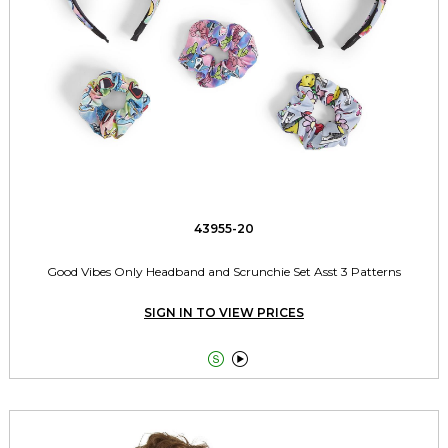
43955-20
Good Vibes Only Headband and Scrunchie Set Asst 3 Patterns
SIGN IN TO VIEW PRICES

