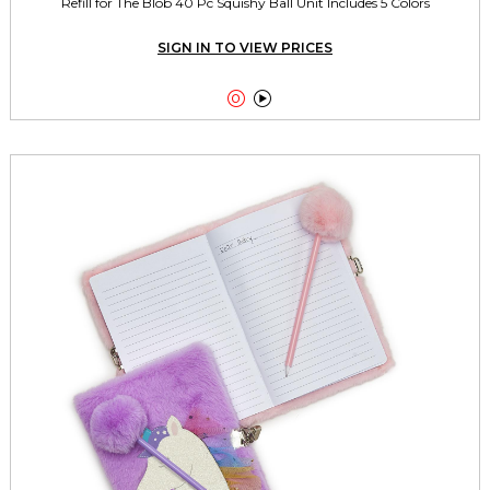
Refill for The Blob 40 Pc Squishy Ball Unit Includes 5 Colors
SIGN IN TO VIEW PRICES

