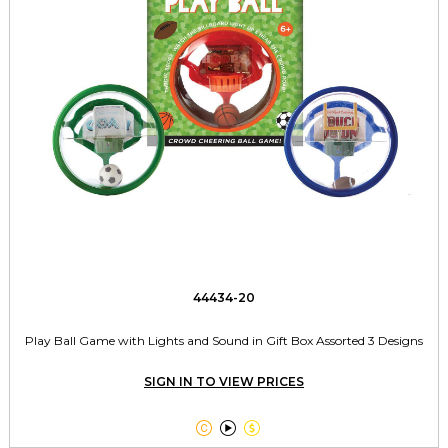
44434-20
Play Ball Game with Lights and Sound in Gift Box Assorted 3 Designs
SIGN IN TO VIEW PRICES


