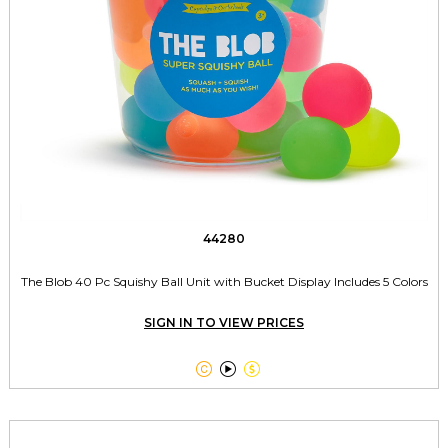
44280
The Blob 40 Pc Squishy Ball Unit with Bucket Display Includes 5 Colors
SIGN IN TO VIEW PRICES


