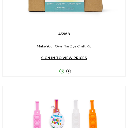
43968
Make Your Own Tie Dye Craft Kit
SIGN IN TO VIEW PRICES

