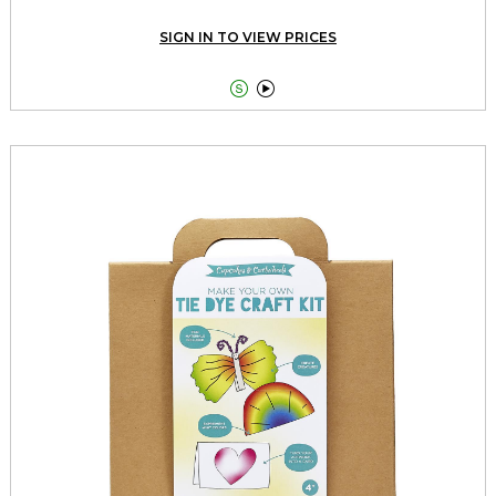
SIGN IN TO VIEW PRICES

