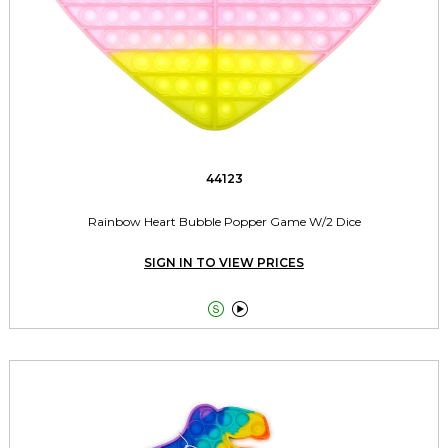
44123
Rainbow Heart Bubble Popper Game W/2 Dice
SIGN IN TO VIEW PRICES

