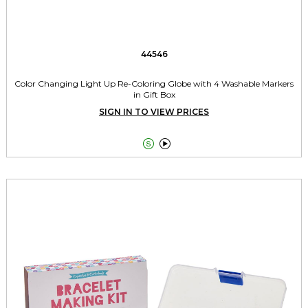
44546
Color Changing Light Up Re-Coloring Globe with 4 Washable Markers
in Gift Box
SIGN IN TO VIEW PRICES

