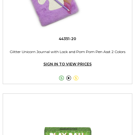
44351-20
Glitter Unicorn Journal with Lock and Pom Pom Pen Asst 2 Colors
SIGN IN TO VIEW PRICES


