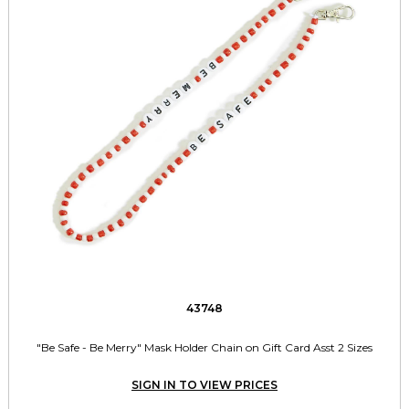
43748
"Be Safe - Be Merry" Mask Holder Chain on Gift Card Asst 2 Sizes
SIGN IN TO VIEW PRICES