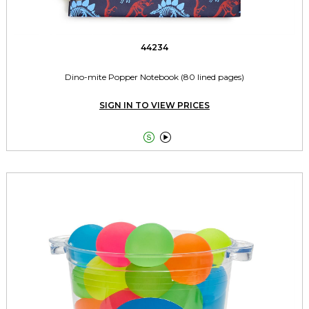
44234
Dino-mite Popper Notebook (80 lined pages)
SIGN IN TO VIEW PRICES

