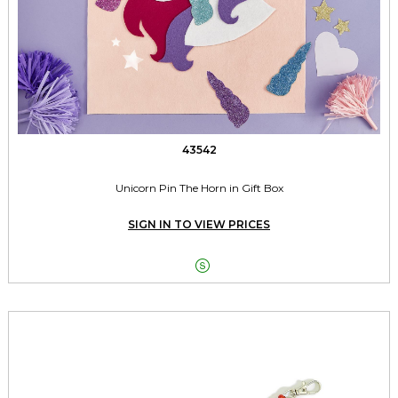
43542
Unicorn Pin The Horn in Gift Box
SIGN IN TO VIEW PRICES
