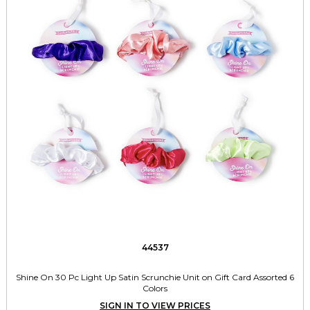
44537
Shine On 30 Pc Light Up Satin Scrunchie Unit on Gift Card Assorted 6
Colors
SIGN IN TO VIEW PRICES