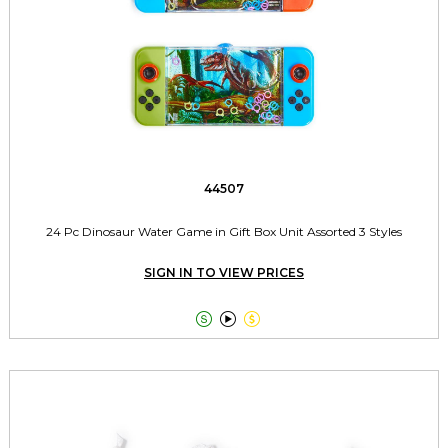
44507
24 Pc Dinosaur Water Game in Gift Box Unit Assorted 3 Styles
SIGN IN TO VIEW PRICES


