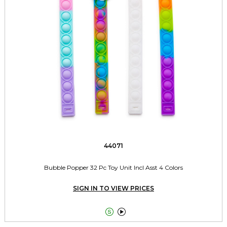
44071
Bubble Popper 32 Pc Toy Unit Incl Asst 4 Colors
SIGN IN TO VIEW PRICES

