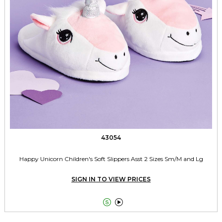
43054
Happy Unicorn Children's Soft Slippers Asst 2 Sizes Sm/M and Lg
SIGN IN TO VIEW PRICES

