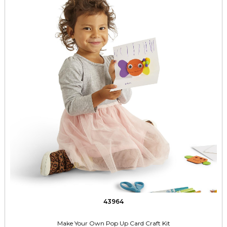
43964
Make Your Own Pop Up Card Craft Kit