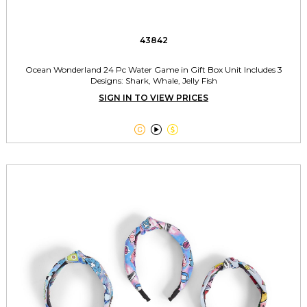
43842
Ocean Wonderland 24 Pc Water Game in Gift Box Unit Includes 3
Designs: Shark, Whale, Jelly Fish
SIGN IN TO VIEW PRICES


