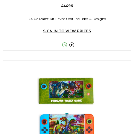
44496
24 Pc Paint Kit Favor Unit Includes 4 Designs
SIGN IN TO VIEW PRICES

