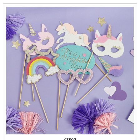
43507