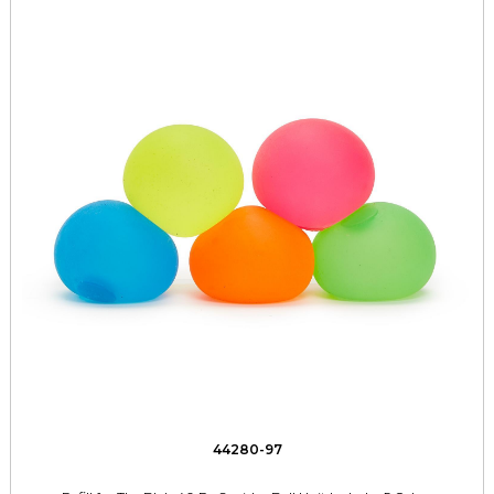
44280-97