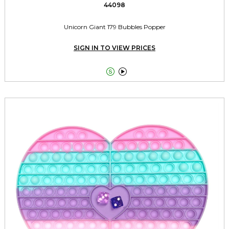
44098
Unicorn Giant 179 Bubbles Popper
SIGN IN TO VIEW PRICES

