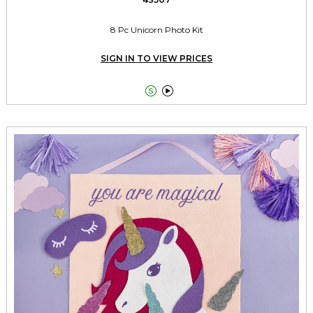
8 Pc Unicorn Photo Kit
SIGN IN TO VIEW PRICES

