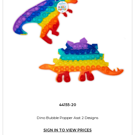
44155-20
Dino Bubble Popper Asst 2 Designs
SIGN IN TO VIEW PRICES