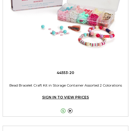
44553-20
Bead Bracelet Craft Kit in Storage Container Assorted 2 Colorations
SIGN IN TO VIEW PRICES

