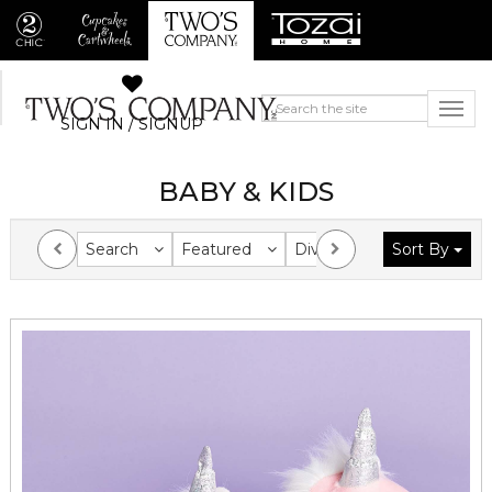
SIGN IN / SIGNUP
BABY & KIDS
Search
Featured
Division
Sort By
Collection