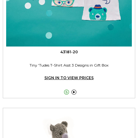
43181-20
Tiny 'Tudes T-Shirt Asst 3 Designs in Gift Box
SIGN IN TO VIEW PRICES

