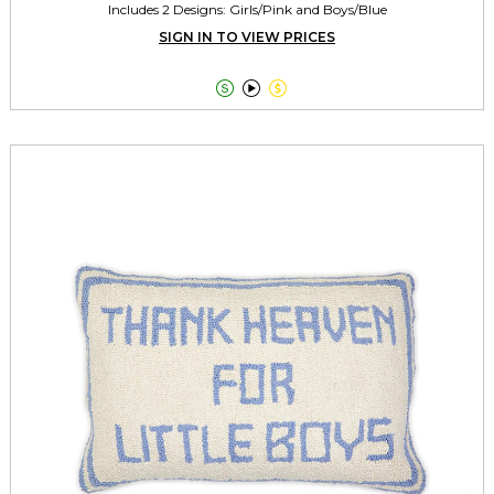
Includes 2 Designs: Girls/Pink and Boys/Blue
SIGN IN TO VIEW PRICES


