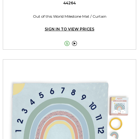
44264
Out of this World Milestone Mat / Curtain
SIGN IN TO VIEW PRICES

