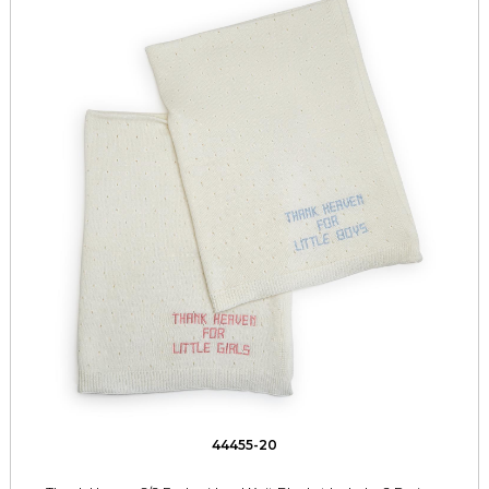
44455-20