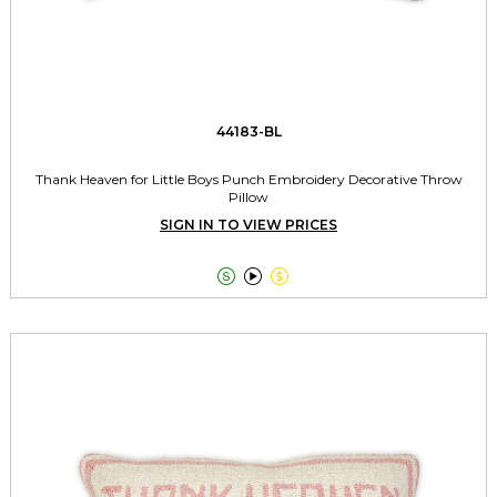
44183-BL
Thank Heaven for Little Boys Punch Embroidery Decorative Throw
Pillow
SIGN IN TO VIEW PRICES


