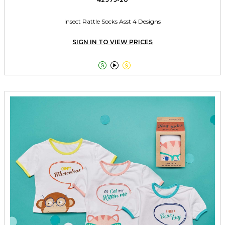
Insect Rattle Socks Asst 4 Designs
SIGN IN TO VIEW PRICES


