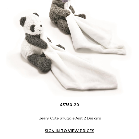
43750-20
Beary Cute Snuggle Asst 2 Designs
SIGN IN TO VIEW PRICES