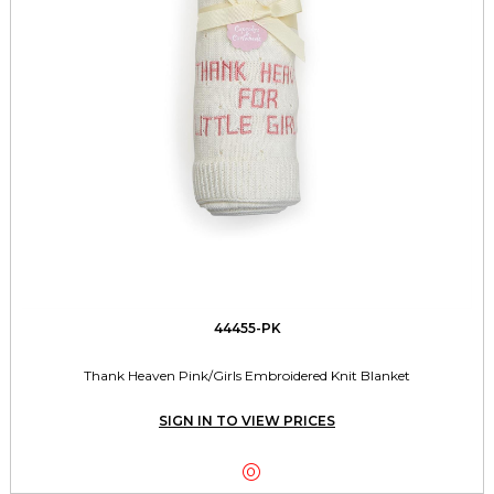
44455-PK
Thank Heaven Pink/Girls Embroidered Knit Blanket
SIGN IN TO VIEW PRICES
