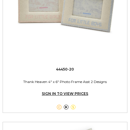
44450-20
Thank Heaven 4" x 6" Photo Frame Asst 2 Designs
SIGN IN TO VIEW PRICES


