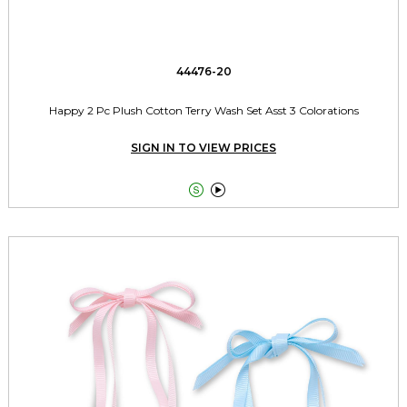
44476-20
Happy 2 Pc Plush Cotton Terry Wash Set Asst 3 Colorations
SIGN IN TO VIEW PRICES

