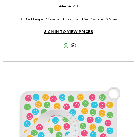
44464-20
Ruffled Diaper Cover and Headband Set Assorted 2 Sizes
SIGN IN TO VIEW PRICES

