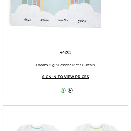
44265
Dream Big Milestone Mat / Curtain
SIGN IN TO VIEW PRICES

