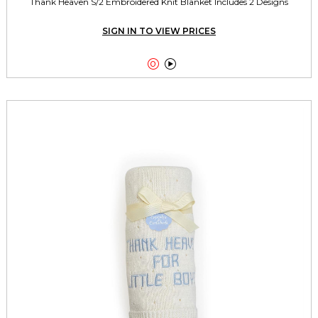
Thank Heaven S/2 Embroidered Knit Blanket Includes 2 Designs
SIGN IN TO VIEW PRICES

