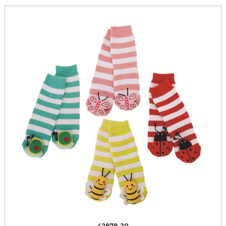
42979-20