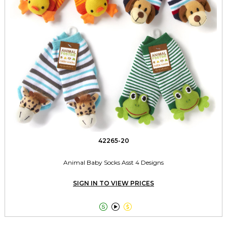
42265-20
Animal Baby Socks Asst 4 Designs
SIGN IN TO VIEW PRICES


