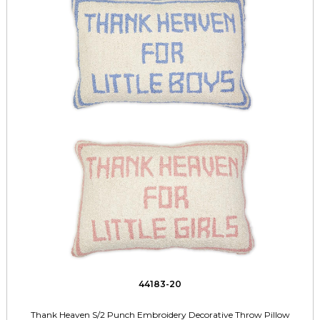
44183-20
Thank Heaven S/2 Punch Embroidery Decorative Throw Pillow