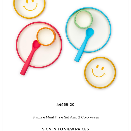
44469-20
Silicone Meal Time Set Asst 2 Colorways
SIGN IN TO VIEW PRICES