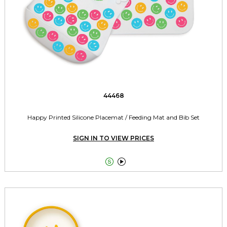
44468
Happy Printed Silicone Placemat / Feeding Mat and Bib Set
SIGN IN TO VIEW PRICES

