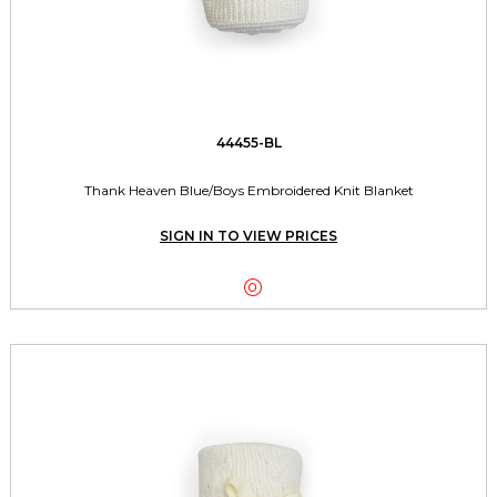
44455-BL
Thank Heaven Blue/Boys Embroidered Knit Blanket
SIGN IN TO VIEW PRICES
