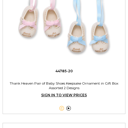
44785-20
Thank Heaven Pair of Baby Shoes Keepsake Ornament in Gift Box
Assorted 2 Designs
SIGN IN TO VIEW PRICES

