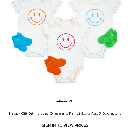
44447-20
Happy Gift Set Includes: Onesie and Pair of Socks Asst 3 Colorations
SIGN IN TO VIEW PRICES