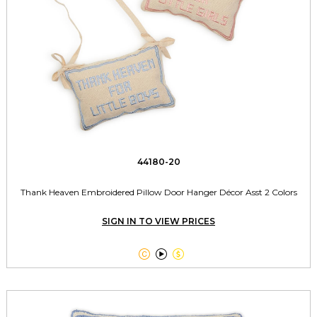
44180-20
Thank Heaven Embroidered Pillow Door Hanger Décor Asst 2 Colors
SIGN IN TO VIEW PRICES


