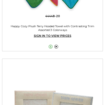
44448-20
Happy Cozy Plush Terry Hooded Towel with Contrasting Trim
Assorted 3 Colorways
SIGN IN TO VIEW PRICES

