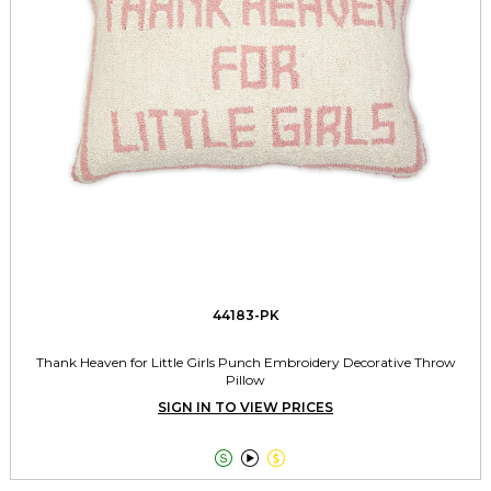
44183-PK
Thank Heaven for Little Girls Punch Embroidery Decorative Throw
Pillow
SIGN IN TO VIEW PRICES


