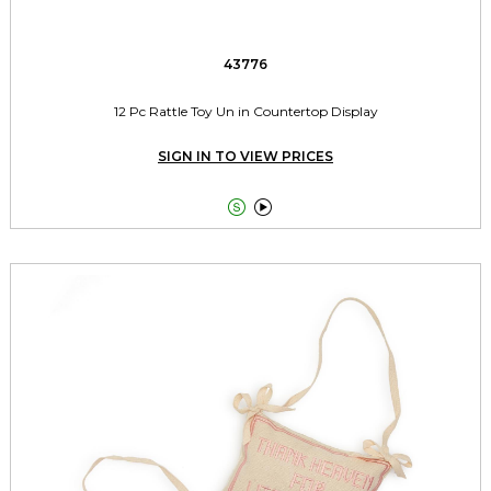
43776
12 Pc Rattle Toy Un in Countertop Display
SIGN IN TO VIEW PRICES

