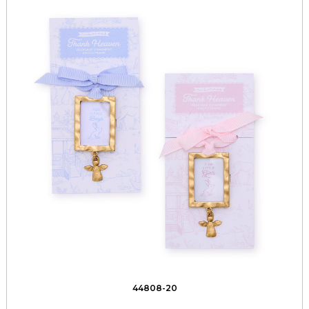
44808-20