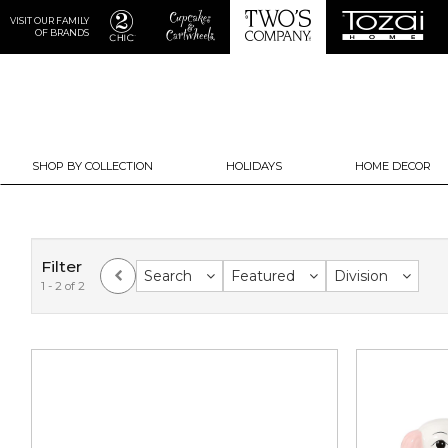
VISIT OUR FAMILY
OF BRANDS
SHOP BY COLLECTION
HOLIDAYS
HOME DECOR
Filter
Search
Featured
Division
1 - 2 of 2