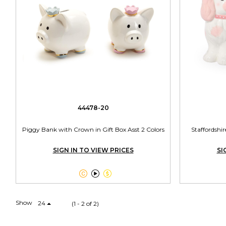
44478-20
Piggy Bank with Crown in Gift Box Asst 2 Colors
Staffordsh
SIGN IN TO VIEW PRICES
SI



Show
24
(1 - 2 of 2)