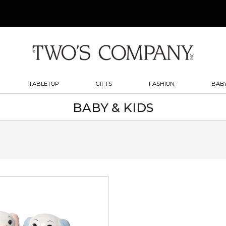
TABLETOP
GIFTS
FASHION
BABY
BABY & KIDS