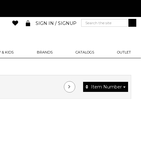
SIGN IN / SIGNUP
 & KIDS
BRANDS
CATALOGS
OUTLET
Item Number