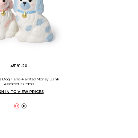
45191-20
ire Dog Hand-Painted Money Bank
Assorted 2 Colors
GN IN TO VIEW PRICES

