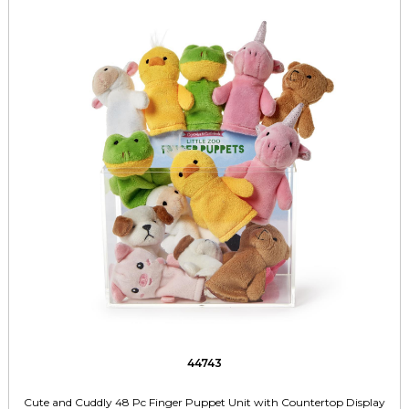
44743
Cute and Cuddly 48 Pc Finger Puppet Unit with Countertop Display