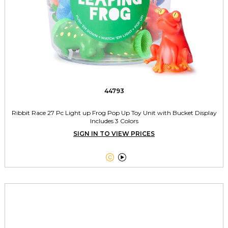
44793
Ribbit Race 27 Pc Light up Frog Pop Up Toy Unit with Bucket Display
Includes 3 Colors
SIGN IN TO VIEW PRICES

