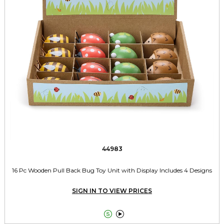
44983
16 Pc Wooden Pull Back Bug Toy Unit with Display Includes 4 Designs
SIGN IN TO VIEW PRICES

