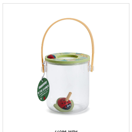
44096-WFM