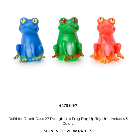
44793-97
Refill for Ribbit Race 27 Pc Light Up Frog Pop Up Toy Unit Includes 3
Colors
SIGN IN TO VIEW PRICES