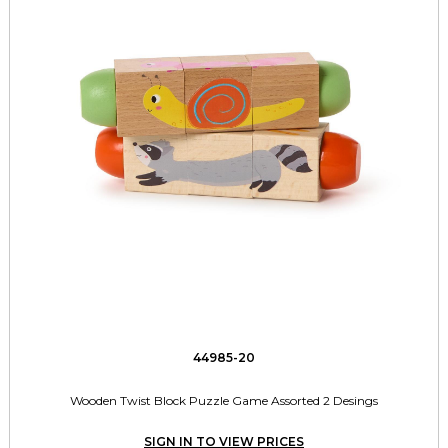
44985-20
Wooden Twist Block Puzzle Game Assorted 2 Desings
SIGN IN TO VIEW PRICES