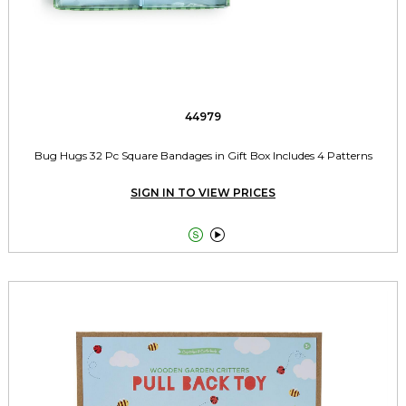
44979
Bug Hugs 32 Pc Square Bandages in Gift Box Includes 4 Patterns
SIGN IN TO VIEW PRICES

