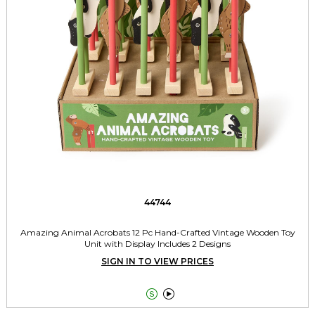
44744
Amazing Animal Acrobats 12 Pc Hand-Crafted Vintage Wooden Toy
Unit with Display Includes 2 Designs
SIGN IN TO VIEW PRICES

