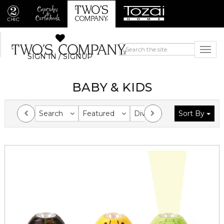
SIGN IN / SIGNUP
BABY & KIDS
Search
Featured
Division
Sort By
Collection