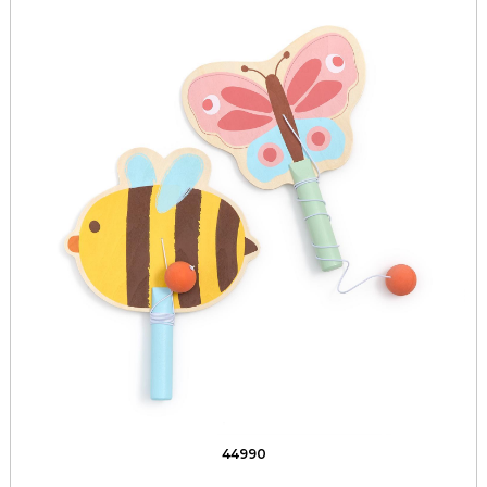
44990