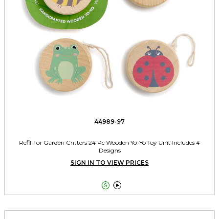
44989-97
Refill for Garden Critters 24 Pc Wooden Yo-Yo Toy Unit Includes 4
Designs
SIGN IN TO VIEW PRICES

