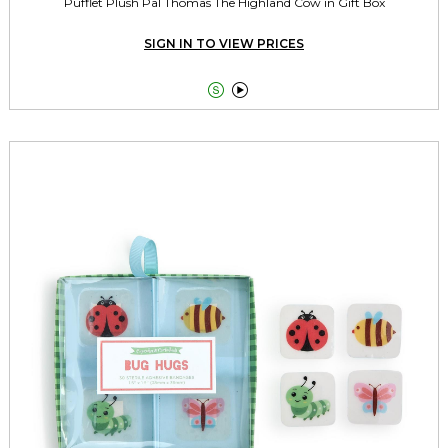
Pufflet Plush Pal Thomas The Highland Cow in Gift Box
SIGN IN TO VIEW PRICES

