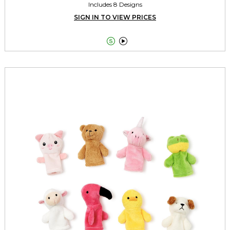
Includes 8 Designs
SIGN IN TO VIEW PRICES

