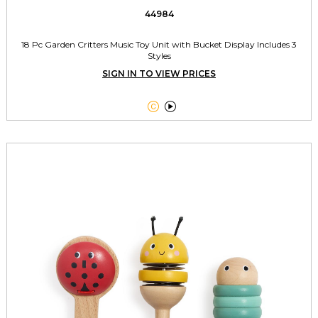
44984
18 Pc Garden Critters Music Toy Unit with Bucket Display Includes 3
Styles
SIGN IN TO VIEW PRICES

