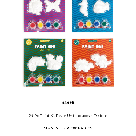
44496
24 Pc Paint Kit Favor Unit Includes 4 Designs
SIGN IN TO VIEW PRICES