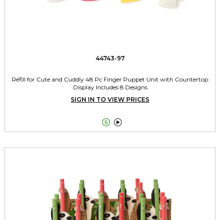
44743-97
Refill for Cute and Cuddly 48 Pc Finger Puppet Unit with Countertop
Display Includes 8 Designs
SIGN IN TO VIEW PRICES

