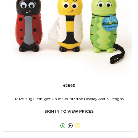
42660
12 Pc Bug Flashlight Un in Countertop Display Asst 3 Designs
SIGN IN TO VIEW PRICES


