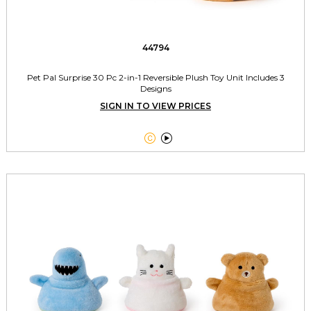
44794
Pet Pal Surprise 30 Pc 2-in-1 Reversible Plush Toy Unit Includes 3
Designs
SIGN IN TO VIEW PRICES

