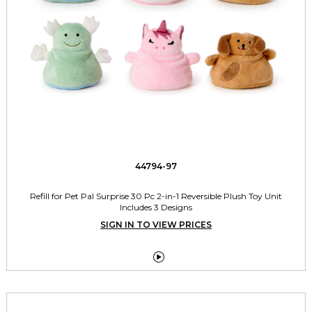
44794-97
Refill for Pet Pal Surprise 30 Pc 2-in-1 Reversible Plush Toy Unit
Includes 3 Designs
SIGN IN TO VIEW PRICES
