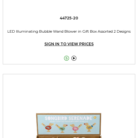
44725-20
LED Illuminating Bubble Wand Blower in Gift Box Assorted 2 Designs
SIGN IN TO VIEW PRICES

