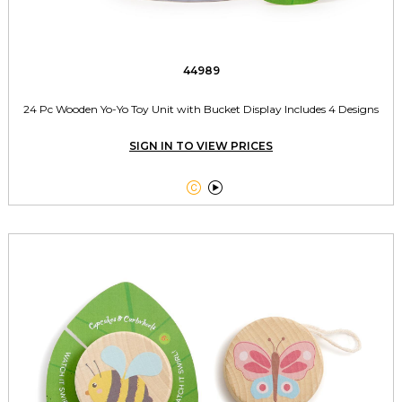
44989
24 Pc Wooden Yo-Yo Toy Unit with Bucket Display Includes 4 Designs
SIGN IN TO VIEW PRICES

