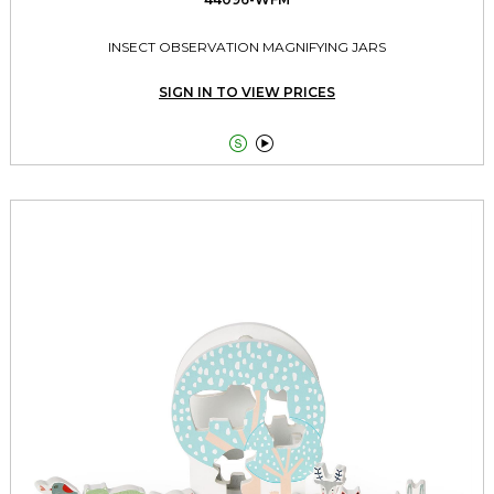
INSECT OBSERVATION MAGNIFYING JARS
SIGN IN TO VIEW PRICES

