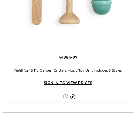
44984-97
Refill for 18 Pc Garden Critters Music Toy Unit Includes 3 Styles
SIGN IN TO VIEW PRICES

