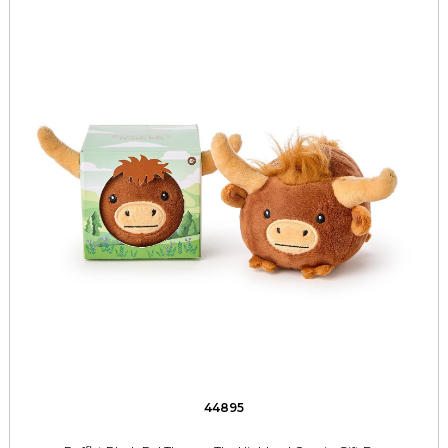
44895