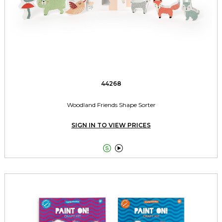
44268
Woodland Friends Shape Sorter
SIGN IN TO VIEW PRICES

