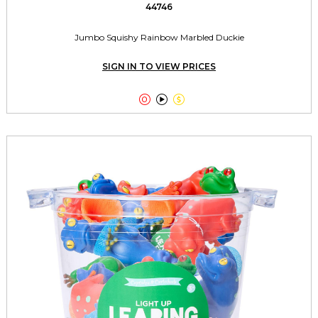
44746
Jumbo Squishy Rainbow Marbled Duckie
SIGN IN TO VIEW PRICES


