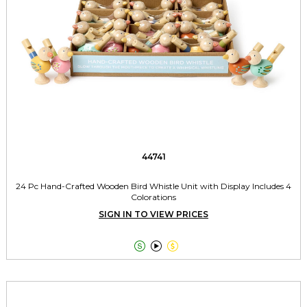
44741
24 Pc Hand-Crafted Wooden Bird Whistle Unit with Display Includes 4
Colorations
SIGN IN TO VIEW PRICES


