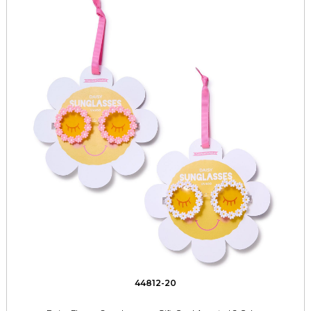
44812-20