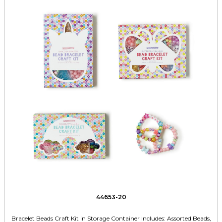
44653-20
Bracelet Beads Craft Kit in Storage Container Includes: Assorted Beads,