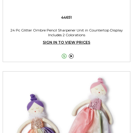
44651
24 Pc Glitter Ombre Pencil Sharpener Unit in Countertop Display
Includes 2 Colorations
SIGN IN TO VIEW PRICES

