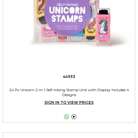
44933
24 Pc Unicorn 2-in-1 Self-Inking Stamp Unit with Display Includes 4
Designs
SIGN IN TO VIEW PRICES

