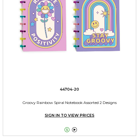
44704-20
Groovy Rainbow Spiral Notebook Assorted 2 Designs
SIGN IN TO VIEW PRICES

