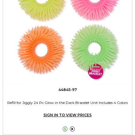
44845-97
Refill for Jiggly 24 Pc Glow in the Dark Bracelet Unit Includes 4 Colors
SIGN IN TO VIEW PRICES

