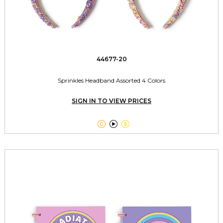
44677-20
Sprinkles Headband Assorted 4 Colors
SIGN IN TO VIEW PRICES


