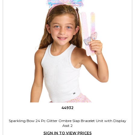
44932
Sparkling Bow 24 Pc Glitter Ombre Slap Bracelet Unit with Display
Asst 2
SIGN IN TO VIEW PRICES