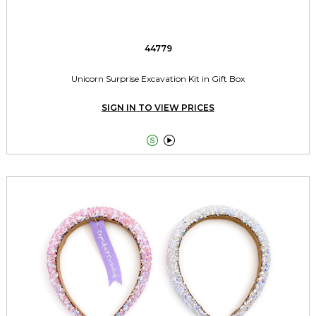
44779
Unicorn Surprise Excavation Kit in Gift Box
SIGN IN TO VIEW PRICES

