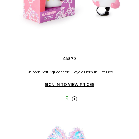
44870
Unicorn Soft Squeezable Bicycle Horn in Gift Box
SIGN IN TO VIEW PRICES

