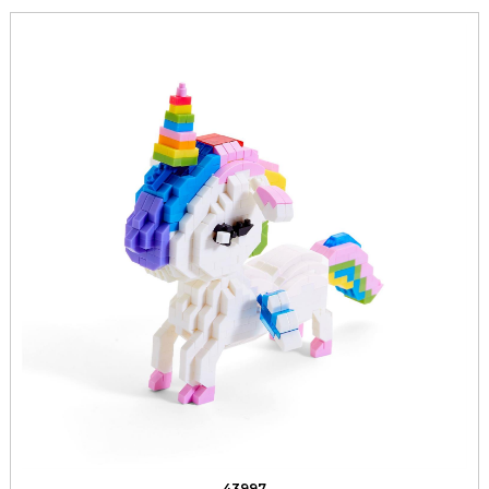
43997