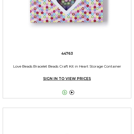
44763
Love Beads Bracelet Beads Craft Kit in Heart Storage Container
SIGN IN TO VIEW PRICES

