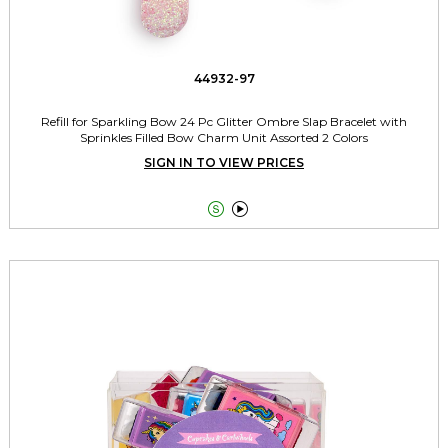
44932-97
Refill for Sparkling Bow 24 Pc Glitter Ombre Slap Bracelet with
Sprinkles Filled Bow Charm Unit Assorted 2 Colors
SIGN IN TO VIEW PRICES

