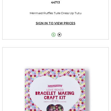
44713
Mermaid Ruffles Tulle Dress Up Tutu
SIGN IN TO VIEW PRICES

