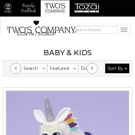
SIGN IN / SIGNUP
BABY & KIDS
Search
Featured
Division
Sort By
Collection