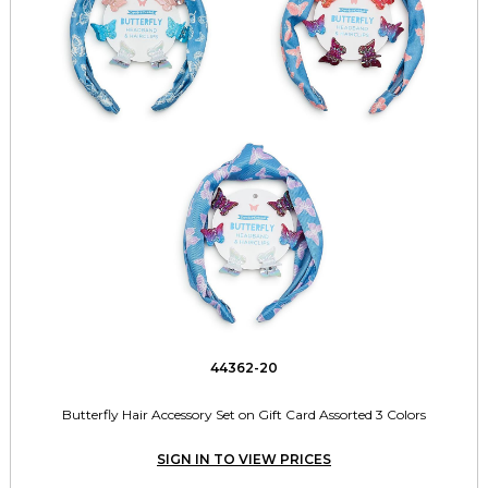
44362-20
Butterfly Hair Accessory Set on Gift Card Assorted 3 Colors
SIGN IN TO VIEW PRICES