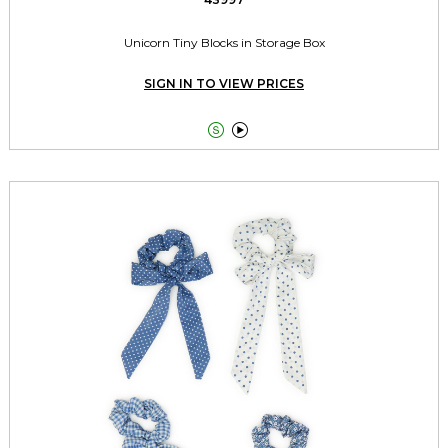
Unicorn Tiny Blocks in Storage Box
SIGN IN TO VIEW PRICES

