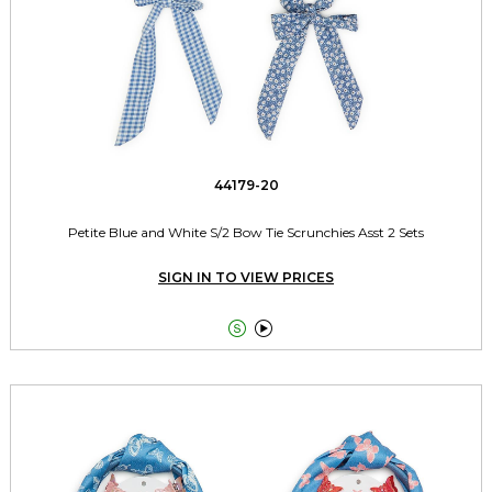
44179-20
Petite Blue and White S/2 Bow Tie Scrunchies Asst 2 Sets
SIGN IN TO VIEW PRICES

