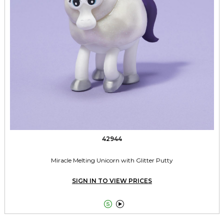
42944
Miracle Melting Unicorn with Glitter Putty
SIGN IN TO VIEW PRICES

