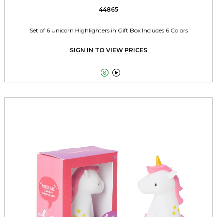
44865
Set of 6 Unicorn Highlighters in Gift Box Includes 6 Colors
SIGN IN TO VIEW PRICES

