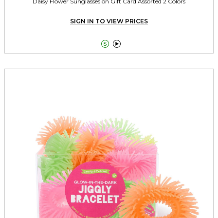
Daisy Flower Sunglasses on Gift Card Assorted 2 Colors
SIGN IN TO VIEW PRICES

