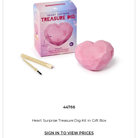
44766
Heart Surprise Treasure Dig Kit in Gift Box
SIGN IN TO VIEW PRICES