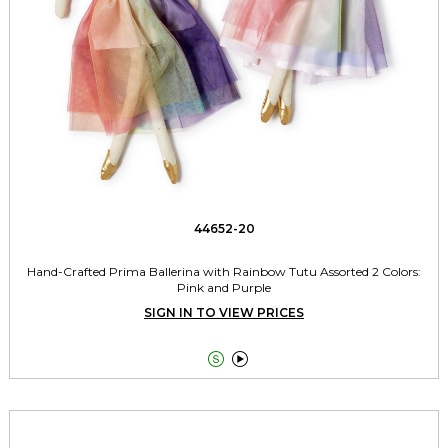
44652-20
Hand-Crafted Prima Ballerina with Rainbow Tutu Assorted 2 Colors:
Pink and Purple
SIGN IN TO VIEW PRICES

