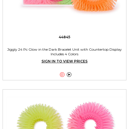
44845
Jiggly 24 Pc Glow in the Dark Bracelet Unit with Countertop Display
Includes 4 Colors
SIGN IN TO VIEW PRICES

