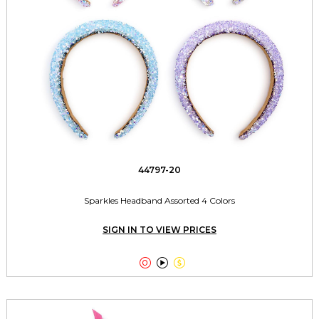
44797-20
Sparkles Headband Assorted 4 Colors
SIGN IN TO VIEW PRICES


