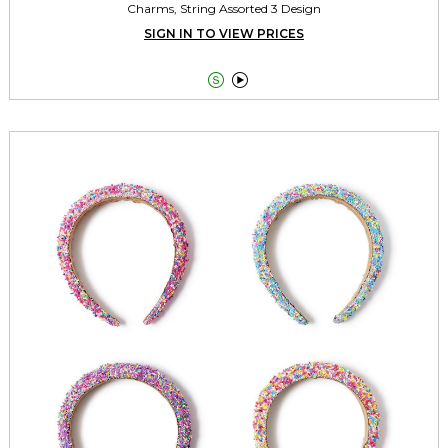
Charms, String Assorted 3 Design
SIGN IN TO VIEW PRICES

