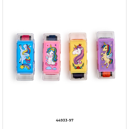
44933-97