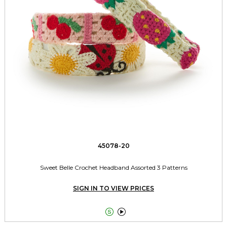
45078-20
Sweet Belle Crochet Headband Assorted 3 Patterns
SIGN IN TO VIEW PRICES

