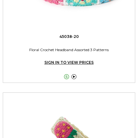
45038-20
Floral Crochet Headband Assorted 3 Patterns
SIGN IN TO VIEW PRICES

