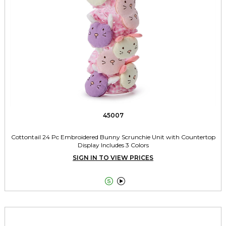
45007
Cottontail 24 Pc Embroidered Bunny Scrunchie Unit with Countertop
Display Includes 3 Colors
SIGN IN TO VIEW PRICES

