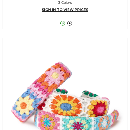
3 Colors
SIGN IN TO VIEW PRICES

