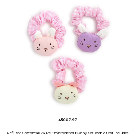
45007-97
Refill for Cottontail 24 Pc Embroidered Bunny Scrunchie Unit Includes