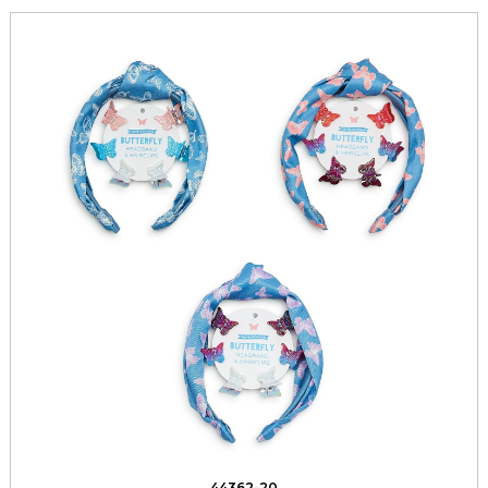
44362-20