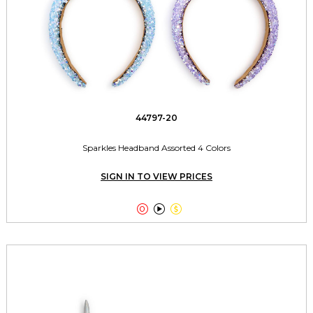
44797-20
Sparkles Headband Assorted 4 Colors
SIGN IN TO VIEW PRICES


