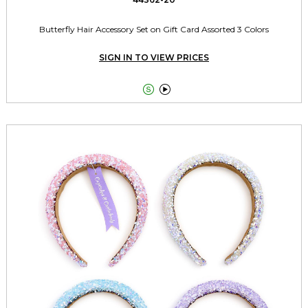
Butterfly Hair Accessory Set on Gift Card Assorted 3 Colors
SIGN IN TO VIEW PRICES

