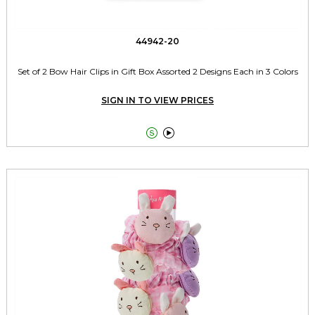
44942-20
Set of 2 Bow Hair Clips in Gift Box Assorted 2 Designs Each in 3 Colors
SIGN IN TO VIEW PRICES

