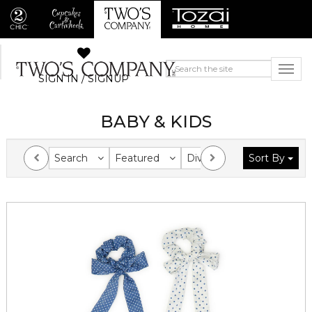
SIGN IN / SIGNUP
BABY & KIDS
Search
Featured
Division
Sort By
Collection