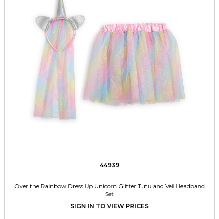
44939
Over the Rainbow Dress Up Unicorn Glitter Tutu and Veil Headband
Set
SIGN IN TO VIEW PRICES