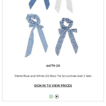
44179-20
Petite Blue and White S/2 Bow Tie Scrunchies Asst 2 Sets
SIGN IN TO VIEW PRICES

