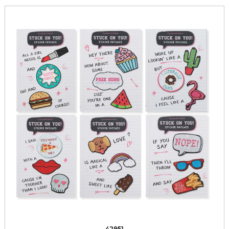
42951