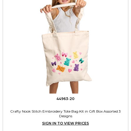
44963-20
Crafty Nook Stitch Embroidery Tote Bag Kit in Gift Box Assorted 3
Designs
SIGN IN TO VIEW PRICES