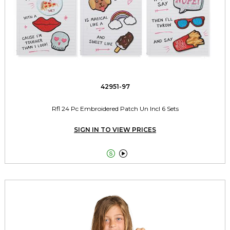
42951-97
Rfl 24 Pc Embroidered Patch Un Incl 6 Sets
SIGN IN TO VIEW PRICES

