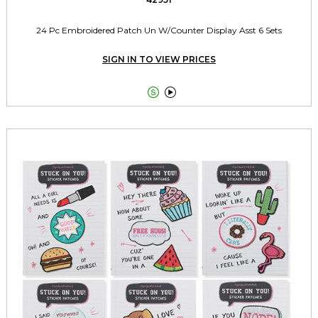
24 Pc Embroidered Patch Un W/Counter Display Asst 6 Sets
SIGN IN TO VIEW PRICES

