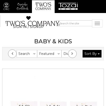
SIGN IN / SIGNUP
BABY & KIDS
Search
Featured
Division
Sort By
Collection