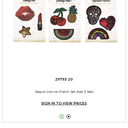
29793-20
Sequin Iron on Patch Set Asst 3 Sets
SIGN IN TO VIEW PRICES

