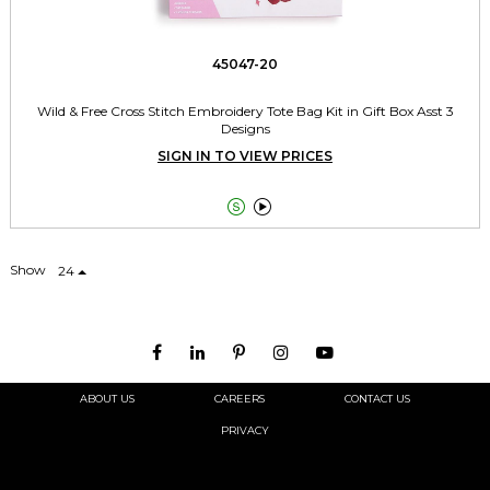
45047-20
Wild & Free Cross Stitch Embroidery Tote Bag Kit in Gift Box Asst 3
Designs
SIGN IN TO VIEW PRICES


Show
24
ABOUT US
CAREERS
CONTACT US
PRIVACY