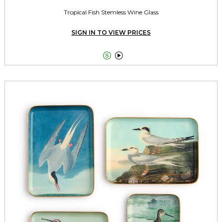
Tropical Fish Stemless Wine Glass
SIGN IN TO VIEW PRICES

