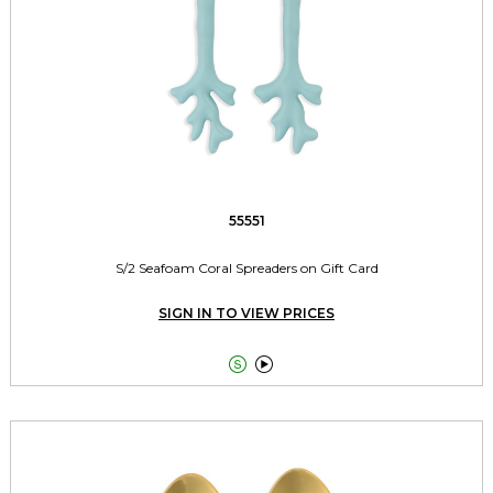
55551
S/2 Seafoam Coral Spreaders on Gift Card
SIGN IN TO VIEW PRICES

