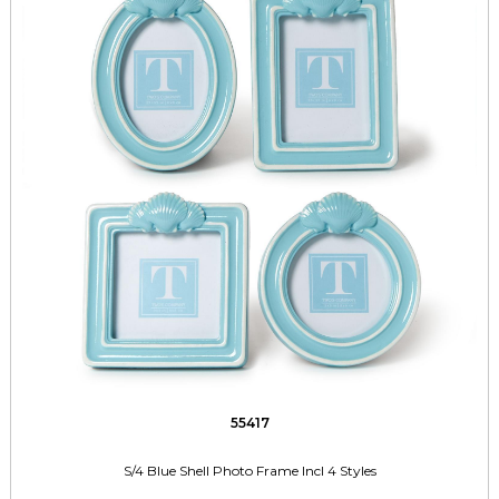
55417
S/4 Blue Shell Photo Frame Incl 4 Styles