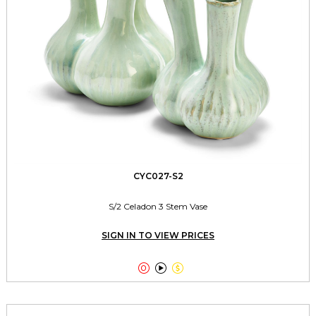
CYC027-S2
S/2 Celadon 3 Stem Vase
SIGN IN TO VIEW PRICES


