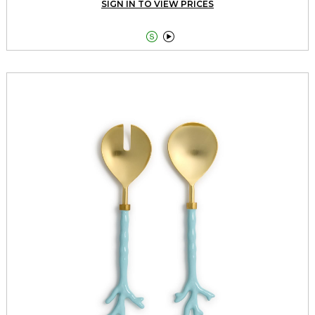
SIGN IN TO VIEW PRICES

