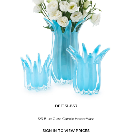
DET131-BS3
S/3 Blue Glass Candle Holder/Vase
SIGN IN TO VIEW PRICES