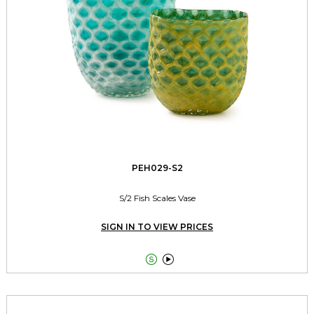
PEH029-S2
S/2 Fish Scales Vase
SIGN IN TO VIEW PRICES

