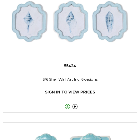
55424
S/6 Shell Wall Art Incl 6 designs
SIGN IN TO VIEW PRICES

