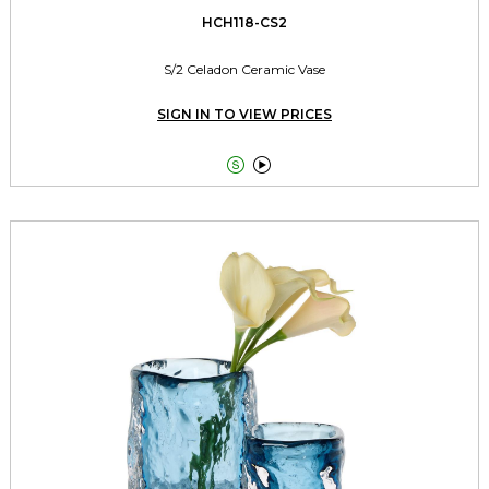
HCH118-CS2
S/2 Celadon Ceramic Vase
SIGN IN TO VIEW PRICES

