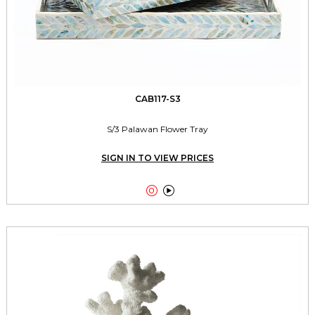
CAB117-S3
S/3 Palawan Flower Tray
SIGN IN TO VIEW PRICES

