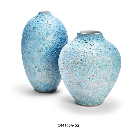
OMT154-S2