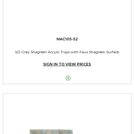
MAC105-S2
S/2 Grey Shagreen Acrylic Trays with Faux Shagreen Surface
SIGN IN TO VIEW PRICES
