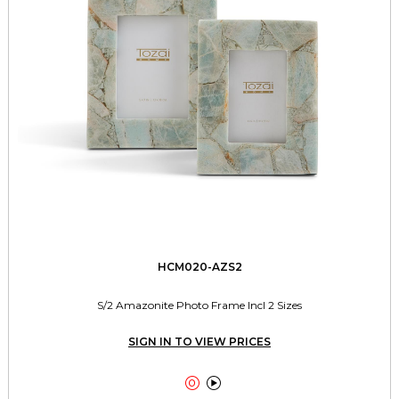
HCM020-AZS2
S/2 Amazonite Photo Frame Incl 2 Sizes
SIGN IN TO VIEW PRICES

