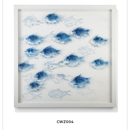
CWZ004