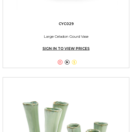
CYC029
Large Celadon Gourd Vase
SIGN IN TO VIEW PRICES


