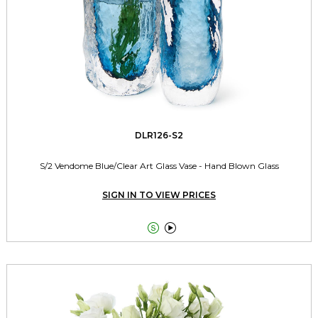
DLR126-S2
S/2 Vendome Blue/Clear Art Glass Vase - Hand Blown Glass
SIGN IN TO VIEW PRICES

