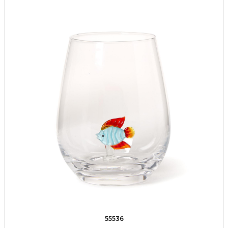
55536