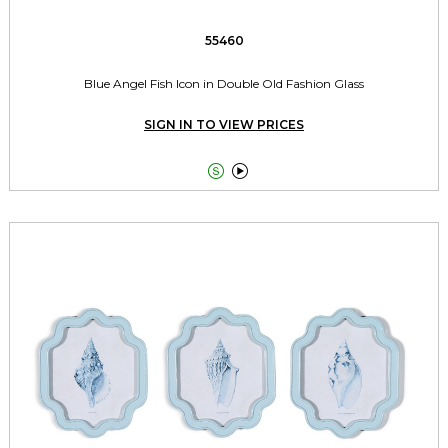
55460
Blue Angel Fish Icon in Double Old Fashion Glass
SIGN IN TO VIEW PRICES

