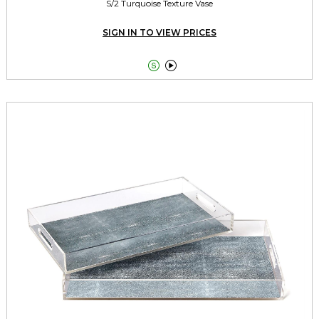
S/2 Turquoise Texture Vase
SIGN IN TO VIEW PRICES

