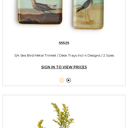
55525
S/4 Sea Bird Metal Trinket / Desk Trays Incl 4 Designs / 2 Sizes
SIGN IN TO VIEW PRICES

