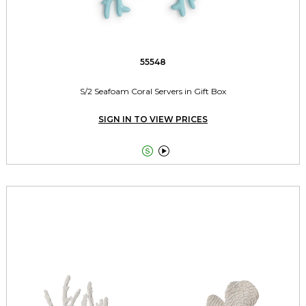
55548
S/2 Seafoam Coral Servers in Gift Box
SIGN IN TO VIEW PRICES

