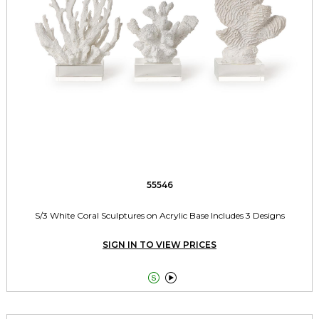
55546
S/3 White Coral Sculptures on Acrylic Base Includes 3 Designs
SIGN IN TO VIEW PRICES

