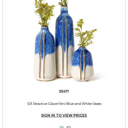
55471
S/3 Reactive Glaze Mini Blue and White Vases
SIGN IN TO VIEW PRICES