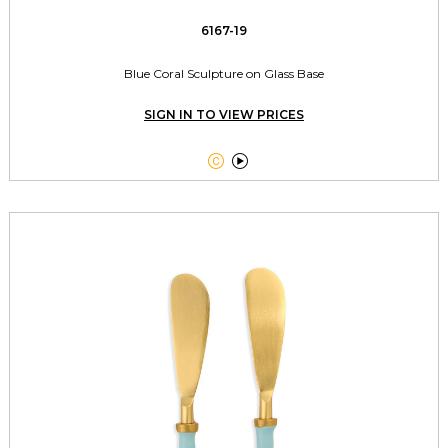
6167-19
Blue Coral Sculpture on Glass Base
SIGN IN TO VIEW PRICES

