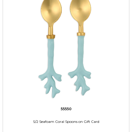
55550
S/2 Seafoam Coral Spoons on Gift Card