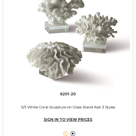
6201-20
S/3 White Coral Sculpture on Glass Stand Asst 3 Styles
SIGN IN TO VIEW PRICES

