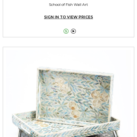
School of Fish Wall Art
SIGN IN TO VIEW PRICES

