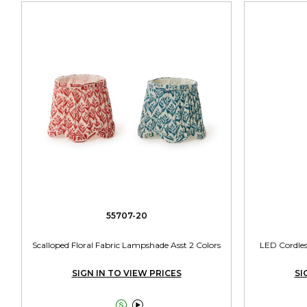
55707-20
Scalloped Floral Fabric Lampshade Asst 2 Colors
LED Cordles
SIGN IN TO VIEW PRICES
SI

