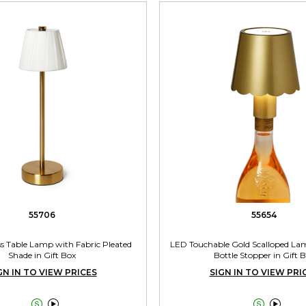
55706
55654
s Table Lamp with Fabric Pleated
LED Touchable Gold Scalloped La
Shade in Gift Box
Bottle Stopper in Gift 
GN IN TO VIEW PRICES
SIGN IN TO VIEW PRI



