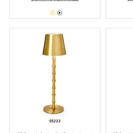


55222