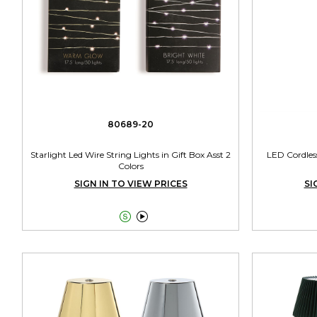
80689-20
Starlight Led Wire String Lights in Gift Box Asst 2
LED Cordless
Colors
SIGN IN TO VIEW PRICES
SI

