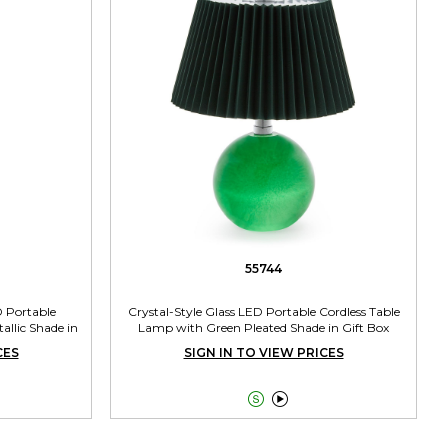
55744
D Portable
Crystal-Style Glass LED Portable Cordless Table
allic Shade in
Lamp with Green Pleated Shade in Gift Box
CES
SIGN IN TO VIEW PRICES

