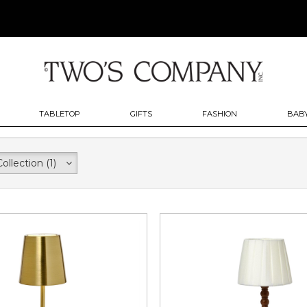
TABLETOP
GIFTS
FASHION
BABY
Collection
(1)