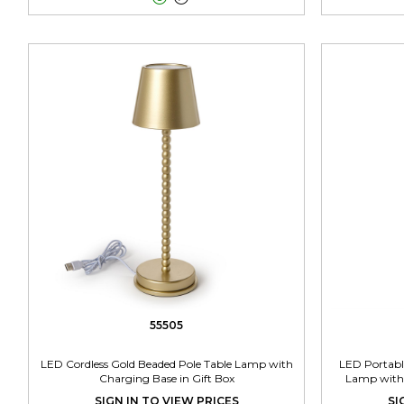
55505
LED Cordless Gold Beaded Pole Table Lamp with
LED Portabl
Charging Base in Gift Box
Lamp with 
SIGN IN TO VIEW PRICES
SI