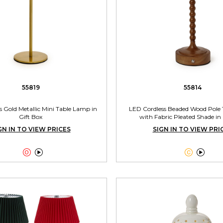
55819
55814
 Gold Metallic Mini Table Lamp in
LED Cordless Beaded Wood Pole
Gift Box
with Fabric Pleated Shade in 
GN IN TO VIEW PRICES
SIGN IN TO VIEW PRI



