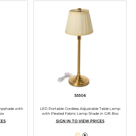
55506
mpshade with
LED Portable Cordless Adjustable Table Lamp
Box
with Pleated Fabric Lamp Shade in Gift Box
CES
SIGN IN TO VIEW PRICES

