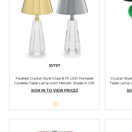
55797
Faceted Crystal-Style Glass 8 Pc LED Portable
Crystal-Styl
Cordless Table Lamp with Metallic Shade in Gift
Table Lamp w
Box Unit Includes 2 Colors
SIGN IN TO VIEW PRICES
SI
