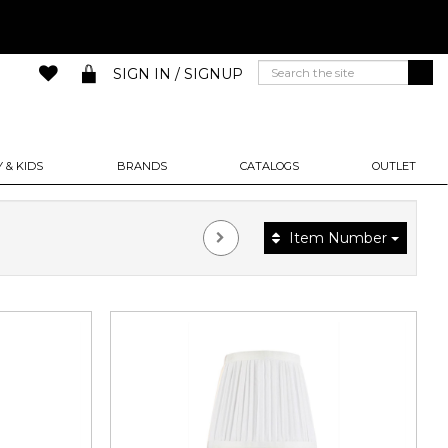
SIGN IN / SIGNUP
 & KIDS
BRANDS
CATALOGS
OUTLET
Item Number