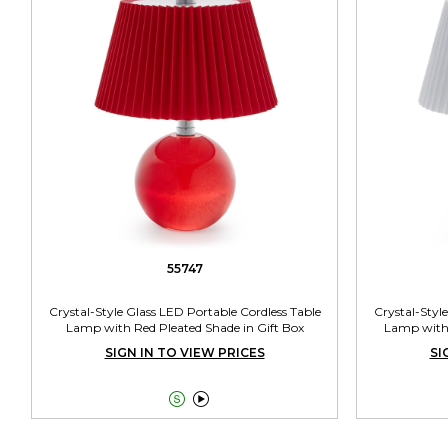
55747
Crystal-Style Glass LED Portable Cordless Table
Crystal-Styl
Lamp with Red Pleated Shade in Gift Box
Lamp with 
SIGN IN TO VIEW PRICES
SI

