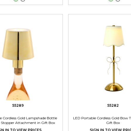
55289
55282
e Cordless Gold Lampshade Bottle
LED Portable Cordless Gold Bow 
Stopper Attachment in Gift Box
Gift Box
GN IN TO VIEW PRICES
SIGN IN TO VIEW PRI