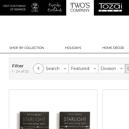
VISIT OUR FAMILY
OF BRANDS
SHOP BY COLLECTION
HOLIDAYS
HOME DECOR
Filter
Search
Featured
Division
1 - 24 of 32