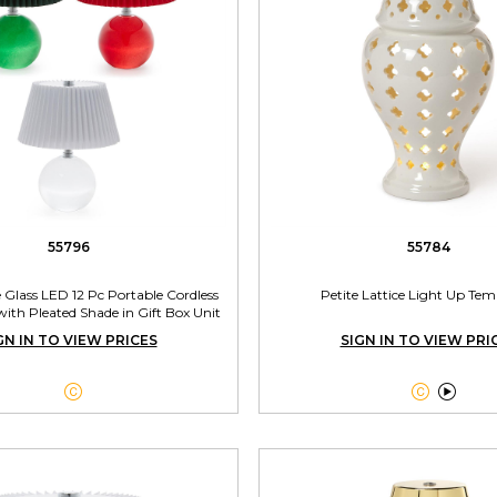
55796
55784
e Glass LED 12 Pc Portable Cordless
Petite Lattice Light Up Tem
ith Pleated Shade in Gift Box Unit
Includes 3 Colors
GN IN TO VIEW PRICES
SIGN IN TO VIEW PRI


