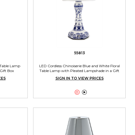
55813
 Table Lamp
LED Cordless Chinoiserie Blue and White Floral
Gift Box
Table Lamp with Pleated Lampshade in a Gift
Box
CES
SIGN IN TO VIEW PRICES

