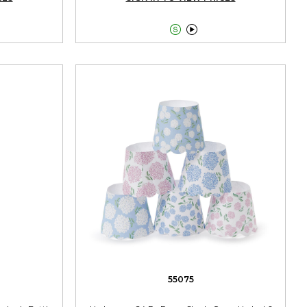


55075