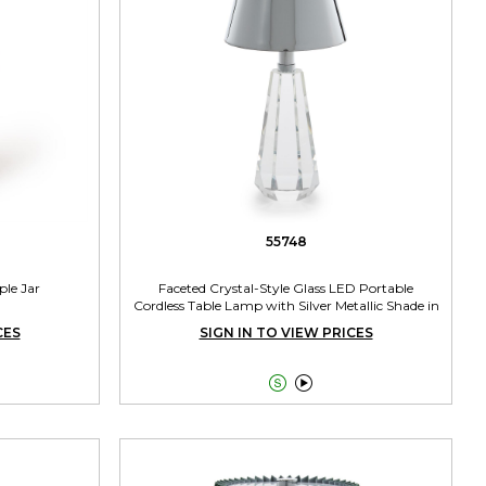
55748
ple Jar
Faceted Crystal-Style Glass LED Portable
Cordless Table Lamp with Silver Metallic Shade in
Gift Box
CES
SIGN IN TO VIEW PRICES

