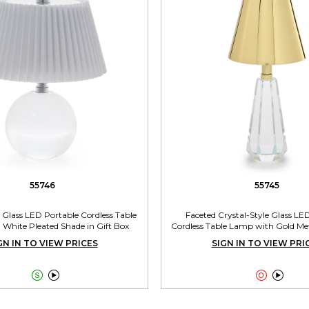
55746
55745
e Glass LED Portable Cordless Table
Faceted Crystal-Style Glass LE
White Pleated Shade in Gift Box
Cordless Table Lamp with Gold Met
Gift Box
GN IN TO VIEW PRICES
SIGN IN TO VIEW PRI



