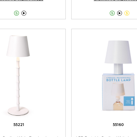





55221
55160