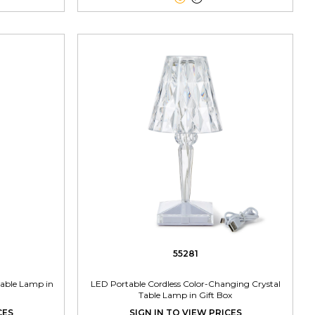
55281
Table Lamp in
LED Portable Cordless Color-Changing Crystal
Table Lamp in Gift Box
CES
SIGN IN TO VIEW PRICES